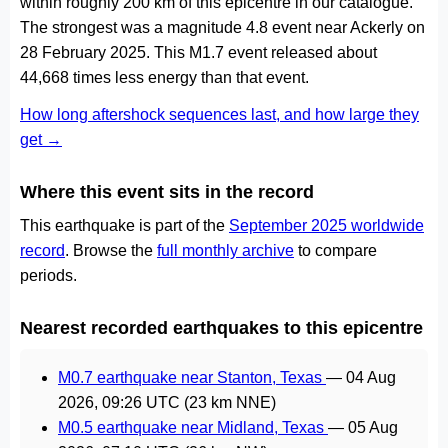
within roughly 200 km of this epicentre in our catalogue.
The strongest was a magnitude 4.8 event near Ackerly on
28 February 2025. This M1.7 event released about
44,668 times less energy than that event.
How long aftershock sequences last, and how large they
get →
Where this event sits in the record
This earthquake is part of the
September 2025 worldwide
record
. Browse the
full monthly archive
to compare
periods.
Nearest recorded earthquakes to this epicentre
M0.7 earthquake near Stanton, Texas
—
04 Aug
2026, 09:26 UTC
(23 km NNE)
M0.5 earthquake near Midland, Texas
—
05 Aug