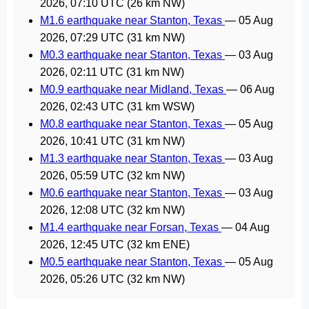
2026, 07:10 UTC
(26 km NW)
M1.6 earthquake near Stanton, Texas
—
05 Aug
2026, 07:29 UTC
(31 km NW)
M0.3 earthquake near Stanton, Texas
—
03 Aug
2026, 02:11 UTC
(31 km NW)
M0.9 earthquake near Midland, Texas
—
06 Aug
2026, 02:43 UTC
(31 km WSW)
M0.8 earthquake near Stanton, Texas
—
05 Aug
2026, 10:41 UTC
(31 km NW)
M1.3 earthquake near Stanton, Texas
—
03 Aug
2026, 05:59 UTC
(32 km NW)
M0.6 earthquake near Stanton, Texas
—
03 Aug
2026, 12:08 UTC
(32 km NW)
M1.4 earthquake near Forsan, Texas
—
04 Aug
2026, 12:45 UTC
(32 km ENE)
M0.5 earthquake near Stanton, Texas
—
05 Aug
2026, 05:26 UTC
(32 km NW)