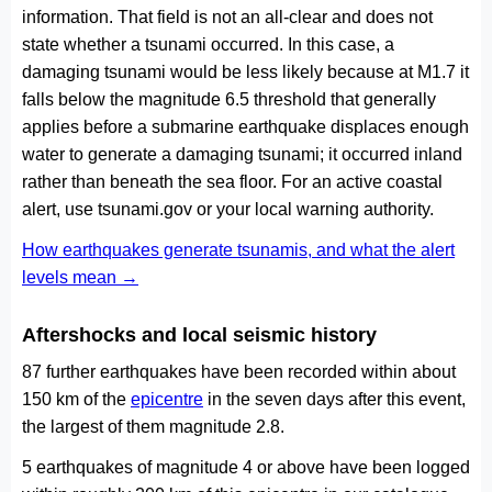
information. That field is not an all-clear and does not
state whether a tsunami occurred. In this case, a
damaging tsunami would be less likely because at M1.7 it
falls below the magnitude 6.5 threshold that generally
applies before a submarine earthquake displaces enough
water to generate a damaging tsunami; it occurred inland
rather than beneath the sea floor. For an active coastal
alert, use tsunami.gov or your local warning authority.
How earthquakes generate tsunamis, and what the alert
levels mean →
Aftershocks and local seismic history
87 further earthquakes have been recorded within about
150 km of the
epicentre
in the seven days after this event,
the largest of them magnitude 2.8.
5 earthquakes of magnitude 4 or above have been logged