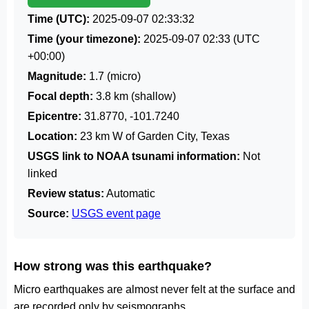
Time (UTC):
2025-09-07 02:33:32
Time (your timezone):
2025-09-07 02:33
(UTC
+00:00)
Magnitude:
1.7 (micro)
Focal depth:
3.8 km (shallow)
Epicentre:
31.8770, -101.7240
Location:
23 km W of Garden City, Texas
USGS link to NOAA tsunami information:
Not
linked
Review status:
Automatic
Source:
USGS event page
How strong was this earthquake?
Micro earthquakes are almost never felt at the surface and
are recorded only by seismographs.