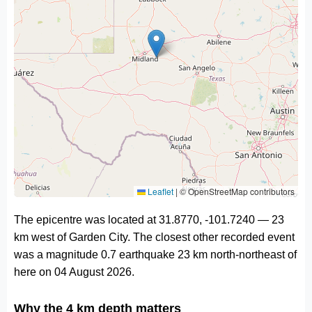
Leaflet
|
© OpenStreetMap contributors
The epicentre was located at 31.8770, -101.7240 — 23
km west of Garden City. The closest other recorded event
was a magnitude 0.7 earthquake 23 km north-northeast of
here on 04 August 2026.
Why the 4 km depth matters