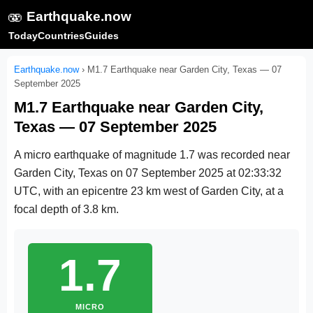
🫨
Earthquake.now
Today
Countries
Guides
Earthquake.now
›
M1.7 Earthquake near Garden City, Texas — 07
September 2025
M1.7 Earthquake near Garden City,
Texas — 07 September 2025
A micro earthquake of magnitude 1.7 was recorded near
Garden City, Texas on
07 September 2025 at 02:33:32
UTC
, with an epicentre 23 km west of Garden City, at a
focal depth of 3.8 km.
1.7
MICRO