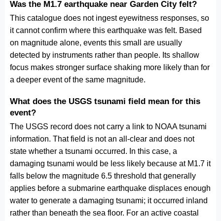
Was the M1.7 earthquake near Garden City felt?
This catalogue does not ingest eyewitness responses, so
it cannot confirm where this earthquake was felt. Based
on magnitude alone, events this small are usually
detected by instruments rather than people. Its shallow
focus makes stronger surface shaking more likely than for
a deeper event of the same magnitude.
What does the USGS tsunami field mean for this
event?
The USGS record does not carry a link to NOAA tsunami
information. That field is not an all-clear and does not
state whether a tsunami occurred. In this case, a
damaging tsunami would be less likely because at M1.7 it
falls below the magnitude 6.5 threshold that generally
applies before a submarine earthquake displaces enough
water to generate a damaging tsunami; it occurred inland
rather than beneath the sea floor. For an active coastal