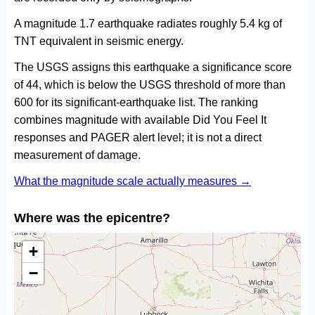
A magnitude 1.7 earthquake radiates roughly 5.4 kg of
TNT equivalent in seismic energy.
The USGS assigns this earthquake a significance score
of 44, which is below the USGS threshold of more than
600 for its significant-earthquake list. The ranking
combines magnitude with available Did You Feel It
responses and PAGER alert level; it is not a direct
measurement of damage.
What the magnitude scale actually measures →
Where was the epicentre?
+
−