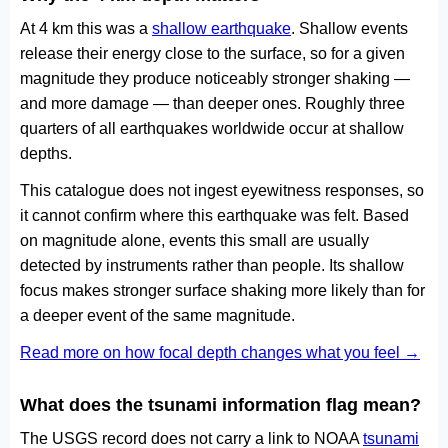
At 4 km this was a
shallow earthquake
. Shallow events
release their energy close to the surface, so for a given
magnitude they produce noticeably stronger shaking —
and more damage — than deeper ones. Roughly three
quarters of all earthquakes worldwide occur at shallow
depths.
This catalogue does not ingest eyewitness responses, so
it cannot confirm where this earthquake was felt. Based
on magnitude alone, events this small are usually
detected by instruments rather than people. Its shallow
focus makes stronger surface shaking more likely than for
a deeper event of the same magnitude.
Read more on how focal depth changes what you feel →
What does the tsunami information flag mean?
The USGS record does not carry a link to NOAA
tsunami