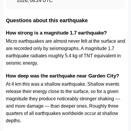
2026, 06:24 UTC
Questions about this earthquake
How strong is a magnitude 1.7 earthquake?
Micro earthquakes are almost never felt at the surface and
are recorded only by seismographs. A magnitude 1.7
earthquake radiates roughly 5.4 kg of TNT equivalent in
seismic energy.
How deep was the earthquake near Garden City?
At 4 km this was a shallow earthquake. Shallow events
release their energy close to the surface, so for a given
magnitude they produce noticeably stronger shaking —
and more damage — than deeper ones. Roughly three
quarters of all earthquakes worldwide occur at shallow
depths.