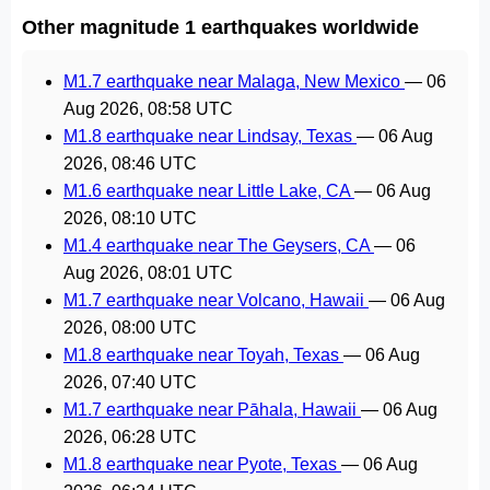
Other magnitude 1 earthquakes worldwide
M1.7 earthquake near Malaga, New Mexico
—
06
Aug 2026, 08:58 UTC
M1.8 earthquake near Lindsay, Texas
—
06 Aug
2026, 08:46 UTC
M1.6 earthquake near Little Lake, CA
—
06 Aug
2026, 08:10 UTC
M1.4 earthquake near The Geysers, CA
—
06
Aug 2026, 08:01 UTC
M1.7 earthquake near Volcano, Hawaii
—
06 Aug
2026, 08:00 UTC
M1.8 earthquake near Toyah, Texas
—
06 Aug
2026, 07:40 UTC
M1.7 earthquake near Pāhala, Hawaii
—
06 Aug
2026, 06:28 UTC
M1.8 earthquake near Pyote, Texas
—
06 Aug