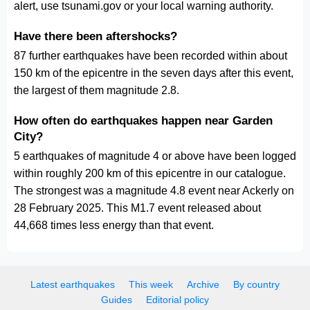
alert, use tsunami.gov or your local warning authority.
Have there been aftershocks?
87 further earthquakes have been recorded within about
150 km of the epicentre in the seven days after this event,
the largest of them magnitude 2.8.
How often do earthquakes happen near Garden
City?
5 earthquakes of magnitude 4 or above have been logged
within roughly 200 km of this epicentre in our catalogue.
The strongest was a magnitude 4.8 event near Ackerly on
28 February 2025. This M1.7 event released about
44,668 times less energy than that event.
Latest earthquakes
This week
Archive
By country
Guides
Editorial policy