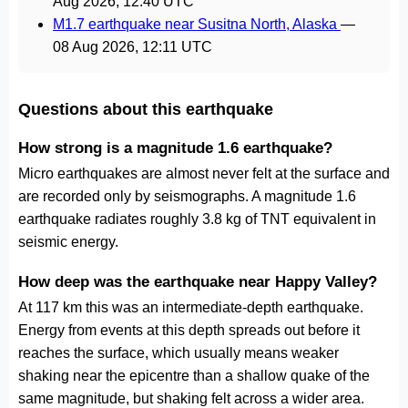
Aug 2026, 12:40 UTC
M1.7 earthquake near Susitna North, Alaska
—
08 Aug 2026, 12:11 UTC
Questions about this earthquake
How strong is a magnitude 1.6 earthquake?
Micro earthquakes are almost never felt at the surface and
are recorded only by seismographs. A magnitude 1.6
earthquake radiates roughly 3.8 kg of TNT equivalent in
seismic energy.
How deep was the earthquake near Happy Valley?
At 117 km this was an intermediate-depth earthquake.
Energy from events at this depth spreads out before it
reaches the surface, which usually means weaker
shaking near the epicentre than a shallow quake of the
same magnitude, but shaking felt across a wider area.