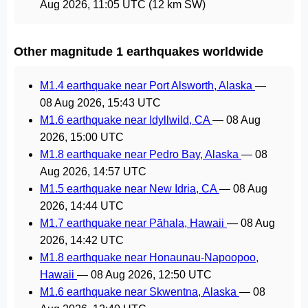
Aug 2026, 11:05 UTC
(12 km SW)
Other magnitude 1 earthquakes worldwide
M1.4 earthquake near Port Alsworth, Alaska
—
08 Aug 2026, 15:43 UTC
M1.6 earthquake near Idyllwild, CA
—
08 Aug
2026, 15:00 UTC
M1.8 earthquake near Pedro Bay, Alaska
—
08
Aug 2026, 14:57 UTC
M1.5 earthquake near New Idria, CA
—
08 Aug
2026, 14:44 UTC
M1.7 earthquake near Pāhala, Hawaii
—
08 Aug
2026, 14:42 UTC
M1.8 earthquake near Honaunau-Napoopoo,
Hawaii
—
08 Aug 2026, 12:50 UTC
M1.6 earthquake near Skwentna, Alaska
—
08