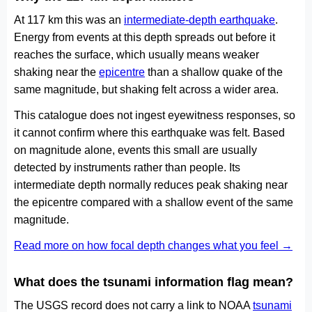
At 117 km this was an
intermediate-depth earthquake
.
Energy from events at this depth spreads out before it
reaches the surface, which usually means weaker
shaking near the
epicentre
than a shallow quake of the
same magnitude, but shaking felt across a wider area.
This catalogue does not ingest eyewitness responses, so
it cannot confirm where this earthquake was felt. Based
on magnitude alone, events this small are usually
detected by instruments rather than people. Its
intermediate depth normally reduces peak shaking near
the epicentre compared with a shallow event of the same
magnitude.
Read more on how focal depth changes what you feel →
What does the tsunami information flag mean?
The USGS record does not carry a link to NOAA
tsunami