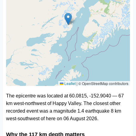
Leaflet
|
© OpenStreetMap contributors
The epicentre was located at 60.0815, -152.9040 — 67
km west-northwest of Happy Valley. The closest other
recorded event was a magnitude 1.4 earthquake 8 km
west-southwest of here on 06 August 2026.
Why the 117 km depth matters