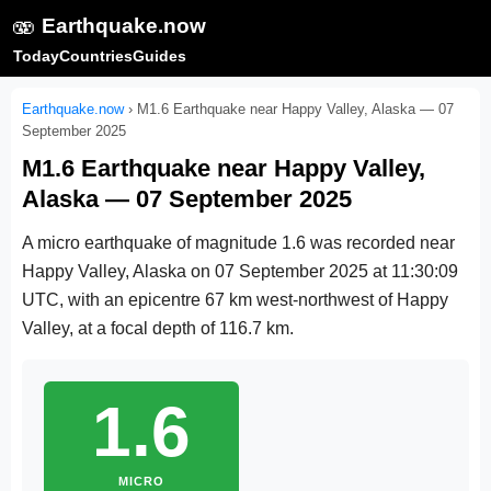
🫨
Earthquake.now
Today
Countries
Guides
Earthquake.now
›
M1.6 Earthquake near Happy Valley, Alaska — 07
September 2025
M1.6 Earthquake near Happy Valley,
Alaska — 07 September 2025
A micro earthquake of magnitude 1.6 was recorded near
Happy Valley, Alaska on
07 September 2025 at 11:30:09
UTC
, with an epicentre 67 km west-northwest of Happy
Valley, at a focal depth of 116.7 km.
1.6
MICRO