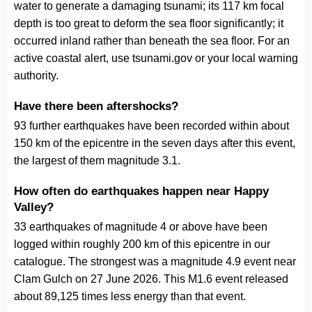
water to generate a damaging tsunami; its 117 km focal
depth is too great to deform the sea floor significantly; it
occurred inland rather than beneath the sea floor. For an
active coastal alert, use tsunami.gov or your local warning
authority.
Have there been aftershocks?
93 further earthquakes have been recorded within about
150 km of the epicentre in the seven days after this event,
the largest of them magnitude 3.1.
How often do earthquakes happen near Happy
Valley?
33 earthquakes of magnitude 4 or above have been
logged within roughly 200 km of this epicentre in our
catalogue. The strongest was a magnitude 4.9 event near
Clam Gulch on 27 June 2026. This M1.6 event released
about 89,125 times less energy than that event.