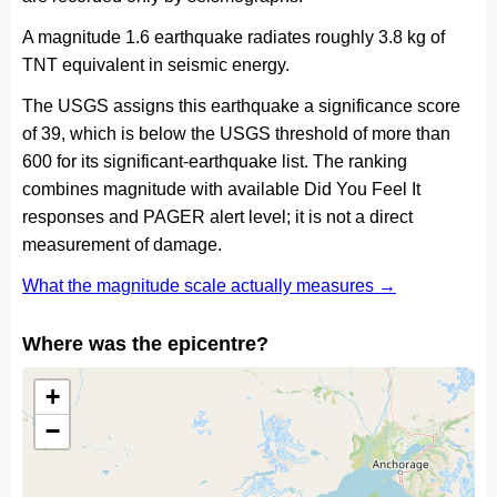
A magnitude 1.6 earthquake radiates roughly 3.8 kg of
TNT equivalent in seismic energy.
The USGS assigns this earthquake a significance score
of 39, which is below the USGS threshold of more than
600 for its significant-earthquake list. The ranking
combines magnitude with available Did You Feel It
responses and PAGER alert level; it is not a direct
measurement of damage.
What the magnitude scale actually measures →
Where was the epicentre?
+
−