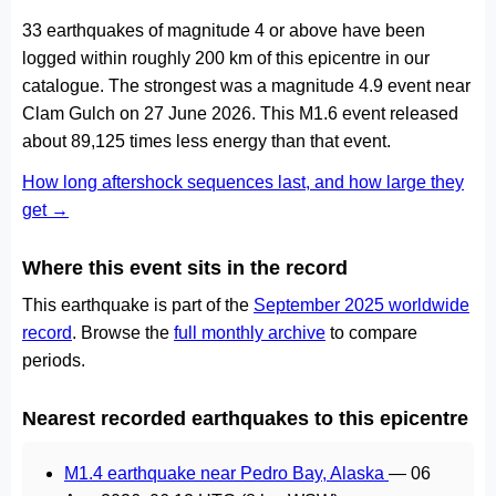
33 earthquakes of magnitude 4 or above have been
logged within roughly 200 km of this epicentre in our
catalogue. The strongest was a magnitude 4.9 event near
Clam Gulch on 27 June 2026. This M1.6 event released
about 89,125 times less energy than that event.
How long aftershock sequences last, and how large they
get →
Where this event sits in the record
This earthquake is part of the
September 2025 worldwide
record
. Browse the
full monthly archive
to compare
periods.
Nearest recorded earthquakes to this epicentre
M1.4 earthquake near Pedro Bay, Alaska
—
06