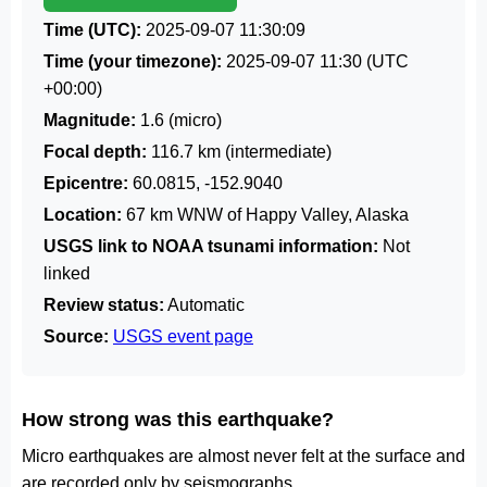
Time (UTC):
2025-09-07 11:30:09
Time (your timezone):
2025-09-07 11:30
(UTC
+00:00)
Magnitude:
1.6 (micro)
Focal depth:
116.7 km (intermediate)
Epicentre:
60.0815, -152.9040
Location:
67 km WNW of Happy Valley, Alaska
USGS link to NOAA tsunami information:
Not
linked
Review status:
Automatic
Source:
USGS event page
How strong was this earthquake?
Micro earthquakes are almost never felt at the surface and
are recorded only by seismographs.