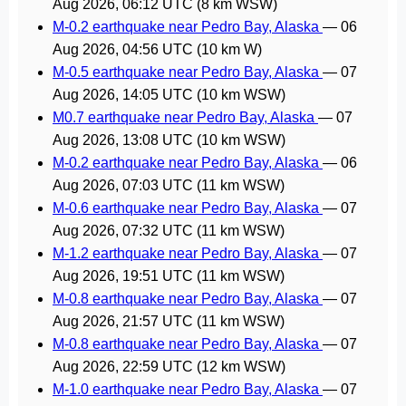
Aug 2026, 06:12 UTC
(8 km WSW)
M-0.2 earthquake near Pedro Bay, Alaska
—
06
Aug 2026, 04:56 UTC
(10 km W)
M-0.5 earthquake near Pedro Bay, Alaska
—
07
Aug 2026, 14:05 UTC
(10 km WSW)
M0.7 earthquake near Pedro Bay, Alaska
—
07
Aug 2026, 13:08 UTC
(10 km WSW)
M-0.2 earthquake near Pedro Bay, Alaska
—
06
Aug 2026, 07:03 UTC
(11 km WSW)
M-0.6 earthquake near Pedro Bay, Alaska
—
07
Aug 2026, 07:32 UTC
(11 km WSW)
M-1.2 earthquake near Pedro Bay, Alaska
—
07
Aug 2026, 19:51 UTC
(11 km WSW)
M-0.8 earthquake near Pedro Bay, Alaska
—
07
Aug 2026, 21:57 UTC
(11 km WSW)
M-0.8 earthquake near Pedro Bay, Alaska
—
07
Aug 2026, 22:59 UTC
(12 km WSW)
M-1.0 earthquake near Pedro Bay, Alaska
—
07