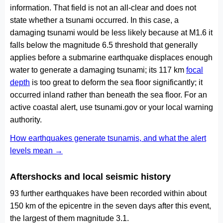
information. That field is not an all-clear and does not
state whether a tsunami occurred. In this case, a
damaging tsunami would be less likely because at M1.6 it
falls below the magnitude 6.5 threshold that generally
applies before a submarine earthquake displaces enough
water to generate a damaging tsunami; its 117 km
focal
depth
is too great to deform the sea floor significantly; it
occurred inland rather than beneath the sea floor. For an
active coastal alert, use tsunami.gov or your local warning
authority.
How earthquakes generate tsunamis, and what the alert
levels mean →
Aftershocks and local seismic history
93 further earthquakes have been recorded within about
150 km of the epicentre in the seven days after this event,
the largest of them magnitude 3.1.