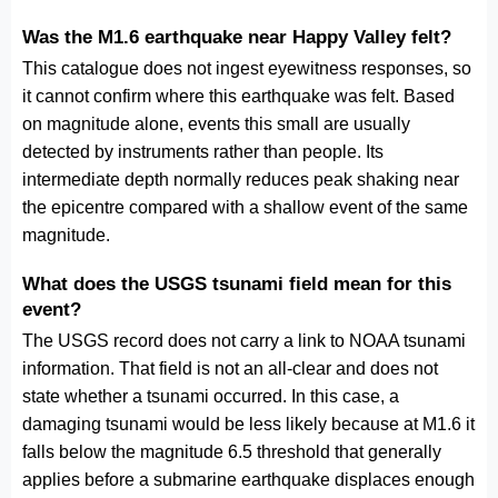
Was the M1.6 earthquake near Happy Valley felt?
This catalogue does not ingest eyewitness responses, so
it cannot confirm where this earthquake was felt. Based
on magnitude alone, events this small are usually
detected by instruments rather than people. Its
intermediate depth normally reduces peak shaking near
the epicentre compared with a shallow event of the same
magnitude.
What does the USGS tsunami field mean for this
event?
The USGS record does not carry a link to NOAA tsunami
information. That field is not an all-clear and does not
state whether a tsunami occurred. In this case, a
damaging tsunami would be less likely because at M1.6 it
falls below the magnitude 6.5 threshold that generally
applies before a submarine earthquake displaces enough