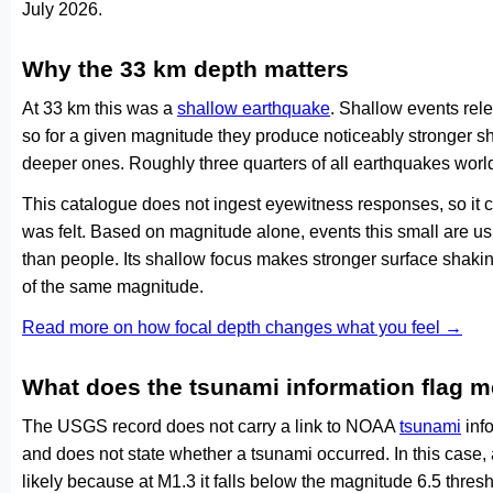
July 2026.
Why the 33 km depth matters
At 33 km this was a
shallow earthquake
. Shallow events rele
so for a given magnitude they produce noticeably stronge
deeper ones. Roughly three quarters of all earthquakes worl
This catalogue does not ingest eyewitness responses, so it 
was felt. Based on magnitude alone, events this small are us
than people. Its shallow focus makes stronger surface shakin
of the same magnitude.
Read more on how focal depth changes what you feel →
What does the tsunami information flag 
The USGS record does not carry a link to NOAA
tsunami
info
and does not state whether a tsunami occurred. In this case
likely because at M1.3 it falls below the magnitude 6.5 thresh