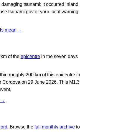
 damaging tsunami; it occurred inland
, use tsunami.gov or your local warning
vels mean →
 km of the
epicentre
in the seven days
in roughly 200 km of this epicentre in
ar Cordova on 29 June 2026. This M1.3
event.
t →
cord
. Browse the
full monthly archive
to