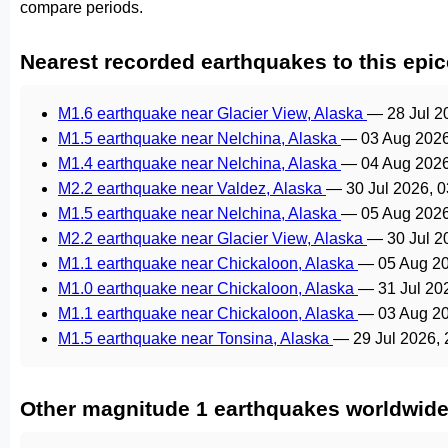
compare periods.
Nearest recorded earthquakes to this epic
M1.6 earthquake near Glacier View, Alaska
—
28 Jul 
M1.5 earthquake near Nelchina, Alaska
—
03 Aug 202
M1.4 earthquake near Nelchina, Alaska
—
04 Aug 202
M2.2 earthquake near Valdez, Alaska
—
30 Jul 2026, 
M1.5 earthquake near Nelchina, Alaska
—
05 Aug 202
M2.2 earthquake near Glacier View, Alaska
—
30 Jul 
M1.1 earthquake near Chickaloon, Alaska
—
05 Aug 2
M1.0 earthquake near Chickaloon, Alaska
—
31 Jul 20
M1.1 earthquake near Chickaloon, Alaska
—
03 Aug 2
M1.5 earthquake near Tonsina, Alaska
—
29 Jul 2026,
Other magnitude 1 earthquakes worldwid