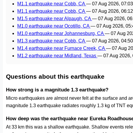
M1.1 earthquake near Cobb, CA
—
07 Aug 2026, 07:0
M1.1 earthquake near Cobb, CA
—
07 Aug 2026, 06:1
M1.5 earthquake near Alpaugh, CA
—
07 Aug 2026, 0
M1.0 earthquake near Ocotillo, CA
—
07 Aug 2026, 05
M1.0 earthquake near Johannesburg, CA
—
07 Aug 20
M1.3 earthquake near Cobb, CA
—
07 Aug 2026, 04:5
M1.4 earthquake near Furnace Creek, CA
—
07 Aug 2
M1.2 earthquake near Midland, Texas
—
07 Aug 2026,
Questions about this earthquake
How strong is a magnitude 1.3 earthquake?
Micro earthquakes are almost never felt at the surface and 
magnitude 1.3 earthquake radiates roughly 1.3 kg of TNT equ
How deep was the earthquake near Eureka Roadhous
At 33 km this was a shallow earthquake. Shallow events relea