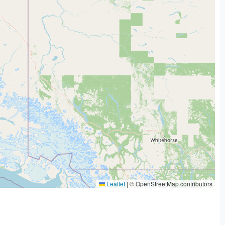
Leaflet
|
© OpenStreetMap contributors