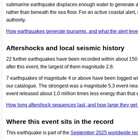
submarine earthquake displaces enough water to generate a
rather than beneath the sea floor. For an active coastal alert
authority.
How earthquakes generate tsunamis, and what the alert le
Aftershocks and local seismic history
22 further earthquakes have been recorded within about 150
after this event, the largest of them magnitude 2.8.
7 earthquakes of magnitude 4 or above have been logged with
our catalogue. The strongest was a magnitude 5.3 event ne
event released about 1.0 million times less energy than that 
How long aftershock sequences last, and how large they ge
Where this event sits in the record
This earthquake is part of the
September 2025 worldwide re