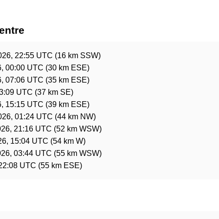
entre
2026, 22:55 UTC
(16 km SSW)
6, 00:00 UTC
(30 km ESE)
6, 07:06 UTC
(35 km ESE)
03:09 UTC
(37 km SE)
6, 15:15 UTC
(39 km ESE)
2026, 01:24 UTC
(44 km NW)
026, 21:16 UTC
(52 km WSW)
26, 15:04 UTC
(54 km W)
026, 03:44 UTC
(55 km WSW)
 22:08 UTC
(55 km ESE)
e