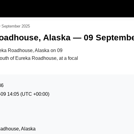
9 September 2025
Roadhouse, Alaska — 09 Septemb
reka Roadhouse, Alaska on
09
south of Eureka Roadhouse, at a focal
36
-09 14:05
(UTC +00:00)
oadhouse, Alaska