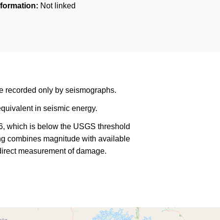
formation:
Not linked
are recorded only by seismographs.
quivalent in seismic energy.
6, which is below the USGS threshold
king combines magnitude with available
a direct measurement of damage.