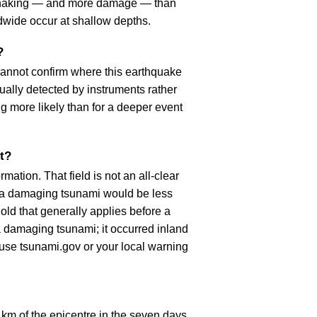
r shaking — and more damage — than
dwide occur at shallow depths.
?
cannot confirm where this earthquake
ually detected by instruments rather
g more likely than for a deeper event
t?
ation. That field is not an all-clear
, a damaging tsunami would be less
old that generally applies before a
 damaging tsunami; it occurred inland
, use tsunami.gov or your local warning
km of the epicentre in the seven days