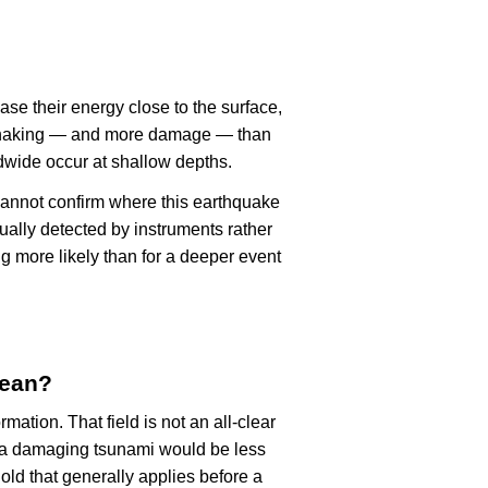
ase their energy close to the surface,
r shaking — and more damage — than
dwide occur at shallow depths.
cannot confirm where this earthquake
ually detected by instruments rather
g more likely than for a deeper event
mean?
rmation. That field is not an all-clear
, a damaging tsunami would be less
old that generally applies before a