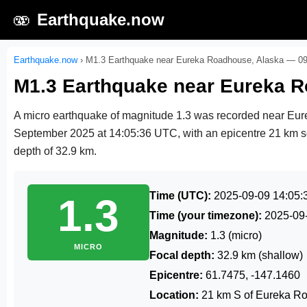
🫨
Earthquake.now
Earthquake.now
›
M1.3 Earthquake near Eureka Roadhouse, Alaska — 0
M1.3 Earthquake near Eureka 
A micro earthquake of magnitude 1.3 was recorded near Eu
September 2025 at 14:05:36 UTC
, with an epicentre 21 km 
depth of 32.9 km.
Time (UTC):
2025-09-09 14:05:
1.3
Time (your timezone):
2025-09
Magnitude:
1.3 (micro)
MICRO
Focal depth:
32.9 km (shallow)
Epicentre:
61.7475, -147.1460
Location:
21 km S of Eureka R