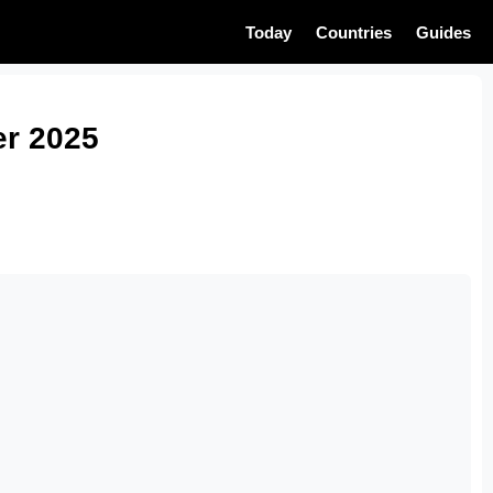
Today
Countries
Guides
er 2025