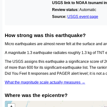
USGS link to NOAA tsunami in
Review status:
Automatic
Source:
USGS event page
How strong was this earthquake?
Micro earthquakes are almost never felt at the surface and 
A magnitude 1.3 earthquake radiates roughly 1.3 kg of TNT e
The USGS assigns this earthquake a significance score of 2
of more than 600 for its significant-earthquake list. The ran
Did You Feel It responses and PAGER alert level; it is not 
What the magnitude scale actually measures →
Where was the epicentre?