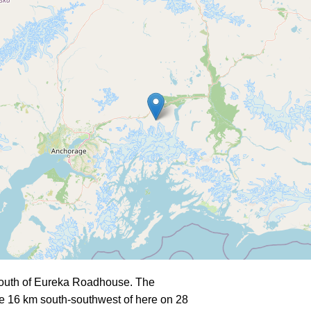
south of Eureka Roadhouse. The
e 16 km south-southwest of here on 28