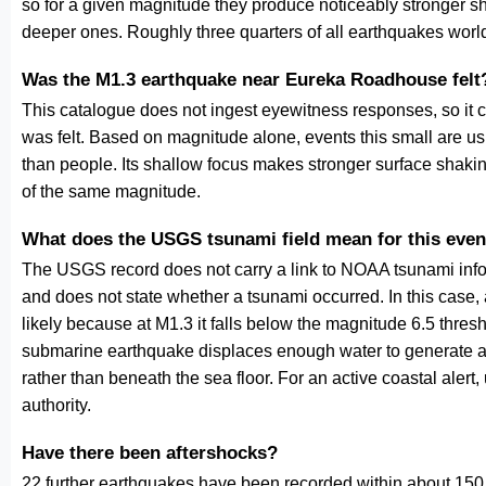
so for a given magnitude they produce noticeably stronge
deeper ones. Roughly three quarters of all earthquakes worl
Was the M1.3 earthquake near Eureka Roadhouse felt
This catalogue does not ingest eyewitness responses, so it 
was felt. Based on magnitude alone, events this small are us
than people. Its shallow focus makes stronger surface shakin
of the same magnitude.
What does the USGS tsunami field mean for this even
The USGS record does not carry a link to NOAA tsunami inform
and does not state whether a tsunami occurred. In this case
likely because at M1.3 it falls below the magnitude 6.5 thresh
submarine earthquake displaces enough water to generate a
rather than beneath the sea floor. For an active coastal alert
authority.
Have there been aftershocks?
22 further earthquakes have been recorded within about 150 