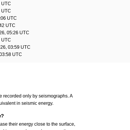
3 UTC
2 UTC
6:06 UTC
:42 UTC
26, 05:26 UTC
0 UTC
026, 03:59 UTC
 03:58 UTC
are recorded only by seismographs. A
ivalent in seismic energy.
e?
se their energy close to the surface,