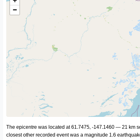
+
−
The epicentre was located at 61.7475, -147.1460 — 21 km 
closest other recorded event was a magnitude 1.6 earthquak