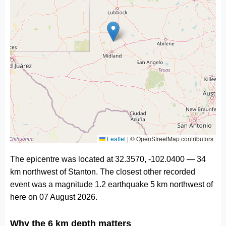
Leaflet
|
© OpenStreetMap contributors
The epicentre was located at 32.3570, -102.0400 — 34
km northwest of Stanton. The closest other recorded
event was a magnitude 1.2 earthquake 5 km northwest of
here on 07 August 2026.
Why the 6 km depth matters