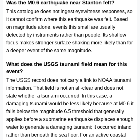
Was the M0.6 earthquake near Stanton felt?
This catalogue does not ingest eyewitness responses, so
it cannot confirm where this earthquake was felt. Based
on magnitude alone, events this small are usually
detected by instruments rather than people. Its shallow
focus makes stronger surface shaking more likely than for
a deeper event of the same magnitude.
What does the USGS tsunami field mean for this
event?
The USGS record does not carry a link to NOAA tsunami
information. That field is not an all-clear and does not
state whether a tsunami occurred. In this case, a
damaging tsunami would be less likely because at M0.6 it
falls below the magnitude 6.5 threshold that generally
applies before a submarine earthquake displaces enough
water to generate a damaging tsunami; it occurred inland
rather than beneath the sea floor. For an active coastal