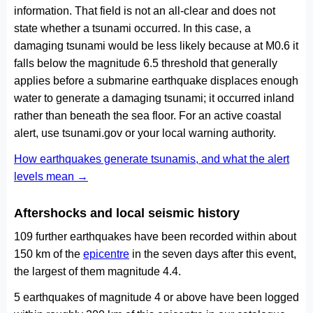
information. That field is not an all-clear and does not
state whether a tsunami occurred. In this case, a
damaging tsunami would be less likely because at M0.6 it
falls below the magnitude 6.5 threshold that generally
applies before a submarine earthquake displaces enough
water to generate a damaging tsunami; it occurred inland
rather than beneath the sea floor. For an active coastal
alert, use tsunami.gov or your local warning authority.
How earthquakes generate tsunamis, and what the alert
levels mean →
Aftershocks and local seismic history
109 further earthquakes have been recorded within about
150 km of the
epicentre
in the seven days after this event,
the largest of them magnitude 4.4.
5 earthquakes of magnitude 4 or above have been logged