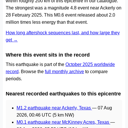
within roughly 200 km of this epicentre in our catalogue.
The strongest was a magnitude 4.8 event near Ackerly on
28 February 2025. This M0.6 event released about 2.0
million times less energy than that event.
How long aftershock sequences last, and how large they
get →
Where this event sits in the record
This earthquake is part of the
October 2025 worldwide
record
. Browse the
full monthly archive
to compare
periods.
Nearest recorded earthquakes to this epicentre
M1.2 earthquake near Ackerly, Texas
—
07 Aug
2026, 00:46 UTC
(5 km NW)
M0.1 earthquake near McKinney Acres, Texas
—