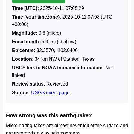
Time (UTC):
2025-10-11 07:08:29
Time (your timezone):
2025-10-11 07:08
(UTC
+00:00)
Magnitude:
0.6 (micro)
Focal depth:
5.9 km (shallow)
Epicentre:
32.3570, -102.0400
Location:
34 km NW of Stanton, Texas
USGS link to NOAA tsunami information:
Not
linked
Review status:
Reviewed
Source:
USGS event page
How strong was this earthquake?
Micro earthquakes are almost never felt at the surface and
are recorded only by seismographs.