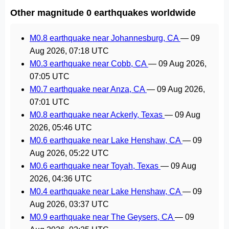
Other magnitude 0 earthquakes worldwide
M0.8 earthquake near Johannesburg, CA
—
09
Aug 2026, 07:18 UTC
M0.3 earthquake near Cobb, CA
—
09 Aug 2026,
07:05 UTC
M0.7 earthquake near Anza, CA
—
09 Aug 2026,
07:01 UTC
M0.8 earthquake near Ackerly, Texas
—
09 Aug
2026, 05:46 UTC
M0.6 earthquake near Lake Henshaw, CA
—
09
Aug 2026, 05:22 UTC
M0.6 earthquake near Toyah, Texas
—
09 Aug
2026, 04:36 UTC
M0.4 earthquake near Lake Henshaw, CA
—
09
Aug 2026, 03:37 UTC
M0.9 earthquake near The Geysers, CA
—
09