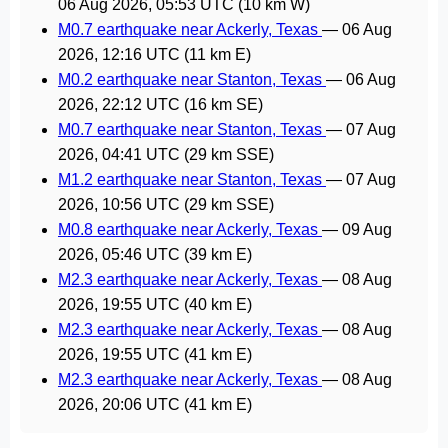
06 Aug 2026, 05:53 UTC
(10 km W)
M0.7 earthquake near Ackerly, Texas
—
06 Aug
2026, 12:16 UTC
(11 km E)
M0.2 earthquake near Stanton, Texas
—
06 Aug
2026, 22:12 UTC
(16 km SE)
M0.7 earthquake near Stanton, Texas
—
07 Aug
2026, 04:41 UTC
(29 km SSE)
M1.2 earthquake near Stanton, Texas
—
07 Aug
2026, 10:56 UTC
(29 km SSE)
M0.8 earthquake near Ackerly, Texas
—
09 Aug
2026, 05:46 UTC
(39 km E)
M2.3 earthquake near Ackerly, Texas
—
08 Aug
2026, 19:55 UTC
(40 km E)
M2.3 earthquake near Ackerly, Texas
—
08 Aug
2026, 19:55 UTC
(41 km E)
M2.3 earthquake near Ackerly, Texas
—
08 Aug
2026, 20:06 UTC
(41 km E)