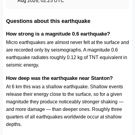
Aug 2026, 02:25 UTC
Questions about this earthquake
How strong is a magnitude 0.6 earthquake?
Micro earthquakes are almost never felt at the surface and
are recorded only by seismographs. A magnitude 0.6
earthquake radiates roughly 0.12 kg of TNT equivalent in
seismic energy.
How deep was the earthquake near Stanton?
At 6 km this was a shallow earthquake. Shallow events
release their energy close to the surface, so for a given
magnitude they produce noticeably stronger shaking —
and more damage — than deeper ones. Roughly three
quarters of all earthquakes worldwide occur at shallow
depths.