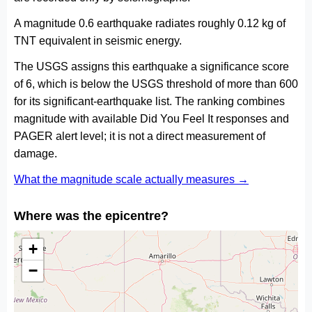
A magnitude 0.6 earthquake radiates roughly 0.12 kg of
TNT equivalent in seismic energy.
The USGS assigns this earthquake a significance score
of 6, which is below the USGS threshold of more than 600
for its significant-earthquake list. The ranking combines
magnitude with available Did You Feel It responses and
PAGER alert level; it is not a direct measurement of
damage.
What the magnitude scale actually measures →
Where was the epicentre?
+
−