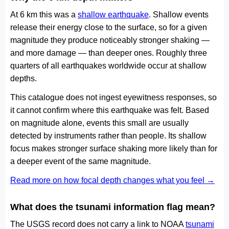
At 6 km this was a
shallow earthquake
. Shallow events
release their energy close to the surface, so for a given
magnitude they produce noticeably stronger shaking —
and more damage — than deeper ones. Roughly three
quarters of all earthquakes worldwide occur at shallow
depths.
This catalogue does not ingest eyewitness responses, so
it cannot confirm where this earthquake was felt. Based
on magnitude alone, events this small are usually
detected by instruments rather than people. Its shallow
focus makes stronger surface shaking more likely than for
a deeper event of the same magnitude.
Read more on how focal depth changes what you feel →
What does the tsunami information flag mean?
The USGS record does not carry a link to NOAA
tsunami