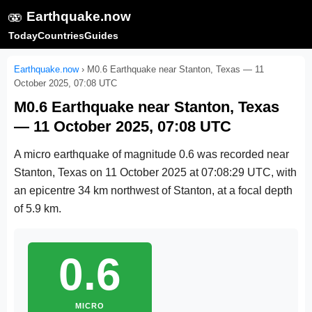
🫨
Earthquake.now
Today
Countries
Guides
Earthquake.now
›
M0.6 Earthquake near Stanton, Texas — 11
October 2025, 07:08 UTC
M0.6 Earthquake near Stanton, Texas
— 11 October 2025, 07:08 UTC
A micro earthquake of magnitude 0.6 was recorded near
Stanton, Texas on
11 October 2025 at 07:08:29 UTC
, with
an epicentre 34 km northwest of Stanton, at a focal depth
of 5.9 km.
0.6
MICRO