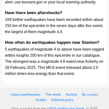
alert, use tsunami.gov or your local warning authority.
Have there been aftershocks?
109 further earthquakes have been recorded within about
150 km of the epicentre in the seven days after this event,
the largest of them magnitude 4.4.
How often do earthquakes happen near Stanton?
5 earthquakes of magnitude 4 or above have been logged
within roughly 200 km of this epicentre in our catalogue.
The strongest was a magnitude 4.8 event near Ackerly on
28 February 2025. This M0.6 event released about 2.0
million times less energy than that event.
Latest earthquakes
This week
Archive
By country
Guides
Editorial policy
Data sourced from the
USGS earthquake feeds
. © 2026