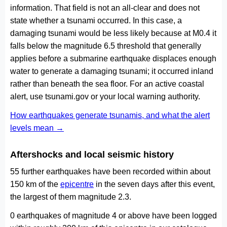
information. That field is not an all-clear and does not
state whether a tsunami occurred. In this case, a
damaging tsunami would be less likely because at M0.4 it
falls below the magnitude 6.5 threshold that generally
applies before a submarine earthquake displaces enough
water to generate a damaging tsunami; it occurred inland
rather than beneath the sea floor. For an active coastal
alert, use tsunami.gov or your local warning authority.
How earthquakes generate tsunamis, and what the alert
levels mean →
Aftershocks and local seismic history
55 further earthquakes have been recorded within about
150 km of the
epicentre
in the seven days after this event,
the largest of them magnitude 2.3.
0 earthquakes of magnitude 4 or above have been logged