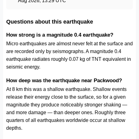
Aug 2026, 13:29 UTC
Questions about this earthquake
How strong is a magnitude 0.4 earthquake?
Micro earthquakes are almost never felt at the surface and
are recorded only by seismographs. A magnitude 0.4
earthquake radiates roughly 0.07 kg of TNT equivalent in
seismic energy.
How deep was the earthquake near Packwood?
At 8 km this was a shallow earthquake. Shallow events
release their energy close to the surface, so for a given
magnitude they produce noticeably stronger shaking —
and more damage — than deeper ones. Roughly three
quarters of all earthquakes worldwide occur at shallow
depths.