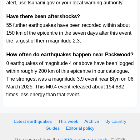
alert, use tsunami.gov or your local warning authority.
Have there been aftershocks?
55 further earthquakes have been recorded within about
150 km of the epicentre in the seven days after this event,
the largest of them magnitude 2.3.
How often do earthquakes happen near Packwood?
0 earthquakes of magnitude 4 or above have been logged
within roughly 200 km of this epicentre in our catalogue.
The strongest was a magnitude 3.9 event near Blyn on 06
March 2025. This M0.4 event released about 154,882
times less energy than that event.
Latest earthquakes
This week
Archive
By country
Guides
Editorial policy
Data sourced from the
USGS earthquake feeds
. © 2026