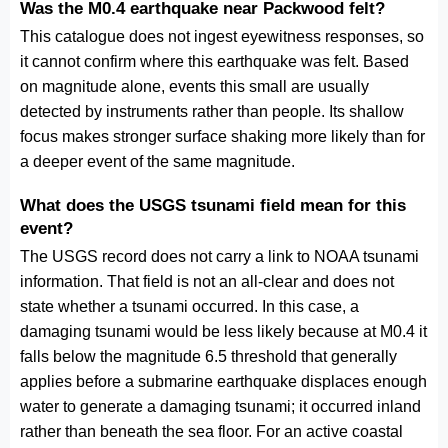
Was the M0.4 earthquake near Packwood felt?
This catalogue does not ingest eyewitness responses, so
it cannot confirm where this earthquake was felt. Based
on magnitude alone, events this small are usually
detected by instruments rather than people. Its shallow
focus makes stronger surface shaking more likely than for
a deeper event of the same magnitude.
What does the USGS tsunami field mean for this
event?
The USGS record does not carry a link to NOAA tsunami
information. That field is not an all-clear and does not
state whether a tsunami occurred. In this case, a
damaging tsunami would be less likely because at M0.4 it
falls below the magnitude 6.5 threshold that generally
applies before a submarine earthquake displaces enough
water to generate a damaging tsunami; it occurred inland
rather than beneath the sea floor. For an active coastal