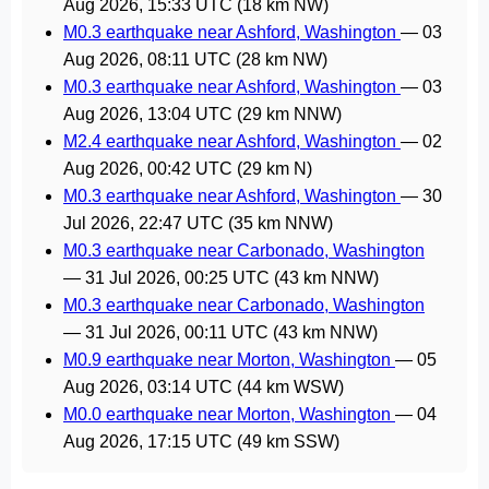
Aug 2026, 15:33 UTC
(18 km NW)
M0.3 earthquake near Ashford, Washington
—
03
Aug 2026, 08:11 UTC
(28 km NW)
M0.3 earthquake near Ashford, Washington
—
03
Aug 2026, 13:04 UTC
(29 km NNW)
M2.4 earthquake near Ashford, Washington
—
02
Aug 2026, 00:42 UTC
(29 km N)
M0.3 earthquake near Ashford, Washington
—
30
Jul 2026, 22:47 UTC
(35 km NNW)
M0.3 earthquake near Carbonado, Washington
—
31 Jul 2026, 00:25 UTC
(43 km NNW)
M0.3 earthquake near Carbonado, Washington
—
31 Jul 2026, 00:11 UTC
(43 km NNW)
M0.9 earthquake near Morton, Washington
—
05
Aug 2026, 03:14 UTC
(44 km WSW)
M0.0 earthquake near Morton, Washington
—
04
Aug 2026, 17:15 UTC
(49 km SSW)