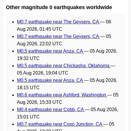
Other magnitude 0 earthquakes worldwide
M0.7 earthquake near The Geysers, CA
—
06
Aug 2026, 01:45 UTC
M0.7 earthquake near The Geysers, CA
—
05
Aug 2026, 22:02 UTC
M0.5 earthquake near Anza, CA
—
05 Aug 2026,
19:32 UTC
M0.5 earthquake near Chickasha, Oklahoma
—
05 Aug 2026, 19:04 UTC
M0.5 earthquake near Anza, CA
—
05 Aug 2026,
18:15 UTC
M0.6 earthquake near Ashford, Washington
—
05
Aug 2026, 15:33 UTC
M0.4 earthquake near Cobb, CA
—
05 Aug 2026,
15:01 UTC
M0.7 earthquake near Coso Junction, CA
—
05