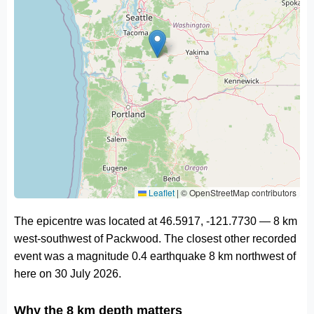
Leaflet
|
© OpenStreetMap contributors
The epicentre was located at 46.5917, -121.7730 — 8 km
west-southwest of Packwood. The closest other recorded
event was a magnitude 0.4 earthquake 8 km northwest of
here on 30 July 2026.
Why the 8 km depth matters