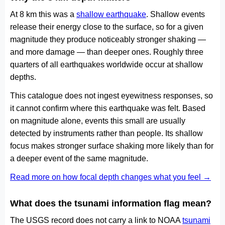
At 8 km this was a
shallow earthquake
. Shallow events
release their energy close to the surface, so for a given
magnitude they produce noticeably stronger shaking —
and more damage — than deeper ones. Roughly three
quarters of all earthquakes worldwide occur at shallow
depths.
This catalogue does not ingest eyewitness responses, so
it cannot confirm where this earthquake was felt. Based
on magnitude alone, events this small are usually
detected by instruments rather than people. Its shallow
focus makes stronger surface shaking more likely than for
a deeper event of the same magnitude.
Read more on how focal depth changes what you feel →
What does the tsunami information flag mean?
The USGS record does not carry a link to NOAA
tsunami