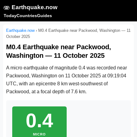
🫨
Earthquake.now
Today
Countries
Guides
Earthquake.now
›
M0.4 Earthquake near Packwood, Washington — 11
October 2025
M0.4 Earthquake near Packwood,
Washington — 11 October 2025
A micro earthquake of magnitude 0.4 was recorded near
Packwood, Washington on
11 October 2025 at 09:19:04
UTC
, with an epicentre 8 km west-southwest of
Packwood, at a focal depth of 7.6 km.
0.4
MICRO