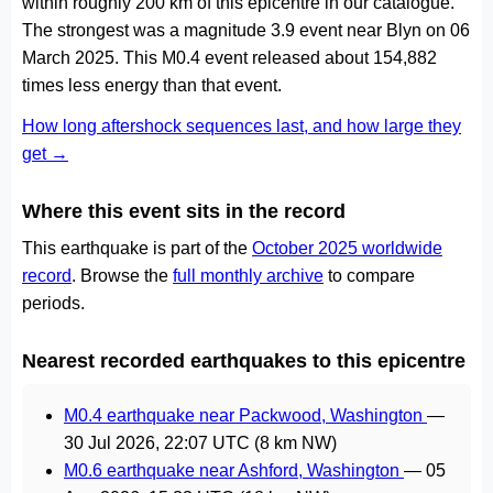
within roughly 200 km of this epicentre in our catalogue.
The strongest was a magnitude 3.9 event near Blyn on 06
March 2025. This M0.4 event released about 154,882
times less energy than that event.
How long aftershock sequences last, and how large they
get →
Where this event sits in the record
This earthquake is part of the
October 2025 worldwide
record
. Browse the
full monthly archive
to compare
periods.
Nearest recorded earthquakes to this epicentre
M0.4 earthquake near Packwood, Washington
—
30 Jul 2026, 22:07 UTC
(8 km NW)
M0.6 earthquake near Ashford, Washington
—
05