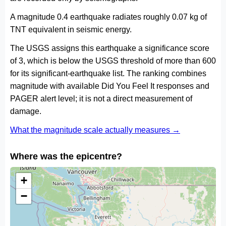
A magnitude 0.4 earthquake radiates roughly 0.07 kg of
TNT equivalent in seismic energy.
The USGS assigns this earthquake a significance score
of 3, which is below the USGS threshold of more than 600
for its significant-earthquake list. The ranking combines
magnitude with available Did You Feel It responses and
PAGER alert level; it is not a direct measurement of
damage.
What the magnitude scale actually measures →
Where was the epicentre?
+
−