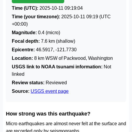
Time (UTC):
2025-10-11 09:19:04
Time (your timezone):
2025-10-11 09:19
(UTC
+00:00)
Magnitude:
0.4 (micro)
Focal depth:
7.6 km (shallow)
Epicentre:
46.5917, -121.7730
Location:
8 km WSW of Packwood, Washington
USGS link to NOAA tsunami information:
Not
linked
Review status:
Reviewed
Source:
USGS event page
How strong was this earthquake?
Micro earthquakes are almost never felt at the surface and
are recorded only by seismographs.