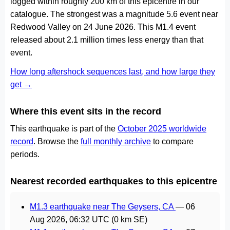
logged within roughly 200 km of this epicentre in our
catalogue. The strongest was a magnitude 5.6 event near
Redwood Valley on 24 June 2026. This M1.4 event
released about 2.1 million times less energy than that
event.
How long aftershock sequences last, and how large they
get →
Where this event sits in the record
This earthquake is part of the
October 2025 worldwide
record
. Browse the
full monthly archive
to compare
periods.
Nearest recorded earthquakes to this epicentre
M1.3 earthquake near The Geysers, CA
—
06
Aug 2026, 06:32 UTC
(0 km SE)