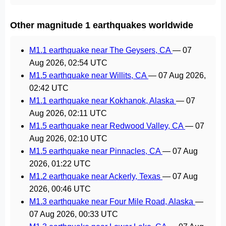
Other magnitude 1 earthquakes worldwide
M1.1 earthquake near The Geysers, CA
—
07
Aug 2026, 02:54 UTC
M1.5 earthquake near Willits, CA
—
07 Aug 2026,
02:42 UTC
M1.1 earthquake near Kokhanok, Alaska
—
07
Aug 2026, 02:11 UTC
M1.5 earthquake near Redwood Valley, CA
—
07
Aug 2026, 02:10 UTC
M1.5 earthquake near Pinnacles, CA
—
07 Aug
2026, 01:22 UTC
M1.2 earthquake near Ackerly, Texas
—
07 Aug
2026, 00:46 UTC
M1.3 earthquake near Four Mile Road, Alaska
—
07 Aug 2026, 00:33 UTC