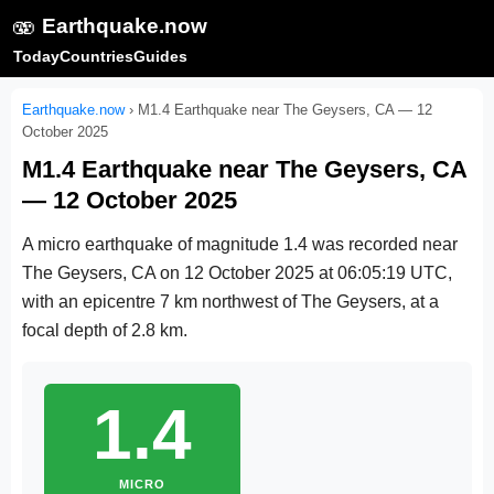
🫨
Earthquake.now
Today
Countries
Guides
Earthquake.now
›
M1.4 Earthquake near The Geysers, CA — 12
October 2025
M1.4 Earthquake near The Geysers, CA
— 12 October 2025
A micro earthquake of magnitude 1.4 was recorded near
The Geysers, CA on
12 October 2025 at 06:05:19 UTC
,
with an epicentre 7 km northwest of The Geysers, at a
focal depth of 2.8 km.
1.4
MICRO