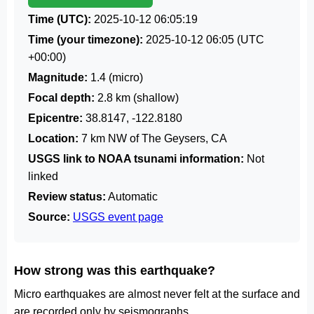
Time (UTC):
2025-10-12 06:05:19
Time (your timezone):
2025-10-12 06:05
(UTC
+00:00)
Magnitude:
1.4 (micro)
Focal depth:
2.8 km (shallow)
Epicentre:
38.8147, -122.8180
Location:
7 km NW of The Geysers, CA
USGS link to NOAA tsunami information:
Not
linked
Review status:
Automatic
Source:
USGS event page
How strong was this earthquake?
Micro earthquakes are almost never felt at the surface and
are recorded only by seismographs.