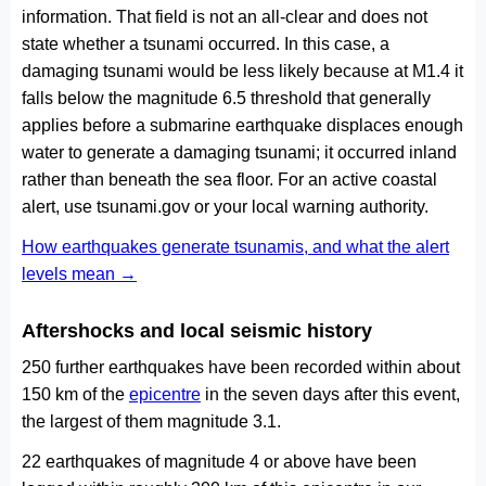
information. That field is not an all-clear and does not
state whether a tsunami occurred. In this case, a
damaging tsunami would be less likely because at M1.4 it
falls below the magnitude 6.5 threshold that generally
applies before a submarine earthquake displaces enough
water to generate a damaging tsunami; it occurred inland
rather than beneath the sea floor. For an active coastal
alert, use tsunami.gov or your local warning authority.
How earthquakes generate tsunamis, and what the alert
levels mean →
Aftershocks and local seismic history
250 further earthquakes have been recorded within about
150 km of the
epicentre
in the seven days after this event,
the largest of them magnitude 3.1.
22 earthquakes of magnitude 4 or above have been