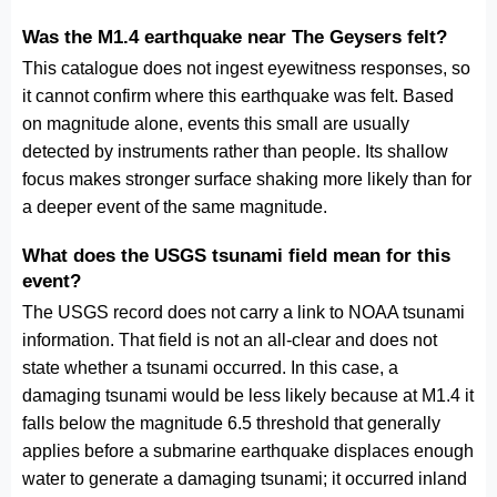
Was the M1.4 earthquake near The Geysers felt?
This catalogue does not ingest eyewitness responses, so
it cannot confirm where this earthquake was felt. Based
on magnitude alone, events this small are usually
detected by instruments rather than people. Its shallow
focus makes stronger surface shaking more likely than for
a deeper event of the same magnitude.
What does the USGS tsunami field mean for this
event?
The USGS record does not carry a link to NOAA tsunami
information. That field is not an all-clear and does not
state whether a tsunami occurred. In this case, a
damaging tsunami would be less likely because at M1.4 it
falls below the magnitude 6.5 threshold that generally
applies before a submarine earthquake displaces enough
water to generate a damaging tsunami; it occurred inland