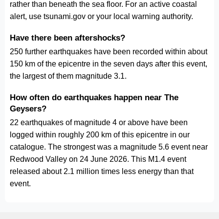
rather than beneath the sea floor. For an active coastal
alert, use tsunami.gov or your local warning authority.
Have there been aftershocks?
250 further earthquakes have been recorded within about
150 km of the epicentre in the seven days after this event,
the largest of them magnitude 3.1.
How often do earthquakes happen near The
Geysers?
22 earthquakes of magnitude 4 or above have been
logged within roughly 200 km of this epicentre in our
catalogue. The strongest was a magnitude 5.6 event near
Redwood Valley on 24 June 2026. This M1.4 event
released about 2.1 million times less energy than that
event.