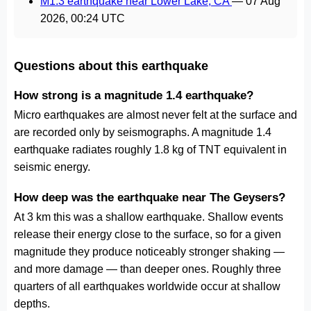
M1.3 earthquake near Lower Lake, CA
—
07 Aug
2026, 00:24 UTC
Questions about this earthquake
How strong is a magnitude 1.4 earthquake?
Micro earthquakes are almost never felt at the surface and
are recorded only by seismographs. A magnitude 1.4
earthquake radiates roughly 1.8 kg of TNT equivalent in
seismic energy.
How deep was the earthquake near The Geysers?
At 3 km this was a shallow earthquake. Shallow events
release their energy close to the surface, so for a given
magnitude they produce noticeably stronger shaking —
and more damage — than deeper ones. Roughly three
quarters of all earthquakes worldwide occur at shallow
depths.