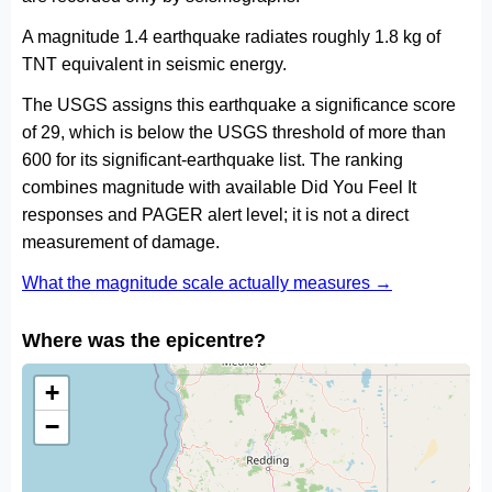
A magnitude 1.4 earthquake radiates roughly 1.8 kg of
TNT equivalent in seismic energy.
The USGS assigns this earthquake a significance score
of 29, which is below the USGS threshold of more than
600 for its significant-earthquake list. The ranking
combines magnitude with available Did You Feel It
responses and PAGER alert level; it is not a direct
measurement of damage.
What the magnitude scale actually measures →
Where was the epicentre?
+
−