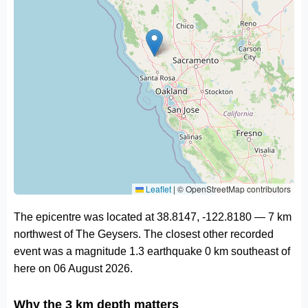
Leaflet
|
© OpenStreetMap contributors
The epicentre was located at 38.8147, -122.8180 — 7 km
northwest of The Geysers. The closest other recorded
event was a magnitude 1.3 earthquake 0 km southeast of
here on 06 August 2026.
Why the 3 km depth matters