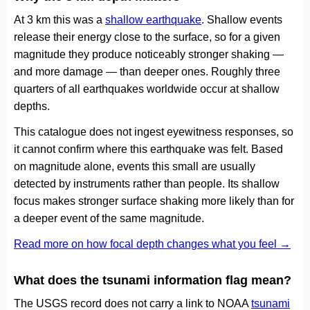
At 3 km this was a
shallow earthquake
. Shallow events
release their energy close to the surface, so for a given
magnitude they produce noticeably stronger shaking —
and more damage — than deeper ones. Roughly three
quarters of all earthquakes worldwide occur at shallow
depths.
This catalogue does not ingest eyewitness responses, so
it cannot confirm where this earthquake was felt. Based
on magnitude alone, events this small are usually
detected by instruments rather than people. Its shallow
focus makes stronger surface shaking more likely than for
a deeper event of the same magnitude.
Read more on how focal depth changes what you feel →
What does the tsunami information flag mean?
The USGS record does not carry a link to NOAA
tsunami