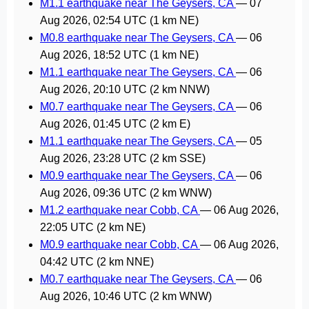
M1.1 earthquake near The Geysers, CA
—
07
Aug 2026, 02:54 UTC
(1 km NE)
M0.8 earthquake near The Geysers, CA
—
06
Aug 2026, 18:52 UTC
(1 km NE)
M1.1 earthquake near The Geysers, CA
—
06
Aug 2026, 20:10 UTC
(2 km NNW)
M0.7 earthquake near The Geysers, CA
—
06
Aug 2026, 01:45 UTC
(2 km E)
M1.1 earthquake near The Geysers, CA
—
05
Aug 2026, 23:28 UTC
(2 km SSE)
M0.9 earthquake near The Geysers, CA
—
06
Aug 2026, 09:36 UTC
(2 km WNW)
M1.2 earthquake near Cobb, CA
—
06 Aug 2026,
22:05 UTC
(2 km NE)
M0.9 earthquake near Cobb, CA
—
06 Aug 2026,
04:42 UTC
(2 km NNE)
M0.7 earthquake near The Geysers, CA
—
06
Aug 2026, 10:46 UTC
(2 km WNW)