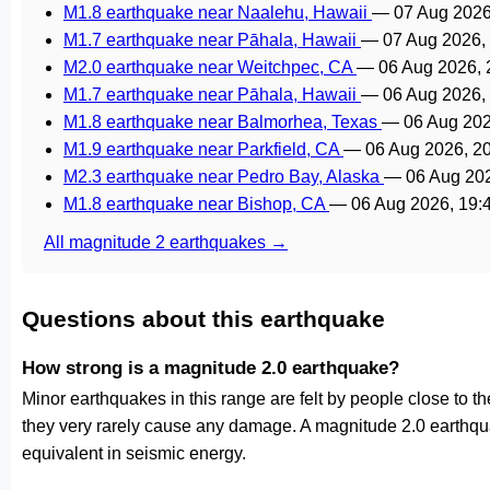
M1.8 earthquake near Naalehu, Hawaii
—
07 Aug 2026
M1.7 earthquake near Pāhala, Hawaii
—
07 Aug 2026,
M2.0 earthquake near Weitchpec, CA
—
06 Aug 2026,
M1.7 earthquake near Pāhala, Hawaii
—
06 Aug 2026,
M1.8 earthquake near Balmorhea, Texas
—
06 Aug 20
M1.9 earthquake near Parkfield, CA
—
06 Aug 2026, 2
M2.3 earthquake near Pedro Bay, Alaska
—
06 Aug 20
M1.8 earthquake near Bishop, CA
—
06 Aug 2026, 19
All magnitude 2 earthquakes →
Questions about this earthquake
How strong is a magnitude 2.0 earthquake?
Minor earthquakes in this range are felt by people close to the 
they very rarely cause any damage. A magnitude 2.0 earthqu
equivalent in seismic energy.