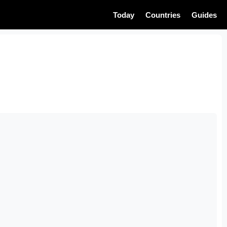
Today
Countries
Guides