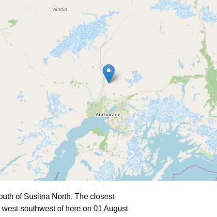
uth of Susitna North. The closest
 west-southwest of here on 01 August