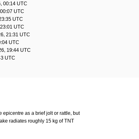
, 00:14 UTC
 00:07 UTC
 23:35 UTC
 23:01 UTC
26, 21:31 UTC
0:04 UTC
26, 19:44 UTC
:43 UTC
epicentre as a brief jolt or rattle, but
ake radiates roughly 15 kg of TNT