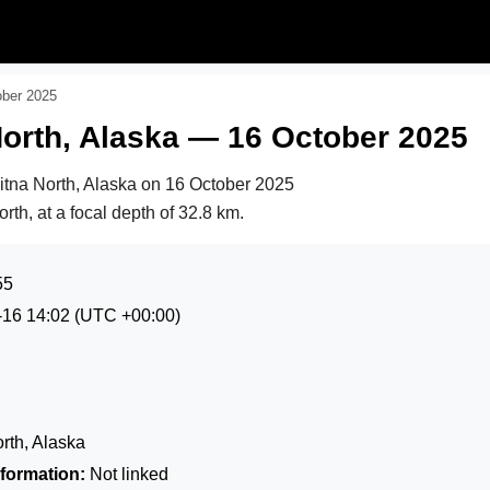
ober 2025
orth, Alaska — 16 October 2025
itna North, Alaska on
16 October 2025
rth, at a focal depth of 32.8 km.
55
-16 14:02
(UTC +00:00)
rth, Alaska
formation:
Not linked