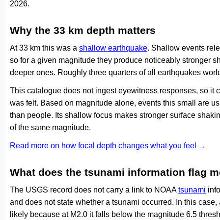
2026.
Why the 33 km depth matters
At 33 km this was a
shallow earthquake
. Shallow events rele
so for a given magnitude they produce noticeably stronge
deeper ones. Roughly three quarters of all earthquakes worl
This catalogue does not ingest eyewitness responses, so it 
was felt. Based on magnitude alone, events this small are us
than people. Its shallow focus makes stronger surface shakin
of the same magnitude.
Read more on how focal depth changes what you feel →
What does the tsunami information flag 
The USGS record does not carry a link to NOAA
tsunami
info
and does not state whether a tsunami occurred. In this case
likely because at M2.0 it falls below the magnitude 6.5 thresh