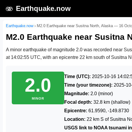
🫨
Earthquake.now
Earthquake.now
›
M2.0 Earthquake near Susitna North, Alaska — 16 Oct
M2.0 Earthquake near Susitna N
A minor earthquake of magnitude 2.0 was recorded near Sus
at 14:02:55 UTC
, with an epicentre 22 km south of Susitna No
Time (UTC):
2025-10-16 14:02:
2.0
Time (your timezone):
2025-10
Magnitude:
2.0 (minor)
MINOR
Focal depth:
32.8 km (shallow)
Epicentre:
61.9590, -149.8730
Location:
22 km S of Susitna No
USGS link to NOAA tsunami in