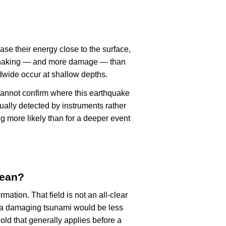
ase their energy close to the surface,
r shaking — and more damage — than
dwide occur at shallow depths.
cannot confirm where this earthquake
ually detected by instruments rather
g more likely than for a deeper event
mean?
rmation. That field is not an all-clear
, a damaging tsunami would be less
old that generally applies before a