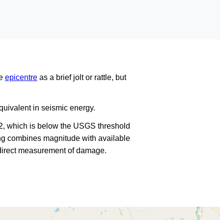
he
epicentre
as a brief jolt or rattle, but
uivalent in seismic energy.
2, which is below the USGS threshold
king combines magnitude with available
a direct measurement of damage.