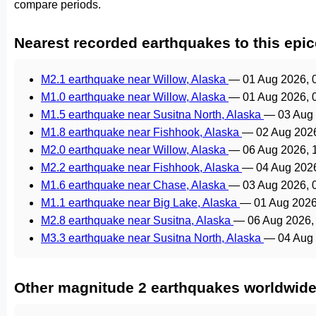
compare periods.
Nearest recorded earthquakes to this epic
M2.1 earthquake near Willow, Alaska
—
01 Aug 2026, 
M1.0 earthquake near Willow, Alaska
—
01 Aug 2026, 
M1.5 earthquake near Susitna North, Alaska
—
03 Aug
M1.8 earthquake near Fishhook, Alaska
—
02 Aug 202
M2.0 earthquake near Willow, Alaska
—
06 Aug 2026, 
M2.2 earthquake near Fishhook, Alaska
—
04 Aug 202
M1.6 earthquake near Chase, Alaska
—
03 Aug 2026, 
M1.1 earthquake near Big Lake, Alaska
—
01 Aug 2026
M2.8 earthquake near Susitna, Alaska
—
06 Aug 2026,
M3.3 earthquake near Susitna North, Alaska
—
04 Aug
Other magnitude 2 earthquakes worldwid