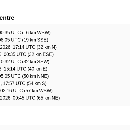
entre
00:35 UTC
(16 km WSW)
08:05 UTC
(19 km SSE)
 2026, 17:14 UTC
(32 km N)
6, 00:35 UTC
(32 km ESE)
10:32 UTC
(32 km SSW)
6, 15:14 UTC
(40 km E)
05:05 UTC
(50 km NNE)
, 17:57 UTC
(54 km S)
 02:16 UTC
(57 km WSW)
 2026, 09:45 UTC
(65 km NE)
e