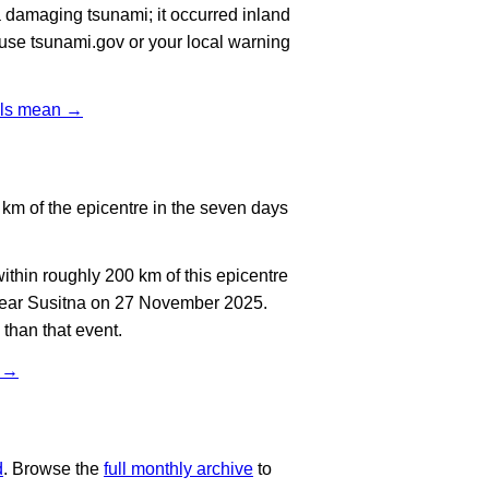
 damaging tsunami; it occurred inland
, use tsunami.gov or your local warning
vels mean →
km of the epicentre in the seven days
thin roughly 200 km of this epicentre
 near Susitna on 27 November 2025.
than that event.
t →
d
. Browse the
full monthly archive
to