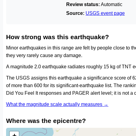
Review status:
Automatic
Source:
USGS event page
How strong was this earthquake?
Minor earthquakes in this range are felt by people close to t
they very rarely cause any damage.
A magnitude 2.0 earthquake radiates roughly 15 kg of TNT eq
The USGS assigns this earthquake a significance score of 6
of more than 600 for its significant-earthquake list. The ran
Did You Feel It responses and PAGER alert level; it is not 
What the magnitude scale actually measures →
Where was the epicentre?
+