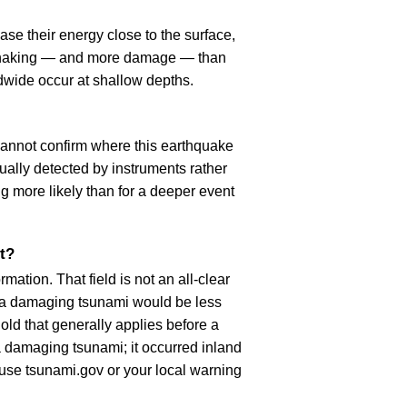
se their energy close to the surface,
r shaking — and more damage — than
dwide occur at shallow depths.
cannot confirm where this earthquake
ually detected by instruments rather
g more likely than for a deeper event
t?
ation. That field is not an all-clear
, a damaging tsunami would be less
old that generally applies before a
 damaging tsunami; it occurred inland
, use tsunami.gov or your local warning