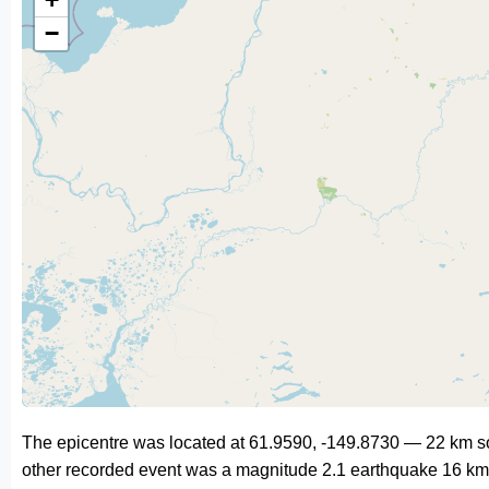
−
The epicentre was located at 61.9590, -149.8730 — 22 km so
other recorded event was a magnitude 2.1 earthquake 16 km