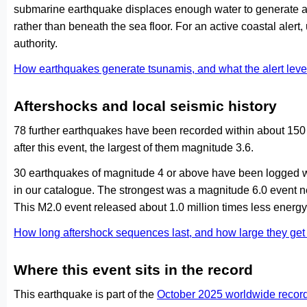
submarine earthquake displaces enough water to generate a
rather than beneath the sea floor. For an active coastal alert
authority.
How earthquakes generate tsunamis, and what the alert le
Aftershocks and local seismic history
78 further earthquakes have been recorded within about 150 
after this event, the largest of them magnitude 3.6.
30 earthquakes of magnitude 4 or above have been logged wi
in our catalogue. The strongest was a magnitude 6.0 event
This M2.0 event released about 1.0 million times less energy 
How long aftershock sequences last, and how large they ge
Where this event sits in the record
This earthquake is part of the
October 2025 worldwide recor