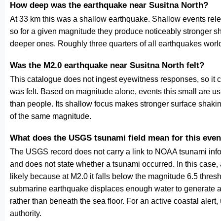
How deep was the earthquake near Susitna North?
At 33 km this was a shallow earthquake. Shallow events relea
so for a given magnitude they produce noticeably stronge
deeper ones. Roughly three quarters of all earthquakes worl
Was the M2.0 earthquake near Susitna North felt?
This catalogue does not ingest eyewitness responses, so it 
was felt. Based on magnitude alone, events this small are us
than people. Its shallow focus makes stronger surface shakin
of the same magnitude.
What does the USGS tsunami field mean for this even
The USGS record does not carry a link to NOAA tsunami inform
and does not state whether a tsunami occurred. In this case
likely because at M2.0 it falls below the magnitude 6.5 thresh
submarine earthquake displaces enough water to generate a
rather than beneath the sea floor. For an active coastal alert
authority.