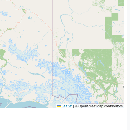
Leaflet
|
© OpenStreetMap contributors