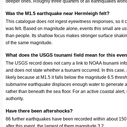
deeper ones. Roughly three quarters of all earthquakes worl
Was the M1.5 earthquake near Hermleigh felt?
This catalogue does not ingest eyewitness responses, so it 
was felt. Based on magnitude alone, events this small are us
than people. Its shallow focus makes stronger surface shakin
of the same magnitude.
What does the USGS tsunami field mean for this even
The USGS record does not carry a link to NOAA tsunami inform
and does not state whether a tsunami occurred. In this case
likely because at M1.5 it falls below the magnitude 6.5 thresh
submarine earthquake displaces enough water to generate a
rather than beneath the sea floor. For an active coastal alert
authority.
Have there been aftershocks?
86 further earthquakes have been recorded within about 150 
after this event, the largest of them magnitude 3.2.