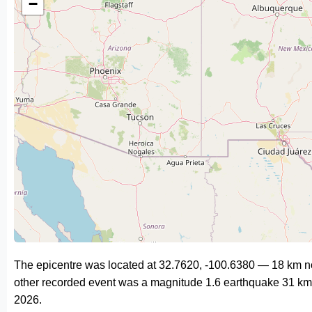
−
The epicentre was located at 32.7620, -100.6380 — 18 km no
other recorded event was a magnitude 1.6 earthquake 31 km
2026.