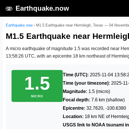
🫨
Earthquake.now
Earthquake.now
›
M1.5 Earthquake near Hermleigh, Texas — 04 Novemb
M1.5 Earthquake near Hermlei
A micro earthquake of magnitude 1.5 was recorded near He
13:58:26 UTC
, with an epicentre 18 km northeast of Hermleig
Time (UTC):
2025-11-04 13:58:
1.5
Time (your timezone):
2025-11
Magnitude:
1.5 (micro)
MICRO
Focal depth:
7.6 km (shallow)
Epicentre:
32.7620, -100.6380
Location:
18 km NE of Hermleig
USGS link to NOAA tsunami in