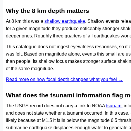
Why the 8 km depth matters
At 8 km this was a
shallow earthquake
. Shallow events relea
for a given magnitude they produce noticeably stronger s
deeper ones. Roughly three quarters of all earthquakes worl
This catalogue does not ingest eyewitness responses, so it 
was felt. Based on magnitude alone, events this small are us
than people. Its shallow focus makes stronger surface shakin
of the same magnitude.
Read more on how focal depth changes what you feel →
What does the tsunami information flag 
The USGS record does not carry a link to NOAA
tsunami
info
and does not state whether a tsunami occurred. In this case
likely because at M1.5 it falls below the magnitude 6.5 thresh
submarine earthquake displaces enough water to generate a