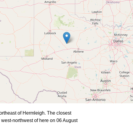
rtheast of Hermleigh. The closest
 west-northwest of here on 06 August