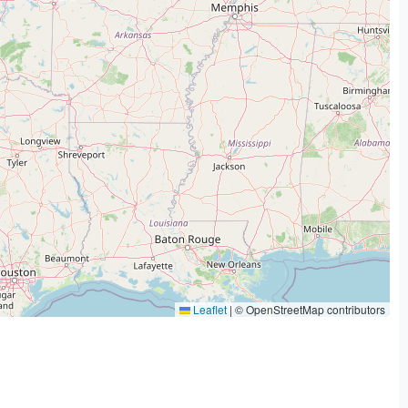
Leaflet
|
© OpenStreetMap contributors