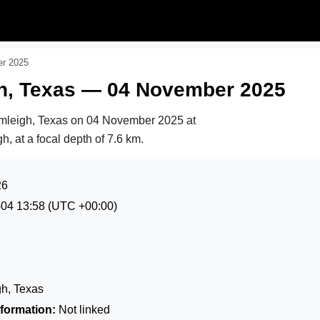
er 2025
gh, Texas — 04 November 2025
rmleigh, Texas on
04 November 2025 at
h, at a focal depth of 7.6 km.
26
-04 13:58
(UTC +00:00)
h, Texas
formation:
Not linked