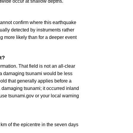
dwide occur at shallow depths.
cannot confirm where this earthquake
ually detected by instruments rather
g more likely than for a deeper event
t?
ation. That field is not an all-clear
, a damaging tsunami would be less
old that generally applies before a
 damaging tsunami; it occurred inland
, use tsunami.gov or your local warning
km of the epicentre in the seven days