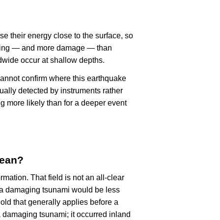
se their energy close to the surface, so
haking — and more damage — than
dwide occur at shallow depths.
cannot confirm where this earthquake
ually detected by instruments rather
g more likely than for a deeper event
mean?
rmation. That field is not an all-clear
, a damaging tsunami would be less
old that generally applies before a
 damaging tsunami; it occurred inland