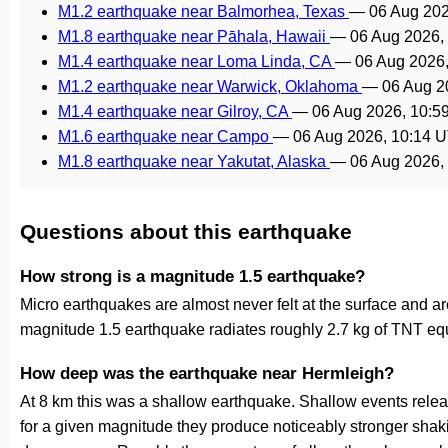
M1.2 earthquake near Balmorhea, Texas
—
06 Aug 20
M1.8 earthquake near Pāhala, Hawaii
—
06 Aug 2026,
M1.4 earthquake near Loma Linda, CA
—
06 Aug 2026
M1.2 earthquake near Warwick, Oklahoma
—
06 Aug 2
M1.4 earthquake near Gilroy, CA
—
06 Aug 2026, 10:5
M1.6 earthquake near Campo
—
06 Aug 2026, 10:14 
M1.8 earthquake near Yakutat, Alaska
—
06 Aug 2026,
Questions about this earthquake
How strong is a magnitude 1.5 earthquake?
Micro earthquakes are almost never felt at the surface and 
magnitude 1.5 earthquake radiates roughly 2.7 kg of TNT equ
How deep was the earthquake near Hermleigh?
At 8 km this was a shallow earthquake. Shallow events releas
for a given magnitude they produce noticeably stronger s