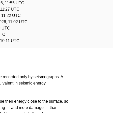
26, 11:55 UTC
 11:27 UTC
, 11:22 UTC
026, 11:02 UTC
9 UTC
UTC
 10:11 UTC
are recorded only by seismographs. A
ivalent in seismic energy.
e their energy close to the surface, so
haking — and more damage — than