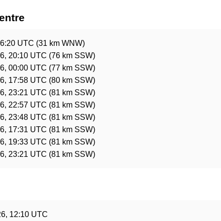
entre
06:20 UTC
(31 km WNW)
6, 20:10 UTC
(76 km SSW)
6, 00:00 UTC
(77 km SSW)
6, 17:58 UTC
(80 km SSW)
6, 23:21 UTC
(81 km SSW)
6, 22:57 UTC
(81 km SSW)
6, 23:48 UTC
(81 km SSW)
6, 17:31 UTC
(81 km SSW)
6, 19:33 UTC
(81 km SSW)
6, 23:21 UTC
(81 km SSW)
e
26, 12:10 UTC