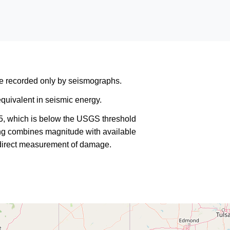
are recorded only by seismographs.
quivalent in seismic energy.
5, which is below the USGS threshold
king combines magnitude with available
a direct measurement of damage.