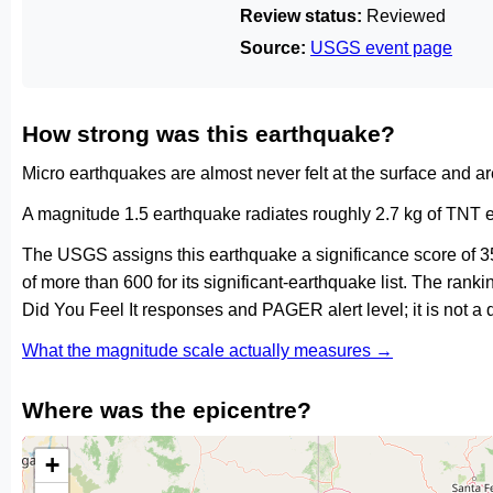
Review status:
Reviewed
Source:
USGS event page
How strong was this earthquake?
Micro earthquakes are almost never felt at the surface and 
A magnitude 1.5 earthquake radiates roughly 2.7 kg of TNT e
The USGS assigns this earthquake a significance score of 3
of more than 600 for its significant-earthquake list. The ran
Did You Feel It responses and PAGER alert level; it is not 
What the magnitude scale actually measures →
Where was the epicentre?
+