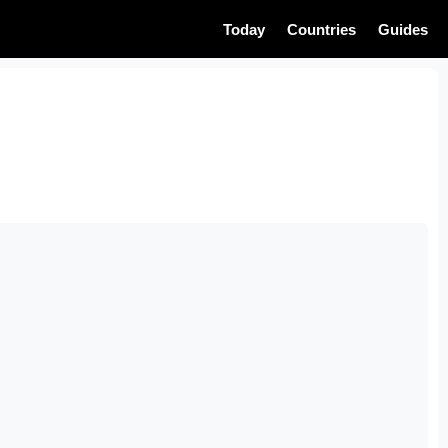
Today
Countries
Guides