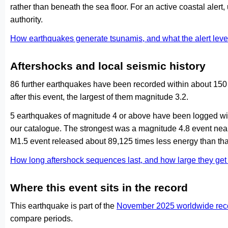
rather than beneath the sea floor. For an active coastal alert
authority.
How earthquakes generate tsunamis, and what the alert le
Aftershocks and local seismic history
86 further earthquakes have been recorded within about 150
after this event, the largest of them magnitude 3.2.
5 earthquakes of magnitude 4 or above have been logged with
our catalogue. The strongest was a magnitude 4.8 event nea
M1.5 event released about 89,125 times less energy than tha
How long aftershock sequences last, and how large they ge
Where this event sits in the record
This earthquake is part of the
November 2025 worldwide rec
compare periods.