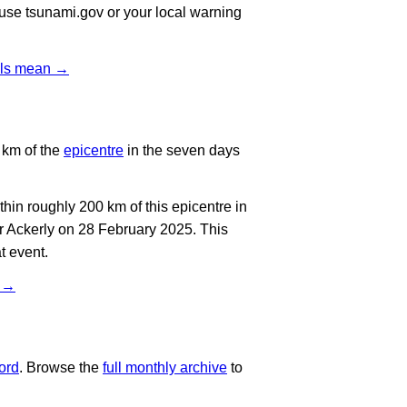
, use tsunami.gov or your local warning
vels mean →
 km of the
epicentre
in the seven days
in roughly 200 km of this epicentre in
r Ackerly on 28 February 2025. This
t event.
t →
ord
. Browse the
full monthly archive
to