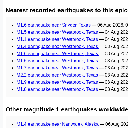
Nearest recorded earthquakes to this epic
M1.6 earthquake near Snyder, Texas
—
06 Aug 2026, 
M1.5 earthquake near Westbrook, Texas
—
04 Aug 202
M1.1 earthquake near Westbrook, Texas
—
04 Aug 202
M1.4 earthquake near Westbrook, Texas
—
03 Aug 202
M1.6 earthquake near Westbrook, Texas
—
03 Aug 202
M1.6 earthquake near Westbrook, Texas
—
03 Aug 202
M1.7 earthquake near Westbrook, Texas
—
03 Aug 202
M2.2 earthquake near Westbrook, Texas
—
03 Aug 202
M1.9 earthquake near Westbrook, Texas
—
03 Aug 202
M1.8 earthquake near Westbrook, Texas
—
03 Aug 202
Other magnitude 1 earthquakes worldwid
M1.4 earthquake near Nanwalek, Alaska
—
06 Aug 20