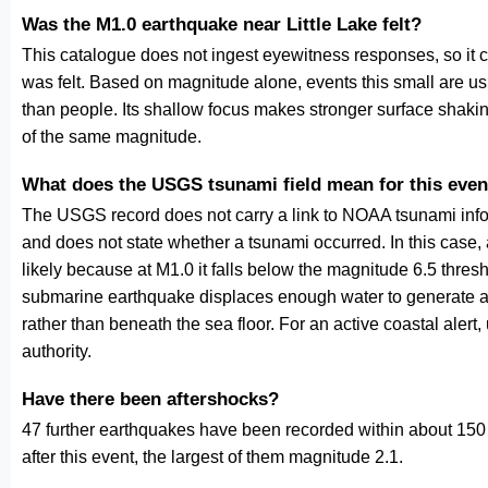
Was the M1.0 earthquake near Little Lake felt?
This catalogue does not ingest eyewitness responses, so it 
was felt. Based on magnitude alone, events this small are us
than people. Its shallow focus makes stronger surface shakin
of the same magnitude.
What does the USGS tsunami field mean for this even
The USGS record does not carry a link to NOAA tsunami inform
and does not state whether a tsunami occurred. In this case
likely because at M1.0 it falls below the magnitude 6.5 thresh
submarine earthquake displaces enough water to generate a
rather than beneath the sea floor. For an active coastal alert
authority.
Have there been aftershocks?
47 further earthquakes have been recorded within about 150 
after this event, the largest of them magnitude 2.1.