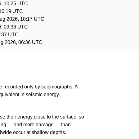
6, 10:25 UTC
 10:19 UTC
ug 2026, 10:17 UTC
6, 09:36 UTC
6:37 UTC
ug 2026, 06:36 UTC
are recorded only by seismographs. A
uivalent in seismic energy.
e their energy close to the surface, so
haking — and more damage — than
dwide occur at shallow depths.