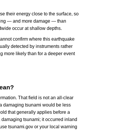
se their energy close to the surface, so
haking — and more damage — than
dwide occur at shallow depths.
cannot confirm where this earthquake
ually detected by instruments rather
g more likely than for a deeper event
mean?
rmation. That field is not an all-clear
, a damaging tsunami would be less
old that generally applies before a
 damaging tsunami; it occurred inland
, use tsunami.gov or your local warning