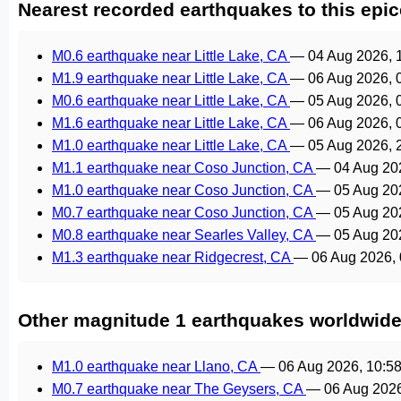
Nearest recorded earthquakes to this epic
M0.6 earthquake near Little Lake, CA
—
04 Aug 2026, 
M1.9 earthquake near Little Lake, CA
—
06 Aug 2026, 
M0.6 earthquake near Little Lake, CA
—
05 Aug 2026, 
M1.6 earthquake near Little Lake, CA
—
06 Aug 2026, 
M1.0 earthquake near Little Lake, CA
—
05 Aug 2026, 
M1.1 earthquake near Coso Junction, CA
—
04 Aug 20
M1.0 earthquake near Coso Junction, CA
—
05 Aug 20
M0.7 earthquake near Coso Junction, CA
—
05 Aug 20
M0.8 earthquake near Searles Valley, CA
—
05 Aug 20
M1.3 earthquake near Ridgecrest, CA
—
06 Aug 2026,
Other magnitude 1 earthquakes worldwid
M1.0 earthquake near Llano, CA
—
06 Aug 2026, 10:5
M0.7 earthquake near The Geysers, CA
—
06 Aug 202