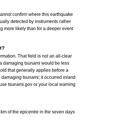
cannot confirm where this earthquake
ually detected by instruments rather
g more likely than for a deeper event
t?
ation. That field is not an all-clear
, a damaging tsunami would be less
old that generally applies before a
 damaging tsunami; it occurred inland
, use tsunami.gov or your local warning
km of the epicentre in the seven days