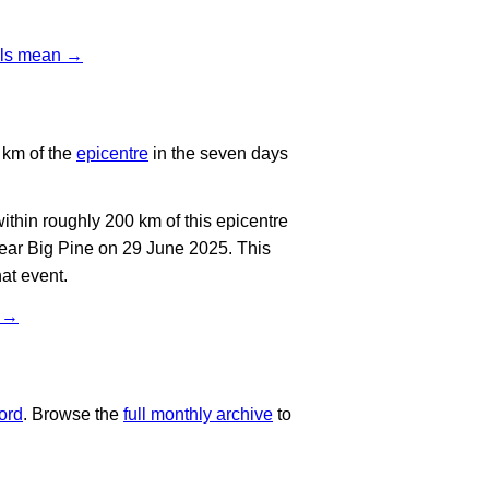
vels mean →
 km of the
epicentre
in the seven days
thin roughly 200 km of this epicentre
near Big Pine on 29 June 2025. This
at event.
t →
ord
. Browse the
full monthly archive
to