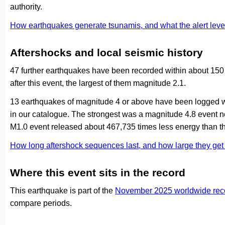
authority.
How earthquakes generate tsunamis, and what the alert le
Aftershocks and local seismic history
47 further earthquakes have been recorded within about 150
after this event, the largest of them magnitude 2.1.
13 earthquakes of magnitude 4 or above have been logged wi
in our catalogue. The strongest was a magnitude 4.8 event 
M1.0 event released about 467,735 times less energy than th
How long aftershock sequences last, and how large they ge
Where this event sits in the record
This earthquake is part of the
November 2025 worldwide rec
compare periods.