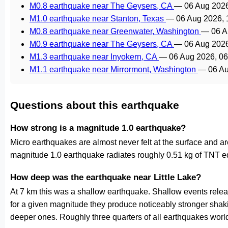
M0.8 earthquake near The Geysers, CA
—
06 Aug 202
M1.0 earthquake near Stanton, Texas
—
06 Aug 2026,
M0.8 earthquake near Greenwater, Washington
—
06 A
M0.9 earthquake near The Geysers, CA
—
06 Aug 202
M1.3 earthquake near Inyokern, CA
—
06 Aug 2026, 0
M1.1 earthquake near Mirrormont, Washington
—
06 A
Questions about this earthquake
How strong is a magnitude 1.0 earthquake?
Micro earthquakes are almost never felt at the surface and 
magnitude 1.0 earthquake radiates roughly 0.51 kg of TNT eq
How deep was the earthquake near Little Lake?
At 7 km this was a shallow earthquake. Shallow events releas
for a given magnitude they produce noticeably stronger s
deeper ones. Roughly three quarters of all earthquakes worl