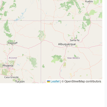
Leaflet
|
© OpenStreetMap contributors