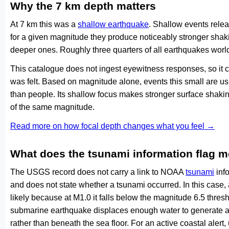
Why the 7 km depth matters
At 7 km this was a
shallow earthquake
. Shallow events relea
for a given magnitude they produce noticeably stronger s
deeper ones. Roughly three quarters of all earthquakes worl
This catalogue does not ingest eyewitness responses, so it 
was felt. Based on magnitude alone, events this small are us
than people. Its shallow focus makes stronger surface shakin
of the same magnitude.
Read more on how focal depth changes what you feel →
What does the tsunami information flag 
The USGS record does not carry a link to NOAA
tsunami
info
and does not state whether a tsunami occurred. In this case
likely because at M1.0 it falls below the magnitude 6.5 thresh
submarine earthquake displaces enough water to generate a
rather than beneath the sea floor. For an active coastal alert