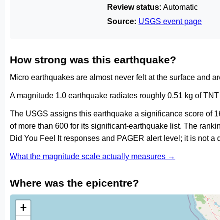
Review status:
Automatic
Source:
USGS event page
How strong was this earthquake?
Micro earthquakes are almost never felt at the surface and 
A magnitude 1.0 earthquake radiates roughly 0.51 kg of TNT 
The USGS assigns this earthquake a significance score of 1
of more than 600 for its significant-earthquake list. The ran
Did You Feel It responses and PAGER alert level; it is not 
What the magnitude scale actually measures →
Where was the epicentre?
+