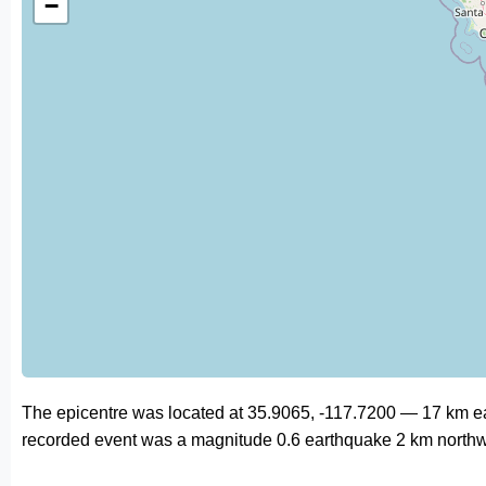
−
The epicentre was located at 35.9065, -117.7200 — 17 km east
recorded event was a magnitude 0.6 earthquake 2 km northw