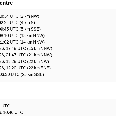
entre
18:34 UTC
(2 km NW)
02:21 UTC
(4 km S)
09:45 UTC
(5 km SSE)
08:10 UTC
(13 km NNW)
21:02 UTC
(14 km NNW)
26, 17:49 UTC
(15 km NNW)
26, 21:47 UTC
(21 km NNW)
26, 13:29 UTC
(22 km NW)
26, 12:20 UTC
(22 km ENE)
 03:30 UTC
(25 km SSE)
e
8 UTC
6, 10:46 UTC