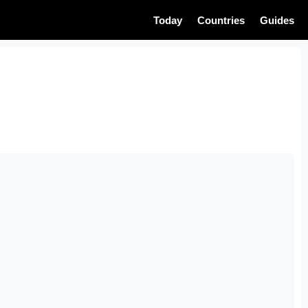
Today
Countries
Guides