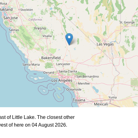
 of Little Lake. The closest other
est of here on 04 August 2026.