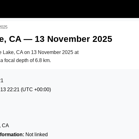
2025
ake, CA — 13 November 2025
le Lake, CA on
13 November 2025 at
 a focal depth of 6.8 km.
21
-13 22:21
(UTC +00:00)
e, CA
formation:
Not linked