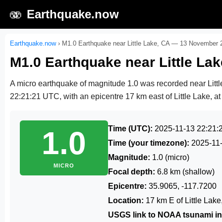
🫨
Earthquake.now
Earthquake.now
›
M1.0 Earthquake near Little Lake, CA — 13 November 
M1.0 Earthquake near Little L
A micro earthquake of magnitude 1.0 was recorded near Litt
22:21:21 UTC
, with an epicentre 17 km east of Little Lake, at
Time (UTC):
2025-11-13 22:21:
1.0
Time (your timezone):
2025-11
Magnitude:
1.0 (micro)
MICRO
Focal depth:
6.8 km (shallow)
Epicentre:
35.9065, -117.7200
Location:
17 km E of Little Lak
USGS link to NOAA tsunami in