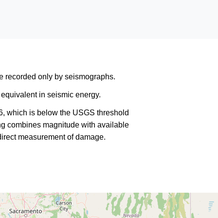
are recorded only by seismographs.
equivalent in seismic energy.
6, which is below the USGS threshold
king combines magnitude with available
a direct measurement of damage.