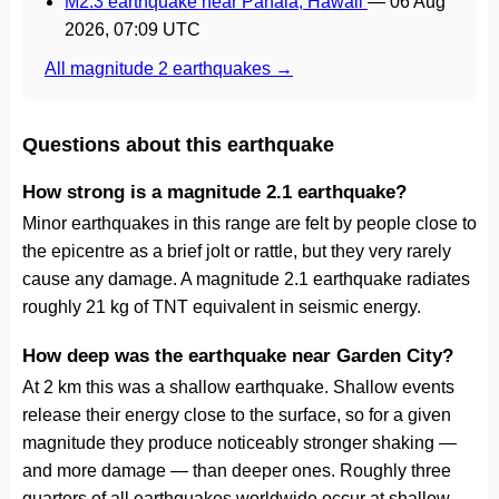
M2.3 earthquake near Pāhala, Hawaii
—
06 Aug
2026, 07:09 UTC
All magnitude 2 earthquakes →
Questions about this earthquake
How strong is a magnitude 2.1 earthquake?
Minor earthquakes in this range are felt by people close to
the epicentre as a brief jolt or rattle, but they very rarely
cause any damage. A magnitude 2.1 earthquake radiates
roughly 21 kg of TNT equivalent in seismic energy.
How deep was the earthquake near Garden City?
At 2 km this was a shallow earthquake. Shallow events
release their energy close to the surface, so for a given
magnitude they produce noticeably stronger shaking —
and more damage — than deeper ones. Roughly three
quarters of all earthquakes worldwide occur at shallow