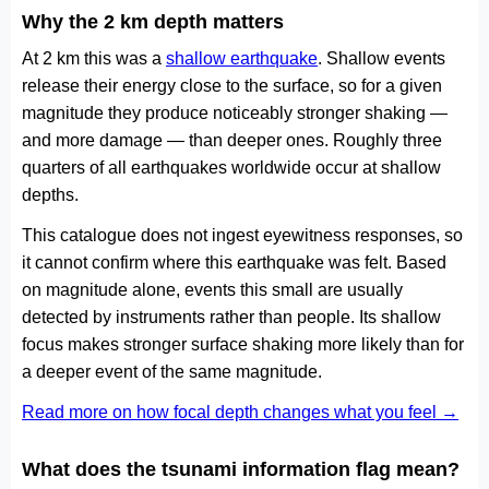
Why the 2 km depth matters
At 2 km this was a
shallow earthquake
. Shallow events
release their energy close to the surface, so for a given
magnitude they produce noticeably stronger shaking —
and more damage — than deeper ones. Roughly three
quarters of all earthquakes worldwide occur at shallow
depths.
This catalogue does not ingest eyewitness responses, so
it cannot confirm where this earthquake was felt. Based
on magnitude alone, events this small are usually
detected by instruments rather than people. Its shallow
focus makes stronger surface shaking more likely than for
a deeper event of the same magnitude.
Read more on how focal depth changes what you feel →
What does the tsunami information flag mean?