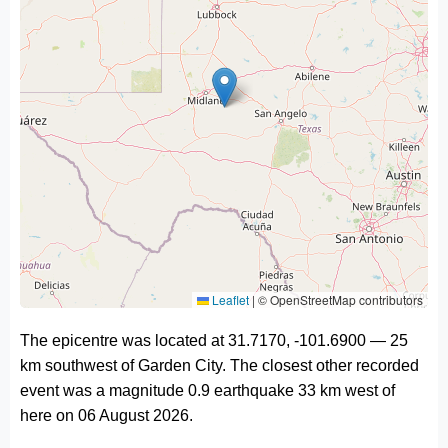
Leaflet
|
© OpenStreetMap contributors
The epicentre was located at 31.7170, -101.6900 — 25
km southwest of Garden City. The closest other recorded
event was a magnitude 0.9 earthquake 33 km west of
here on 06 August 2026.