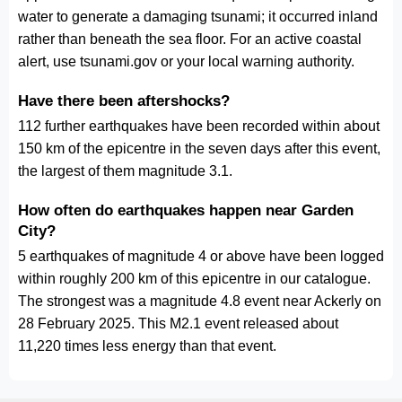
water to generate a damaging tsunami; it occurred inland
rather than beneath the sea floor. For an active coastal
alert, use tsunami.gov or your local warning authority.
Have there been aftershocks?
112 further earthquakes have been recorded within about
150 km of the epicentre in the seven days after this event,
the largest of them magnitude 3.1.
How often do earthquakes happen near Garden
City?
5 earthquakes of magnitude 4 or above have been logged
within roughly 200 km of this epicentre in our catalogue.
The strongest was a magnitude 4.8 event near Ackerly on
28 February 2025. This M2.1 event released about
11,220 times less energy than that event.