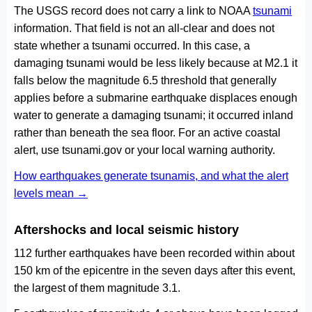
The USGS record does not carry a link to NOAA
tsunami
information. That field is not an all-clear and does not
state whether a tsunami occurred. In this case, a
damaging tsunami would be less likely because at M2.1 it
falls below the magnitude 6.5 threshold that generally
applies before a submarine earthquake displaces enough
water to generate a damaging tsunami; it occurred inland
rather than beneath the sea floor. For an active coastal
alert, use tsunami.gov or your local warning authority.
How earthquakes generate tsunamis, and what the alert
levels mean →
Aftershocks and local seismic history
112 further earthquakes have been recorded within about
150 km of the epicentre in the seven days after this event,
the largest of them magnitude 3.1.