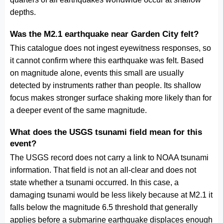
depths.
Was the M2.1 earthquake near Garden City felt?
This catalogue does not ingest eyewitness responses, so
it cannot confirm where this earthquake was felt. Based
on magnitude alone, events this small are usually
detected by instruments rather than people. Its shallow
focus makes stronger surface shaking more likely than for
a deeper event of the same magnitude.
What does the USGS tsunami field mean for this
event?
The USGS record does not carry a link to NOAA tsunami
information. That field is not an all-clear and does not
state whether a tsunami occurred. In this case, a
damaging tsunami would be less likely because at M2.1 it
falls below the magnitude 6.5 threshold that generally
applies before a submarine earthquake displaces enough