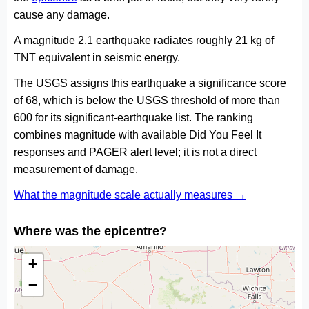
cause any damage.
A magnitude 2.1 earthquake radiates roughly 21 kg of
TNT equivalent in seismic energy.
The USGS assigns this earthquake a significance score
of 68, which is below the USGS threshold of more than
600 for its significant-earthquake list. The ranking
combines magnitude with available Did You Feel It
responses and PAGER alert level; it is not a direct
measurement of damage.
What the magnitude scale actually measures →
Where was the epicentre?
+
−