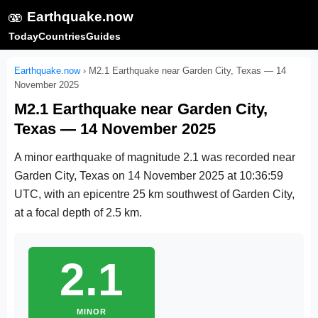
🫨
Earthquake.now
Today
Countries
Guides
Earthquake.now
›
M2.1 Earthquake near Garden City, Texas — 14
November 2025
M2.1 Earthquake near Garden City,
Texas — 14 November 2025
A minor earthquake of magnitude 2.1 was recorded near
Garden City, Texas on
14 November 2025 at 10:36:59
UTC
, with an epicentre 25 km southwest of Garden City,
at a focal depth of 2.5 km.
2.1
MINOR