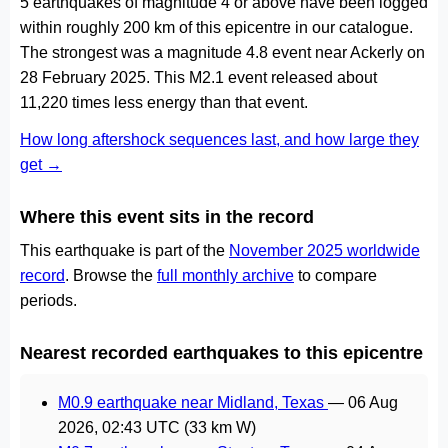
5 earthquakes of magnitude 4 or above have been logged
within roughly 200 km of this epicentre in our catalogue.
The strongest was a magnitude 4.8 event near Ackerly on
28 February 2025. This M2.1 event released about
11,220 times less energy than that event.
How long aftershock sequences last, and how large they
get →
Where this event sits in the record
This earthquake is part of the
November 2025 worldwide
record
. Browse the
full monthly archive
to compare
periods.
Nearest recorded earthquakes to this epicentre
M0.9 earthquake near Midland, Texas
—
06 Aug
2026, 02:43 UTC
(33 km W)