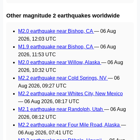
Other magnitude 2 earthquakes worldwide
M2.0 earthquake near Bishop, CA
—
06 Aug
2026, 12:03 UTC
M1.9 earthquake near Bishop, CA
—
06 Aug
2026, 11:53 UTC
M2.0 earthquake near Willow, Alaska
—
06 Aug
2026, 10:32 UTC
M2.2 earthquake near Cold Springs, NV
—
06
Aug 2026, 09:27 UTC
M2.2 earthquake near Whites City, New Mexico
—
06 Aug 2026, 08:17 UTC
M2.1 earthquake near Randolph, Utah
—
06 Aug
2026, 08:12 UTC
M2.2 earthquake near Four Mile Road, Alaska
—
06 Aug 2026, 07:41 UTC