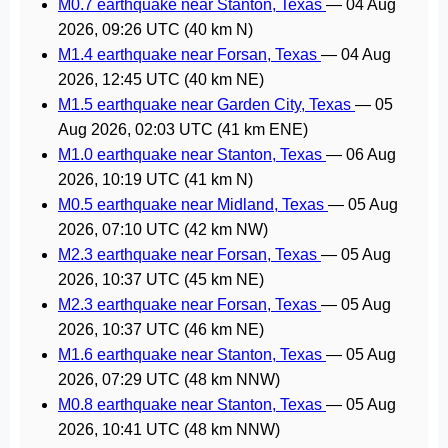
M0.7 earthquake near Stanton, Texas
—
04 Aug
2026, 09:26 UTC
(40 km N)
M1.4 earthquake near Forsan, Texas
—
04 Aug
2026, 12:45 UTC
(40 km NE)
M1.5 earthquake near Garden City, Texas
—
05
Aug 2026, 02:03 UTC
(41 km ENE)
M1.0 earthquake near Stanton, Texas
—
06 Aug
2026, 10:19 UTC
(41 km N)
M0.5 earthquake near Midland, Texas
—
05 Aug
2026, 07:10 UTC
(42 km NW)
M2.3 earthquake near Forsan, Texas
—
05 Aug
2026, 10:37 UTC
(45 km NE)
M2.3 earthquake near Forsan, Texas
—
05 Aug
2026, 10:37 UTC
(46 km NE)
M1.6 earthquake near Stanton, Texas
—
05 Aug
2026, 07:29 UTC
(48 km NNW)
M0.8 earthquake near Stanton, Texas
—
05 Aug
2026, 10:41 UTC
(48 km NNW)