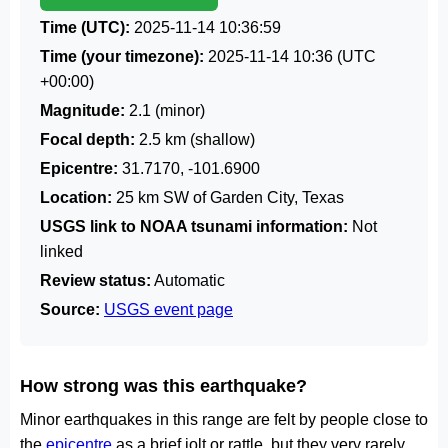
Time (UTC):
2025-11-14 10:36:59
Time (your timezone):
2025-11-14 10:36
(UTC
+00:00)
Magnitude:
2.1 (minor)
Focal depth:
2.5 km (shallow)
Epicentre:
31.7170, -101.6900
Location:
25 km SW of Garden City, Texas
USGS link to NOAA tsunami information:
Not
linked
Review status:
Automatic
Source:
USGS event page
How strong was this earthquake?
Minor earthquakes in this range are felt by people close to
the
epicentre
as a brief jolt or rattle, but they very rarely