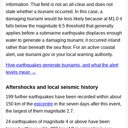
information. That field is not an all-clear and does not
state whether a tsunami occurred. In this case, a
damaging tsunami would be less likely because at M1.0 it
falls below the magnitude 6.5 threshold that generally
applies before a submarine earthquake displaces enough
water to generate a damaging tsunami; it occurred inland
rather than beneath the sea floor. For an active coastal
alert, use tsunami.gov or your local warning authority.
How earthquakes generate tsunamis, and what the alert
levels mean →
Aftershocks and local seismic history
199 further earthquakes have been recorded within about
150 km of the
epicentre
in the seven days after this event,
the largest of them magnitude 2.7.
24 earthquakes of magnitude 4 or above have been