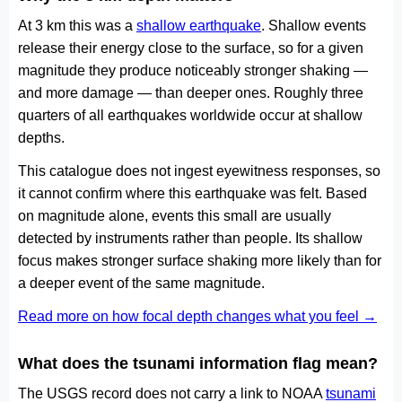
At 3 km this was a
shallow earthquake
. Shallow events
release their energy close to the surface, so for a given
magnitude they produce noticeably stronger shaking —
and more damage — than deeper ones. Roughly three
quarters of all earthquakes worldwide occur at shallow
depths.
This catalogue does not ingest eyewitness responses, so
it cannot confirm where this earthquake was felt. Based
on magnitude alone, events this small are usually
detected by instruments rather than people. Its shallow
focus makes stronger surface shaking more likely than for
a deeper event of the same magnitude.
Read more on how focal depth changes what you feel →
What does the tsunami information flag mean?
The USGS record does not carry a link to NOAA
tsunami