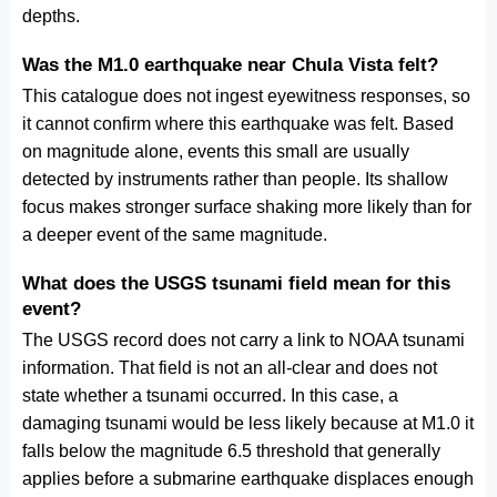
depths.
Was the M1.0 earthquake near Chula Vista felt?
This catalogue does not ingest eyewitness responses, so
it cannot confirm where this earthquake was felt. Based
on magnitude alone, events this small are usually
detected by instruments rather than people. Its shallow
focus makes stronger surface shaking more likely than for
a deeper event of the same magnitude.
What does the USGS tsunami field mean for this
event?
The USGS record does not carry a link to NOAA tsunami
information. That field is not an all-clear and does not
state whether a tsunami occurred. In this case, a
damaging tsunami would be less likely because at M1.0 it
falls below the magnitude 6.5 threshold that generally
applies before a submarine earthquake displaces enough