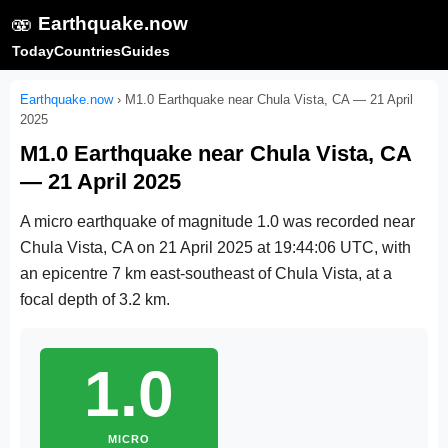
🫨
Earthquake.now
Today
Countries
Guides
Earthquake.now
›
M1.0 Earthquake near Chula Vista, CA — 21 April
2025
M1.0 Earthquake near Chula Vista, CA
— 21 April 2025
A micro earthquake of magnitude 1.0 was recorded near
Chula Vista, CA on
21 April 2025 at 19:44:06 UTC
, with
an epicentre 7 km east-southeast of Chula Vista, at a
focal depth of 3.2 km.
1.0
MICRO