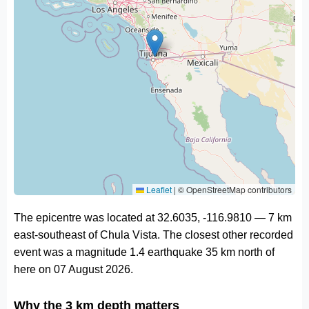
Leaflet
|
© OpenStreetMap contributors
The epicentre was located at 32.6035, -116.9810 — 7 km
east-southeast of Chula Vista. The closest other recorded
event was a magnitude 1.4 earthquake 35 km north of
here on 07 August 2026.
Why the 3 km depth matters