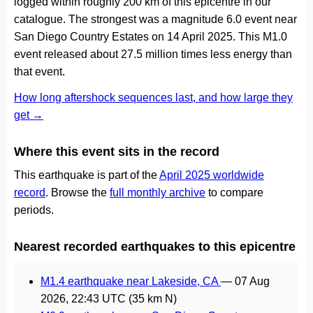
logged within roughly 200 km of this epicentre in our
catalogue. The strongest was a magnitude 6.0 event near
San Diego Country Estates on 14 April 2025. This M1.0
event released about 27.5 million times less energy than
that event.
How long aftershock sequences last, and how large they
get →
Where this event sits in the record
This earthquake is part of the
April 2025 worldwide
record
. Browse the
full monthly archive
to compare
periods.
Nearest recorded earthquakes to this epicentre
M1.4 earthquake near Lakeside, CA
—
07 Aug
2026, 22:43 UTC
(35 km N)