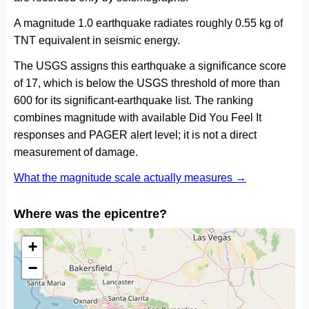
A magnitude 1.0 earthquake radiates roughly 0.55 kg of
TNT equivalent in seismic energy.
The USGS assigns this earthquake a significance score
of 17, which is below the USGS threshold of more than
600 for its significant-earthquake list. The ranking
combines magnitude with available Did You Feel It
responses and PAGER alert level; it is not a direct
measurement of damage.
What the magnitude scale actually measures →
Where was the epicentre?
+
−