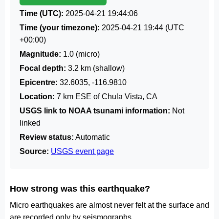
Time (UTC):
2025-04-21 19:44:06
Time (your timezone):
2025-04-21 19:44
(UTC
+00:00)
Magnitude:
1.0 (micro)
Focal depth:
3.2 km (shallow)
Epicentre:
32.6035, -116.9810
Location:
7 km ESE of Chula Vista, CA
USGS link to NOAA tsunami information:
Not
linked
Review status:
Automatic
Source:
USGS event page
How strong was this earthquake?
Micro earthquakes are almost never felt at the surface and
are recorded only by seismographs.