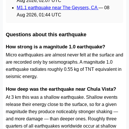
Aug 2026, 02:07 UTC
M1.1 earthquake near The Geysers, CA
—
08
Aug 2026, 01:44 UTC
Questions about this earthquake
How strong is a magnitude 1.0 earthquake?
Micro earthquakes are almost never felt at the surface and
are recorded only by seismographs. A magnitude 1.0
earthquake radiates roughly 0.55 kg of TNT equivalent in
seismic energy.
How deep was the earthquake near Chula Vista?
At 3 km this was a shallow earthquake. Shallow events
release their energy close to the surface, so for a given
magnitude they produce noticeably stronger shaking —
and more damage — than deeper ones. Roughly three
quarters of all earthquakes worldwide occur at shallow