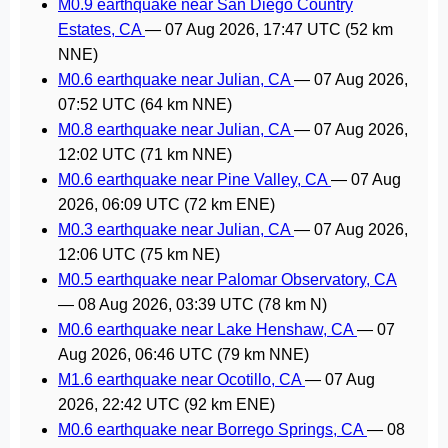
M0.9 earthquake near San Diego Country
Estates, CA
—
07 Aug 2026, 17:47 UTC
(52 km
NNE)
M0.6 earthquake near Julian, CA
—
07 Aug 2026,
07:52 UTC
(64 km NNE)
M0.8 earthquake near Julian, CA
—
07 Aug 2026,
12:02 UTC
(71 km NNE)
M0.6 earthquake near Pine Valley, CA
—
07 Aug
2026, 06:09 UTC
(72 km ENE)
M0.3 earthquake near Julian, CA
—
07 Aug 2026,
12:06 UTC
(75 km NE)
M0.5 earthquake near Palomar Observatory, CA
—
08 Aug 2026, 03:39 UTC
(78 km N)
M0.6 earthquake near Lake Henshaw, CA
—
07
Aug 2026, 06:46 UTC
(79 km NNE)
M1.6 earthquake near Ocotillo, CA
—
07 Aug
2026, 22:42 UTC
(92 km ENE)
M0.6 earthquake near Borrego Springs, CA
—
08