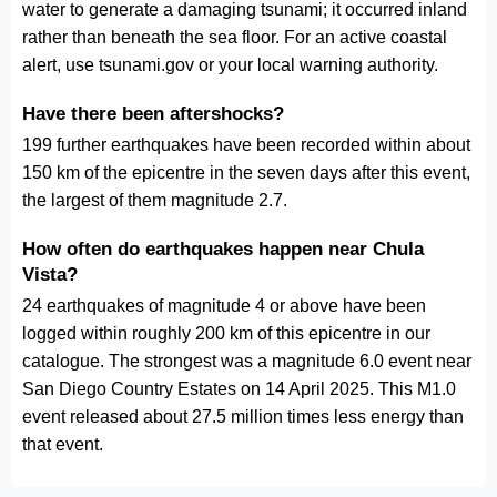
water to generate a damaging tsunami; it occurred inland
rather than beneath the sea floor. For an active coastal
alert, use tsunami.gov or your local warning authority.
Have there been aftershocks?
199 further earthquakes have been recorded within about
150 km of the epicentre in the seven days after this event,
the largest of them magnitude 2.7.
How often do earthquakes happen near Chula
Vista?
24 earthquakes of magnitude 4 or above have been
logged within roughly 200 km of this epicentre in our
catalogue. The strongest was a magnitude 6.0 event near
San Diego Country Estates on 14 April 2025. This M1.0
event released about 27.5 million times less energy than
that event.