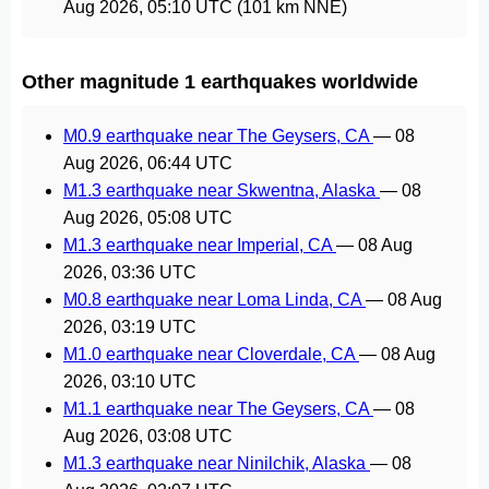
Aug 2026, 05:10 UTC
(101 km NNE)
Other magnitude 1 earthquakes worldwide
M0.9 earthquake near The Geysers, CA
—
08
Aug 2026, 06:44 UTC
M1.3 earthquake near Skwentna, Alaska
—
08
Aug 2026, 05:08 UTC
M1.3 earthquake near Imperial, CA
—
08 Aug
2026, 03:36 UTC
M0.8 earthquake near Loma Linda, CA
—
08 Aug
2026, 03:19 UTC
M1.0 earthquake near Cloverdale, CA
—
08 Aug
2026, 03:10 UTC
M1.1 earthquake near The Geysers, CA
—
08
Aug 2026, 03:08 UTC
M1.3 earthquake near Ninilchik, Alaska
—
08