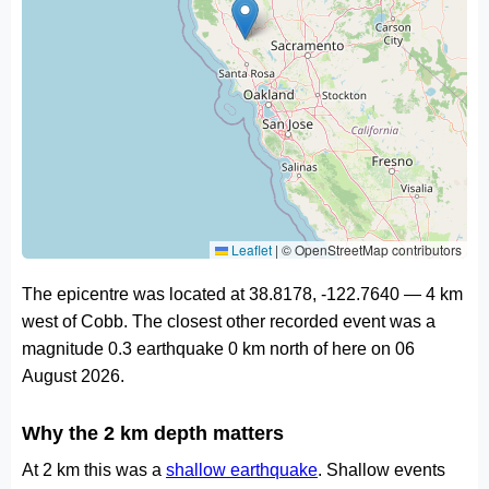
Leaflet
|
© OpenStreetMap contributors
The epicentre was located at 38.8178, -122.7640 — 4 km
west of Cobb. The closest other recorded event was a
magnitude 0.3 earthquake 0 km north of here on 06
August 2026.
Why the 2 km depth matters
At 2 km this was a
shallow earthquake
. Shallow events