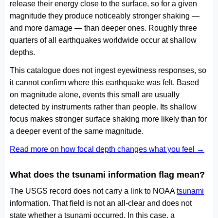
release their energy close to the surface, so for a given
magnitude they produce noticeably stronger shaking —
and more damage — than deeper ones. Roughly three
quarters of all earthquakes worldwide occur at shallow
depths.
This catalogue does not ingest eyewitness responses, so
it cannot confirm where this earthquake was felt. Based
on magnitude alone, events this small are usually
detected by instruments rather than people. Its shallow
focus makes stronger surface shaking more likely than for
a deeper event of the same magnitude.
Read more on how focal depth changes what you feel →
What does the tsunami information flag mean?
The USGS record does not carry a link to NOAA
tsunami
information. That field is not an all-clear and does not
state whether a tsunami occurred. In this case, a