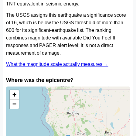
TNT equivalent in seismic energy.
The USGS assigns this earthquake a significance score
of 16, which is below the USGS threshold of more than
600 for its significant-earthquake list. The ranking
combines magnitude with available Did You Feel It
responses and PAGER alert level; it is not a direct
measurement of damage.
What the magnitude scale actually measures →
Where was the epicentre?
+
−