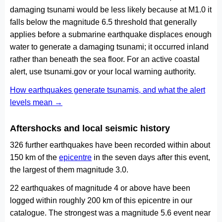
damaging tsunami would be less likely because at M1.0 it
falls below the magnitude 6.5 threshold that generally
applies before a submarine earthquake displaces enough
water to generate a damaging tsunami; it occurred inland
rather than beneath the sea floor. For an active coastal
alert, use tsunami.gov or your local warning authority.
How earthquakes generate tsunamis, and what the alert
levels mean →
Aftershocks and local seismic history
326 further earthquakes have been recorded within about
150 km of the
epicentre
in the seven days after this event,
the largest of them magnitude 3.0.
22 earthquakes of magnitude 4 or above have been
logged within roughly 200 km of this epicentre in our
catalogue. The strongest was a magnitude 5.6 event near