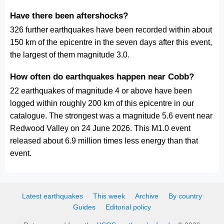
Have there been aftershocks?
326 further earthquakes have been recorded within about
150 km of the epicentre in the seven days after this event,
the largest of them magnitude 3.0.
How often do earthquakes happen near Cobb?
22 earthquakes of magnitude 4 or above have been
logged within roughly 200 km of this epicentre in our
catalogue. The strongest was a magnitude 5.6 event near
Redwood Valley on 24 June 2026. This M1.0 event
released about 6.9 million times less energy than that
event.
Latest earthquakes
This week
Archive
By country
Guides
Editorial policy