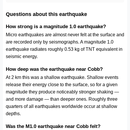
Questions about this earthquake
How strong is a magnitude 1.0 earthquake?
Micro earthquakes are almost never felt at the surface and
are recorded only by seismographs. A magnitude 1.0
earthquake radiates roughly 0.53 kg of TNT equivalent in
seismic energy.
How deep was the earthquake near Cobb?
At 2 km this was a shallow earthquake. Shallow events
release their energy close to the surface, so for a given
magnitude they produce noticeably stronger shaking —
and more damage — than deeper ones. Roughly three
quarters of all earthquakes worldwide occur at shallow
depths.
Was the M1.0 earthquake near Cobb felt?