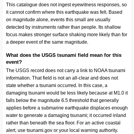
This catalogue does not ingest eyewitness responses, so
it cannot confirm where this earthquake was felt. Based
on magnitude alone, events this small are usually
detected by instruments rather than people. Its shallow
focus makes stronger surface shaking more likely than for
a deeper event of the same magnitude.
What does the USGS tsunami field mean for this
event?
The USGS record does not carry a link to NOAA tsunami
information. That field is not an all-clear and does not
state whether a tsunami occurred. In this case, a
damaging tsunami would be less likely because at M1.0 it
falls below the magnitude 6.5 threshold that generally
applies before a submarine earthquake displaces enough
water to generate a damaging tsunami; it occurred inland
rather than beneath the sea floor. For an active coastal
alert, use tsunami.gov or your local warning authority.