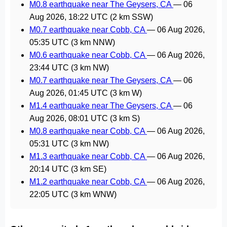
M0.8 earthquake near The Geysers, CA
—
06
Aug 2026, 18:22 UTC
(2 km SSW)
M0.7 earthquake near Cobb, CA
—
06 Aug 2026,
05:35 UTC
(3 km NNW)
M0.6 earthquake near Cobb, CA
—
06 Aug 2026,
23:44 UTC
(3 km NW)
M0.7 earthquake near The Geysers, CA
—
06
Aug 2026, 01:45 UTC
(3 km W)
M1.4 earthquake near The Geysers, CA
—
06
Aug 2026, 08:01 UTC
(3 km S)
M0.8 earthquake near Cobb, CA
—
06 Aug 2026,
05:31 UTC
(3 km NW)
M1.3 earthquake near Cobb, CA
—
06 Aug 2026,
20:14 UTC
(3 km SE)
M1.2 earthquake near Cobb, CA
—
06 Aug 2026,
22:05 UTC
(3 km WNW)