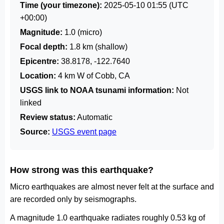
Time (your timezone):
2025-05-10 01:55
(UTC
+00:00)
Magnitude:
1.0 (micro)
Focal depth:
1.8 km (shallow)
Epicentre:
38.8178, -122.7640
Location:
4 km W of Cobb, CA
USGS link to NOAA tsunami information:
Not
linked
Review status:
Automatic
Source:
USGS event page
How strong was this earthquake?
Micro earthquakes are almost never felt at the surface and
are recorded only by seismographs.
A magnitude 1.0 earthquake radiates roughly 0.53 kg of