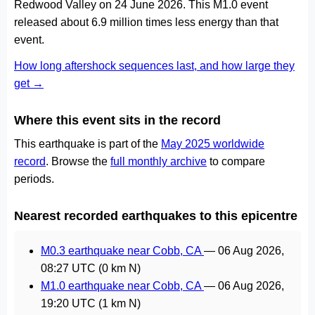
Redwood Valley on 24 June 2026. This M1.0 event
released about 6.9 million times less energy than that
event.
How long aftershock sequences last, and how large they
get →
Where this event sits in the record
This earthquake is part of the
May 2025 worldwide
record
. Browse the
full monthly archive
to compare
periods.
Nearest recorded earthquakes to this epicentre
M0.3 earthquake near Cobb, CA
—
06 Aug 2026,
08:27 UTC
(0 km N)
M1.0 earthquake near Cobb, CA
—
06 Aug 2026,
19:20 UTC
(1 km N)