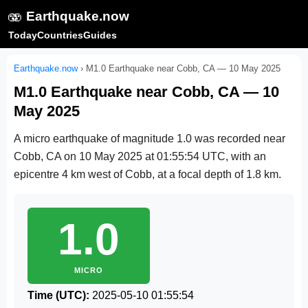
🫨
Earthquake.now
Today
Countries
Guides
Earthquake.now
›
M1.0 Earthquake near Cobb, CA — 10 May 2025
M1.0 Earthquake near Cobb, CA — 10
May 2025
A micro earthquake of magnitude 1.0 was recorded near
Cobb, CA on
10 May 2025 at 01:55:54 UTC
, with an
epicentre 4 km west of Cobb, at a focal depth of 1.8 km.
1.0
MICRO
Time (UTC):
2025-05-10 01:55:54