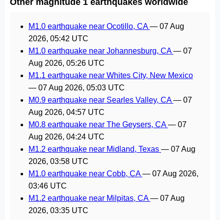
Other magnitude 1 earthquakes worldwide
M1.0 earthquake near Ocotillo, CA
—
07 Aug
2026, 05:42 UTC
M1.0 earthquake near Johannesburg, CA
—
07
Aug 2026, 05:26 UTC
M1.1 earthquake near Whites City, New Mexico
—
07 Aug 2026, 05:03 UTC
M0.9 earthquake near Searles Valley, CA
—
07
Aug 2026, 04:57 UTC
M0.8 earthquake near The Geysers, CA
—
07
Aug 2026, 04:24 UTC
M1.2 earthquake near Midland, Texas
—
07 Aug
2026, 03:58 UTC
M1.0 earthquake near Cobb, CA
—
07 Aug 2026,
03:46 UTC
M1.2 earthquake near Milpitas, CA
—
07 Aug
2026, 03:35 UTC