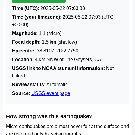
Time (UTC):
2025-05-22 07:03:33
Time (your timezone):
2025-05-22 07:03
(UTC
+00:00)
Magnitude:
1.1 (micro)
Focal depth:
1.5 km (shallow)
Epicentre:
38.8107, -122.7750
Location:
4 km NNW of The Geysers, CA
USGS link to NOAA tsunami information:
Not
linked
Review status:
Automatic
Source:
USGS event page
How strong was this earthquake?
Micro earthquakes are almost never felt at the surface and
are recorded only by seismographs.