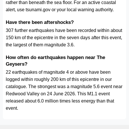
rather than beneath the sea floor. For an active coastal
alert, use tsunami.gov or your local warning authority.
Have there been aftershocks?
307 further earthquakes have been recorded within about
150 km of the epicentre in the seven days after this event,
the largest of them magnitude 3.6.
How often do earthquakes happen near The
Geysers?
22 earthquakes of magnitude 4 or above have been
logged within roughly 200 km of this epicentre in our
catalogue. The strongest was a magnitude 5.6 event near
Redwood Valley on 24 June 2026. This M1.1 event
released about 6.0 million times less energy than that
event.