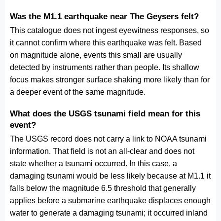
Was the M1.1 earthquake near The Geysers felt?
This catalogue does not ingest eyewitness responses, so
it cannot confirm where this earthquake was felt. Based
on magnitude alone, events this small are usually
detected by instruments rather than people. Its shallow
focus makes stronger surface shaking more likely than for
a deeper event of the same magnitude.
What does the USGS tsunami field mean for this
event?
The USGS record does not carry a link to NOAA tsunami
information. That field is not an all-clear and does not
state whether a tsunami occurred. In this case, a
damaging tsunami would be less likely because at M1.1 it
falls below the magnitude 6.5 threshold that generally
applies before a submarine earthquake displaces enough
water to generate a damaging tsunami; it occurred inland