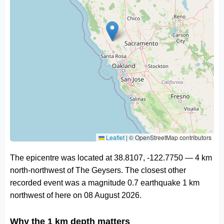
Leaflet
|
© OpenStreetMap contributors
The epicentre was located at 38.8107, -122.7750 — 4 km
north-northwest of The Geysers. The closest other
recorded event was a magnitude 0.7 earthquake 1 km
northwest of here on 08 August 2026.
Why the 1 km depth matters