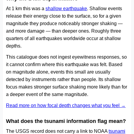
At 1 km this was a
shallow earthquake
. Shallow events
release their energy close to the surface, so for a given
magnitude they produce noticeably stronger shaking —
and more damage — than deeper ones. Roughly three
quarters of all earthquakes worldwide occur at shallow
depths.
This catalogue does not ingest eyewitness responses, so
it cannot confirm where this earthquake was felt. Based
on magnitude alone, events this small are usually
detected by instruments rather than people. Its shallow
focus makes stronger surface shaking more likely than for
a deeper event of the same magnitude.
Read more on how focal depth changes what you feel →
What does the tsunami information flag mean?
The USGS record does not carry a link to NOAA
tsunami