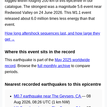
logged within roughly 200 km of this epicentre in our
catalogue. The strongest was a magnitude 5.6 event near
Redwood Valley on 24 June 2026. This M1.1 event
released about 6.0 million times less energy than that
event.
How long aftershock sequences last, and how large they
get →
Where this event sits in the record
This earthquake is part of the
May 2025 worldwide
record
. Browse the
full monthly archive
to compare
periods.
Nearest recorded earthquakes to this epicentre
M0.7 earthquake near The Geysers, CA
—
08
Aug 2026, 08:26 UTC
(1 km NW)