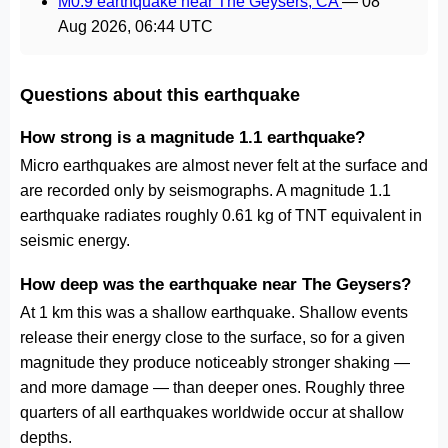
M0.9 earthquake near The Geysers, CA
—
08
Aug 2026, 06:44 UTC
Questions about this earthquake
How strong is a magnitude 1.1 earthquake?
Micro earthquakes are almost never felt at the surface and
are recorded only by seismographs. A magnitude 1.1
earthquake radiates roughly 0.61 kg of TNT equivalent in
seismic energy.
How deep was the earthquake near The Geysers?
At 1 km this was a shallow earthquake. Shallow events
release their energy close to the surface, so for a given
magnitude they produce noticeably stronger shaking —
and more damage — than deeper ones. Roughly three
quarters of all earthquakes worldwide occur at shallow
depths.