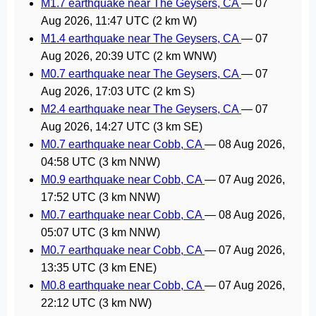
M1.7 earthquake near The Geysers, CA
—
07
Aug 2026, 11:47 UTC
(2 km W)
M1.4 earthquake near The Geysers, CA
—
07
Aug 2026, 20:39 UTC
(2 km WNW)
M0.7 earthquake near The Geysers, CA
—
07
Aug 2026, 17:03 UTC
(2 km S)
M2.4 earthquake near The Geysers, CA
—
07
Aug 2026, 14:27 UTC
(3 km SE)
M0.7 earthquake near Cobb, CA
—
08 Aug 2026,
04:58 UTC
(3 km NNW)
M0.9 earthquake near Cobb, CA
—
07 Aug 2026,
17:52 UTC
(3 km NNW)
M0.7 earthquake near Cobb, CA
—
08 Aug 2026,
05:07 UTC
(3 km NNW)
M0.7 earthquake near Cobb, CA
—
07 Aug 2026,
13:35 UTC
(3 km ENE)
M0.8 earthquake near Cobb, CA
—
07 Aug 2026,
22:12 UTC
(3 km NW)