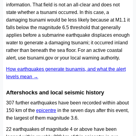
information. That field is not an all-clear and does not
state whether a tsunami occurred. In this case, a
damaging tsunami would be less likely because at M1.1 it
falls below the magnitude 6.5 threshold that generally
applies before a submarine earthquake displaces enough
water to generate a damaging tsunami; it occurred inland
rather than beneath the sea floor. For an active coastal
alert, use tsunami.gov or your local warning authority.
How earthquakes generate tsunamis, and what the alert
levels mean →
Aftershocks and local seismic history
307 further earthquakes have been recorded within about
150 km of the
epicentre
in the seven days after this event,
the largest of them magnitude 3.6.
22 earthquakes of magnitude 4 or above have been