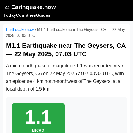
🫨
Earthquake.now
Today
Countries
Guides
Earthquake.now
›
M1.1 Earthquake near The Geysers, CA — 22 May
2025, 07:03 UTC
M1.1 Earthquake near The Geysers, CA
— 22 May 2025, 07:03 UTC
A micro earthquake of magnitude 1.1 was recorded near
The Geysers, CA on
22 May 2025 at 07:03:33 UTC
, with
an epicentre 4 km north-northwest of The Geysers, at a
focal depth of 1.5 km.
1.1
MICRO