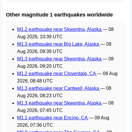
Other magnitude 1 earthquakes worldwide
M1.2 earthquake near Skwentna, Alaska
—
08
Aug 2026, 10:39 UTC
M1.3 earthquake near Big Lake, Alaska
—
08
Aug 2026, 09:39 UTC
M1.3 earthquake near Skwentna, Alaska
—
08
Aug 2026, 09:20 UTC
M1.2 earthquake near Cloverdale, CA
—
08 Aug
2026, 08:48 UTC
M1.3 earthquake near Cantwell, Alaska
—
08
Aug 2026, 08:23 UTC
M1.3 earthquake near Skwentna, Alaska
—
08
Aug 2026, 07:45 UTC
M1.1 earthquake near Encino, CA
—
08 Aug
2026, 07:36 UTC