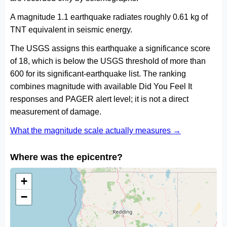
A magnitude 1.1 earthquake radiates roughly 0.61 kg of
TNT equivalent in seismic energy.
The USGS assigns this earthquake a significance score
of 18, which is below the USGS threshold of more than
600 for its significant-earthquake list. The ranking
combines magnitude with available Did You Feel It
responses and PAGER alert level; it is not a direct
measurement of damage.
What the magnitude scale actually measures →
Where was the epicentre?
+
−