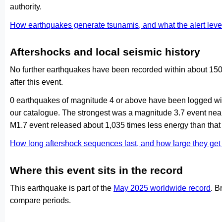
authority.
How earthquakes generate tsunamis, and what the alert le
Aftershocks and local seismic history
No further earthquakes have been recorded within about 150
after this event.
0 earthquakes of magnitude 4 or above have been logged with
our catalogue. The strongest was a magnitude 3.7 event ne
M1.7 event released about 1,035 times less energy than that
How long aftershock sequences last, and how large they ge
Where this event sits in the record
This earthquake is part of the
May 2025 worldwide record
. B
compare periods.