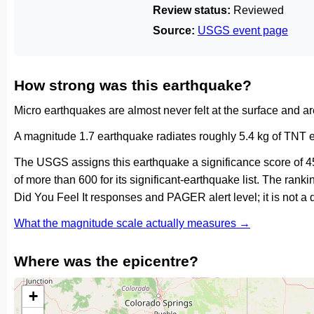
Review status:
Reviewed
Source:
USGS event page
How strong was this earthquake?
Micro earthquakes are almost never felt at the surface and 
A magnitude 1.7 earthquake radiates roughly 5.4 kg of TNT e
The USGS assigns this earthquake a significance score of 4
of more than 600 for its significant-earthquake list. The ran
Did You Feel It responses and PAGER alert level; it is not 
What the magnitude scale actually measures →
Where was the epicentre?
+