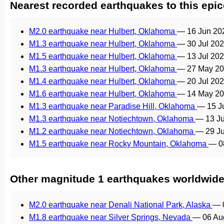
Nearest recorded earthquakes to this epic
M2.0 earthquake near Hulbert, Oklahoma
—
16 Jun 20
M1.3 earthquake near Hulbert, Oklahoma
—
30 Jul 20
M1.5 earthquake near Hulbert, Oklahoma
—
13 Jul 20
M1.3 earthquake near Hulbert, Oklahoma
—
27 May 20
M1.4 earthquake near Hulbert, Oklahoma
—
20 Jul 20
M1.6 earthquake near Hulbert, Oklahoma
—
14 May 20
M1.3 earthquake near Paradise Hill, Oklahoma
—
15 J
M1.3 earthquake near Notiechtown, Oklahoma
—
13 J
M1.2 earthquake near Notiechtown, Oklahoma
—
29 J
M1.5 earthquake near Rocky Mountain, Oklahoma
—
0
Other magnitude 1 earthquakes worldwid
M2.0 earthquake near Denali National Park, Alaska
—
M1.8 earthquake near Silver Springs, Nevada
—
06 Au