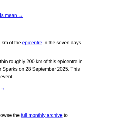
vels mean →
 km of the
epicentre
in the seven days
in roughly 200 km of this epicentre in
ar Sparks on 28 September 2025. This
 event.
t →
rowse the
full monthly archive
to