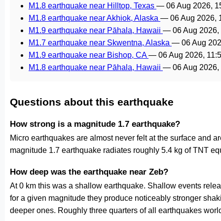
M1.8 earthquake near Hilltop, Texas
—
06 Aug 2026, 
M1.8 earthquake near Akhiok, Alaska
—
06 Aug 2026,
M1.9 earthquake near Pāhala, Hawaii
—
06 Aug 2026,
M1.7 earthquake near Skwentna, Alaska
—
06 Aug 202
M1.9 earthquake near Bishop, CA
—
06 Aug 2026, 11
M1.8 earthquake near Pāhala, Hawaii
—
06 Aug 2026,
Questions about this earthquake
How strong is a magnitude 1.7 earthquake?
Micro earthquakes are almost never felt at the surface and 
magnitude 1.7 earthquake radiates roughly 5.4 kg of TNT equ
How deep was the earthquake near Zeb?
At 0 km this was a shallow earthquake. Shallow events releas
for a given magnitude they produce noticeably stronger s
deeper ones. Roughly three quarters of all earthquakes worl