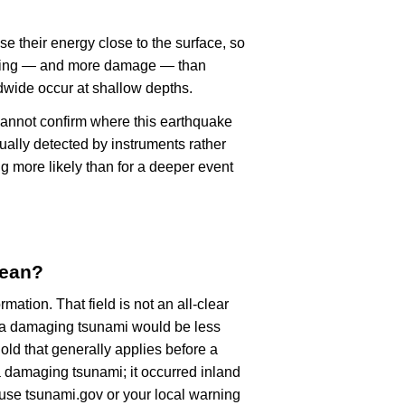
se their energy close to the surface, so
haking — and more damage — than
dwide occur at shallow depths.
cannot confirm where this earthquake
ually detected by instruments rather
g more likely than for a deeper event
mean?
rmation. That field is not an all-clear
, a damaging tsunami would be less
old that generally applies before a
 damaging tsunami; it occurred inland
, use tsunami.gov or your local warning