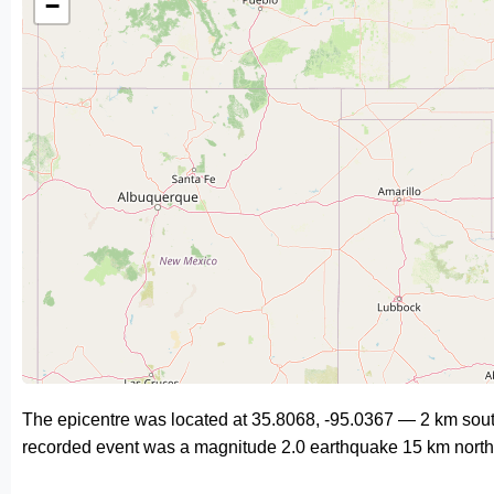
−
The epicentre was located at 35.8068, -95.0367 — 2 km sout
recorded event was a magnitude 2.0 earthquake 15 km north