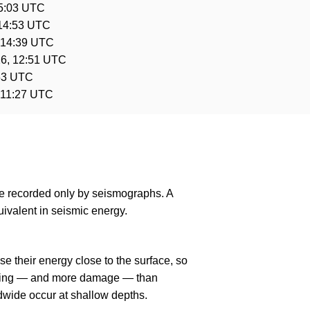
15:03 UTC
 14:53 UTC
 14:39 UTC
6, 12:51 UTC
:53 UTC
 11:27 UTC
are recorded only by seismographs. A
ivalent in seismic energy.
e their energy close to the surface, so
haking — and more damage — than
dwide occur at shallow depths.