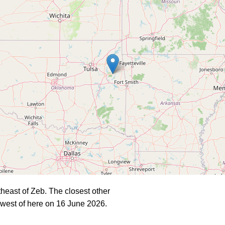
heast of Zeb. The closest other
west of here on 16 June 2026.