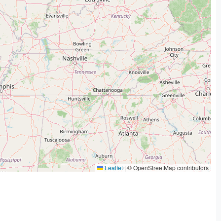
Leaflet
|
© OpenStreetMap contributors