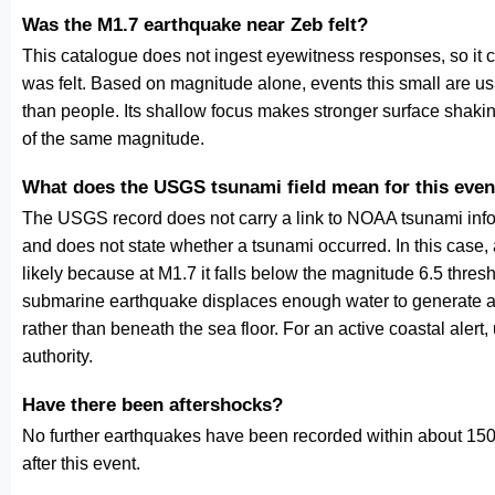
Was the M1.7 earthquake near Zeb felt?
This catalogue does not ingest eyewitness responses, so it 
was felt. Based on magnitude alone, events this small are us
than people. Its shallow focus makes stronger surface shakin
of the same magnitude.
What does the USGS tsunami field mean for this even
The USGS record does not carry a link to NOAA tsunami inform
and does not state whether a tsunami occurred. In this case
likely because at M1.7 it falls below the magnitude 6.5 thresh
submarine earthquake displaces enough water to generate a
rather than beneath the sea floor. For an active coastal alert
authority.
Have there been aftershocks?
No further earthquakes have been recorded within about 150 
after this event.