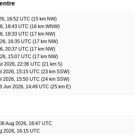
entre
26, 16:52 UTC
(15 km NW)
26, 18:43 UTC
(16 km WNW)
26, 18:33 UTC
(17 km NW)
26, 16:35 UTC
(17 km NW)
26, 20:37 UTC
(17 km NW)
26, 15:07 UTC
(17 km NW)
ul 2026, 22:36 UTC
(21 km S)
ul 2026, 15:15 UTC
(23 km SSW)
ul 2026, 15:50 UTC
(24 km SSW)
8 Jun 2026, 14:49 UTC
(25 km E)
e
06 Aug 2026, 16:47 UTC
g 2026, 16:15 UTC