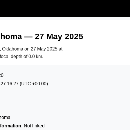
lahoma — 27 May 2025
b, Oklahoma on
27 May 2025 at
focal depth of 0.0 km.
20
-27 16:27
(UTC +00:00)
ahoma
formation:
Not linked