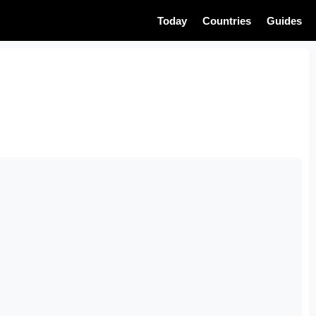
Today
Countries
Guides