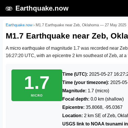
🫨
Earthquake.now
Earthquake.now
›
M1.7 Earthquake near Zeb, Oklahoma — 27 May 2025
M1.7 Earthquake near Zeb, Ok
A micro earthquake of magnitude 1.7 was recorded near Ze
16:27:20 UTC
, with an epicentre 2 km southeast of Zeb, at a 
Time (UTC):
2025-05-27 16:27:
1.7
Time (your timezone):
2025-05
Magnitude:
1.7 (micro)
MICRO
Focal depth:
0.0 km (shallow)
Epicentre:
35.8068, -95.0367
Location:
2 km SE of Zeb, Okl
USGS link to NOAA tsunami in