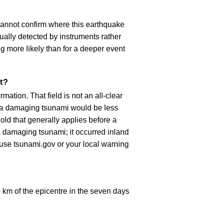
cannot confirm where this earthquake
ually detected by instruments rather
g more likely than for a deeper event
t?
ation. That field is not an all-clear
, a damaging tsunami would be less
old that generally applies before a
 damaging tsunami; it occurred inland
, use tsunami.gov or your local warning
km of the epicentre in the seven days