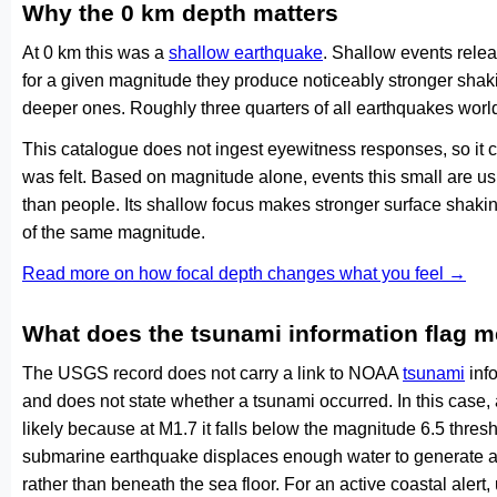
Why the 0 km depth matters
At 0 km this was a
shallow earthquake
. Shallow events relea
for a given magnitude they produce noticeably stronger s
deeper ones. Roughly three quarters of all earthquakes worl
This catalogue does not ingest eyewitness responses, so it 
was felt. Based on magnitude alone, events this small are us
than people. Its shallow focus makes stronger surface shakin
of the same magnitude.
Read more on how focal depth changes what you feel →
What does the tsunami information flag 
The USGS record does not carry a link to NOAA
tsunami
info
and does not state whether a tsunami occurred. In this case
likely because at M1.7 it falls below the magnitude 6.5 thresh
submarine earthquake displaces enough water to generate a
rather than beneath the sea floor. For an active coastal alert