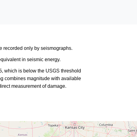
are recorded only by seismographs.
quivalent in seismic energy.
5, which is below the USGS threshold
king combines magnitude with available
a direct measurement of damage.