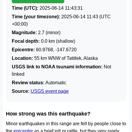
Time (UTC):
2025-06-14 11:43:31
Time (your timezone):
2025-06-14 11:43
(UTC
+00:00)
Magnitude:
2.7 (minor)
Focal depth:
0.0 km (shallow)
Epicentre:
60.9768, -147.6720
Location:
55 km WNW of Tatitlek, Alaska
USGS link to NOAA tsunami information:
Not
linked
Review status:
Automatic
Source:
USGS event page
How strong was this earthquake?
Minor earthquakes in this range are felt by people close to
the
epicentre
as a brief jolt or rattle, but they very rarely