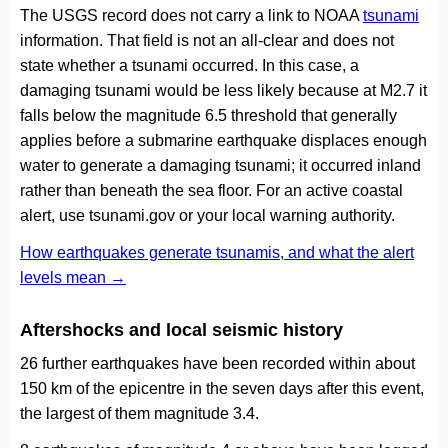
The USGS record does not carry a link to NOAA
tsunami
information. That field is not an all-clear and does not
state whether a tsunami occurred. In this case, a
damaging tsunami would be less likely because at M2.7 it
falls below the magnitude 6.5 threshold that generally
applies before a submarine earthquake displaces enough
water to generate a damaging tsunami; it occurred inland
rather than beneath the sea floor. For an active coastal
alert, use tsunami.gov or your local warning authority.
How earthquakes generate tsunamis, and what the alert
levels mean →
Aftershocks and local seismic history
26 further earthquakes have been recorded within about
150 km of the epicentre in the seven days after this event,
the largest of them magnitude 3.4.