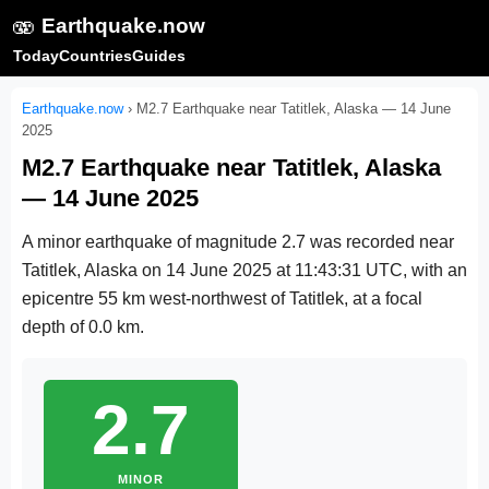
🫨
Earthquake.now
Today
Countries
Guides
Earthquake.now
›
M2.7 Earthquake near Tatitlek, Alaska — 14 June
2025
M2.7 Earthquake near Tatitlek, Alaska
— 14 June 2025
A minor earthquake of magnitude 2.7 was recorded near
Tatitlek, Alaska on
14 June 2025 at 11:43:31 UTC
, with an
epicentre 55 km west-northwest of Tatitlek, at a focal
depth of 0.0 km.
2.7
MINOR