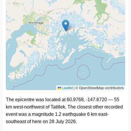
Leaflet
|
© OpenStreetMap contributors
The epicentre was located at 60.9768, -147.6720 — 55
km west-northwest of Tatitlek. The closest other recorded
event was a magnitude 1.2 earthquake 6 km east-
southeast of here on 28 July 2026.