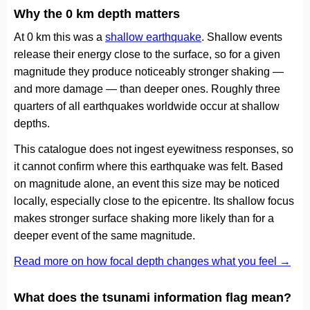
Why the 0 km depth matters
At 0 km this was a
shallow earthquake
. Shallow events
release their energy close to the surface, so for a given
magnitude they produce noticeably stronger shaking —
and more damage — than deeper ones. Roughly three
quarters of all earthquakes worldwide occur at shallow
depths.
This catalogue does not ingest eyewitness responses, so
it cannot confirm where this earthquake was felt. Based
on magnitude alone, an event this size may be noticed
locally, especially close to the epicentre. Its shallow focus
makes stronger surface shaking more likely than for a
deeper event of the same magnitude.
Read more on how focal depth changes what you feel →
What does the tsunami information flag mean?