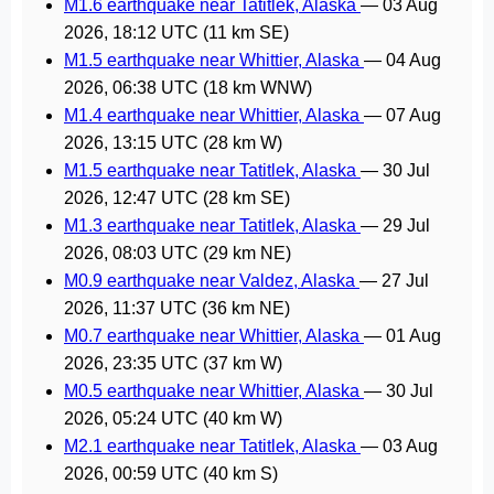
M1.6 earthquake near Tatitlek, Alaska
—
03 Aug
2026, 18:12 UTC
(11 km SE)
M1.5 earthquake near Whittier, Alaska
—
04 Aug
2026, 06:38 UTC
(18 km WNW)
M1.4 earthquake near Whittier, Alaska
—
07 Aug
2026, 13:15 UTC
(28 km W)
M1.5 earthquake near Tatitlek, Alaska
—
30 Jul
2026, 12:47 UTC
(28 km SE)
M1.3 earthquake near Tatitlek, Alaska
—
29 Jul
2026, 08:03 UTC
(29 km NE)
M0.9 earthquake near Valdez, Alaska
—
27 Jul
2026, 11:37 UTC
(36 km NE)
M0.7 earthquake near Whittier, Alaska
—
01 Aug
2026, 23:35 UTC
(37 km W)
M0.5 earthquake near Whittier, Alaska
—
30 Jul
2026, 05:24 UTC
(40 km W)
M2.1 earthquake near Tatitlek, Alaska
—
03 Aug
2026, 00:59 UTC
(40 km S)