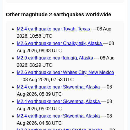
Other magnitude 2 earthquakes worldwide
M2.4 earthquake near Toyah, Texas
—
08 Aug
2026, 10:58 UTC
M2.6 earthquake near Chalkyitsik, Alaska
—
08
Aug 2026, 09:43 UTC
M2.9 earthquake near Igiugig, Alaska
—
08 Aug
2026, 08:29 UTC
M2.6 earthquake near Whites City, New Mexico
—
08 Aug 2026, 07:53 UTC
M2.4 earthquake near Skwentna, Alaska
—
08
Aug 2026, 05:39 UTC
M2.4 earthquake near Skwentna, Alaska
—
08
Aug 2026, 05:02 UTC
M2.4 earthquake near Skwentna, Alaska
—
08
Aug 2026, 04:58 UTC