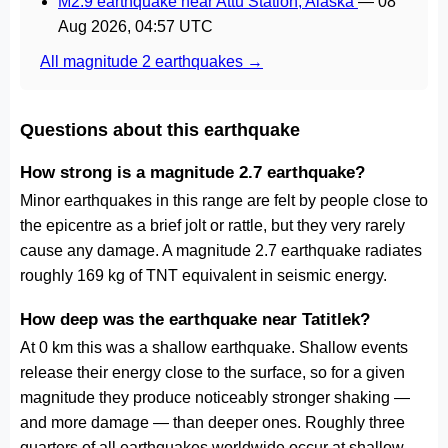
M2.9 earthquake near Attu Station, Alaska
—
08
Aug 2026, 04:57 UTC
All magnitude 2 earthquakes →
Questions about this earthquake
How strong is a magnitude 2.7 earthquake?
Minor earthquakes in this range are felt by people close to
the epicentre as a brief jolt or rattle, but they very rarely
cause any damage. A magnitude 2.7 earthquake radiates
roughly 169 kg of TNT equivalent in seismic energy.
How deep was the earthquake near Tatitlek?
At 0 km this was a shallow earthquake. Shallow events
release their energy close to the surface, so for a given
magnitude they produce noticeably stronger shaking —
and more damage — than deeper ones. Roughly three
quarters of all earthquakes worldwide occur at shallow