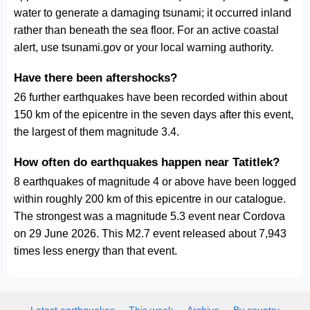
water to generate a damaging tsunami; it occurred inland
rather than beneath the sea floor. For an active coastal
alert, use tsunami.gov or your local warning authority.
Have there been aftershocks?
26 further earthquakes have been recorded within about
150 km of the epicentre in the seven days after this event,
the largest of them magnitude 3.4.
How often do earthquakes happen near Tatitlek?
8 earthquakes of magnitude 4 or above have been logged
within roughly 200 km of this epicentre in our catalogue.
The strongest was a magnitude 5.3 event near Cordova
on 29 June 2026. This M2.7 event released about 7,943
times less energy than that event.