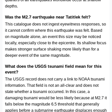
depths.
Was the M2.7 earthquake near Tatitlek felt?
This catalogue does not ingest eyewitness responses, so
it cannot confirm where this earthquake was felt. Based
on magnitude alone, an event this size may be noticed
locally, especially close to the epicentre. Its shallow focus
makes stronger surface shaking more likely than for a
deeper event of the same magnitude.
What does the USGS tsunami field mean for this
event?
The USGS record does not carry a link to NOAA tsunami
information. That field is not an all-clear and does not
state whether a tsunami occurred. In this case, a
damaging tsunami would be less likely because at M2.7 it
falls below the magnitude 6.5 threshold that generally
applies before a submarine earthquake displaces enough