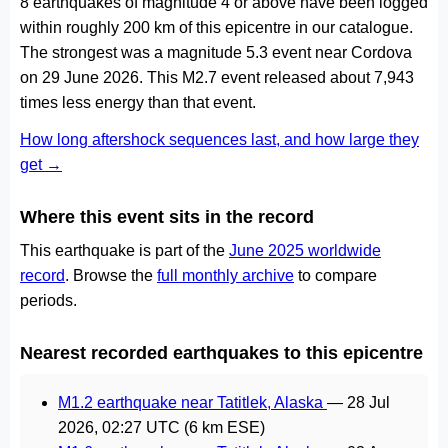
8 earthquakes of magnitude 4 or above have been logged
within roughly 200 km of this epicentre in our catalogue.
The strongest was a magnitude 5.3 event near Cordova
on 29 June 2026. This M2.7 event released about 7,943
times less energy than that event.
How long aftershock sequences last, and how large they
get →
Where this event sits in the record
This earthquake is part of the
June 2025 worldwide
record
. Browse the
full monthly archive
to compare
periods.
Nearest recorded earthquakes to this epicentre
M1.2 earthquake near Tatitlek, Alaska
—
28 Jul
2026, 02:27 UTC
(6 km ESE)