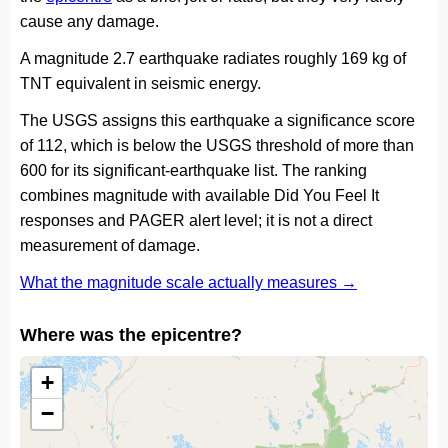
cause any damage.
A magnitude 2.7 earthquake radiates roughly 169 kg of
TNT equivalent in seismic energy.
The USGS assigns this earthquake a significance score
of 112, which is below the USGS threshold of more than
600 for its significant-earthquake list. The ranking
combines magnitude with available Did You Feel It
responses and PAGER alert level; it is not a direct
measurement of damage.
What the magnitude scale actually measures →
Where was the epicentre?
+
−