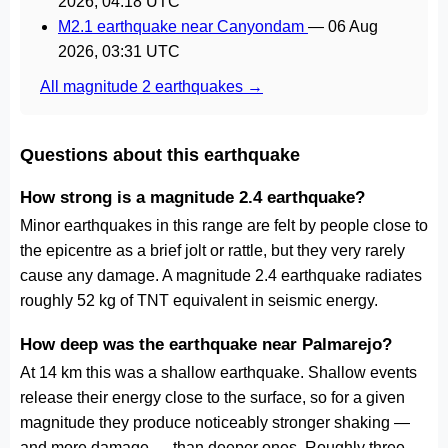
2026, 04:18 UTC
M2.1 earthquake near Canyondam
—
06 Aug
2026, 03:31 UTC
All magnitude 2 earthquakes →
Questions about this earthquake
How strong is a magnitude 2.4 earthquake?
Minor earthquakes in this range are felt by people close to
the epicentre as a brief jolt or rattle, but they very rarely
cause any damage. A magnitude 2.4 earthquake radiates
roughly 52 kg of TNT equivalent in seismic energy.
How deep was the earthquake near Palmarejo?
At 14 km this was a shallow earthquake. Shallow events
release their energy close to the surface, so for a given
magnitude they produce noticeably stronger shaking —
and more damage — than deeper ones. Roughly three