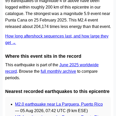
95 earthquakes of magnitude 4 or above have been
logged within roughly 200 km of this epicentre in our
catalogue. The strongest was a magnitude 5.9 event near
Punta Cana on 25 February 2025. This M2.4 event
released about 204,174 times less energy than that event.
How long aftershock sequences last, and how large they
get →
Where this event sits in the record
This earthquake is part of the
June 2025 worldwide
record
. Browse the
full monthly archive
to compare
periods.
Nearest recorded earthquakes to this epicentre
M2.0 earthquake near La Parguera, Puerto Rico
—
05 Aug 2026, 07:42 UTC
(9 km ESE)