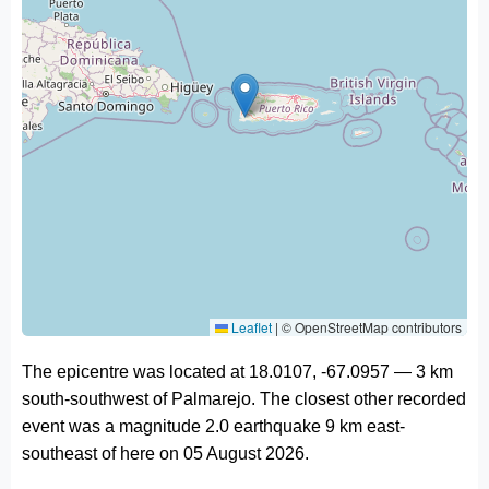
Leaflet
|
© OpenStreetMap contributors
The epicentre was located at 18.0107, -67.0957 — 3 km
south-southwest of Palmarejo. The closest other recorded
event was a magnitude 2.0 earthquake 9 km east-
southeast of here on 05 August 2026.