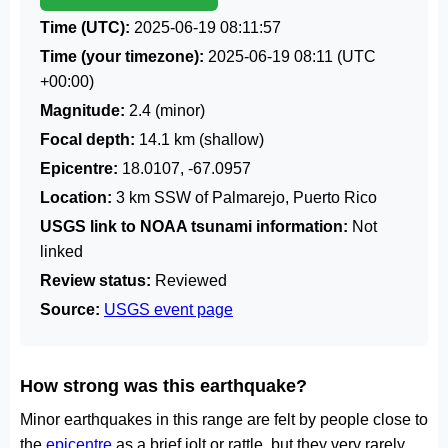
Time (UTC):
2025-06-19 08:11:57
Time (your timezone):
2025-06-19 08:11
(UTC
+00:00)
Magnitude:
2.4 (minor)
Focal depth:
14.1 km (shallow)
Epicentre:
18.0107, -67.0957
Location:
3 km SSW of Palmarejo, Puerto Rico
USGS link to NOAA tsunami information:
Not
linked
Review status:
Reviewed
Source:
USGS event page
How strong was this earthquake?
Minor earthquakes in this range are felt by people close to
the
epicentre
as a brief jolt or rattle, but they very rarely