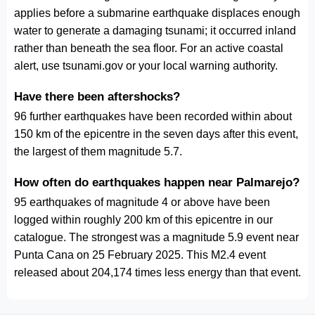
applies before a submarine earthquake displaces enough
water to generate a damaging tsunami; it occurred inland
rather than beneath the sea floor. For an active coastal
alert, use tsunami.gov or your local warning authority.
Have there been aftershocks?
96 further earthquakes have been recorded within about
150 km of the epicentre in the seven days after this event,
the largest of them magnitude 5.7.
How often do earthquakes happen near Palmarejo?
95 earthquakes of magnitude 4 or above have been
logged within roughly 200 km of this epicentre in our
catalogue. The strongest was a magnitude 5.9 event near
Punta Cana on 25 February 2025. This M2.4 event
released about 204,174 times less energy than that event.