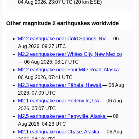
04 Aug 2026, 23:07 UTC
(20 km ESE)
Other magnitude 2 earthquakes worldwide
M2.2 earthquake near Cold Springs, NV
—
06
Aug 2026, 09:27 UTC
M2.2 earthquake near Whites City, New Mexico
—
06 Aug 2026, 08:17 UTC
M2.2 earthquake near Four Mile Road, Alaska
—
06 Aug 2026, 07:41 UTC
M2.3 earthquake near Pāhala, Hawaii
—
06 Aug
2026, 07:09 UTC
M2.1 earthquake near Porterville, CA
—
06 Aug
2026, 05:07 UTC
M2.5 earthquake near Perryville, Alaska
—
06
Aug 2026, 04:23 UTC
M2.1 earthquake near Chase, Alaska
—
06 Aug