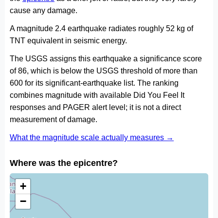
cause any damage.
A magnitude 2.4 earthquake radiates roughly 52 kg of
TNT equivalent in seismic energy.
The USGS assigns this earthquake a significance score
of 86, which is below the USGS threshold of more than
600 for its significant-earthquake list. The ranking
combines magnitude with available Did You Feel It
responses and PAGER alert level; it is not a direct
measurement of damage.
What the magnitude scale actually measures →
Where was the epicentre?
+
−