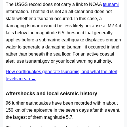
The USGS record does not carry a link to NOAA
tsunami
information. That field is not an all-clear and does not
state whether a tsunami occurred. In this case, a
damaging tsunami would be less likely because at M2.4 it
falls below the magnitude 6.5 threshold that generally
applies before a submarine earthquake displaces enough
water to generate a damaging tsunami; it occurred inland
rather than beneath the sea floor. For an active coastal
alert, use tsunami.gov or your local warning authority.
How earthquakes generate tsunamis, and what the alert
levels mean →
Aftershocks and local seismic history
96 further earthquakes have been recorded within about
150 km of the epicentre in the seven days after this event,
the largest of them magnitude 5.7.