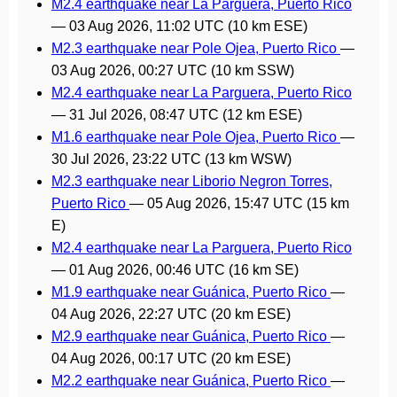
M2.4 earthquake near La Parguera, Puerto Rico
—
03 Aug 2026, 11:02 UTC
(10 km ESE)
M2.3 earthquake near Pole Ojea, Puerto Rico
—
03 Aug 2026, 00:27 UTC
(10 km SSW)
M2.4 earthquake near La Parguera, Puerto Rico
—
31 Jul 2026, 08:47 UTC
(12 km ESE)
M1.6 earthquake near Pole Ojea, Puerto Rico
—
30 Jul 2026, 23:22 UTC
(13 km WSW)
M2.3 earthquake near Liborio Negron Torres,
Puerto Rico
—
05 Aug 2026, 15:47 UTC
(15 km
E)
M2.4 earthquake near La Parguera, Puerto Rico
—
01 Aug 2026, 00:46 UTC
(16 km SE)
M1.9 earthquake near Guánica, Puerto Rico
—
04 Aug 2026, 22:27 UTC
(20 km ESE)
M2.9 earthquake near Guánica, Puerto Rico
—
04 Aug 2026, 00:17 UTC
(20 km ESE)
M2.2 earthquake near Guánica, Puerto Rico
—