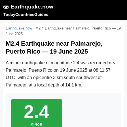
🫨
Earthquake.now
Today
Countries
Guides
Earthquake.now
›
M2.4 Earthquake near Palmarejo, Puerto Rico — 19
June 2025
M2.4 Earthquake near Palmarejo,
Puerto Rico — 19 June 2025
A minor earthquake of magnitude 2.4 was recorded near
Palmarejo, Puerto Rico on
19 June 2025 at 08:11:57
UTC
, with an epicentre 3 km south-southwest of
Palmarejo, at a focal depth of 14.1 km.
2.4
MINOR