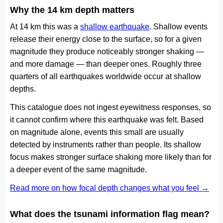
Why the 14 km depth matters
At 14 km this was a
shallow earthquake
. Shallow events
release their energy close to the surface, so for a given
magnitude they produce noticeably stronger shaking —
and more damage — than deeper ones. Roughly three
quarters of all earthquakes worldwide occur at shallow
depths.
This catalogue does not ingest eyewitness responses, so
it cannot confirm where this earthquake was felt. Based
on magnitude alone, events this small are usually
detected by instruments rather than people. Its shallow
focus makes stronger surface shaking more likely than for
a deeper event of the same magnitude.
Read more on how focal depth changes what you feel →
What does the tsunami information flag mean?