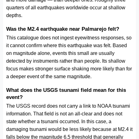
quarters of all earthquakes worldwide occur at shallow
depths.
Was the M2.4 earthquake near Palmarejo felt?
This catalogue does not ingest eyewitness responses, so
it cannot confirm where this earthquake was felt. Based
on magnitude alone, events this small are usually
detected by instruments rather than people. Its shallow
focus makes stronger surface shaking more likely than for
a deeper event of the same magnitude.
What does the USGS tsunami field mean for this
event?
The USGS record does not carry a link to NOAA tsunami
information. That field is not an all-clear and does not
state whether a tsunami occurred. In this case, a
damaging tsunami would be less likely because at M2.4 it
falls below the magnitude 6.5 threshold that generally