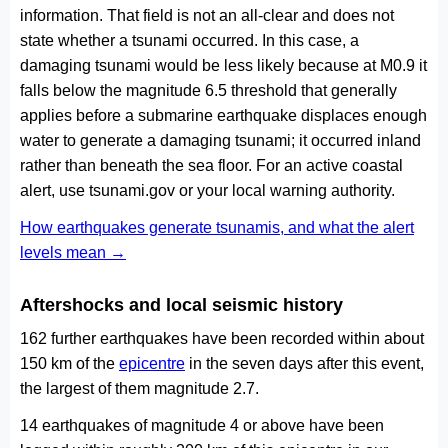
information. That field is not an all-clear and does not
state whether a tsunami occurred. In this case, a
damaging tsunami would be less likely because at M0.9 it
falls below the magnitude 6.5 threshold that generally
applies before a submarine earthquake displaces enough
water to generate a damaging tsunami; it occurred inland
rather than beneath the sea floor. For an active coastal
alert, use tsunami.gov or your local warning authority.
How earthquakes generate tsunamis, and what the alert
levels mean →
Aftershocks and local seismic history
162 further earthquakes have been recorded within about
150 km of the
epicentre
in the seven days after this event,
the largest of them magnitude 2.7.
14 earthquakes of magnitude 4 or above have been