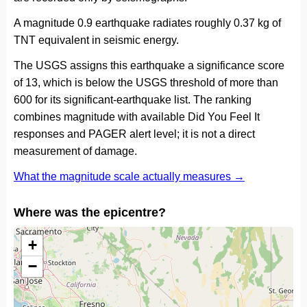
A magnitude 0.9 earthquake radiates roughly 0.37 kg of
TNT equivalent in seismic energy.
The USGS assigns this earthquake a significance score
of 13, which is below the USGS threshold of more than
600 for its significant-earthquake list. The ranking
combines magnitude with available Did You Feel It
responses and PAGER alert level; it is not a direct
measurement of damage.
What the magnitude scale actually measures →
Where was the epicentre?
+
−