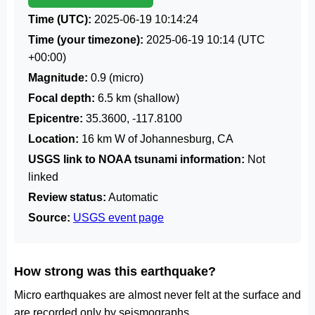
Time (UTC):
2025-06-19 10:14:24
Time (your timezone):
2025-06-19 10:14
(UTC
+00:00)
Magnitude:
0.9 (micro)
Focal depth:
6.5 km (shallow)
Epicentre:
35.3600, -117.8100
Location:
16 km W of Johannesburg, CA
USGS link to NOAA tsunami information:
Not
linked
Review status:
Automatic
Source:
USGS event page
How strong was this earthquake?
Micro earthquakes are almost never felt at the surface and
are recorded only by seismographs.