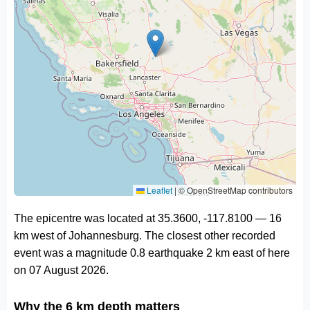
Leaflet
|
© OpenStreetMap contributors
The epicentre was located at 35.3600, -117.8100 — 16
km west of Johannesburg. The closest other recorded
event was a magnitude 0.8 earthquake 2 km east of here
on 07 August 2026.
Why the 6 km depth matters