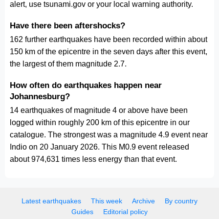
alert, use tsunami.gov or your local warning authority.
Have there been aftershocks?
162 further earthquakes have been recorded within about
150 km of the epicentre in the seven days after this event,
the largest of them magnitude 2.7.
How often do earthquakes happen near
Johannesburg?
14 earthquakes of magnitude 4 or above have been
logged within roughly 200 km of this epicentre in our
catalogue. The strongest was a magnitude 4.9 event near
Indio on 20 January 2026. This M0.9 event released
about 974,631 times less energy than that event.
Latest earthquakes
This week
Archive
By country
Guides
Editorial policy