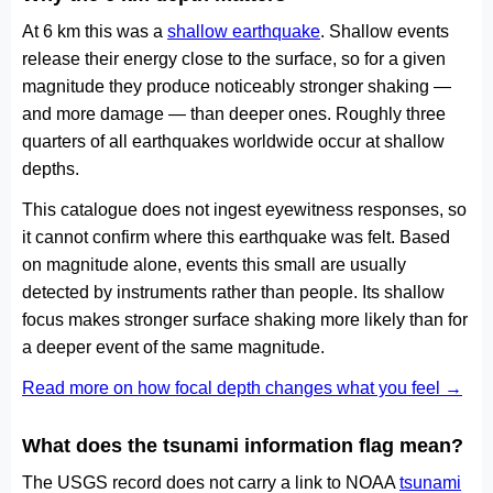
At 6 km this was a
shallow earthquake
. Shallow events
release their energy close to the surface, so for a given
magnitude they produce noticeably stronger shaking —
and more damage — than deeper ones. Roughly three
quarters of all earthquakes worldwide occur at shallow
depths.
This catalogue does not ingest eyewitness responses, so
it cannot confirm where this earthquake was felt. Based
on magnitude alone, events this small are usually
detected by instruments rather than people. Its shallow
focus makes stronger surface shaking more likely than for
a deeper event of the same magnitude.
Read more on how focal depth changes what you feel →
What does the tsunami information flag mean?
The USGS record does not carry a link to NOAA
tsunami