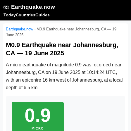
🫨
Earthquake.now
Today
Countries
Guides
Earthquake.now
›
M0.9 Earthquake near Johannesburg, CA — 19
June 2025
M0.9 Earthquake near Johannesburg,
CA — 19 June 2025
A micro earthquake of magnitude 0.9 was recorded near
Johannesburg, CA on
19 June 2025 at 10:14:24 UTC
,
with an epicentre 16 km west of Johannesburg, at a focal
depth of 6.5 km.
0.9
MICRO