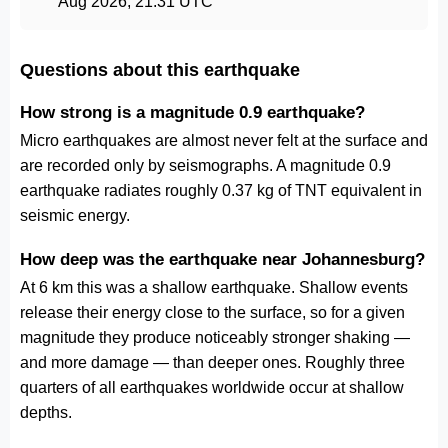
Aug 2026, 21:31 UTC
Questions about this earthquake
How strong is a magnitude 0.9 earthquake?
Micro earthquakes are almost never felt at the surface and
are recorded only by seismographs. A magnitude 0.9
earthquake radiates roughly 0.37 kg of TNT equivalent in
seismic energy.
How deep was the earthquake near Johannesburg?
At 6 km this was a shallow earthquake. Shallow events
release their energy close to the surface, so for a given
magnitude they produce noticeably stronger shaking —
and more damage — than deeper ones. Roughly three
quarters of all earthquakes worldwide occur at shallow
depths.