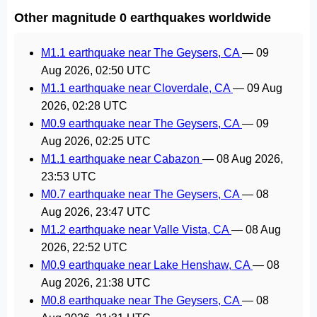
Other magnitude 0 earthquakes worldwide
M1.1 earthquake near The Geysers, CA
—
09
Aug 2026, 02:50 UTC
M1.1 earthquake near Cloverdale, CA
—
09 Aug
2026, 02:28 UTC
M0.9 earthquake near The Geysers, CA
—
09
Aug 2026, 02:25 UTC
M1.1 earthquake near Cabazon
—
08 Aug 2026,
23:53 UTC
M0.7 earthquake near The Geysers, CA
—
08
Aug 2026, 23:47 UTC
M1.2 earthquake near Valle Vista, CA
—
08 Aug
2026, 22:52 UTC
M0.9 earthquake near Lake Henshaw, CA
—
08
Aug 2026, 21:38 UTC
M0.8 earthquake near The Geysers, CA
—
08