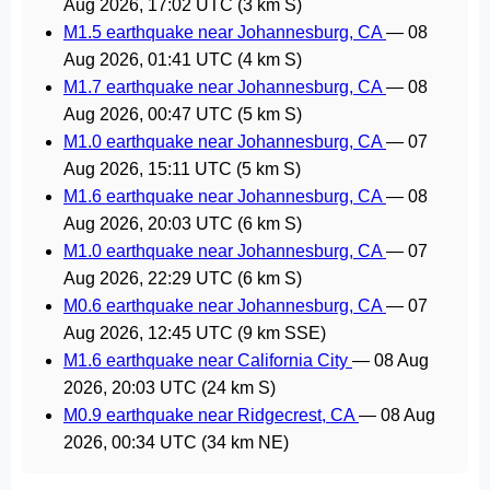
Aug 2026, 17:02 UTC
(3 km S)
M1.5 earthquake near Johannesburg, CA
—
08
Aug 2026, 01:41 UTC
(4 km S)
M1.7 earthquake near Johannesburg, CA
—
08
Aug 2026, 00:47 UTC
(5 km S)
M1.0 earthquake near Johannesburg, CA
—
07
Aug 2026, 15:11 UTC
(5 km S)
M1.6 earthquake near Johannesburg, CA
—
08
Aug 2026, 20:03 UTC
(6 km S)
M1.0 earthquake near Johannesburg, CA
—
07
Aug 2026, 22:29 UTC
(6 km S)
M0.6 earthquake near Johannesburg, CA
—
07
Aug 2026, 12:45 UTC
(9 km SSE)
M1.6 earthquake near California City
—
08 Aug
2026, 20:03 UTC
(24 km S)
M0.9 earthquake near Ridgecrest, CA
—
08 Aug
2026, 00:34 UTC
(34 km NE)