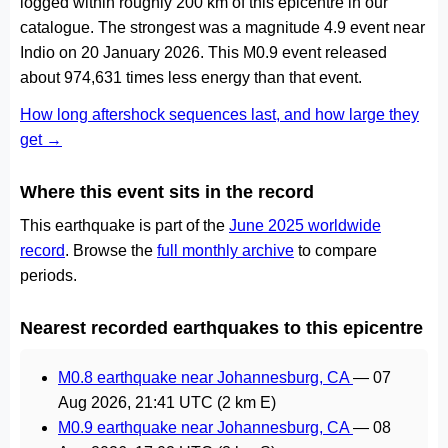
logged within roughly 200 km of this epicentre in our
catalogue. The strongest was a magnitude 4.9 event near
Indio on 20 January 2026. This M0.9 event released
about 974,631 times less energy than that event.
How long aftershock sequences last, and how large they
get →
Where this event sits in the record
This earthquake is part of the
June 2025 worldwide
record
. Browse the
full monthly archive
to compare
periods.
Nearest recorded earthquakes to this epicentre
M0.8 earthquake near Johannesburg, CA
—
07
Aug 2026, 21:41 UTC
(2 km E)
M0.9 earthquake near Johannesburg, CA
—
08