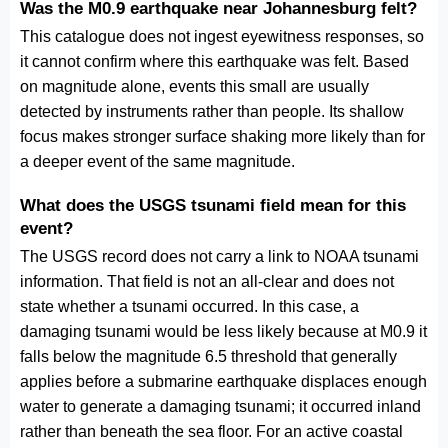
Was the M0.9 earthquake near Johannesburg felt?
This catalogue does not ingest eyewitness responses, so
it cannot confirm where this earthquake was felt. Based
on magnitude alone, events this small are usually
detected by instruments rather than people. Its shallow
focus makes stronger surface shaking more likely than for
a deeper event of the same magnitude.
What does the USGS tsunami field mean for this
event?
The USGS record does not carry a link to NOAA tsunami
information. That field is not an all-clear and does not
state whether a tsunami occurred. In this case, a
damaging tsunami would be less likely because at M0.9 it
falls below the magnitude 6.5 threshold that generally
applies before a submarine earthquake displaces enough
water to generate a damaging tsunami; it occurred inland
rather than beneath the sea floor. For an active coastal