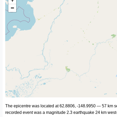
−
The epicentre was located at 62.8806, -148.9950 — 57 km so
recorded event was a magnitude 2.3 earthquake 24 km west-