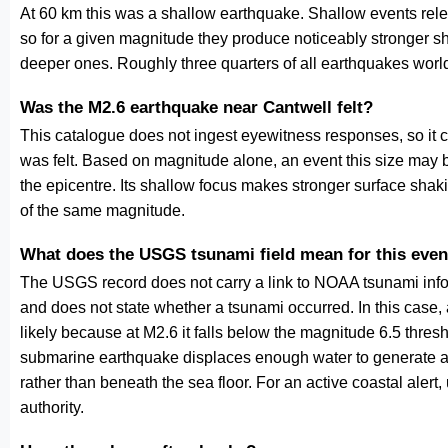
At 60 km this was a shallow earthquake. Shallow events relea
so for a given magnitude they produce noticeably stronge
deeper ones. Roughly three quarters of all earthquakes worl
Was the M2.6 earthquake near Cantwell felt?
This catalogue does not ingest eyewitness responses, so it 
was felt. Based on magnitude alone, an event this size may be
the epicentre. Its shallow focus makes stronger surface shaki
of the same magnitude.
What does the USGS tsunami field mean for this even
The USGS record does not carry a link to NOAA tsunami inform
and does not state whether a tsunami occurred. In this case
likely because at M2.6 it falls below the magnitude 6.5 thresh
submarine earthquake displaces enough water to generate a
rather than beneath the sea floor. For an active coastal alert
authority.