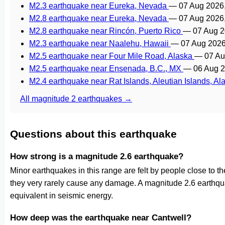
M2.3 earthquake near Eureka, Nevada
—
07 Aug 2026
M2.8 earthquake near Eureka, Nevada
—
07 Aug 2026
M2.8 earthquake near Rincón, Puerto Rico
—
07 Aug 2
M2.3 earthquake near Naalehu, Hawaii
—
07 Aug 2026
M2.5 earthquake near Four Mile Road, Alaska
—
07 Au
M2.5 earthquake near Ensenada, B.C., MX
—
06 Aug 
M2.4 earthquake near Rat Islands, Aleutian Islands, A
All magnitude 2 earthquakes →
Questions about this earthquake
How strong is a magnitude 2.6 earthquake?
Minor earthquakes in this range are felt by people close to the 
they very rarely cause any damage. A magnitude 2.6 earthqu
equivalent in seismic energy.
How deep was the earthquake near Cantwell?