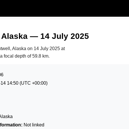
 Alaska — 14 July 2025
twell, Alaska on
14 July 2025 at
 a focal depth of 59.8 km.
06
-14 14:50
(UTC +00:00)
Alaska
formation:
Not linked