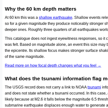
Why the 60 km depth matters
At 60 km this was a
shallow earthquake
. Shallow events rele
so for a given magnitude they produce noticeably stronge
deeper ones. Roughly three quarters of all earthquakes worl
This catalogue does not ingest eyewitness responses, so it 
was felt. Based on magnitude alone, an event this size may be
the epicentre. Its shallow focus makes stronger surface shaki
of the same magnitude.
Read more on how focal depth changes what you feel →
What does the tsunami information flag 
The USGS record does not carry a link to NOAA
tsunami
info
and does not state whether a tsunami occurred. In this case
likely because at M2.6 it falls below the magnitude 6.5 thresh
submarine earthquake displaces enough water to generate a