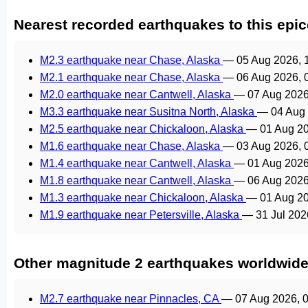
Nearest recorded earthquakes to this epic
M2.3 earthquake near Chase, Alaska
—
05 Aug 2026, 
M2.1 earthquake near Chase, Alaska
—
06 Aug 2026, 
M2.0 earthquake near Cantwell, Alaska
—
07 Aug 2026
M3.3 earthquake near Susitna North, Alaska
—
04 Aug
M2.5 earthquake near Chickaloon, Alaska
—
01 Aug 2
M1.6 earthquake near Chase, Alaska
—
03 Aug 2026, 
M1.4 earthquake near Cantwell, Alaska
—
01 Aug 2026
M1.8 earthquake near Cantwell, Alaska
—
06 Aug 2026
M1.3 earthquake near Chickaloon, Alaska
—
01 Aug 2
M1.9 earthquake near Petersville, Alaska
—
31 Jul 20
Other magnitude 2 earthquakes worldwid
M2.7 earthquake near Pinnacles, CA
—
07 Aug 2026, 