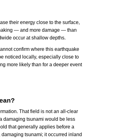
ase their energy close to the surface,
r shaking — and more damage — than
dwide occur at shallow depths.
cannot confirm where this earthquake
 noticed locally, especially close to
ng more likely than for a deeper event
mean?
rmation. That field is not an all-clear
, a damaging tsunami would be less
old that generally applies before a
 damaging tsunami; it occurred inland