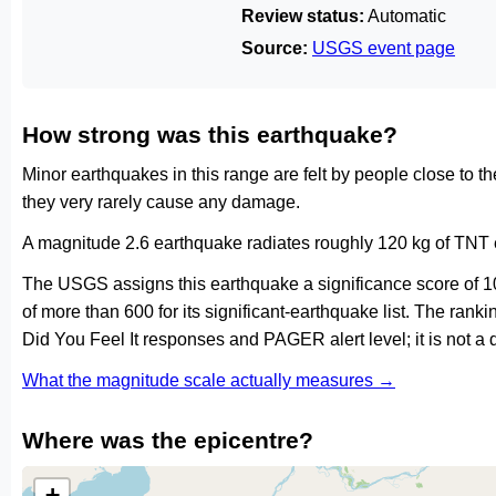
Review status:
Automatic
Source:
USGS event page
How strong was this earthquake?
Minor earthquakes in this range are felt by people close to t
they very rarely cause any damage.
A magnitude 2.6 earthquake radiates roughly 120 kg of TNT e
The USGS assigns this earthquake a significance score of 
of more than 600 for its significant-earthquake list. The ran
Did You Feel It responses and PAGER alert level; it is not 
What the magnitude scale actually measures →
Where was the epicentre?
+