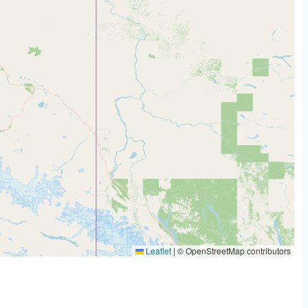
Leaflet
|
© OpenStreetMap contributors