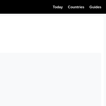
Today
Countries
Guides