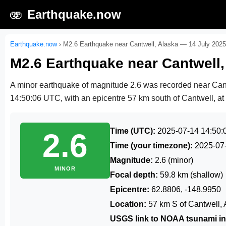
🫨
Earthquake.now
Earthquake.now
›
M2.6 Earthquake near Cantwell, Alaska — 14 July 2025
M2.6 Earthquake near Cantwell,
A minor earthquake of magnitude 2.6 was recorded near Can
14:50:06 UTC
, with an epicentre 57 km south of Cantwell, at
Time (UTC):
2025-07-14 14:50:
2.6
Time (your timezone):
2025-07
Magnitude:
2.6 (minor)
MINOR
Focal depth:
59.8 km (shallow)
Epicentre:
62.8806, -148.9950
Location:
57 km S of Cantwell, 
USGS link to NOAA tsunami in