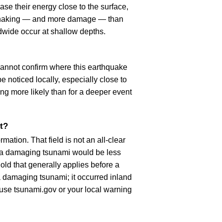
se their energy close to the surface,
r shaking — and more damage — than
dwide occur at shallow depths.
cannot confirm where this earthquake
 noticed locally, especially close to
ng more likely than for a deeper event
t?
ation. That field is not an all-clear
, a damaging tsunami would be less
old that generally applies before a
 damaging tsunami; it occurred inland
, use tsunami.gov or your local warning