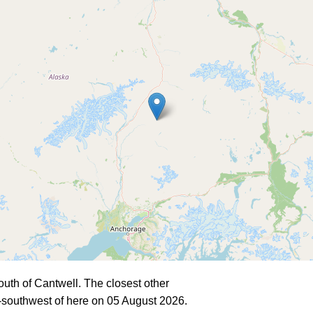
uth of Cantwell. The closest other
southwest of here on 05 August 2026.