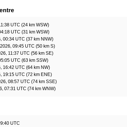
entre
11:38 UTC
(24 km WSW)
04:18 UTC
(31 km WSW)
, 00:34 UTC
(37 km NNW)
 2026, 09:45 UTC
(50 km S)
026, 11:37 UTC
(56 km SE)
05:05 UTC
(63 km SSW)
, 16:42 UTC
(64 km NW)
, 19:15 UTC
(72 km ENE)
026, 08:57 UTC
(74 km SSE)
26, 07:31 UTC
(74 km WNW)
e
09:40 UTC