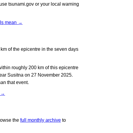
, use tsunami.gov or your local warning
vels mean →
km of the epicentre in the seven days
thin roughly 200 km of this epicentre
 near Susitna on 27 November 2025.
an that event.
t →
rowse the
full monthly archive
to