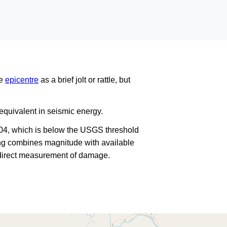
he
epicentre
as a brief jolt or rattle, but
quivalent in seismic energy.
104, which is below the USGS threshold
king combines magnitude with available
a direct measurement of damage.