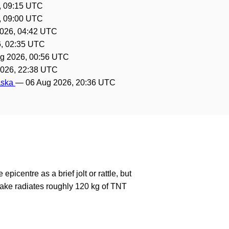
, 09:15 UTC
, 09:00 UTC
026, 04:42 UTC
, 02:35 UTC
g 2026, 00:56 UTC
2026, 22:38 UTC
laska
—
06 Aug 2026, 20:36 UTC
epicentre as a brief jolt or rattle, but
ake radiates roughly 120 kg of TNT