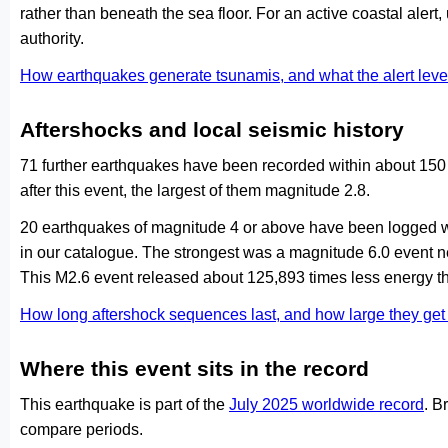
rather than beneath the sea floor. For an active coastal alert
authority.
How earthquakes generate tsunamis, and what the alert le
Aftershocks and local seismic history
71 further earthquakes have been recorded within about 150 
after this event, the largest of them magnitude 2.8.
20 earthquakes of magnitude 4 or above have been logged wi
in our catalogue. The strongest was a magnitude 6.0 event
This M2.6 event released about 125,893 times less energy th
How long aftershock sequences last, and how large they ge
Where this event sits in the record
This earthquake is part of the
July 2025 worldwide record
. B
compare periods.