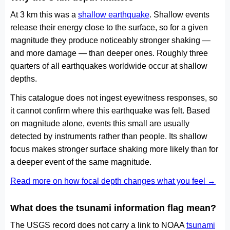
At 3 km this was a
shallow earthquake
. Shallow events
release their energy close to the surface, so for a given
magnitude they produce noticeably stronger shaking —
and more damage — than deeper ones. Roughly three
quarters of all earthquakes worldwide occur at shallow
depths.
This catalogue does not ingest eyewitness responses, so
it cannot confirm where this earthquake was felt. Based
on magnitude alone, events this small are usually
detected by instruments rather than people. Its shallow
focus makes stronger surface shaking more likely than for
a deeper event of the same magnitude.
Read more on how focal depth changes what you feel →
What does the tsunami information flag mean?
The USGS record does not carry a link to NOAA
tsunami