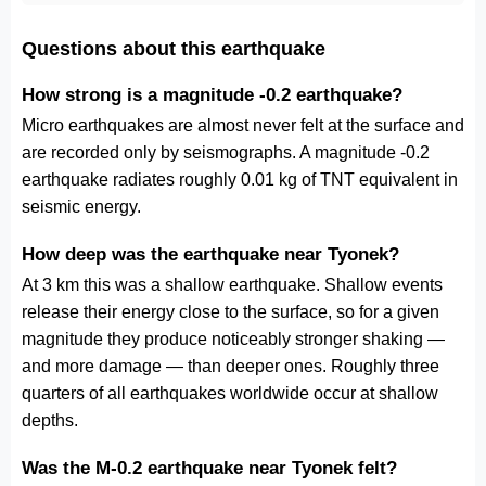
Questions about this earthquake
How strong is a magnitude -0.2 earthquake?
Micro earthquakes are almost never felt at the surface and
are recorded only by seismographs. A magnitude -0.2
earthquake radiates roughly 0.01 kg of TNT equivalent in
seismic energy.
How deep was the earthquake near Tyonek?
At 3 km this was a shallow earthquake. Shallow events
release their energy close to the surface, so for a given
magnitude they produce noticeably stronger shaking —
and more damage — than deeper ones. Roughly three
quarters of all earthquakes worldwide occur at shallow
depths.
Was the M-0.2 earthquake near Tyonek felt?