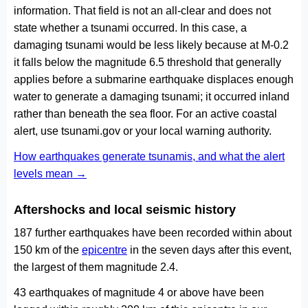
information. That field is not an all-clear and does not
state whether a tsunami occurred. In this case, a
damaging tsunami would be less likely because at M-0.2
it falls below the magnitude 6.5 threshold that generally
applies before a submarine earthquake displaces enough
water to generate a damaging tsunami; it occurred inland
rather than beneath the sea floor. For an active coastal
alert, use tsunami.gov or your local warning authority.
How earthquakes generate tsunamis, and what the alert
levels mean →
Aftershocks and local seismic history
187 further earthquakes have been recorded within about
150 km of the
epicentre
in the seven days after this event,
the largest of them magnitude 2.4.
43 earthquakes of magnitude 4 or above have been