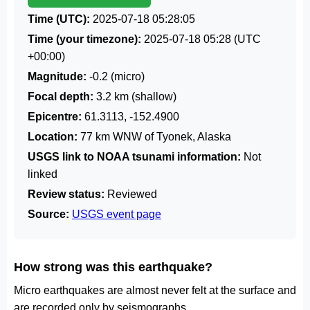
Time (UTC):
2025-07-18 05:28:05
Time (your timezone):
2025-07-18 05:28
(UTC
+00:00)
Magnitude:
-0.2 (micro)
Focal depth:
3.2 km (shallow)
Epicentre:
61.3113, -152.4900
Location:
77 km WNW of Tyonek, Alaska
USGS link to NOAA tsunami information:
Not
linked
Review status:
Reviewed
Source:
USGS event page
How strong was this earthquake?
Micro earthquakes are almost never felt at the surface and
are recorded only by seismographs.