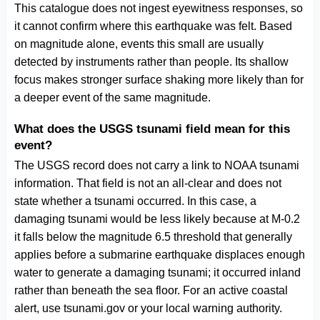
This catalogue does not ingest eyewitness responses, so
it cannot confirm where this earthquake was felt. Based
on magnitude alone, events this small are usually
detected by instruments rather than people. Its shallow
focus makes stronger surface shaking more likely than for
a deeper event of the same magnitude.
What does the USGS tsunami field mean for this
event?
The USGS record does not carry a link to NOAA tsunami
information. That field is not an all-clear and does not
state whether a tsunami occurred. In this case, a
damaging tsunami would be less likely because at M-0.2
it falls below the magnitude 6.5 threshold that generally
applies before a submarine earthquake displaces enough
water to generate a damaging tsunami; it occurred inland
rather than beneath the sea floor. For an active coastal
alert, use tsunami.gov or your local warning authority.