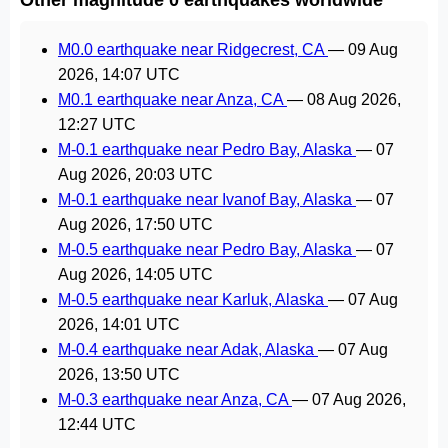
M0.0 earthquake near Ridgecrest, CA
—
09 Aug
2026, 14:07 UTC
M0.1 earthquake near Anza, CA
—
08 Aug 2026,
12:27 UTC
M-0.1 earthquake near Pedro Bay, Alaska
—
07
Aug 2026, 20:03 UTC
M-0.1 earthquake near Ivanof Bay, Alaska
—
07
Aug 2026, 17:50 UTC
M-0.5 earthquake near Pedro Bay, Alaska
—
07
Aug 2026, 14:05 UTC
M-0.5 earthquake near Karluk, Alaska
—
07 Aug
2026, 14:01 UTC
M-0.4 earthquake near Adak, Alaska
—
07 Aug
2026, 13:50 UTC
M-0.3 earthquake near Anza, CA
—
07 Aug 2026,
12:44 UTC