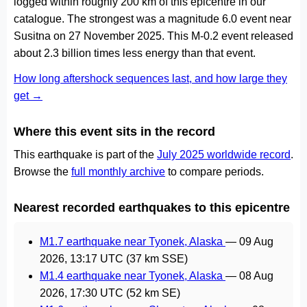
logged within roughly 200 km of this epicentre in our
catalogue. The strongest was a magnitude 6.0 event near
Susitna on 27 November 2025. This M-0.2 event released
about 2.3 billion times less energy than that event.
How long aftershock sequences last, and how large they
get →
Where this event sits in the record
This earthquake is part of the
July 2025 worldwide record
.
Browse the
full monthly archive
to compare periods.
Nearest recorded earthquakes to this epicentre
M1.7 earthquake near Tyonek, Alaska
—
09 Aug
2026, 13:17 UTC
(37 km SSE)
M1.4 earthquake near Tyonek, Alaska
—
08 Aug
2026, 17:30 UTC
(52 km SE)