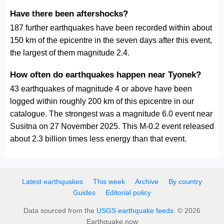
Have there been aftershocks?
187 further earthquakes have been recorded within about
150 km of the epicentre in the seven days after this event,
the largest of them magnitude 2.4.
How often do earthquakes happen near Tyonek?
43 earthquakes of magnitude 4 or above have been
logged within roughly 200 km of this epicentre in our
catalogue. The strongest was a magnitude 6.0 event near
Susitna on 27 November 2025. This M-0.2 event released
about 2.3 billion times less energy than that event.
Latest earthquakes
This week
Archive
By country
Guides
Editorial policy
Data sourced from the
USGS earthquake feeds
. © 2026
Earthquake.now