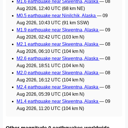
M1.6 earthquake near Skwentna, Alaska
—
08
Aug 2026, 12:40 UTC
(68 km NE)
M0.5 earthquake near Ninilchik, Alaska
—
09
Aug 2026, 10:43 UTC
(91 km SSW)
M1.9 earthquake near Skwentna, Alaska
—
09
Aug 2026, 02:42 UTC
(103 km N)
M2.1 earthquake near Skwentna, Alaska
—
08
Aug 2026, 06:10 UTC
(104 km N)
M2.6 earthquake near Skwentna, Alaska
—
08
Aug 2026, 18:51 UTC
(104 km N)
M2.0 earthquake near Skwentna, Alaska
—
08
Aug 2026, 16:12 UTC
(104 km N)
M2.4 earthquake near Skwentna, Alaska
—
08
Aug 2026, 05:39 UTC
(104 km N)
M1.4 earthquake near Skwentna, Alaska
—
09
Aug 2026, 11:20 UTC
(104 km N)
Other magnitude 0 earthquakes worldwide