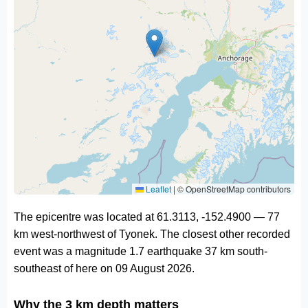
Leaflet
|
© OpenStreetMap contributors
The epicentre was located at 61.3113, -152.4900 — 77
km west-northwest of Tyonek. The closest other recorded
event was a magnitude 1.7 earthquake 37 km south-
southeast of here on 09 August 2026.
Why the 3 km depth matters