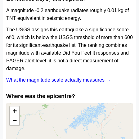
A magnitude -0.2 earthquake radiates roughly 0.01 kg of
TNT equivalent in seismic energy.
The USGS assigns this earthquake a significance score
of 0, which is below the USGS threshold of more than 600
for its significant-earthquake list. The ranking combines
magnitude with available Did You Feel It responses and
PAGER alert level; it is not a direct measurement of
damage.
What the magnitude scale actually measures →
Where was the epicentre?
+
−