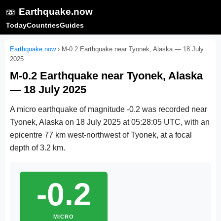
🫨
Earthquake.now
Today
Countries
Guides
Earthquake.now
›
M-0.2 Earthquake near Tyonek, Alaska — 18 July
2025
M-0.2 Earthquake near Tyonek, Alaska
— 18 July 2025
A micro earthquake of magnitude -0.2 was recorded near
Tyonek, Alaska on
18 July 2025 at 05:28:05 UTC
, with an
epicentre 77 km west-northwest of Tyonek, at a focal
depth of 3.2 km.
-0.2
MICRO