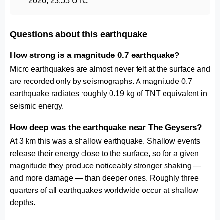
2026, 23:55 UTC
Questions about this earthquake
How strong is a magnitude 0.7 earthquake?
Micro earthquakes are almost never felt at the surface and
are recorded only by seismographs. A magnitude 0.7
earthquake radiates roughly 0.19 kg of TNT equivalent in
seismic energy.
How deep was the earthquake near The Geysers?
At 3 km this was a shallow earthquake. Shallow events
release their energy close to the surface, so for a given
magnitude they produce noticeably stronger shaking —
and more damage — than deeper ones. Roughly three
quarters of all earthquakes worldwide occur at shallow
depths.