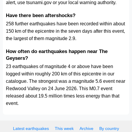
alert, use tsunami.gov or your local warning authority.
Have there been aftershocks?
258 further earthquakes have been recorded within about
150 km of the epicentre in the seven days after this event,
the largest of them magnitude 2.9.
How often do earthquakes happen near The
Geysers?
23 earthquakes of magnitude 4 or above have been
logged within roughly 200 km of this epicentre in our
catalogue. The strongest was a magnitude 5.6 event near
Redwood Valley on 24 June 2026. This M0.7 event
released about 19.5 million times less energy than that
event.
Latest earthquakes
This week
Archive
By country