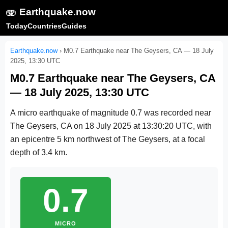
🫨
Earthquake.now
Today
Countries
Guides
Earthquake.now
›
M0.7 Earthquake near The Geysers, CA — 18 July
2025, 13:30 UTC
M0.7 Earthquake near The Geysers, CA
— 18 July 2025, 13:30 UTC
A micro earthquake of magnitude 0.7 was recorded near
The Geysers, CA on
18 July 2025 at 13:30:20 UTC
, with
an epicentre 5 km northwest of The Geysers, at a focal
depth of 3.4 km.
0.7
MICRO