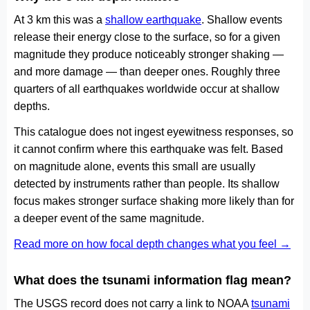
At 3 km this was a
shallow earthquake
. Shallow events
release their energy close to the surface, so for a given
magnitude they produce noticeably stronger shaking —
and more damage — than deeper ones. Roughly three
quarters of all earthquakes worldwide occur at shallow
depths.
This catalogue does not ingest eyewitness responses, so
it cannot confirm where this earthquake was felt. Based
on magnitude alone, events this small are usually
detected by instruments rather than people. Its shallow
focus makes stronger surface shaking more likely than for
a deeper event of the same magnitude.
Read more on how focal depth changes what you feel →
What does the tsunami information flag mean?
The USGS record does not carry a link to NOAA
tsunami