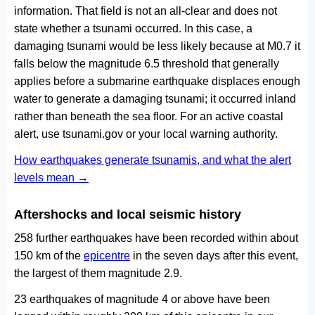
information. That field is not an all-clear and does not
state whether a tsunami occurred. In this case, a
damaging tsunami would be less likely because at M0.7 it
falls below the magnitude 6.5 threshold that generally
applies before a submarine earthquake displaces enough
water to generate a damaging tsunami; it occurred inland
rather than beneath the sea floor. For an active coastal
alert, use tsunami.gov or your local warning authority.
How earthquakes generate tsunamis, and what the alert
levels mean →
Aftershocks and local seismic history
258 further earthquakes have been recorded within about
150 km of the
epicentre
in the seven days after this event,
the largest of them magnitude 2.9.
23 earthquakes of magnitude 4 or above have been