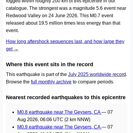
logged within roughly 200 km of this epicentre in our
catalogue. The strongest was a magnitude 5.6 event near
Redwood Valley on 24 June 2026. This M0.7 event
released about 19.5 million times less energy than that
event.
How long aftershock sequences last, and how large they
get →
Where this event sits in the record
This earthquake is part of the
July 2025 worldwide record
.
Browse the
full monthly archive
to compare periods.
Nearest recorded earthquakes to this epicentre
M0.8 earthquake near The Geysers, CA
—
07
Aug 2026, 06:06 UTC
(2 km NNW)
M0.9 earthquake near The Geysers, CA
—
07