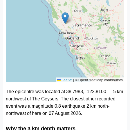
Leaflet
|
© OpenStreetMap contributors
The epicentre was located at 38.7988, -122.8100 — 5 km
northwest of The Geysers. The closest other recorded
event was a magnitude 0.8 earthquake 2 km north-
northwest of here on 07 August 2026.
Why the 3 km depth matters