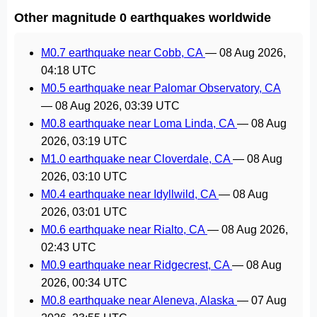
Other magnitude 0 earthquakes worldwide
M0.7 earthquake near Cobb, CA
—
08 Aug 2026,
04:18 UTC
M0.5 earthquake near Palomar Observatory, CA
—
08 Aug 2026, 03:39 UTC
M0.8 earthquake near Loma Linda, CA
—
08 Aug
2026, 03:19 UTC
M1.0 earthquake near Cloverdale, CA
—
08 Aug
2026, 03:10 UTC
M0.4 earthquake near Idyllwild, CA
—
08 Aug
2026, 03:01 UTC
M0.6 earthquake near Rialto, CA
—
08 Aug 2026,
02:43 UTC
M0.9 earthquake near Ridgecrest, CA
—
08 Aug
2026, 00:34 UTC
M0.8 earthquake near Aleneva, Alaska
—
07 Aug