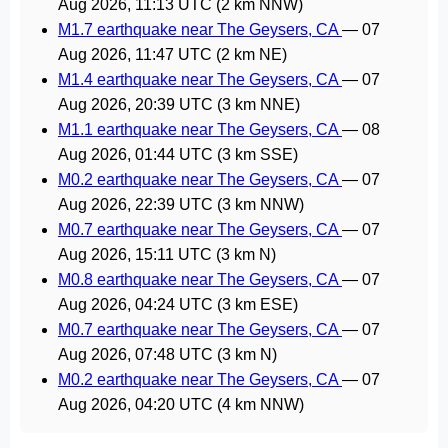
Aug 2026, 11:13 UTC
(2 km NNW)
M1.7 earthquake near The Geysers, CA
—
07
Aug 2026, 11:47 UTC
(2 km NE)
M1.4 earthquake near The Geysers, CA
—
07
Aug 2026, 20:39 UTC
(3 km NNE)
M1.1 earthquake near The Geysers, CA
—
08
Aug 2026, 01:44 UTC
(3 km SSE)
M0.2 earthquake near The Geysers, CA
—
07
Aug 2026, 22:39 UTC
(3 km NNW)
M0.7 earthquake near The Geysers, CA
—
07
Aug 2026, 15:11 UTC
(3 km N)
M0.8 earthquake near The Geysers, CA
—
07
Aug 2026, 04:24 UTC
(3 km ESE)
M0.7 earthquake near The Geysers, CA
—
07
Aug 2026, 07:48 UTC
(3 km N)
M0.2 earthquake near The Geysers, CA
—
07
Aug 2026, 04:20 UTC
(4 km NNW)