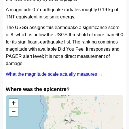
A magnitude 0.7 earthquake radiates roughly 0.19 kg of
TNT equivalent in seismic energy.
The USGS assigns this earthquake a significance score
of 8, which is below the USGS threshold of more than 600
for its significant-earthquake list. The ranking combines
magnitude with available Did You Feel It responses and
PAGER alert level; it is not a direct measurement of
damage.
What the magnitude scale actually measures →
Where was the epicentre?
+
−