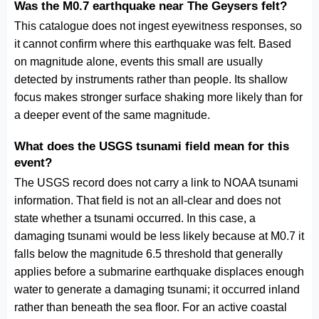
Was the M0.7 earthquake near The Geysers felt?
This catalogue does not ingest eyewitness responses, so
it cannot confirm where this earthquake was felt. Based
on magnitude alone, events this small are usually
detected by instruments rather than people. Its shallow
focus makes stronger surface shaking more likely than for
a deeper event of the same magnitude.
What does the USGS tsunami field mean for this
event?
The USGS record does not carry a link to NOAA tsunami
information. That field is not an all-clear and does not
state whether a tsunami occurred. In this case, a
damaging tsunami would be less likely because at M0.7 it
falls below the magnitude 6.5 threshold that generally
applies before a submarine earthquake displaces enough
water to generate a damaging tsunami; it occurred inland
rather than beneath the sea floor. For an active coastal