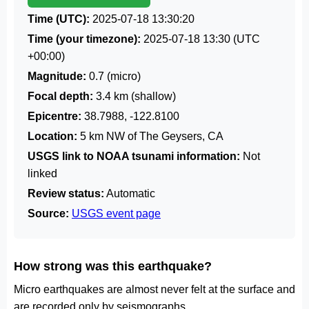
Time (UTC):
2025-07-18 13:30:20
Time (your timezone):
2025-07-18 13:30
(UTC
+00:00)
Magnitude:
0.7 (micro)
Focal depth:
3.4 km (shallow)
Epicentre:
38.7988, -122.8100
Location:
5 km NW of The Geysers, CA
USGS link to NOAA tsunami information:
Not
linked
Review status:
Automatic
Source:
USGS event page
How strong was this earthquake?
Micro earthquakes are almost never felt at the surface and
are recorded only by seismographs.