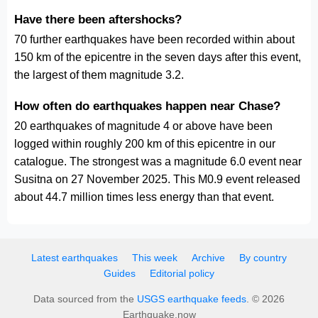
Have there been aftershocks?
70 further earthquakes have been recorded within about
150 km of the epicentre in the seven days after this event,
the largest of them magnitude 3.2.
How often do earthquakes happen near Chase?
20 earthquakes of magnitude 4 or above have been
logged within roughly 200 km of this epicentre in our
catalogue. The strongest was a magnitude 6.0 event near
Susitna on 27 November 2025. This M0.9 event released
about 44.7 million times less energy than that event.
Latest earthquakes
This week
Archive
By country
Guides
Editorial policy
Data sourced from the
USGS earthquake feeds
. © 2026
Earthquake.now