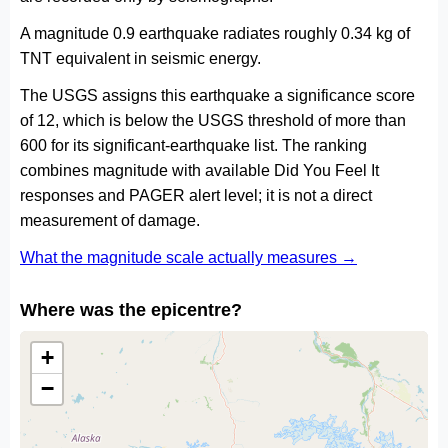
A magnitude 0.9 earthquake radiates roughly 0.34 kg of
TNT equivalent in seismic energy.
The USGS assigns this earthquake a significance score
of 12, which is below the USGS threshold of more than
600 for its significant-earthquake list. The ranking
combines magnitude with available Did You Feel It
responses and PAGER alert level; it is not a direct
measurement of damage.
What the magnitude scale actually measures →
Where was the epicentre?
+
−