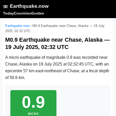
🫨
Earthquake.now
Today
Countries
Guides
Earthquake.now
›
M0.9 Earthquake near Chase, Alaska — 19 July
2025, 02:32 UTC
M0.9 Earthquake near Chase, Alaska —
19 July 2025, 02:32 UTC
A micro earthquake of magnitude 0.9 was recorded near
Chase, Alaska on
19 July 2025 at 02:32:45 UTC
, with an
epicentre 57 km east-northeast of Chase, at a focal depth
of 50.6 km.
0.9
MICRO