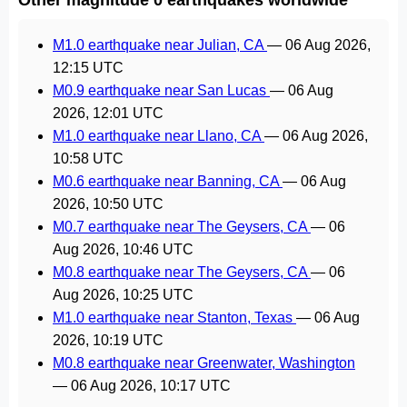
M1.0 earthquake near Julian, CA
—
06 Aug 2026,
12:15 UTC
M0.9 earthquake near San Lucas
—
06 Aug
2026, 12:01 UTC
M1.0 earthquake near Llano, CA
—
06 Aug 2026,
10:58 UTC
M0.6 earthquake near Banning, CA
—
06 Aug
2026, 10:50 UTC
M0.7 earthquake near The Geysers, CA
—
06
Aug 2026, 10:46 UTC
M0.8 earthquake near The Geysers, CA
—
06
Aug 2026, 10:25 UTC
M1.0 earthquake near Stanton, Texas
—
06 Aug
2026, 10:19 UTC
M0.8 earthquake near Greenwater, Washington
—
06 Aug 2026, 10:17 UTC