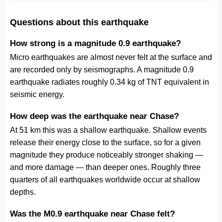
Questions about this earthquake
How strong is a magnitude 0.9 earthquake?
Micro earthquakes are almost never felt at the surface and
are recorded only by seismographs. A magnitude 0.9
earthquake radiates roughly 0.34 kg of TNT equivalent in
seismic energy.
How deep was the earthquake near Chase?
At 51 km this was a shallow earthquake. Shallow events
release their energy close to the surface, so for a given
magnitude they produce noticeably stronger shaking —
and more damage — than deeper ones. Roughly three
quarters of all earthquakes worldwide occur at shallow
depths.
Was the M0.9 earthquake near Chase felt?