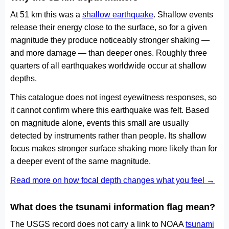
At 51 km this was a
shallow earthquake
. Shallow events
release their energy close to the surface, so for a given
magnitude they produce noticeably stronger shaking —
and more damage — than deeper ones. Roughly three
quarters of all earthquakes worldwide occur at shallow
depths.
This catalogue does not ingest eyewitness responses, so
it cannot confirm where this earthquake was felt. Based
on magnitude alone, events this small are usually
detected by instruments rather than people. Its shallow
focus makes stronger surface shaking more likely than for
a deeper event of the same magnitude.
Read more on how focal depth changes what you feel →
What does the tsunami information flag mean?
The USGS record does not carry a link to NOAA
tsunami