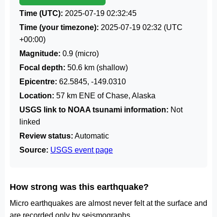
Time (UTC):
2025-07-19 02:32:45
Time (your timezone):
2025-07-19 02:32
(UTC
+00:00)
Magnitude:
0.9 (micro)
Focal depth:
50.6 km (shallow)
Epicentre:
62.5845, -149.0310
Location:
57 km ENE of Chase, Alaska
USGS link to NOAA tsunami information:
Not
linked
Review status:
Automatic
Source:
USGS event page
How strong was this earthquake?
Micro earthquakes are almost never felt at the surface and
are recorded only by seismographs.