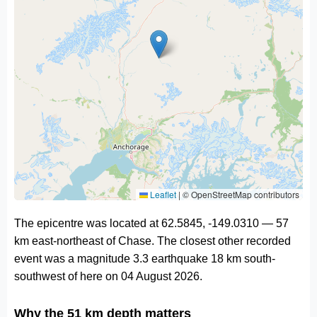
Leaflet
|
© OpenStreetMap contributors
The epicentre was located at 62.5845, -149.0310 — 57
km east-northeast of Chase. The closest other recorded
event was a magnitude 3.3 earthquake 18 km south-
southwest of here on 04 August 2026.
Why the 51 km depth matters