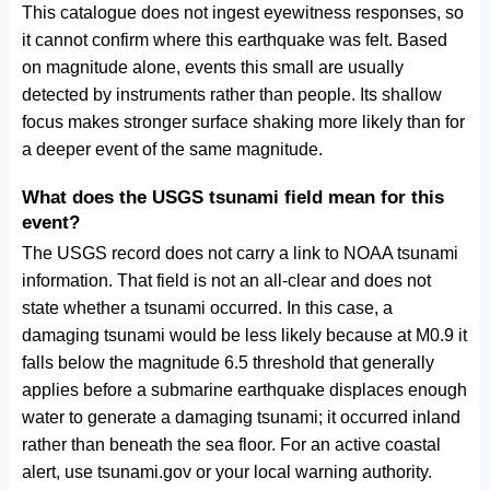
This catalogue does not ingest eyewitness responses, so
it cannot confirm where this earthquake was felt. Based
on magnitude alone, events this small are usually
detected by instruments rather than people. Its shallow
focus makes stronger surface shaking more likely than for
a deeper event of the same magnitude.
What does the USGS tsunami field mean for this
event?
The USGS record does not carry a link to NOAA tsunami
information. That field is not an all-clear and does not
state whether a tsunami occurred. In this case, a
damaging tsunami would be less likely because at M0.9 it
falls below the magnitude 6.5 threshold that generally
applies before a submarine earthquake displaces enough
water to generate a damaging tsunami; it occurred inland
rather than beneath the sea floor. For an active coastal
alert, use tsunami.gov or your local warning authority.