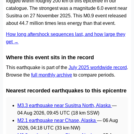
logged within roughly 200 km of this epicentre in our
catalogue. The strongest was a magnitude 6.0 event near
Susitna on 27 November 2025. This M0.9 event released
about 44.7 million times less energy than that event.
How long aftershock sequences last, and how large they
get →
Where this event sits in the record
This earthquake is part of the
July 2025 worldwide record
.
Browse the
full monthly archive
to compare periods.
Nearest recorded earthquakes to this epicentre
M3.3 earthquake near Susitna North, Alaska
—
04 Aug 2026, 09:45 UTC
(18 km SSW)
M2.1 earthquake near Chase, Alaska
—
06 Aug
2026, 04:18 UTC
(33 km NW)