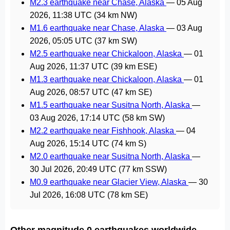
M2.3 earthquake near Chase, Alaska
—
05 Aug
2026, 11:38 UTC
(34 km NW)
M1.6 earthquake near Chase, Alaska
—
03 Aug
2026, 05:05 UTC
(37 km SW)
M2.5 earthquake near Chickaloon, Alaska
—
01
Aug 2026, 11:37 UTC
(39 km ESE)
M1.3 earthquake near Chickaloon, Alaska
—
01
Aug 2026, 08:57 UTC
(47 km SE)
M1.5 earthquake near Susitna North, Alaska
—
03 Aug 2026, 17:14 UTC
(58 km SW)
M2.2 earthquake near Fishhook, Alaska
—
04
Aug 2026, 15:14 UTC
(74 km S)
M2.0 earthquake near Susitna North, Alaska
—
30 Jul 2026, 20:49 UTC
(77 km SSW)
M0.9 earthquake near Glacier View, Alaska
—
30
Jul 2026, 16:08 UTC
(78 km SE)
Other magnitude 0 earthquakes worldwide