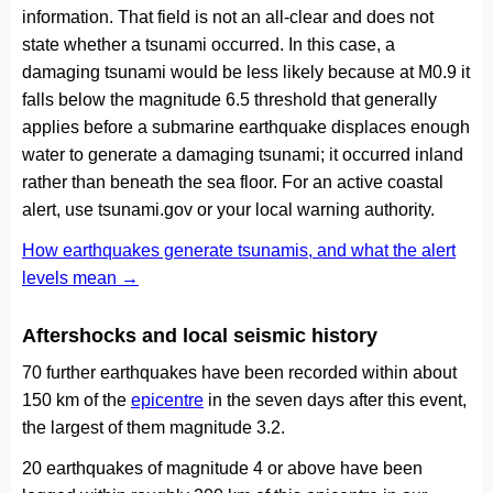
information. That field is not an all-clear and does not
state whether a tsunami occurred. In this case, a
damaging tsunami would be less likely because at M0.9 it
falls below the magnitude 6.5 threshold that generally
applies before a submarine earthquake displaces enough
water to generate a damaging tsunami; it occurred inland
rather than beneath the sea floor. For an active coastal
alert, use tsunami.gov or your local warning authority.
How earthquakes generate tsunamis, and what the alert
levels mean →
Aftershocks and local seismic history
70 further earthquakes have been recorded within about
150 km of the
epicentre
in the seven days after this event,
the largest of them magnitude 3.2.
20 earthquakes of magnitude 4 or above have been