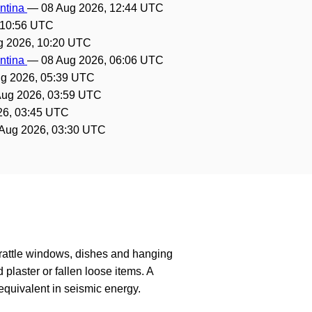
entina
—
08 Aug 2026, 12:44 UTC
 10:56 UTC
g 2026, 10:20 UTC
entina
—
08 Aug 2026, 06:06 UTC
g 2026, 05:39 UTC
Aug 2026, 03:59 UTC
26, 03:45 UTC
Aug 2026, 03:30 UTC
 rattle windows, dishes and hanging
laster or fallen loose items. A
quivalent in seismic energy.