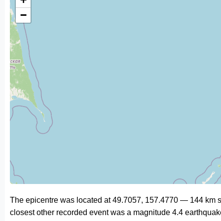
−
The epicentre was located at 49.7057, 157.4770 — 144 km so
closest other recorded event was a magnitude 4.4 earthquak