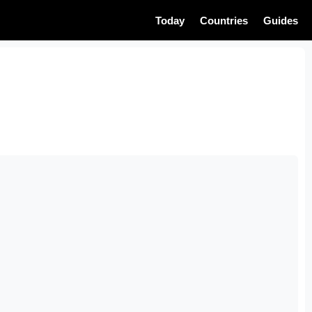
Today
Countries
Guides