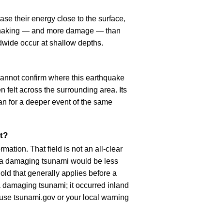
se their energy close to the surface,
r shaking — and more damage — than
dwide occur at shallow depths.
cannot confirm where this earthquake
n felt across the surrounding area. Its
an for a deeper event of the same
t?
ation. That field is not an all-clear
, a damaging tsunami would be less
old that generally applies before a
 damaging tsunami; it occurred inland
, use tsunami.gov or your local warning