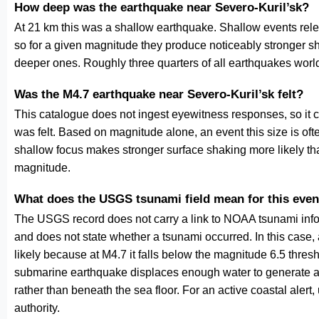
How deep was the earthquake near Severo-Kuril’sk?
At 21 km this was a shallow earthquake. Shallow events relea
so for a given magnitude they produce noticeably stronge
deeper ones. Roughly three quarters of all earthquakes worl
Was the M4.7 earthquake near Severo-Kuril’sk felt?
This catalogue does not ingest eyewitness responses, so it 
was felt. Based on magnitude alone, an event this size is ofte
shallow focus makes stronger surface shaking more likely th
magnitude.
What does the USGS tsunami field mean for this even
The USGS record does not carry a link to NOAA tsunami inform
and does not state whether a tsunami occurred. In this case
likely because at M4.7 it falls below the magnitude 6.5 thresh
submarine earthquake displaces enough water to generate a
rather than beneath the sea floor. For an active coastal alert
authority.