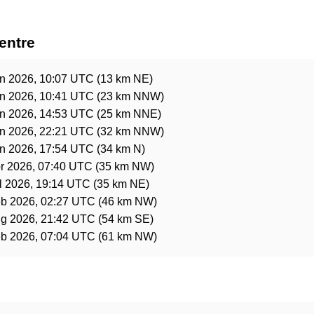
entre
n 2026, 10:07 UTC
(13 km NE)
n 2026, 10:41 UTC
(23 km NNW)
n 2026, 14:53 UTC
(25 km NNE)
n 2026, 22:21 UTC
(32 km NNW)
n 2026, 17:54 UTC
(34 km N)
r 2026, 07:40 UTC
(35 km NW)
l 2026, 19:14 UTC
(35 km NE)
b 2026, 02:27 UTC
(46 km NW)
g 2026, 21:42 UTC
(54 km SE)
b 2026, 07:04 UTC
(61 km NW)
e