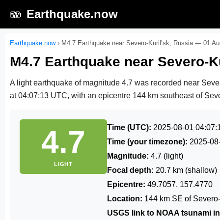
🫨
Earthquake.now
Earthquake.now
›
M4.7 Earthquake near Severo-Kuril’sk, Russia — 01 A
M4.7 Earthquake near Severo-Ku
A light earthquake of magnitude 4.7 was recorded near Seve
at 04:07:13 UTC
, with an epicentre 144 km southeast of Sever
Time (UTC):
2025-08-01 04:07:
4.7
Time (your timezone):
2025-08
Magnitude:
4.7 (light)
LIGHT
Focal depth:
20.7 km (shallow)
Epicentre:
49.7057, 157.4770
Location:
144 km SE of Severo-K
USGS link to NOAA tsunami in