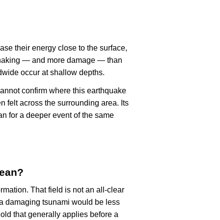
ase their energy close to the surface,
r shaking — and more damage — than
dwide occur at shallow depths.
cannot confirm where this earthquake
n felt across the surrounding area. Its
an for a deeper event of the same
mean?
rmation. That field is not an all-clear
, a damaging tsunami would be less
old that generally applies before a