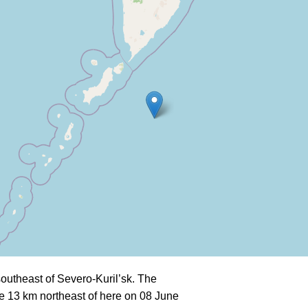
utheast of Severo-Kuril’sk. The
e 13 km northeast of here on 08 June