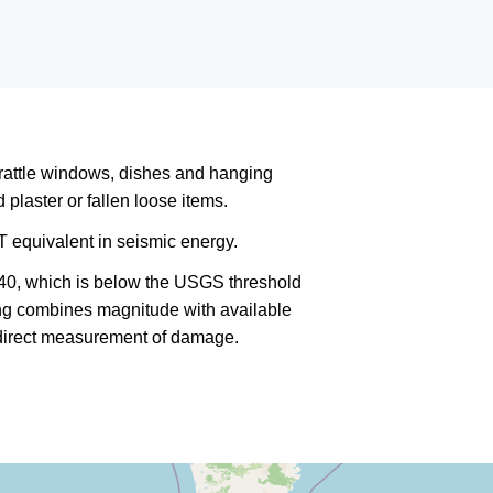
rattle windows, dishes and hanging
plaster or fallen loose items.
 equivalent in seismic energy.
340, which is below the USGS threshold
king combines magnitude with available
a direct measurement of damage.