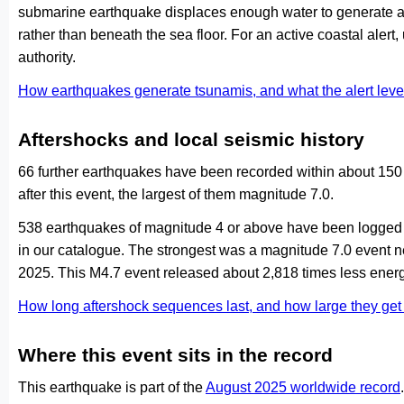
submarine earthquake displaces enough water to generate a
rather than beneath the sea floor. For an active coastal alert
authority.
How earthquakes generate tsunamis, and what the alert le
Aftershocks and local seismic history
66 further earthquakes have been recorded within about 150 
after this event, the largest of them magnitude 7.0.
538 earthquakes of magnitude 4 or above have been logged w
in our catalogue. The strongest was a magnitude 7.0 event n
2025. This M4.7 event released about 2,818 times less energ
How long aftershock sequences last, and how large they ge
Where this event sits in the record
This earthquake is part of the
August 2025 worldwide record