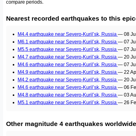
compare periods.
Nearest recorded earthquakes to this epic
M4.4 earthquake near Severo-Kuril’sk, Russia
—
08 Ju
M6.1 earthquake near Severo-Kuril’sk, Russia
—
07 Ju
M5.5 earthquake near Severo-Kuril’sk, Russia
—
07 Ju
M4.7 earthquake near Severo-Kuril’sk, Russia
—
20 Ju
M4.6 earthquake near Severo-Kuril’sk, Russia
—
07 Ju
M4.9 earthquake near Severo-Kuril’sk, Russia
—
22 Ap
M4.2 earthquake near Severo-Kuril’sk, Russia
—
20 Ju
M4.6 earthquake near Severo-Kuril’sk, Russia
—
06 Fe
M4.8 earthquake near Severo-Kuril’sk, Russia
—
03 Au
M5.1 earthquake near Severo-Kuril’sk, Russia
—
26 Fe
Other magnitude 4 earthquakes worldwid