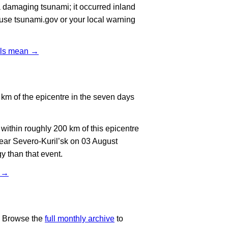
 damaging tsunami; it occurred inland
, use tsunami.gov or your local warning
vels mean →
km of the epicentre in the seven days
ithin roughly 200 km of this epicentre
ear Severo-Kuril’sk on 03 August
y than that event.
t →
. Browse the
full monthly archive
to