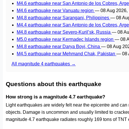
M4.6 earthquake near San Antonio de los Cobres, Arg
M4.6 earthquake near Vanuatu region
—
08 Aug 2026,
M4.8 earthquake near Sarangani, Philippines
—
08 Au
M4.4 earthquake near San Antonio de los Cobres, Arg
M4.8 earthquake near Severo-Kuril’sk, Russia
—
08 Au
M5.0 earthquake near Kermadec Islands region
—
08 
M4.8 earthquake near Darya Boyi, China
—
08 Aug 20
M4.5 earthquake near Mehmand Chak, Pakistan
—
08 
All magnitude 4 earthquakes →
Questions about this earthquake
How strong is a magnitude 4.7 earthquake?
Light earthquakes are widely felt near the epicentre and can
objects. Damage is uncommon and usually limited to cracked p
magnitude 4.7 earthquake radiates roughly 169 tons of TNT e