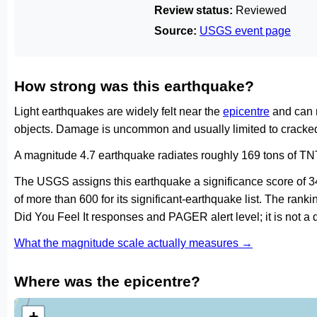
Review status:
Reviewed
Source:
USGS event page
How strong was this earthquake?
Light earthquakes are widely felt near the
epicentre
and can 
objects. Damage is uncommon and usually limited to cracked 
A magnitude 4.7 earthquake radiates roughly 169 tons of TNT
The USGS assigns this earthquake a significance score of 
of more than 600 for its significant-earthquake list. The ran
Did You Feel It responses and PAGER alert level; it is not 
What the magnitude scale actually measures →
Where was the epicentre?
+