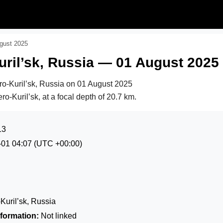
ugust 2025
ril’sk, Russia — 01 August 2025
ro-Kuril’sk, Russia on
01 August 2025
o-Kuril’sk, at a focal depth of 20.7 km.
13
-01 04:07
(UTC +00:00)
uril’sk, Russia
formation:
Not linked