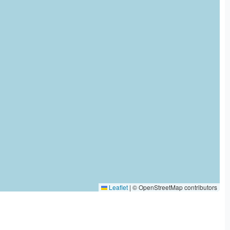
Leaflet
|
© OpenStreetMap contributors