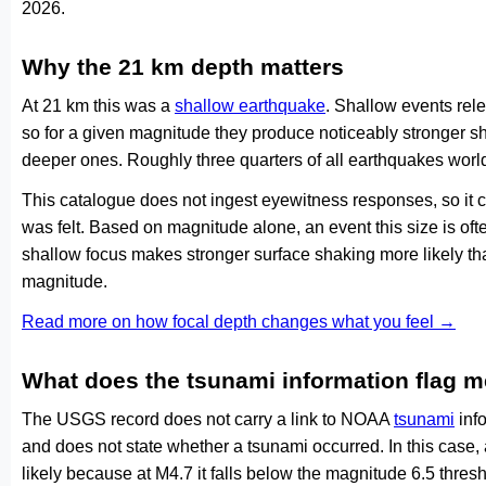
2026.
Why the 21 km depth matters
At 21 km this was a
shallow earthquake
. Shallow events rele
so for a given magnitude they produce noticeably stronge
deeper ones. Roughly three quarters of all earthquakes worl
This catalogue does not ingest eyewitness responses, so it 
was felt. Based on magnitude alone, an event this size is ofte
shallow focus makes stronger surface shaking more likely th
magnitude.
Read more on how focal depth changes what you feel →
What does the tsunami information flag 
The USGS record does not carry a link to NOAA
tsunami
info
and does not state whether a tsunami occurred. In this case
likely because at M4.7 it falls below the magnitude 6.5 thresh