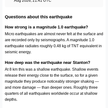
Aug 2026, 21:41 UTC
Questions about this earthquake
How strong is a magnitude 1.0 earthquake?
Micro earthquakes are almost never felt at the surface and
are recorded only by seismographs. A magnitude 1.0
earthquake radiates roughly 0.48 kg of TNT equivalent in
seismic energy.
How deep was the earthquake near Stanton?
At 8 km this was a shallow earthquake. Shallow events
release their energy close to the surface, so for a given
magnitude they produce noticeably stronger shaking —
and more damage — than deeper ones. Roughly three
quarters of all earthquakes worldwide occur at shallow
depths.