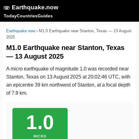
🫨
Earthquake.now
Today
Countries
Guides
Earthquake.now
›
M1.0 Earthquake near Stanton, Texas — 13 August
2025
M1.0 Earthquake near Stanton, Texas
— 13 August 2025
A micro earthquake of magnitude 1.0 was recorded near
Stanton, Texas on
13 August 2025 at 20:02:46 UTC
, with
an epicentre 39 km northwest of Stanton, at a focal depth
of 7.9 km.
1.0
MICRO