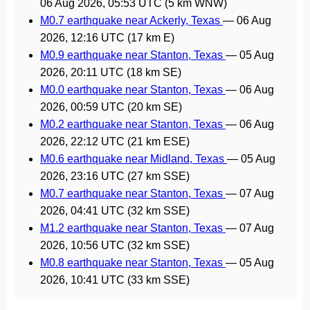
06 Aug 2026, 05:53 UTC
(5 km WNW)
M0.7 earthquake near Ackerly, Texas
—
06 Aug
2026, 12:16 UTC
(17 km E)
M0.9 earthquake near Stanton, Texas
—
05 Aug
2026, 20:11 UTC
(18 km SE)
M0.0 earthquake near Stanton, Texas
—
06 Aug
2026, 00:59 UTC
(20 km SE)
M0.2 earthquake near Stanton, Texas
—
06 Aug
2026, 22:12 UTC
(21 km ESE)
M0.6 earthquake near Midland, Texas
—
05 Aug
2026, 23:16 UTC
(27 km SSE)
M0.7 earthquake near Stanton, Texas
—
07 Aug
2026, 04:41 UTC
(32 km SSE)
M1.2 earthquake near Stanton, Texas
—
07 Aug
2026, 10:56 UTC
(32 km SSE)
M0.8 earthquake near Stanton, Texas
—
05 Aug
2026, 10:41 UTC
(33 km SSE)