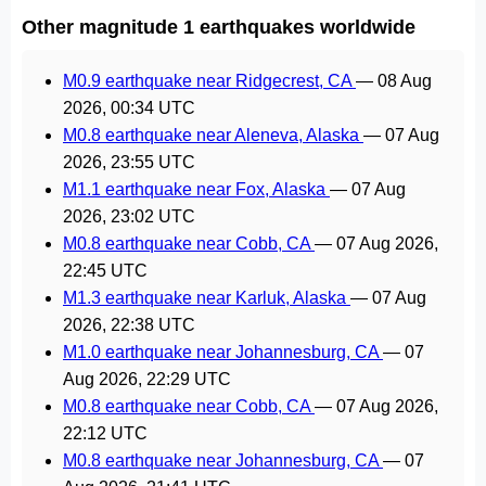
Other magnitude 1 earthquakes worldwide
M0.9 earthquake near Ridgecrest, CA
—
08 Aug
2026, 00:34 UTC
M0.8 earthquake near Aleneva, Alaska
—
07 Aug
2026, 23:55 UTC
M1.1 earthquake near Fox, Alaska
—
07 Aug
2026, 23:02 UTC
M0.8 earthquake near Cobb, CA
—
07 Aug 2026,
22:45 UTC
M1.3 earthquake near Karluk, Alaska
—
07 Aug
2026, 22:38 UTC
M1.0 earthquake near Johannesburg, CA
—
07
Aug 2026, 22:29 UTC
M0.8 earthquake near Cobb, CA
—
07 Aug 2026,
22:12 UTC
M0.8 earthquake near Johannesburg, CA
—
07