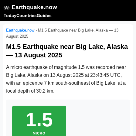
🫨
Earthquake.now
Today
Countries
Guides
Earthquake.now
›
M1.5 Earthquake near Big Lake, Alaska — 13
August 2025
M1.5 Earthquake near Big Lake, Alaska
— 13 August 2025
A micro earthquake of magnitude 1.5 was recorded near
Big Lake, Alaska on
13 August 2025 at 23:43:45 UTC
,
with an epicentre 7 km south-southeast of Big Lake, at a
focal depth of 30.2 km.
1.5
MICRO