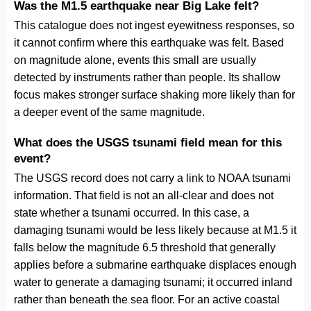
Was the M1.5 earthquake near Big Lake felt?
This catalogue does not ingest eyewitness responses, so
it cannot confirm where this earthquake was felt. Based
on magnitude alone, events this small are usually
detected by instruments rather than people. Its shallow
focus makes stronger surface shaking more likely than for
a deeper event of the same magnitude.
What does the USGS tsunami field mean for this
event?
The USGS record does not carry a link to NOAA tsunami
information. That field is not an all-clear and does not
state whether a tsunami occurred. In this case, a
damaging tsunami would be less likely because at M1.5 it
falls below the magnitude 6.5 threshold that generally
applies before a submarine earthquake displaces enough
water to generate a damaging tsunami; it occurred inland
rather than beneath the sea floor. For an active coastal