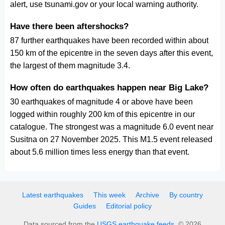
alert, use tsunami.gov or your local warning authority.
Have there been aftershocks?
87 further earthquakes have been recorded within about
150 km of the epicentre in the seven days after this event,
the largest of them magnitude 3.4.
How often do earthquakes happen near Big Lake?
30 earthquakes of magnitude 4 or above have been
logged within roughly 200 km of this epicentre in our
catalogue. The strongest was a magnitude 6.0 event near
Susitna on 27 November 2025. This M1.5 event released
about 5.6 million times less energy than that event.
Latest earthquakes
This week
Archive
By country
Guides
Editorial policy
Data sourced from the
USGS earthquake feeds
. © 2026