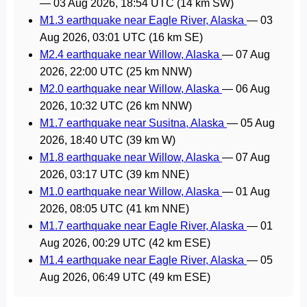
—
03 Aug 2026, 18:54 UTC
(14 km SW)
M1.3 earthquake near Eagle River, Alaska
—
03
Aug 2026, 03:01 UTC
(16 km SE)
M2.4 earthquake near Willow, Alaska
—
07 Aug
2026, 22:00 UTC
(25 km NNW)
M2.0 earthquake near Willow, Alaska
—
06 Aug
2026, 10:32 UTC
(26 km NNW)
M1.7 earthquake near Susitna, Alaska
—
05 Aug
2026, 18:40 UTC
(39 km W)
M1.8 earthquake near Willow, Alaska
—
07 Aug
2026, 03:17 UTC
(39 km NNE)
M1.0 earthquake near Willow, Alaska
—
01 Aug
2026, 08:05 UTC
(41 km NNE)
M1.7 earthquake near Eagle River, Alaska
—
01
Aug 2026, 00:29 UTC
(42 km ESE)
M1.4 earthquake near Eagle River, Alaska
—
05
Aug 2026, 06:49 UTC
(49 km ESE)