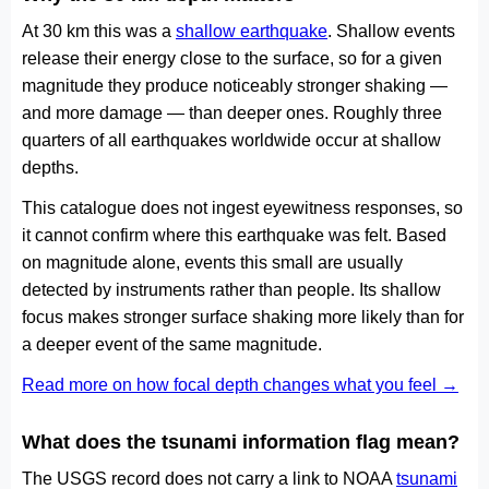
At 30 km this was a
shallow earthquake
. Shallow events
release their energy close to the surface, so for a given
magnitude they produce noticeably stronger shaking —
and more damage — than deeper ones. Roughly three
quarters of all earthquakes worldwide occur at shallow
depths.
This catalogue does not ingest eyewitness responses, so
it cannot confirm where this earthquake was felt. Based
on magnitude alone, events this small are usually
detected by instruments rather than people. Its shallow
focus makes stronger surface shaking more likely than for
a deeper event of the same magnitude.
Read more on how focal depth changes what you feel →
What does the tsunami information flag mean?
The USGS record does not carry a link to NOAA
tsunami