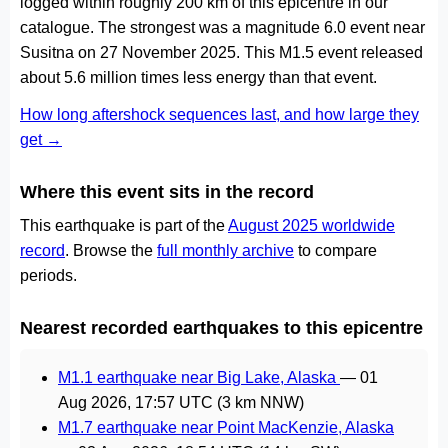
logged within roughly 200 km of this epicentre in our
catalogue. The strongest was a magnitude 6.0 event near
Susitna on 27 November 2025. This M1.5 event released
about 5.6 million times less energy than that event.
How long aftershock sequences last, and how large they
get →
Where this event sits in the record
This earthquake is part of the
August 2025 worldwide
record
. Browse the
full monthly archive
to compare
periods.
Nearest recorded earthquakes to this epicentre
M1.1 earthquake near Big Lake, Alaska
—
01
Aug 2026, 17:57 UTC
(3 km NNW)
M1.7 earthquake near Point MacKenzie, Alaska