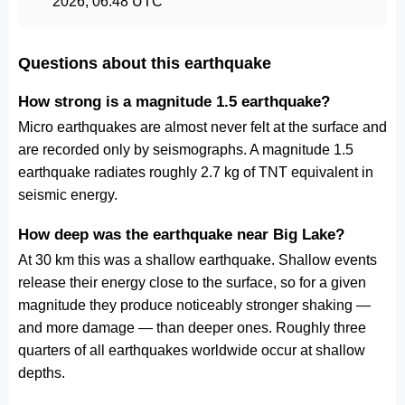
2026, 06:48 UTC
Questions about this earthquake
How strong is a magnitude 1.5 earthquake?
Micro earthquakes are almost never felt at the surface and
are recorded only by seismographs. A magnitude 1.5
earthquake radiates roughly 2.7 kg of TNT equivalent in
seismic energy.
How deep was the earthquake near Big Lake?
At 30 km this was a shallow earthquake. Shallow events
release their energy close to the surface, so for a given
magnitude they produce noticeably stronger shaking —
and more damage — than deeper ones. Roughly three
quarters of all earthquakes worldwide occur at shallow
depths.