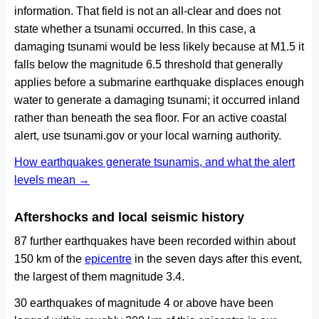
information. That field is not an all-clear and does not
state whether a tsunami occurred. In this case, a
damaging tsunami would be less likely because at M1.5 it
falls below the magnitude 6.5 threshold that generally
applies before a submarine earthquake displaces enough
water to generate a damaging tsunami; it occurred inland
rather than beneath the sea floor. For an active coastal
alert, use tsunami.gov or your local warning authority.
How earthquakes generate tsunamis, and what the alert
levels mean →
Aftershocks and local seismic history
87 further earthquakes have been recorded within about
150 km of the
epicentre
in the seven days after this event,
the largest of them magnitude 3.4.
30 earthquakes of magnitude 4 or above have been