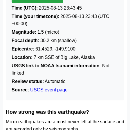
Time (UTC):
2025-08-13 23:43:45
Time (your timezone):
2025-08-13 23:43
(UTC
+00:00)
Magnitude:
1.5 (micro)
Focal depth:
30.2 km (shallow)
Epicentre:
61.4529, -149.9100
Location:
7 km SSE of Big Lake, Alaska
USGS link to NOAA tsunami information:
Not
linked
Review status:
Automatic
Source:
USGS event page
How strong was this earthquake?
Micro earthquakes are almost never felt at the surface and
are recorded only by seismographs.