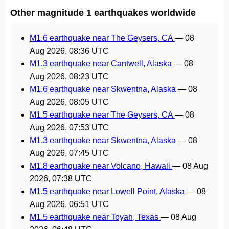
Other magnitude 1 earthquakes worldwide
M1.6 earthquake near The Geysers, CA
—
08
Aug 2026, 08:36 UTC
M1.3 earthquake near Cantwell, Alaska
—
08
Aug 2026, 08:23 UTC
M1.6 earthquake near Skwentna, Alaska
—
08
Aug 2026, 08:05 UTC
M1.5 earthquake near The Geysers, CA
—
08
Aug 2026, 07:53 UTC
M1.3 earthquake near Skwentna, Alaska
—
08
Aug 2026, 07:45 UTC
M1.8 earthquake near Volcano, Hawaii
—
08 Aug
2026, 07:38 UTC
M1.5 earthquake near Lowell Point, Alaska
—
08
Aug 2026, 06:51 UTC
M1.5 earthquake near Toyah, Texas
—
08 Aug