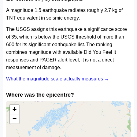
A magnitude 1.5 earthquake radiates roughly 2.7 kg of
TNT equivalent in seismic energy.
The USGS assigns this earthquake a significance score
of 35, which is below the USGS threshold of more than
600 for its significant-earthquake list. The ranking
combines magnitude with available Did You Feel It
responses and PAGER alert level; it is not a direct
measurement of damage.
What the magnitude scale actually measures →
Where was the epicentre?
+
−