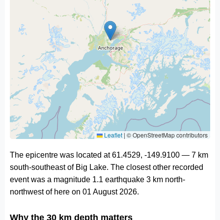
Leaflet
|
© OpenStreetMap contributors
The epicentre was located at 61.4529, -149.9100 — 7 km
south-southeast of Big Lake. The closest other recorded
event was a magnitude 1.1 earthquake 3 km north-
northwest of here on 01 August 2026.
Why the 30 km depth matters