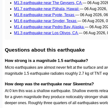
M1.3 earthquake near The Geysers, CA
—
06 Aug 202
M1.7 earthquake near Pāhala, Hawaii
—
06 Aug 2026,
M1.8 earthquake near Pyote, Texas
—
06 Aug 2026, 0
M1.6 earthquake near Snyder, Texas
—
06 Aug 2026, 
M1.4 earthquake near Pedro Bay, Alaska
—
06 Aug 20
M1.3 earthquake near Los Olivos, CA
—
06 Aug 2026,
Questions about this earthquake
How strong is a magnitude 1.5 earthquake?
Micro earthquakes are almost never felt at the surface and 
magnitude 1.5 earthquake radiates roughly 2.7 kg of TNT equ
How deep was the earthquake near Skwentna?
At 0 km this was a shallow earthquake. Shallow events releas
for a given magnitude they produce noticeably stronger s
deeper ones. Roughly three quarters of all earthquakes worl