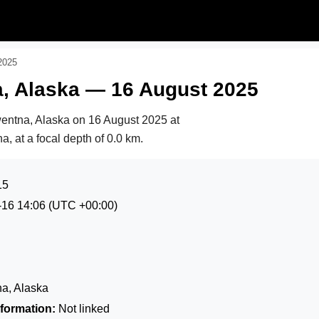
2025
, Alaska — 16 August 2025
wentna, Alaska on
16 August 2025 at
, at a focal depth of 0.0 km.
15
-16 14:06
(UTC +00:00)
a, Alaska
formation:
Not linked