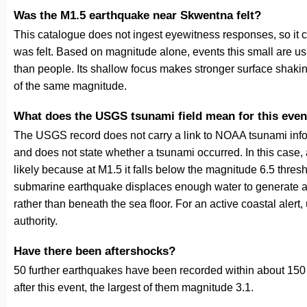
Was the M1.5 earthquake near Skwentna felt?
This catalogue does not ingest eyewitness responses, so it 
was felt. Based on magnitude alone, events this small are us
than people. Its shallow focus makes stronger surface shakin
of the same magnitude.
What does the USGS tsunami field mean for this even
The USGS record does not carry a link to NOAA tsunami inform
and does not state whether a tsunami occurred. In this case
likely because at M1.5 it falls below the magnitude 6.5 thresh
submarine earthquake displaces enough water to generate a
rather than beneath the sea floor. For an active coastal alert
authority.
Have there been aftershocks?
50 further earthquakes have been recorded within about 150 
after this event, the largest of them magnitude 3.1.