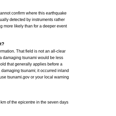
cannot confirm where this earthquake
ually detected by instruments rather
g more likely than for a deeper event
t?
ation. That field is not an all-clear
, a damaging tsunami would be less
old that generally applies before a
 damaging tsunami; it occurred inland
, use tsunami.gov or your local warning
km of the epicentre in the seven days