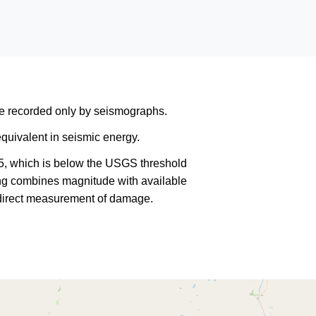
are recorded only by seismographs.
quivalent in seismic energy.
5, which is below the USGS threshold
king combines magnitude with available
a direct measurement of damage.