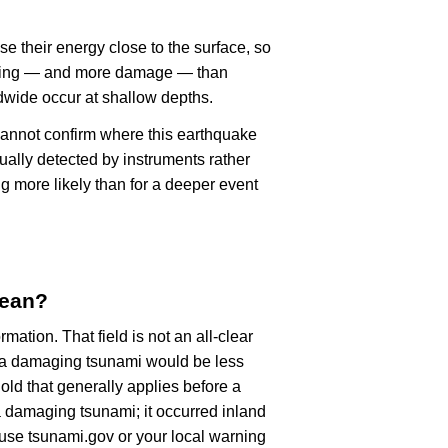
se their energy close to the surface, so
haking — and more damage — than
dwide occur at shallow depths.
cannot confirm where this earthquake
ually detected by instruments rather
g more likely than for a deeper event
mean?
rmation. That field is not an all-clear
, a damaging tsunami would be less
old that generally applies before a
 damaging tsunami; it occurred inland
, use tsunami.gov or your local warning