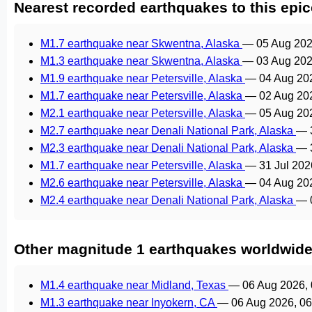
Nearest recorded earthquakes to this epic
M1.7 earthquake near Skwentna, Alaska
—
05 Aug 202
M1.3 earthquake near Skwentna, Alaska
—
03 Aug 202
M1.9 earthquake near Petersville, Alaska
—
04 Aug 20
M1.7 earthquake near Petersville, Alaska
—
02 Aug 20
M2.1 earthquake near Petersville, Alaska
—
05 Aug 20
M2.7 earthquake near Denali National Park, Alaska
—
M2.3 earthquake near Denali National Park, Alaska
—
M1.7 earthquake near Petersville, Alaska
—
31 Jul 20
M2.6 earthquake near Petersville, Alaska
—
04 Aug 20
M2.4 earthquake near Denali National Park, Alaska
—
Other magnitude 1 earthquakes worldwid
M1.4 earthquake near Midland, Texas
—
06 Aug 2026,
M1.3 earthquake near Inyokern, CA
—
06 Aug 2026, 0