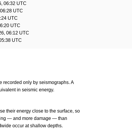
6, 06:32 UTC
 06:28 UTC
6:24 UTC
06:20 UTC
26, 06:12 UTC
 05:38 UTC
are recorded only by seismographs. A
ivalent in seismic energy.
e their energy close to the surface, so
haking — and more damage — than
dwide occur at shallow depths.