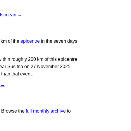
vels mean →
 km of the
epicentre
in the seven days
thin roughly 200 km of this epicentre
 near Susitna on 27 November 2025.
than that event.
t →
. Browse the
full monthly archive
to