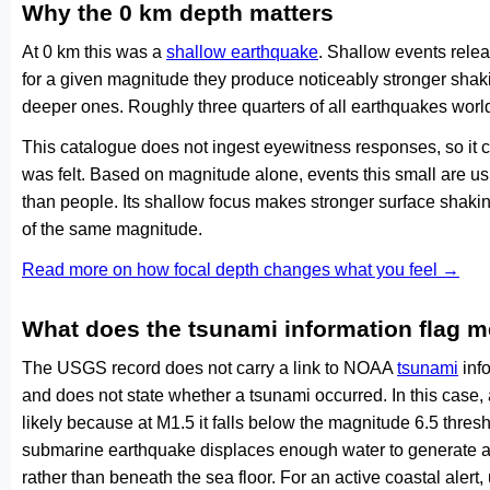
Why the 0 km depth matters
At 0 km this was a
shallow earthquake
. Shallow events relea
for a given magnitude they produce noticeably stronger s
deeper ones. Roughly three quarters of all earthquakes worl
This catalogue does not ingest eyewitness responses, so it 
was felt. Based on magnitude alone, events this small are us
than people. Its shallow focus makes stronger surface shakin
of the same magnitude.
Read more on how focal depth changes what you feel →
What does the tsunami information flag 
The USGS record does not carry a link to NOAA
tsunami
info
and does not state whether a tsunami occurred. In this case
likely because at M1.5 it falls below the magnitude 6.5 thresh
submarine earthquake displaces enough water to generate a
rather than beneath the sea floor. For an active coastal alert