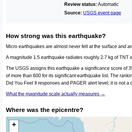
Review status:
Automatic
Source:
USGS event page
How strong was this earthquake?
Micro earthquakes are almost never felt at the surface and 
A magnitude 1.5 earthquake radiates roughly 2.7 kg of TNT e
The USGS assigns this earthquake a significance score of 3
of more than 600 for its significant-earthquake list. The ran
Did You Feel It responses and PAGER alert level; it is not 
What the magnitude scale actually measures →
Where was the epicentre?
+