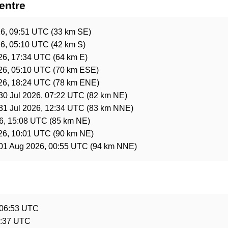
entre
6, 09:51 UTC
(33 km SE)
6, 05:10 UTC
(42 km S)
26, 17:34 UTC
(64 km E)
26, 05:10 UTC
(70 km ESE)
26, 18:24 UTC
(78 km ENE)
30 Jul 2026, 07:22 UTC
(82 km NE)
31 Jul 2026, 12:34 UTC
(83 km NNE)
26, 15:08 UTC
(85 km NE)
26, 10:01 UTC
(90 km NE)
01 Aug 2026, 00:55 UTC
(94 km NNE)
e
 06:53 UTC
6:37 UTC