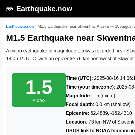
🫨
Earthquake.now
Earthquake.now
›
M1.5 Earthquake near Skwentna, Alaska — 16 August 
M1.5 Earthquake near Skwentna
A micro earthquake of magnitude 1.5 was recorded near Sk
14:06:15 UTC
, with an epicentre 76 km northwest of Skwentna
Time (UTC):
2025-08-16 14:06:
1.5
Time (your timezone):
2025-08
Magnitude:
1.5 (micro)
MICRO
Focal depth:
0.0 km (shallow)
Epicentre:
62.4839, -152.4310
Location:
76 km NW of Skwentn
USGS link to NOAA tsunami in