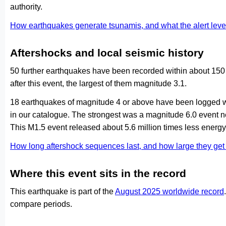
authority.
How earthquakes generate tsunamis, and what the alert le
Aftershocks and local seismic history
50 further earthquakes have been recorded within about 150
after this event, the largest of them magnitude 3.1.
18 earthquakes of magnitude 4 or above have been logged wi
in our catalogue. The strongest was a magnitude 6.0 event
This M1.5 event released about 5.6 million times less energy 
How long aftershock sequences last, and how large they ge
Where this event sits in the record
This earthquake is part of the
August 2025 worldwide record
compare periods.