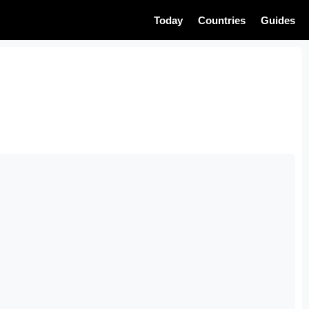
Today
Countries
Guides