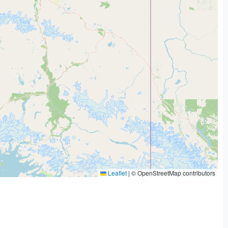
Leaflet
|
© OpenStreetMap contributors