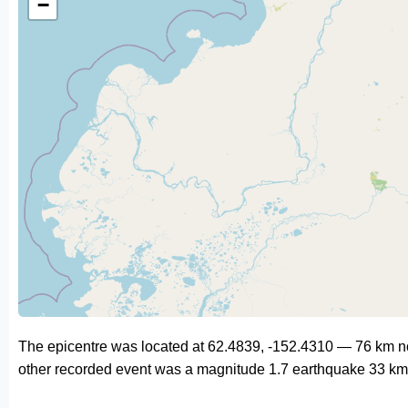
−
The epicentre was located at 62.4839, -152.4310 — 76 km n
other recorded event was a magnitude 1.7 earthquake 33 km