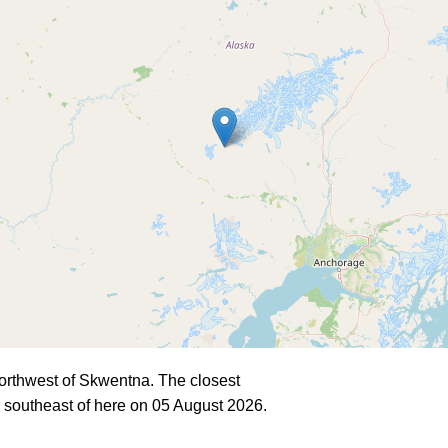
orthwest of Skwentna. The closest
 southeast of here on 05 August 2026.