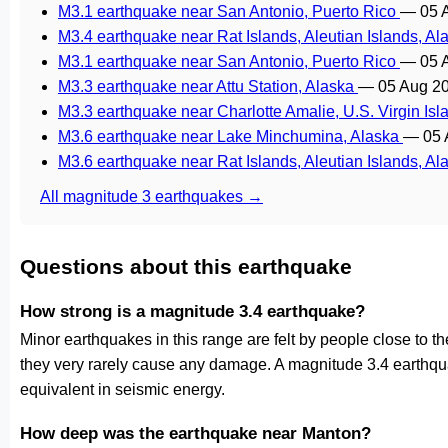
M3.1 earthquake near San Antonio, Puerto Rico
—
05 
M3.4 earthquake near Rat Islands, Aleutian Islands, A
M3.1 earthquake near San Antonio, Puerto Rico
—
05 
M3.3 earthquake near Attu Station, Alaska
—
05 Aug 2
M3.3 earthquake near Charlotte Amalie, U.S. Virgin Is
M3.6 earthquake near Lake Minchumina, Alaska
—
05 
M3.6 earthquake near Rat Islands, Aleutian Islands, A
All magnitude 3 earthquakes →
Questions about this earthquake
How strong is a magnitude 3.4 earthquake?
Minor earthquakes in this range are felt by people close to the 
they very rarely cause any damage. A magnitude 3.4 earthqu
equivalent in seismic energy.
How deep was the earthquake near Manton?