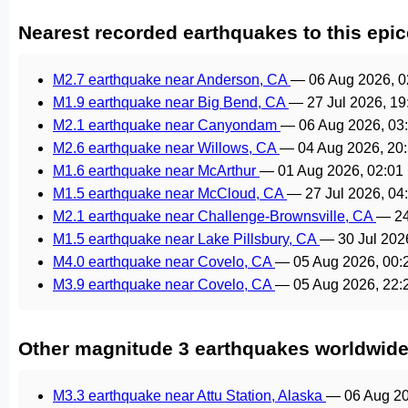
Nearest recorded earthquakes to this epic
M2.7 earthquake near Anderson, CA
—
06 Aug 2026, 
M1.9 earthquake near Big Bend, CA
—
27 Jul 2026, 1
M2.1 earthquake near Canyondam
—
06 Aug 2026, 0
M2.6 earthquake near Willows, CA
—
04 Aug 2026, 20
M1.6 earthquake near McArthur
—
01 Aug 2026, 02:0
M1.5 earthquake near McCloud, CA
—
27 Jul 2026, 0
M2.1 earthquake near Challenge-Brownsville, CA
—
2
M1.5 earthquake near Lake Pillsbury, CA
—
30 Jul 202
M4.0 earthquake near Covelo, CA
—
05 Aug 2026, 00
M3.9 earthquake near Covelo, CA
—
05 Aug 2026, 22
Other magnitude 3 earthquakes worldwid
M3.3 earthquake near Attu Station, Alaska
—
06 Aug 2