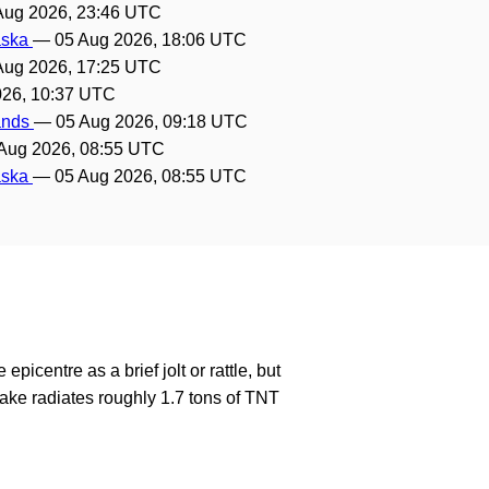
Aug 2026, 23:46 UTC
laska
—
05 Aug 2026, 18:06 UTC
Aug 2026, 17:25 UTC
026, 10:37 UTC
lands
—
05 Aug 2026, 09:18 UTC
Aug 2026, 08:55 UTC
laska
—
05 Aug 2026, 08:55 UTC
epicentre as a brief jolt or rattle, but
ake radiates roughly 1.7 tons of TNT