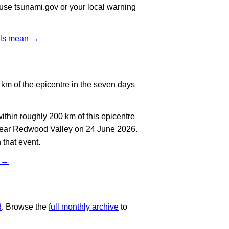
, use tsunami.gov or your local warning
vels mean →
km of the epicentre in the seven days
thin roughly 200 km of this epicentre
 near Redwood Valley on 24 June 2026.
 that event.
t →
d
. Browse the
full monthly archive
to