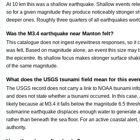
At 10 km this was a shallow earthquake. Shallow events relea
so for a given magnitude they produce noticeably stronge
deeper ones. Roughly three quarters of all earthquakes worl
Was the M3.4 earthquake near Manton felt?
This catalogue does not ingest eyewitness responses, so it 
was felt. Based on magnitude alone, an event this size may be
the epicentre. Its shallow focus makes stronger surface shaki
of the same magnitude.
What does the USGS tsunami field mean for this even
The USGS record does not carry a link to NOAA tsunami inform
and does not state whether a tsunami occurred. In this case
likely because at M3.4 it falls below the magnitude 6.5 thresh
submarine earthquake displaces enough water to generate a
rather than beneath the sea floor. For an active coastal alert
authority.