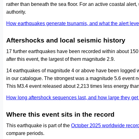
rather than beneath the sea floor. For an active coastal alert
authority.
How earthquakes generate tsunamis, and what the alert le
Aftershocks and local seismic history
17 further earthquakes have been recorded within about 150 
after this event, the largest of them magnitude 2.9.
14 earthquakes of magnitude 4 or above have been logged wi
in our catalogue. The strongest was a magnitude 5.6 event
This M3.4 event released about 2,213 times less energy than
How long aftershock sequences last, and how large they ge
Where this event sits in the record
This earthquake is part of the
October 2025 worldwide recor
compare periods.