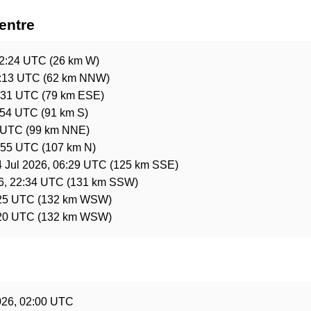
entre
02:24 UTC
(26 km W)
9:13 UTC
(62 km NNW)
3:31 UTC
(79 km ESE)
:54 UTC
(91 km S)
1 UTC
(99 km NNE)
4:55 UTC
(107 km N)
4 Jul 2026, 06:29 UTC
(125 km SSE)
6, 22:34 UTC
(131 km SSW)
:25 UTC
(132 km WSW)
:20 UTC
(132 km WSW)
e
026, 02:00 UTC