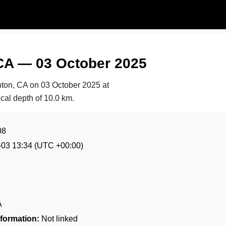
CA — 03 October 2025
nton, CA on
03 October 2025 at
ocal depth of 10.0 km.
08
-03 13:34
(UTC +00:00)
A
formation:
Not linked