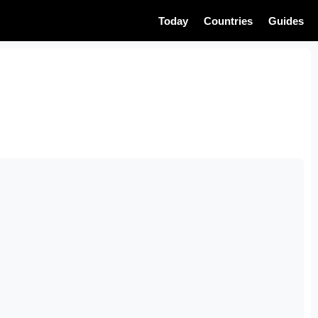
Today
Countries
Guides