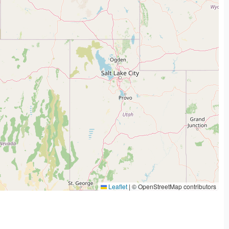
Leaflet
|
© OpenStreetMap contributors