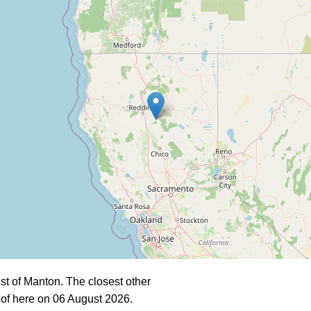
t of Manton. The closest other
of here on 06 August 2026.