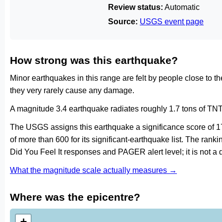
Review status:
Automatic
Source:
USGS event page
How strong was this earthquake?
Minor earthquakes in this range are felt by people close to t
they very rarely cause any damage.
A magnitude 3.4 earthquake radiates roughly 1.7 tons of TNT
The USGS assigns this earthquake a significance score of 
of more than 600 for its significant-earthquake list. The ran
Did You Feel It responses and PAGER alert level; it is not 
What the magnitude scale actually measures →
Where was the epicentre?
+