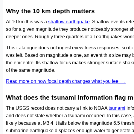
Why the 10 km depth matters
At 10 km this was a
shallow earthquake
. Shallow events rele
so for a given magnitude they produce noticeably stronge
deeper ones. Roughly three quarters of all earthquakes worl
This catalogue does not ingest eyewitness responses, so it 
was felt. Based on magnitude alone, an event this size may be
the epicentre. Its shallow focus makes stronger surface shaki
of the same magnitude.
Read more on how focal depth changes what you feel →
What does the tsunami information flag 
The USGS record does not carry a link to NOAA
tsunami
info
and does not state whether a tsunami occurred. In this case
likely because at M3.4 it falls below the magnitude 6.5 thresh
submarine earthquake displaces enough water to generate a