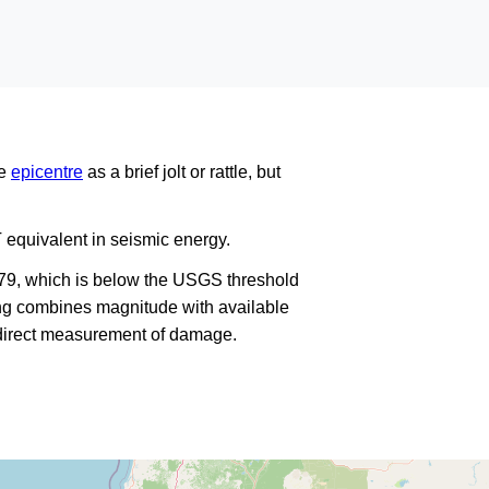
he
epicentre
as a brief jolt or rattle, but
 equivalent in seismic energy.
179, which is below the USGS threshold
king combines magnitude with available
a direct measurement of damage.