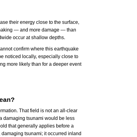
ase their energy close to the surface,
r shaking — and more damage — than
dwide occur at shallow depths.
cannot confirm where this earthquake
 noticed locally, especially close to
ng more likely than for a deeper event
mean?
rmation. That field is not an all-clear
, a damaging tsunami would be less
old that generally applies before a
 damaging tsunami; it occurred inland