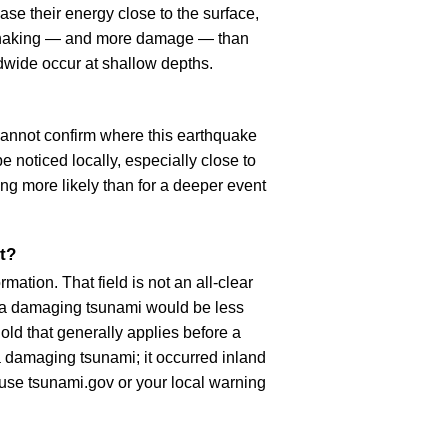
se their energy close to the surface,
r shaking — and more damage — than
dwide occur at shallow depths.
cannot confirm where this earthquake
 noticed locally, especially close to
ng more likely than for a deeper event
t?
ation. That field is not an all-clear
, a damaging tsunami would be less
old that generally applies before a
 damaging tsunami; it occurred inland
, use tsunami.gov or your local warning