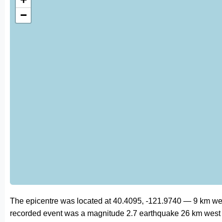
−
The epicentre was located at 40.4095, -121.9740 — 9 km wes
recorded event was a magnitude 2.7 earthquake 26 km west 