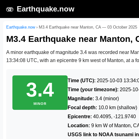
🫨
Earthquake.now
Earthquake.now
›
M3.4 Earthquake near Manton, CA — 03 October 2025
M3.4 Earthquake near Manton, 
A minor earthquake of magnitude 3.4 was recorded near Ma
13:34:08 UTC
, with an epicentre 9 km west of Manton, at a f
Time (UTC):
2025-10-03 13:34:
3.4
Time (your timezone):
2025-10
Magnitude:
3.4 (minor)
MINOR
Focal depth:
10.0 km (shallow)
Epicentre:
40.4095, -121.9740
Location:
9 km W of Manton, C
USGS link to NOAA tsunami in