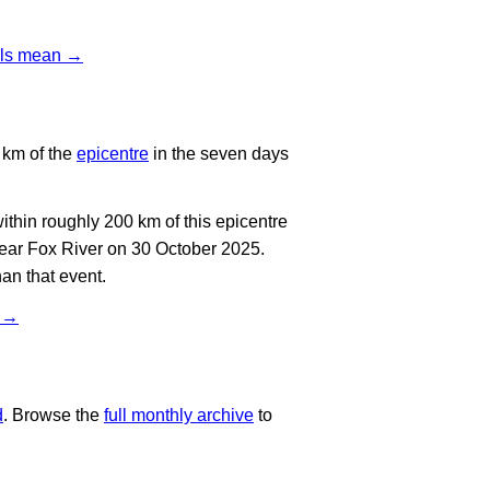
vels mean →
 km of the
epicentre
in the seven days
thin roughly 200 km of this epicentre
near Fox River on 30 October 2025.
an that event.
t →
d
. Browse the
full monthly archive
to