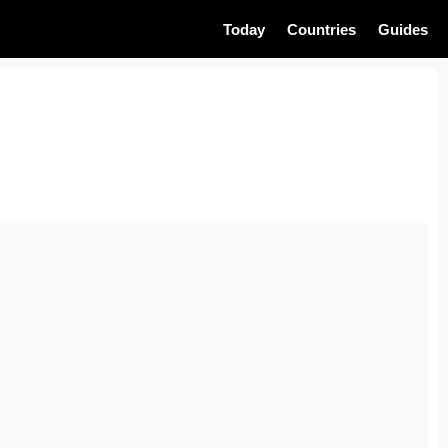
Today
Countries
Guides