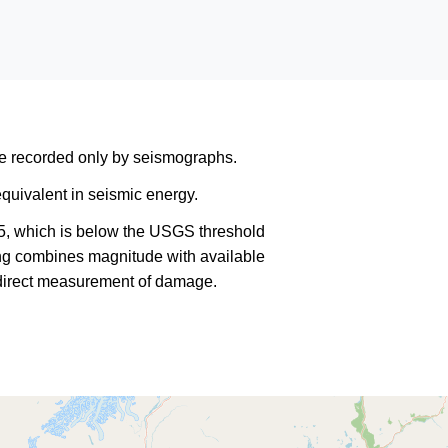
are recorded only by seismographs.
quivalent in seismic energy.
5, which is below the USGS threshold
king combines magnitude with available
a direct measurement of damage.