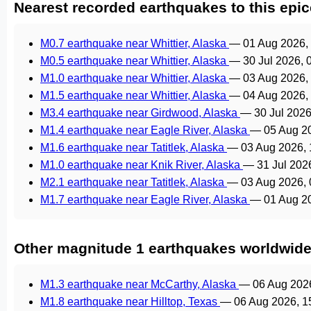
Nearest recorded earthquakes to this epic
M0.7 earthquake near Whittier, Alaska
—
01 Aug 2026,
M0.5 earthquake near Whittier, Alaska
—
30 Jul 2026,
M1.0 earthquake near Whittier, Alaska
—
03 Aug 2026,
M1.5 earthquake near Whittier, Alaska
—
04 Aug 2026,
M3.4 earthquake near Girdwood, Alaska
—
30 Jul 202
M1.4 earthquake near Eagle River, Alaska
—
05 Aug 2
M1.6 earthquake near Tatitlek, Alaska
—
03 Aug 2026,
M1.0 earthquake near Knik River, Alaska
—
31 Jul 202
M2.1 earthquake near Tatitlek, Alaska
—
03 Aug 2026,
M1.7 earthquake near Eagle River, Alaska
—
01 Aug 2
Other magnitude 1 earthquakes worldwid
M1.3 earthquake near McCarthy, Alaska
—
06 Aug 202
M1.8 earthquake near Hilltop, Texas
—
06 Aug 2026, 