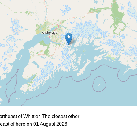
theast of Whittier. The closest other
east of here on 01 August 2026.