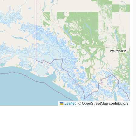
Leaflet
|
© OpenStreetMap contributors