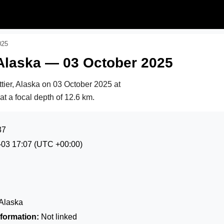
025
 Alaska — 03 October 2025
tier, Alaska on
03 October 2025 at
 at a focal depth of 12.6 km.
37
-03 17:07
(UTC +00:00)
 Alaska
formation:
Not linked