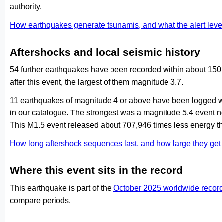
authority.
How earthquakes generate tsunamis, and what the alert le
Aftershocks and local seismic history
54 further earthquakes have been recorded within about 150
after this event, the largest of them magnitude 3.7.
11 earthquakes of magnitude 4 or above have been logged wi
in our catalogue. The strongest was a magnitude 5.4 event 
This M1.5 event released about 707,946 times less energy th
How long aftershock sequences last, and how large they ge
Where this event sits in the record
This earthquake is part of the
October 2025 worldwide recor
compare periods.