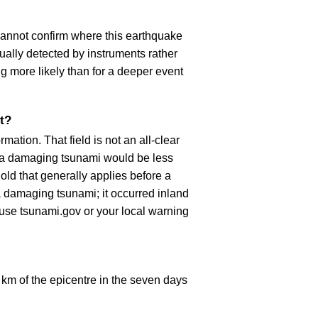
cannot confirm where this earthquake
ually detected by instruments rather
g more likely than for a deeper event
t?
ation. That field is not an all-clear
, a damaging tsunami would be less
old that generally applies before a
 damaging tsunami; it occurred inland
, use tsunami.gov or your local warning
km of the epicentre in the seven days