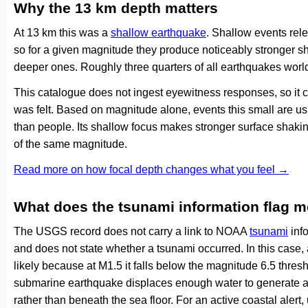
Why the 13 km depth matters
At 13 km this was a
shallow earthquake
. Shallow events rele
so for a given magnitude they produce noticeably stronge
deeper ones. Roughly three quarters of all earthquakes worl
This catalogue does not ingest eyewitness responses, so it 
was felt. Based on magnitude alone, events this small are us
than people. Its shallow focus makes stronger surface shakin
of the same magnitude.
Read more on how focal depth changes what you feel →
What does the tsunami information flag 
The USGS record does not carry a link to NOAA
tsunami
info
and does not state whether a tsunami occurred. In this case
likely because at M1.5 it falls below the magnitude 6.5 thresh
submarine earthquake displaces enough water to generate a
rather than beneath the sea floor. For an active coastal alert