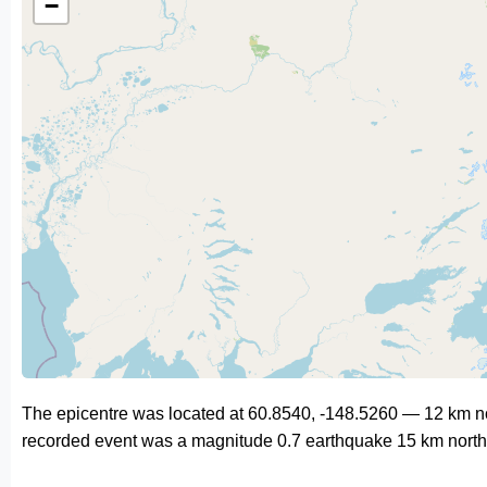
−
The epicentre was located at 60.8540, -148.5260 — 12 km nor
recorded event was a magnitude 0.7 earthquake 15 km north