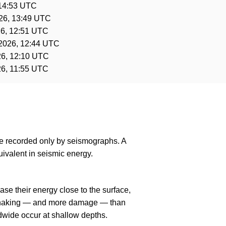
 14:53 UTC
26, 13:49 UTC
6, 12:51 UTC
2026, 12:44 UTC
26, 12:10 UTC
26, 11:55 UTC
are recorded only by seismographs. A
ivalent in seismic energy.
se their energy close to the surface,
r shaking — and more damage — than
dwide occur at shallow depths.