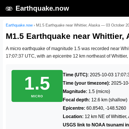
🫨
Earthquake.now
Earthquake.now
›
M1.5 Earthquake near Whittier, Alaska — 03 October 2
M1.5 Earthquake near Whittier,
A micro earthquake of magnitude 1.5 was recorded near Whit
17:07:37 UTC
, with an epicentre 12 km northeast of Whittier,
Time (UTC):
2025-10-03 17:07:
1.5
Time (your timezone):
2025-10
Magnitude:
1.5 (micro)
MICRO
Focal depth:
12.6 km (shallow)
Epicentre:
60.8540, -148.5260
Location:
12 km NE of Whittier,
USGS link to NOAA tsunami in