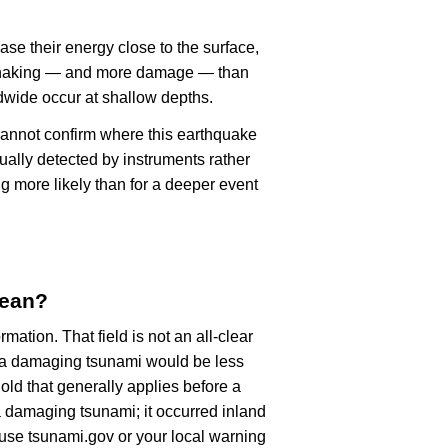
ase their energy close to the surface,
r shaking — and more damage — than
dwide occur at shallow depths.
cannot confirm where this earthquake
ually detected by instruments rather
g more likely than for a deeper event
mean?
rmation. That field is not an all-clear
, a damaging tsunami would be less
old that generally applies before a
 damaging tsunami; it occurred inland
, use tsunami.gov or your local warning