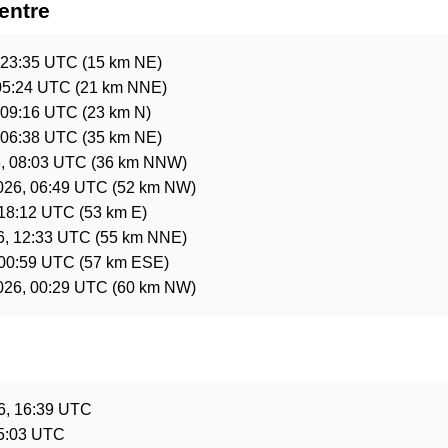
entre
 23:35 UTC
(15 km NE)
 05:24 UTC
(21 km NNE)
 09:16 UTC
(23 km N)
 06:38 UTC
(35 km NE)
6, 08:03 UTC
(36 km NNW)
026, 06:49 UTC
(52 km NW)
 18:12 UTC
(53 km E)
6, 12:33 UTC
(55 km NNE)
 00:59 UTC
(57 km ESE)
026, 00:29 UTC
(60 km NW)
e
6, 16:39 UTC
15:03 UTC