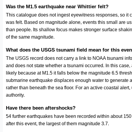
Was the M1.5 earthquake near Whittier felt?
This catalogue does not ingest eyewitness responses, so it 
was felt. Based on magnitude alone, events this small are us
than people. Its shallow focus makes stronger surface shakin
of the same magnitude.
What does the USGS tsunami field mean for this even
The USGS record does not carry a link to NOAA tsunami inform
and does not state whether a tsunami occurred. In this case
likely because at M1.5 it falls below the magnitude 6.5 thresh
submarine earthquake displaces enough water to generate a
rather than beneath the sea floor. For an active coastal alert
authority.
Have there been aftershocks?
54 further earthquakes have been recorded within about 150 
after this event, the largest of them magnitude 3.7.