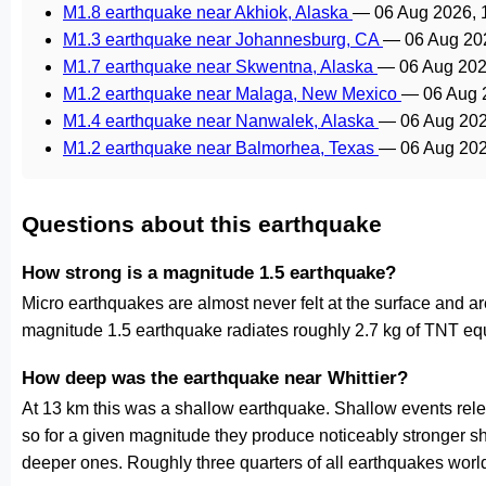
M1.8 earthquake near Akhiok, Alaska
—
06 Aug 2026,
M1.3 earthquake near Johannesburg, CA
—
06 Aug 20
M1.7 earthquake near Skwentna, Alaska
—
06 Aug 202
M1.2 earthquake near Malaga, New Mexico
—
06 Aug 
M1.4 earthquake near Nanwalek, Alaska
—
06 Aug 20
M1.2 earthquake near Balmorhea, Texas
—
06 Aug 20
Questions about this earthquake
How strong is a magnitude 1.5 earthquake?
Micro earthquakes are almost never felt at the surface and 
magnitude 1.5 earthquake radiates roughly 2.7 kg of TNT equ
How deep was the earthquake near Whittier?
At 13 km this was a shallow earthquake. Shallow events relea
so for a given magnitude they produce noticeably stronge
deeper ones. Roughly three quarters of all earthquakes worl