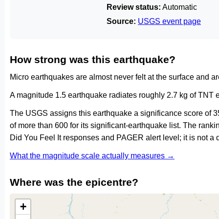
Review status:
Automatic
Source:
USGS event page
How strong was this earthquake?
Micro earthquakes are almost never felt at the surface and 
A magnitude 1.5 earthquake radiates roughly 2.7 kg of TNT e
The USGS assigns this earthquake a significance score of 3
of more than 600 for its significant-earthquake list. The ran
Did You Feel It responses and PAGER alert level; it is not 
What the magnitude scale actually measures →
Where was the epicentre?
+