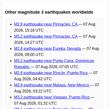
Other magnitude 3 earthquakes worldwide
M2.9 earthquake near Pinnacles, CA
—
07 Aug
2026, 15:16 UTC
M3.2 earthquake near Pinnacles, CA
—
07 Aug
2026, 14:27 UTC
M2.8 earthquake near Eureka, Nevada
—
07 Aug
2026, 09:00 UTC
M3.2 earthquake near Punta Cana, Dominican
Republic
—
07 Aug 2026, 07:05 UTC
M2.8 earthquake near Rincón, Puerto Rico
—
07
Aug 2026, 04:42 UTC
M2.9 earthquake near Malaga, New Mexico
—
07
Aug 2026, 03:22 UTC
M3.2 earthquake near Vieques, Puerto Rico
—
07 Aug 2026, 01:32 UTC