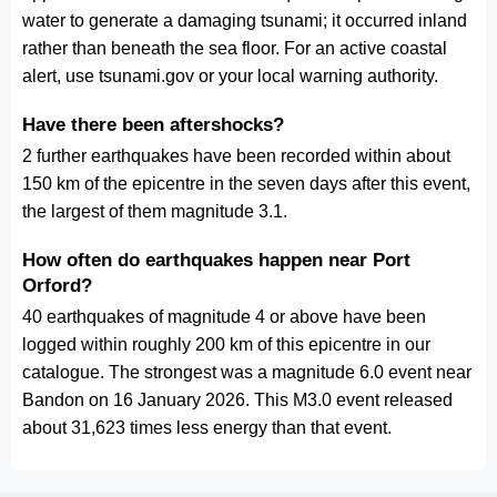
water to generate a damaging tsunami; it occurred inland
rather than beneath the sea floor. For an active coastal
alert, use tsunami.gov or your local warning authority.
Have there been aftershocks?
2 further earthquakes have been recorded within about
150 km of the epicentre in the seven days after this event,
the largest of them magnitude 3.1.
How often do earthquakes happen near Port
Orford?
40 earthquakes of magnitude 4 or above have been
logged within roughly 200 km of this epicentre in our
catalogue. The strongest was a magnitude 6.0 event near
Bandon on 16 January 2026. This M3.0 event released
about 31,623 times less energy than that event.