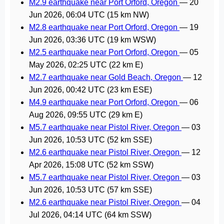
M2.9 earthquake near Port Orford, Oregon
—
20
Jun 2026, 06:04 UTC
(15 km NW)
M2.8 earthquake near Port Orford, Oregon
—
19
Jun 2026, 03:36 UTC
(19 km WSW)
M2.5 earthquake near Port Orford, Oregon
—
05
May 2026, 02:25 UTC
(22 km E)
M2.7 earthquake near Gold Beach, Oregon
—
12
Jun 2026, 00:42 UTC
(23 km ESE)
M4.9 earthquake near Port Orford, Oregon
—
06
Aug 2026, 09:55 UTC
(29 km E)
M5.7 earthquake near Pistol River, Oregon
—
03
Jun 2026, 10:53 UTC
(52 km SSE)
M2.6 earthquake near Pistol River, Oregon
—
12
Apr 2026, 15:08 UTC
(52 km SSW)
M5.7 earthquake near Pistol River, Oregon
—
03
Jun 2026, 10:53 UTC
(57 km SSE)
M2.6 earthquake near Pistol River, Oregon
—
04
Jul 2026, 04:14 UTC
(64 km SSW)