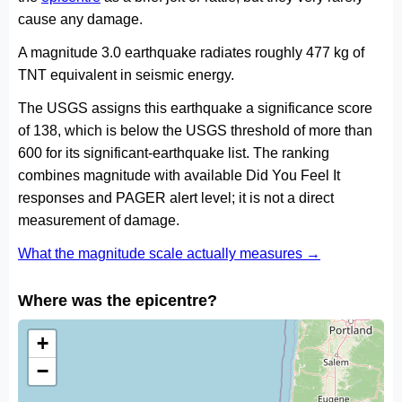
cause any damage.
A magnitude 3.0 earthquake radiates roughly 477 kg of
TNT equivalent in seismic energy.
The USGS assigns this earthquake a significance score
of 138, which is below the USGS threshold of more than
600 for its significant-earthquake list. The ranking
combines magnitude with available Did You Feel It
responses and PAGER alert level; it is not a direct
measurement of damage.
What the magnitude scale actually measures →
Where was the epicentre?
+
−