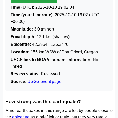
Time (UTC):
2025-10-10 19:02:04
Time (your timezone):
2025-10-10 19:02
(UTC
+00:00)
Magnitude:
3.0 (minor)
Focal depth:
12.1 km (shallow)
Epicentre:
42.3964, -126.3470
Location:
156 km WSW of Port Orford, Oregon
USGS link to NOAA tsunami information:
Not
linked
Review status:
Reviewed
Source:
USGS event page
How strong was this earthquake?
Minor earthquakes in this range are felt by people close to
the
epicentre
as a brief jolt or rattle, but they very rarely