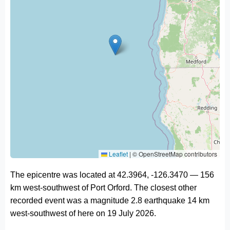
Leaflet
|
© OpenStreetMap contributors
The epicentre was located at 42.3964, -126.3470 — 156
km west-southwest of Port Orford. The closest other
recorded event was a magnitude 2.8 earthquake 14 km
west-southwest of here on 19 July 2026.