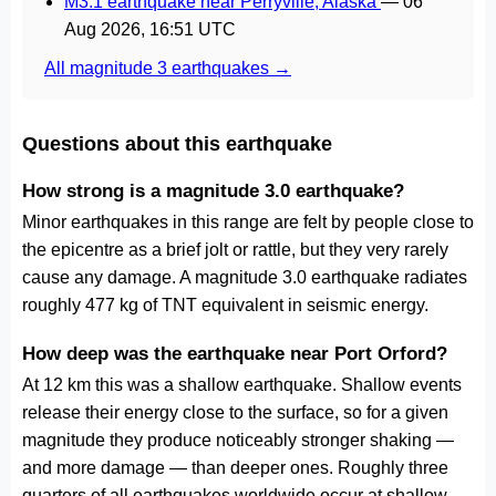
M3.1 earthquake near Perryville, Alaska
—
06
Aug 2026, 16:51 UTC
All magnitude 3 earthquakes →
Questions about this earthquake
How strong is a magnitude 3.0 earthquake?
Minor earthquakes in this range are felt by people close to
the epicentre as a brief jolt or rattle, but they very rarely
cause any damage. A magnitude 3.0 earthquake radiates
roughly 477 kg of TNT equivalent in seismic energy.
How deep was the earthquake near Port Orford?
At 12 km this was a shallow earthquake. Shallow events
release their energy close to the surface, so for a given
magnitude they produce noticeably stronger shaking —
and more damage — than deeper ones. Roughly three
quarters of all earthquakes worldwide occur at shallow