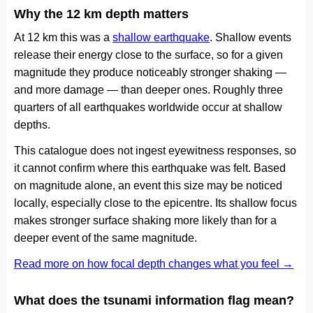
Why the 12 km depth matters
At 12 km this was a
shallow earthquake
. Shallow events
release their energy close to the surface, so for a given
magnitude they produce noticeably stronger shaking —
and more damage — than deeper ones. Roughly three
quarters of all earthquakes worldwide occur at shallow
depths.
This catalogue does not ingest eyewitness responses, so
it cannot confirm where this earthquake was felt. Based
on magnitude alone, an event this size may be noticed
locally, especially close to the epicentre. Its shallow focus
makes stronger surface shaking more likely than for a
deeper event of the same magnitude.
Read more on how focal depth changes what you feel →
What does the tsunami information flag mean?