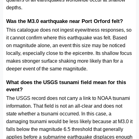
depths.
Was the M3.0 earthquake near Port Orford felt?
This catalogue does not ingest eyewitness responses, so
it cannot confirm where this earthquake was felt. Based
on magnitude alone, an event this size may be noticed
locally, especially close to the epicentre. Its shallow focus
makes stronger surface shaking more likely than for a
deeper event of the same magnitude.
What does the USGS tsunami field mean for this
event?
The USGS record does not carry a link to NOAA tsunami
information. That field is not an all-clear and does not
state whether a tsunami occurred. In this case, a
damaging tsunami would be less likely because at M3.0 it
falls below the magnitude 6.5 threshold that generally
applies before a submarine earthquake displaces enough