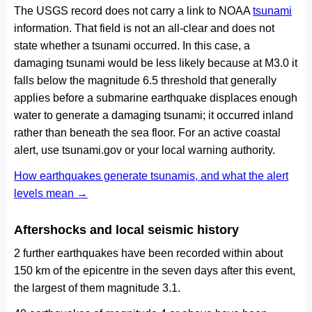
The USGS record does not carry a link to NOAA
tsunami
information. That field is not an all-clear and does not
state whether a tsunami occurred. In this case, a
damaging tsunami would be less likely because at M3.0 it
falls below the magnitude 6.5 threshold that generally
applies before a submarine earthquake displaces enough
water to generate a damaging tsunami; it occurred inland
rather than beneath the sea floor. For an active coastal
alert, use tsunami.gov or your local warning authority.
How earthquakes generate tsunamis, and what the alert
levels mean →
Aftershocks and local seismic history
2 further earthquakes have been recorded within about
150 km of the epicentre in the seven days after this event,
the largest of them magnitude 3.1.