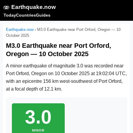
🫨
Earthquake.now
Today
Countries
Guides
Earthquake.now
›
M3.0 Earthquake near Port Orford, Oregon — 10
October 2025
M3.0 Earthquake near Port Orford,
Oregon — 10 October 2025
A minor earthquake of magnitude 3.0 was recorded near
Port Orford, Oregon on
10 October 2025 at 19:02:04 UTC
,
with an epicentre 156 km west-southwest of Port Orford,
at a focal depth of 12.1 km.
3.0
MINOR