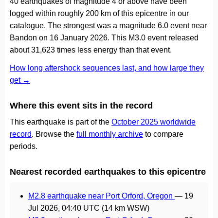
40 earthquakes of magnitude 4 or above have been
logged within roughly 200 km of this epicentre in our
catalogue. The strongest was a magnitude 6.0 event near
Bandon on 16 January 2026. This M3.0 event released
about 31,623 times less energy than that event.
How long aftershock sequences last, and how large they
get →
Where this event sits in the record
This earthquake is part of the
October 2025 worldwide
record
. Browse the
full monthly archive
to compare
periods.
Nearest recorded earthquakes to this epicentre
M2.8 earthquake near Port Orford, Oregon
—
19
Jul 2026, 04:40 UTC
(14 km WSW)