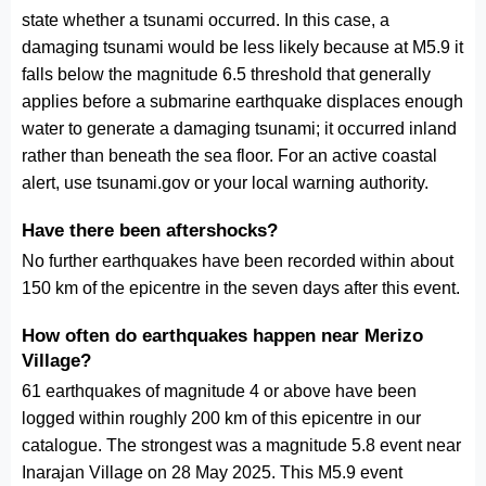
state whether a tsunami occurred. In this case, a
damaging tsunami would be less likely because at M5.9 it
falls below the magnitude 6.5 threshold that generally
applies before a submarine earthquake displaces enough
water to generate a damaging tsunami; it occurred inland
rather than beneath the sea floor. For an active coastal
alert, use tsunami.gov or your local warning authority.
Have there been aftershocks?
No further earthquakes have been recorded within about
150 km of the epicentre in the seven days after this event.
How often do earthquakes happen near Merizo
Village?
61 earthquakes of magnitude 4 or above have been
logged within roughly 200 km of this epicentre in our
catalogue. The strongest was a magnitude 5.8 event near
Inarajan Village on 28 May 2025. This M5.9 event