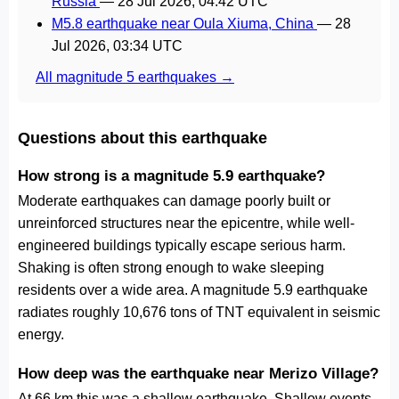
Russia
—
28 Jul 2026, 04:42 UTC
M5.8 earthquake near Oula Xiuma, China
—
28
Jul 2026, 03:34 UTC
All magnitude 5 earthquakes →
Questions about this earthquake
How strong is a magnitude 5.9 earthquake?
Moderate earthquakes can damage poorly built or
unreinforced structures near the epicentre, while well-
engineered buildings typically escape serious harm.
Shaking is often strong enough to wake sleeping
residents over a wide area. A magnitude 5.9 earthquake
radiates roughly 10,676 tons of TNT equivalent in seismic
energy.
How deep was the earthquake near Merizo Village?
At 66 km this was a shallow earthquake. Shallow events