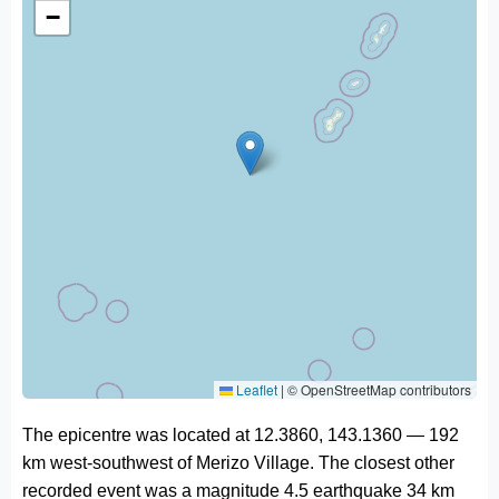
−
Leaflet
|
© OpenStreetMap contributors
The epicentre was located at 12.3860, 143.1360 — 192
km west-southwest of Merizo Village. The closest other
recorded event was a magnitude 4.5 earthquake 34 km