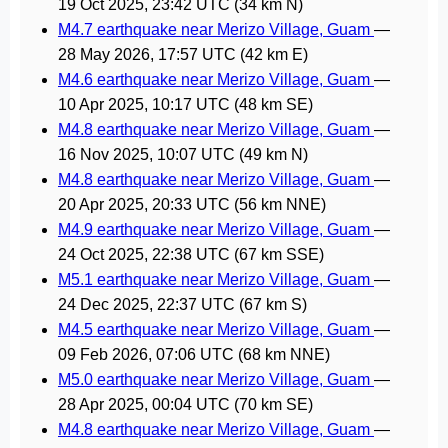
19 Oct 2025, 23:42 UTC
(34 km N)
M4.7 earthquake near Merizo Village, Guam
—
28 May 2026, 17:57 UTC
(42 km E)
M4.6 earthquake near Merizo Village, Guam
—
10 Apr 2025, 10:17 UTC
(48 km SE)
M4.8 earthquake near Merizo Village, Guam
—
16 Nov 2025, 10:07 UTC
(49 km N)
M4.8 earthquake near Merizo Village, Guam
—
20 Apr 2025, 20:33 UTC
(56 km NNE)
M4.9 earthquake near Merizo Village, Guam
—
24 Oct 2025, 22:38 UTC
(67 km SSE)
M5.1 earthquake near Merizo Village, Guam
—
24 Dec 2025, 22:37 UTC
(67 km S)
M4.5 earthquake near Merizo Village, Guam
—
09 Feb 2026, 07:06 UTC
(68 km NNE)
M5.0 earthquake near Merizo Village, Guam
—
28 Apr 2025, 00:04 UTC
(70 km SE)
M4.8 earthquake near Merizo Village, Guam
—