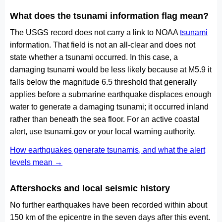
What does the tsunami information flag mean?
The USGS record does not carry a link to NOAA
tsunami
information. That field is not an all-clear and does not
state whether a tsunami occurred. In this case, a
damaging tsunami would be less likely because at M5.9 it
falls below the magnitude 6.5 threshold that generally
applies before a submarine earthquake displaces enough
water to generate a damaging tsunami; it occurred inland
rather than beneath the sea floor. For an active coastal
alert, use tsunami.gov or your local warning authority.
How earthquakes generate tsunamis, and what the alert
levels mean →
Aftershocks and local seismic history
No further earthquakes have been recorded within about
150 km of the epicentre in the seven days after this event.