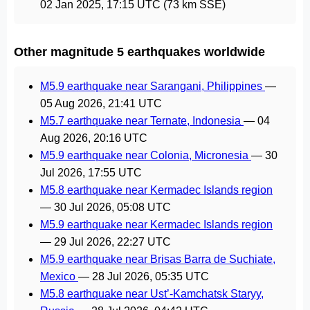
02 Jan 2025, 17:15 UTC
(73 km SSE)
Other magnitude 5 earthquakes worldwide
M5.9 earthquake near Sarangani, Philippines
—
05 Aug 2026, 21:41 UTC
M5.7 earthquake near Ternate, Indonesia
—
04
Aug 2026, 20:16 UTC
M5.9 earthquake near Colonia, Micronesia
—
30
Jul 2026, 17:55 UTC
M5.8 earthquake near Kermadec Islands region
—
30 Jul 2026, 05:08 UTC
M5.9 earthquake near Kermadec Islands region
—
29 Jul 2026, 22:27 UTC
M5.9 earthquake near Brisas Barra de Suchiate,
Mexico
—
28 Jul 2026, 05:35 UTC
M5.8 earthquake near Ust’-Kamchatsk Staryy,