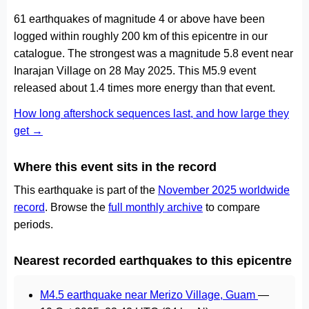
61 earthquakes of magnitude 4 or above have been
logged within roughly 200 km of this epicentre in our
catalogue. The strongest was a magnitude 5.8 event near
Inarajan Village on 28 May 2025. This M5.9 event
released about 1.4 times more energy than that event.
How long aftershock sequences last, and how large they
get →
Where this event sits in the record
This earthquake is part of the
November 2025 worldwide
record
. Browse the
full monthly archive
to compare
periods.
Nearest recorded earthquakes to this epicentre
M4.5 earthquake near Merizo Village, Guam
—