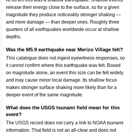
release their energy close to the surface, so for a given
magnitude they produce noticeably stronger shaking —
and more damage — than deeper ones. Roughly three
quarters of all earthquakes worldwide occur at shallow
depths.
Was the M5.9 earthquake near Merizo Village felt?
This catalogue does not ingest eyewitness responses, so
it cannot confirm where this earthquake was felt. Based
on magnitude alone, an event this size can be felt widely
and may cause minor local damage. Its shallow focus
makes stronger surface shaking more likely than for a
deeper event of the same magnitude.
What does the USGS tsunami field mean for this
event?
The USGS record does not carry a link to NOAA tsunami
information. That field is not an all-clear and does not