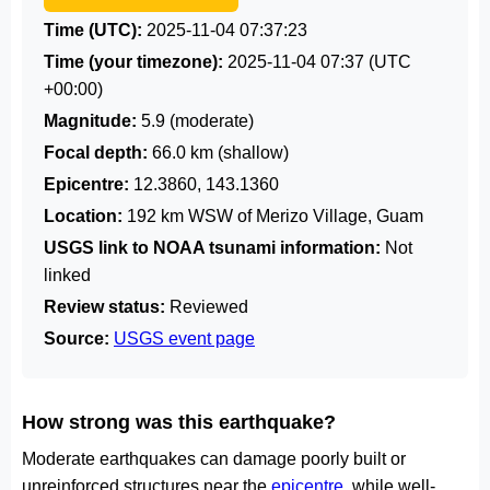
Time (UTC):
2025-11-04 07:37:23
Time (your timezone):
2025-11-04 07:37
(UTC
+00:00)
Magnitude:
5.9 (moderate)
Focal depth:
66.0 km (shallow)
Epicentre:
12.3860, 143.1360
Location:
192 km WSW of Merizo Village, Guam
USGS link to NOAA tsunami information:
Not
linked
Review status:
Reviewed
Source:
USGS event page
How strong was this earthquake?
Moderate earthquakes can damage poorly built or
unreinforced structures near the
epicentre
, while well-