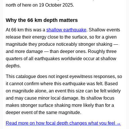
north of here on 19 October 2025.
Why the 66 km depth matters
At 66 km this was a
shallow earthquake
. Shallow events
release their energy close to the surface, so for a given
magnitude they produce noticeably stronger shaking —
and more damage — than deeper ones. Roughly three
quarters of all earthquakes worldwide occur at shallow
depths.
This catalogue does not ingest eyewitness responses, so
it cannot confirm where this earthquake was felt. Based
on magnitude alone, an event this size can be felt widely
and may cause minor local damage. Its shallow focus
makes stronger surface shaking more likely than for a
deeper event of the same magnitude.
Read more on how focal depth changes what you feel →