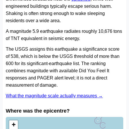
engineered buildings typically escape serious harm.
Shaking is often strong enough to wake sleeping
residents over a wide area.
A magnitude 5.9 earthquake radiates roughly 10,676 tons
of TNT equivalent in seismic energy.
The USGS assigns this earthquake a significance score
of 538, which is below the USGS threshold of more than
600 for its significant-earthquake list. The ranking
combines magnitude with available Did You Feel It
responses and PAGER alert level; it is not a direct
measurement of damage.
What the magnitude scale actually measures →
Where was the epicentre?
+