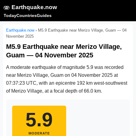
🫨
Earthquake.now
Today
Countries
Guides
Earthquake.now
›
M5.9 Earthquake near Merizo Village, Guam — 04
November 2025
M5.9 Earthquake near Merizo Village,
Guam — 04 November 2025
A moderate earthquake of magnitude 5.9 was recorded
near Merizo Village, Guam on
04 November 2025 at
07:37:23 UTC
, with an epicentre 192 km west-southwest
of Merizo Village, at a focal depth of 66.0 km.
5.9
MODERATE