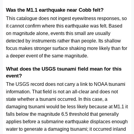
Was the M1.1 earthquake near Cobb felt?
This catalogue does not ingest eyewitness responses, so
it cannot confirm where this earthquake was felt. Based
on magnitude alone, events this small are usually
detected by instruments rather than people. Its shallow
focus makes stronger surface shaking more likely than for
a deeper event of the same magnitude.
What does the USGS tsunami field mean for this
event?
The USGS record does not carry a link to NOAA tsunami
information. That field is not an all-clear and does not
state whether a tsunami occurred. In this case, a
damaging tsunami would be less likely because at M1.1 it
falls below the magnitude 6.5 threshold that generally
applies before a submarine earthquake displaces enough
water to generate a damaging tsunami; it occurred inland