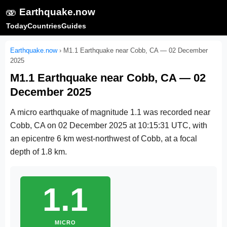
🫨
Earthquake.now
Today
Countries
Guides
Earthquake.now
›
M1.1 Earthquake near Cobb, CA — 02 December
2025
M1.1 Earthquake near Cobb, CA — 02
December 2025
A micro earthquake of magnitude 1.1 was recorded near
Cobb, CA on
02 December 2025 at 10:15:31 UTC
, with
an epicentre 6 km west-northwest of Cobb, at a focal
depth of 1.8 km.
1.1
MICRO