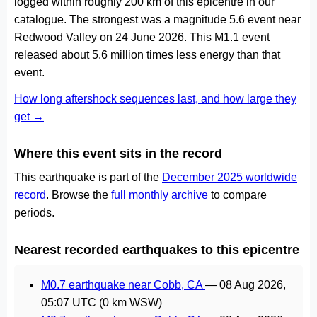
logged within roughly 200 km of this epicentre in our
catalogue. The strongest was a magnitude 5.6 event near
Redwood Valley on 24 June 2026. This M1.1 event
released about 5.6 million times less energy than that
event.
How long aftershock sequences last, and how large they
get →
Where this event sits in the record
This earthquake is part of the
December 2025 worldwide
record
. Browse the
full monthly archive
to compare
periods.
Nearest recorded earthquakes to this epicentre
M0.7 earthquake near Cobb, CA
—
08 Aug 2026,
05:07 UTC
(0 km WSW)