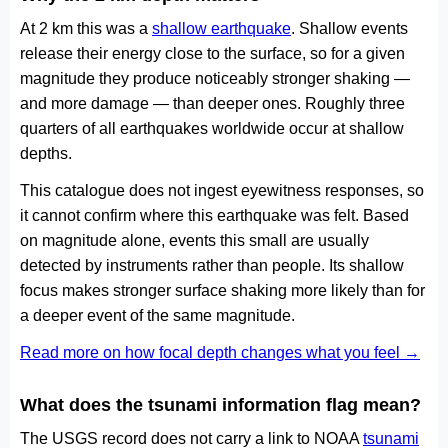
At 2 km this was a
shallow earthquake
. Shallow events
release their energy close to the surface, so for a given
magnitude they produce noticeably stronger shaking —
and more damage — than deeper ones. Roughly three
quarters of all earthquakes worldwide occur at shallow
depths.
This catalogue does not ingest eyewitness responses, so
it cannot confirm where this earthquake was felt. Based
on magnitude alone, events this small are usually
detected by instruments rather than people. Its shallow
focus makes stronger surface shaking more likely than for
a deeper event of the same magnitude.
Read more on how focal depth changes what you feel →
What does the tsunami information flag mean?
The USGS record does not carry a link to NOAA
tsunami