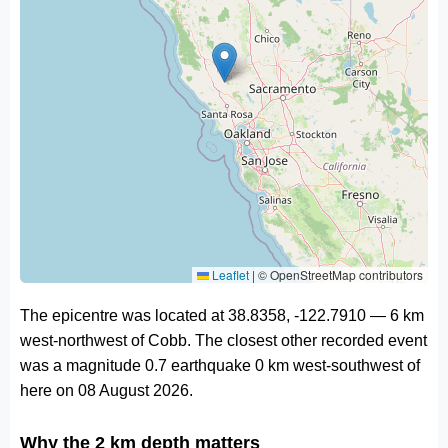
Leaflet
|
© OpenStreetMap contributors
The epicentre was located at 38.8358, -122.7910 — 6 km
west-northwest of Cobb. The closest other recorded event
was a magnitude 0.7 earthquake 0 km west-southwest of
here on 08 August 2026.
Why the 2 km depth matters