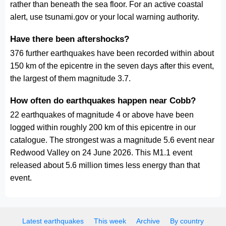
rather than beneath the sea floor. For an active coastal
alert, use tsunami.gov or your local warning authority.
Have there been aftershocks?
376 further earthquakes have been recorded within about
150 km of the epicentre in the seven days after this event,
the largest of them magnitude 3.7.
How often do earthquakes happen near Cobb?
22 earthquakes of magnitude 4 or above have been
logged within roughly 200 km of this epicentre in our
catalogue. The strongest was a magnitude 5.6 event near
Redwood Valley on 24 June 2026. This M1.1 event
released about 5.6 million times less energy than that
event.
Latest earthquakes
This week
Archive
By country