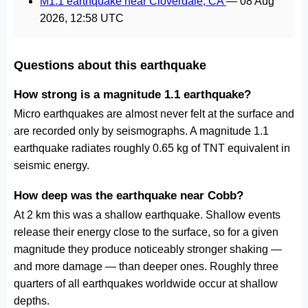
M1.1 earthquake near Cloverdale, CA
—
08 Aug
2026, 12:58 UTC
Questions about this earthquake
How strong is a magnitude 1.1 earthquake?
Micro earthquakes are almost never felt at the surface and
are recorded only by seismographs. A magnitude 1.1
earthquake radiates roughly 0.65 kg of TNT equivalent in
seismic energy.
How deep was the earthquake near Cobb?
At 2 km this was a shallow earthquake. Shallow events
release their energy close to the surface, so for a given
magnitude they produce noticeably stronger shaking —
and more damage — than deeper ones. Roughly three
quarters of all earthquakes worldwide occur at shallow
depths.