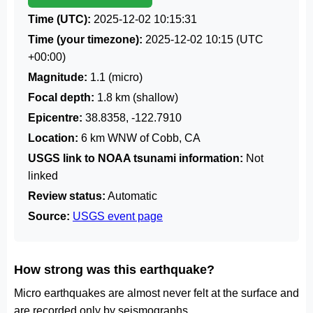
Time (UTC):
2025-12-02 10:15:31
Time (your timezone):
2025-12-02 10:15
(UTC
+00:00)
Magnitude:
1.1 (micro)
Focal depth:
1.8 km (shallow)
Epicentre:
38.8358, -122.7910
Location:
6 km WNW of Cobb, CA
USGS link to NOAA tsunami information:
Not
linked
Review status:
Automatic
Source:
USGS event page
How strong was this earthquake?
Micro earthquakes are almost never felt at the surface and
are recorded only by seismographs.