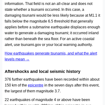
information. That field is not an all-clear and does not
state whether a tsunami occurred. In this case, a
damaging tsunami would be less likely because at M1.1 it
falls below the magnitude 6.5 threshold that generally
applies before a submarine earthquake displaces enough
water to generate a damaging tsunami; it occurred inland
rather than beneath the sea floor. For an active coastal
alert, use tsunami.gov or your local warning authority.
How earthquakes generate tsunamis, and what the alert
levels mean →
Aftershocks and local seismic history
376 further earthquakes have been recorded within about
150 km of the
epicentre
in the seven days after this event,
the largest of them magnitude 3.7.
22 earthquakes of magnitude 4 or above have been