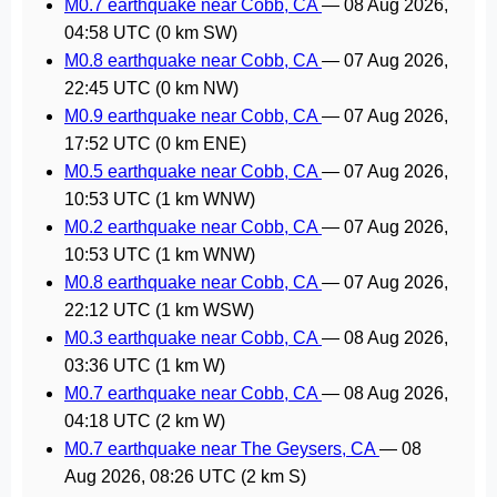
M0.7 earthquake near Cobb, CA
—
08 Aug 2026,
04:58 UTC
(0 km SW)
M0.8 earthquake near Cobb, CA
—
07 Aug 2026,
22:45 UTC
(0 km NW)
M0.9 earthquake near Cobb, CA
—
07 Aug 2026,
17:52 UTC
(0 km ENE)
M0.5 earthquake near Cobb, CA
—
07 Aug 2026,
10:53 UTC
(1 km WNW)
M0.2 earthquake near Cobb, CA
—
07 Aug 2026,
10:53 UTC
(1 km WNW)
M0.8 earthquake near Cobb, CA
—
07 Aug 2026,
22:12 UTC
(1 km WSW)
M0.3 earthquake near Cobb, CA
—
08 Aug 2026,
03:36 UTC
(1 km W)
M0.7 earthquake near Cobb, CA
—
08 Aug 2026,
04:18 UTC
(2 km W)
M0.7 earthquake near The Geysers, CA
—
08
Aug 2026, 08:26 UTC
(2 km S)