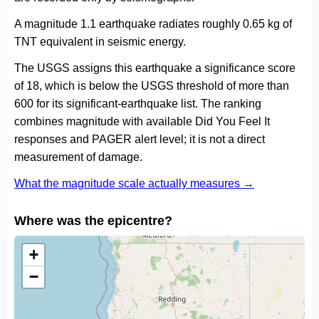
A magnitude 1.1 earthquake radiates roughly 0.65 kg of
TNT equivalent in seismic energy.
The USGS assigns this earthquake a significance score
of 18, which is below the USGS threshold of more than
600 for its significant-earthquake list. The ranking
combines magnitude with available Did You Feel It
responses and PAGER alert level; it is not a direct
measurement of damage.
What the magnitude scale actually measures →
Where was the epicentre?
+
−