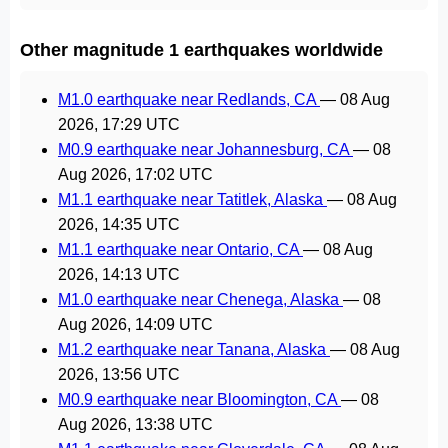
Other magnitude 1 earthquakes worldwide
M1.0 earthquake near Redlands, CA
—
08 Aug
2026, 17:29 UTC
M0.9 earthquake near Johannesburg, CA
—
08
Aug 2026, 17:02 UTC
M1.1 earthquake near Tatitlek, Alaska
—
08 Aug
2026, 14:35 UTC
M1.1 earthquake near Ontario, CA
—
08 Aug
2026, 14:13 UTC
M1.0 earthquake near Chenega, Alaska
—
08
Aug 2026, 14:09 UTC
M1.2 earthquake near Tanana, Alaska
—
08 Aug
2026, 13:56 UTC
M0.9 earthquake near Bloomington, CA
—
08
Aug 2026, 13:38 UTC