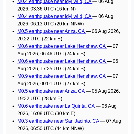
M0.4 earthquake near Idyllwild, CA
—
06 Aug
2026, 03:36 UTC
(16 km N)
M0.4 earthquake near Idyllwild, CA
—
06 Aug
2026, 06:13 UTC
(20 km NNW)
M0.5 earthquake near Anza, CA
—
06 Aug 2026,
20:22 UTC
(22 km E)
M0.6 earthquake near Lake Henshaw, CA
—
07
Aug 2026, 06:46 UTC
(24 km S)
M0.6 earthquake near Lake Henshaw, CA
—
06
Aug 2026, 17:35 UTC
(24 km S)
M0.9 earthquake near Lake Henshaw, CA
—
07
Aug 2026, 00:01 UTC
(27 km S)
M0.5 earthquake near Anza, CA
—
05 Aug 2026,
19:32 UTC
(28 km E)
M0.6 earthquake near La Quinta, CA
—
06 Aug
2026, 16:08 UTC
(30 km E)
M0.3 earthquake near San Jacinto, CA
—
07 Aug
2026, 06:50 UTC
(44 km NNW)