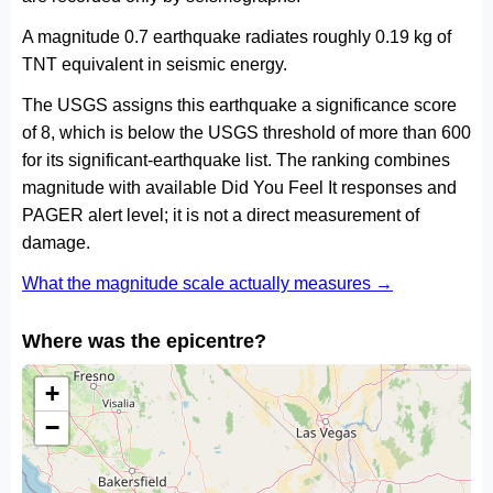
A magnitude 0.7 earthquake radiates roughly 0.19 kg of
TNT equivalent in seismic energy.
The USGS assigns this earthquake a significance score
of 8, which is below the USGS threshold of more than 600
for its significant-earthquake list. The ranking combines
magnitude with available Did You Feel It responses and
PAGER alert level; it is not a direct measurement of
damage.
What the magnitude scale actually measures →
Where was the epicentre?
+
−