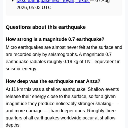
M0.6 earthquake near Toyah, Texas
—
07 Aug
2026, 05:03 UTC
Questions about this earthquake
How strong is a magnitude 0.7 earthquake?
Micro earthquakes are almost never felt at the surface and
are recorded only by seismographs. A magnitude 0.7
earthquake radiates roughly 0.19 kg of TNT equivalent in
seismic energy.
How deep was the earthquake near Anza?
At 11 km this was a shallow earthquake. Shallow events
release their energy close to the surface, so for a given
magnitude they produce noticeably stronger shaking —
and more damage — than deeper ones. Roughly three
quarters of all earthquakes worldwide occur at shallow
depths.