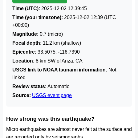
Time (UTC):
2025-12-02 12:39:45
Time (your timezone):
2025-12-02 12:39
(UTC
+00:00)
Magnitude:
0.7 (micro)
Focal depth:
11.2 km (shallow)
Epicentre:
33.5075, -116.7390
Location:
8 km SW of Anza, CA
USGS link to NOAA tsunami information:
Not
linked
Review status:
Automatic
Source:
USGS event page
How strong was this earthquake?
Micro earthquakes are almost never felt at the surface and
are recorded only by seismographs.