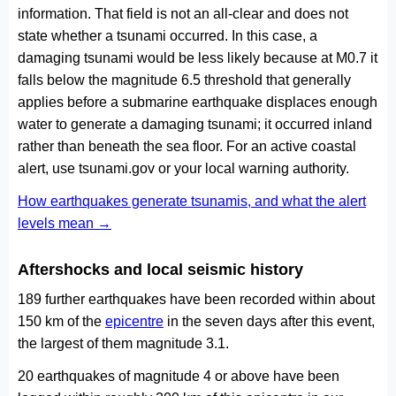
information. That field is not an all-clear and does not
state whether a tsunami occurred. In this case, a
damaging tsunami would be less likely because at M0.7 it
falls below the magnitude 6.5 threshold that generally
applies before a submarine earthquake displaces enough
water to generate a damaging tsunami; it occurred inland
rather than beneath the sea floor. For an active coastal
alert, use tsunami.gov or your local warning authority.
How earthquakes generate tsunamis, and what the alert
levels mean →
Aftershocks and local seismic history
189 further earthquakes have been recorded within about
150 km of the
epicentre
in the seven days after this event,
the largest of them magnitude 3.1.
20 earthquakes of magnitude 4 or above have been