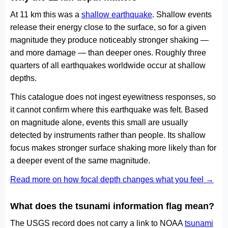
At 11 km this was a
shallow earthquake
. Shallow events
release their energy close to the surface, so for a given
magnitude they produce noticeably stronger shaking —
and more damage — than deeper ones. Roughly three
quarters of all earthquakes worldwide occur at shallow
depths.
This catalogue does not ingest eyewitness responses, so
it cannot confirm where this earthquake was felt. Based
on magnitude alone, events this small are usually
detected by instruments rather than people. Its shallow
focus makes stronger surface shaking more likely than for
a deeper event of the same magnitude.
Read more on how focal depth changes what you feel →
What does the tsunami information flag mean?
The USGS record does not carry a link to NOAA
tsunami