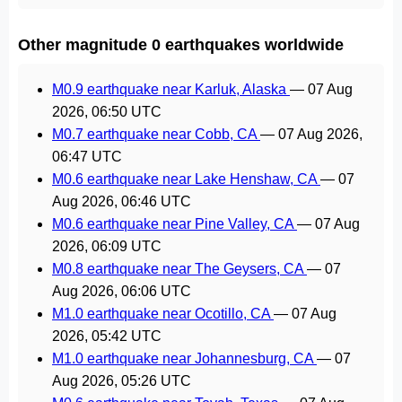
Other magnitude 0 earthquakes worldwide
M0.9 earthquake near Karluk, Alaska
—
07 Aug
2026, 06:50 UTC
M0.7 earthquake near Cobb, CA
—
07 Aug 2026,
06:47 UTC
M0.6 earthquake near Lake Henshaw, CA
—
07
Aug 2026, 06:46 UTC
M0.6 earthquake near Pine Valley, CA
—
07 Aug
2026, 06:09 UTC
M0.8 earthquake near The Geysers, CA
—
07
Aug 2026, 06:06 UTC
M1.0 earthquake near Ocotillo, CA
—
07 Aug
2026, 05:42 UTC
M1.0 earthquake near Johannesburg, CA
—
07
Aug 2026, 05:26 UTC