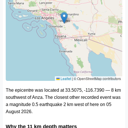
Leaflet
|
© OpenStreetMap contributors
The epicentre was located at 33.5075, -116.7390 — 8 km
southwest of Anza. The closest other recorded event was
a magnitude 0.5 earthquake 2 km west of here on 05
August 2026.
Why the 11 km depth matters