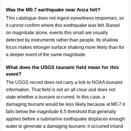
Was the M0.7 earthquake near Anza felt?
This catalogue does not ingest eyewitness responses, so
it cannot confirm where this earthquake was felt. Based
on magnitude alone, events this small are usually
detected by instruments rather than people. Its shallow
focus makes stronger surface shaking more likely than for
a deeper event of the same magnitude.
What does the USGS tsunami field mean for this
event?
The USGS record does not carry a link to NOAA tsunami
information. That field is not an all-clear and does not
state whether a tsunami occurred. In this case, a
damaging tsunami would be less likely because at M0.7 it
falls below the magnitude 6.5 threshold that generally
applies before a submarine earthquake displaces enough
water to generate a damaging tsunami; it occurred inland