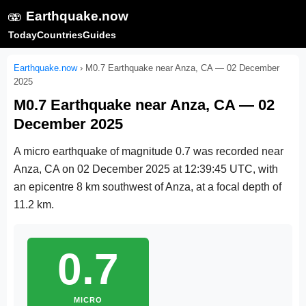
🫨
Earthquake.now
Today
Countries
Guides
Earthquake.now
›
M0.7 Earthquake near Anza, CA — 02 December
2025
M0.7 Earthquake near Anza, CA — 02
December 2025
A micro earthquake of magnitude 0.7 was recorded near
Anza, CA on
02 December 2025 at 12:39:45 UTC
, with
an epicentre 8 km southwest of Anza, at a focal depth of
11.2 km.
0.7
MICRO