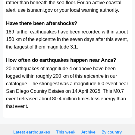
rather than beneath the sea floor. For an active coastal
alert, use tsunami.gov or your local warning authority.
Have there been aftershocks?
189 further earthquakes have been recorded within about
150 km of the epicentre in the seven days after this event,
the largest of them magnitude 3.1.
How often do earthquakes happen near Anza?
20 earthquakes of magnitude 4 or above have been
logged within roughly 200 km of this epicentre in our
catalogue. The strongest was a magnitude 6.0 event near
San Diego Country Estates on 14 April 2025. This M0.7
event released about 80.4 million times less energy than
that event.
Latest earthquakes
This week
Archive
By country