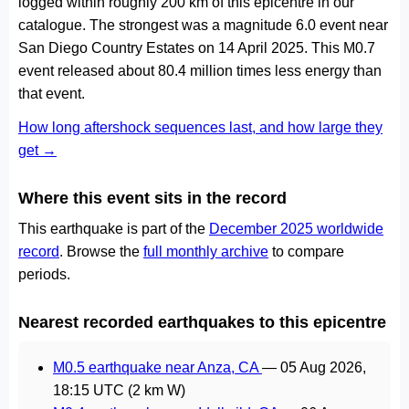
logged within roughly 200 km of this epicentre in our
catalogue. The strongest was a magnitude 6.0 event near
San Diego Country Estates on 14 April 2025. This M0.7
event released about 80.4 million times less energy than
that event.
How long aftershock sequences last, and how large they
get →
Where this event sits in the record
This earthquake is part of the
December 2025 worldwide
record
. Browse the
full monthly archive
to compare
periods.
Nearest recorded earthquakes to this epicentre
M0.5 earthquake near Anza, CA
—
05 Aug 2026,
18:15 UTC
(2 km W)