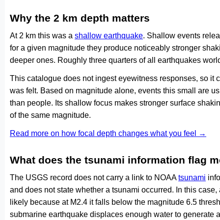
Why the 2 km depth matters
At 2 km this was a
shallow earthquake
. Shallow events relea
for a given magnitude they produce noticeably stronger s
deeper ones. Roughly three quarters of all earthquakes worl
This catalogue does not ingest eyewitness responses, so it 
was felt. Based on magnitude alone, events this small are us
than people. Its shallow focus makes stronger surface shakin
of the same magnitude.
Read more on how focal depth changes what you feel →
What does the tsunami information flag 
The USGS record does not carry a link to NOAA
tsunami
info
and does not state whether a tsunami occurred. In this case
likely because at M2.4 it falls below the magnitude 6.5 thresh
submarine earthquake displaces enough water to generate a