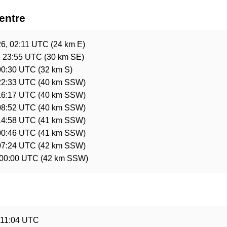
entre
26, 02:11 UTC
(24 km E)
, 23:55 UTC
(30 km SE)
00:30 UTC
(32 km S)
22:33 UTC
(40 km SSW)
16:17 UTC
(40 km SSW)
08:52 UTC
(40 km SSW)
14:58 UTC
(41 km SSW)
00:46 UTC
(41 km SSW)
07:24 UTC
(42 km SSW)
 00:00 UTC
(42 km SSW)
e
 11:04 UTC