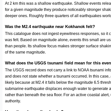
At 2 km this was a shallow earthquake. Shallow events releas
for a given magnitude they produce noticeably stronger s
deeper ones. Roughly three quarters of all earthquakes worl
Was the M2.4 earthquake near Kokhanok felt?
This catalogue does not ingest eyewitness responses, so it 
was felt. Based on magnitude alone, events this small are us
than people. Its shallow focus makes stronger surface shakin
of the same magnitude.
What does the USGS tsunami field mean for this even
The USGS record does not carry a link to NOAA tsunami inform
and does not state whether a tsunami occurred. In this case
likely because at M2.4 it falls below the magnitude 6.5 thresh
submarine earthquake displaces enough water to generate a
rather than beneath the sea floor. For an active coastal alert
authority.