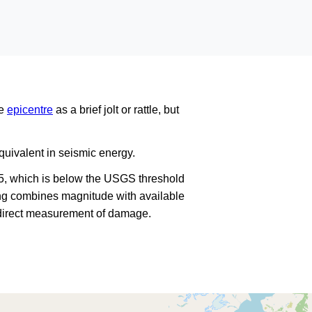
he
epicentre
as a brief jolt or rattle, but
uivalent in seismic energy.
5, which is below the USGS threshold
king combines magnitude with available
a direct measurement of damage.