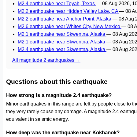
M2.4 earthquake near Toyah, Texas
—
08 Aug 2026, 1
M2.2 earthquake near Hidden Valley Lake, CA
—
08 A
M2.2 earthquake near Anchor Point, Alaska
—
08 Aug 
M2.6 earthquake near Whites City, New Mexico
—
08 
M2.1 earthquake near Skwentna, Alaska
—
08 Aug 202
M2.1 earthquake near Skwentna, Alaska
—
08 Aug 202
M2.4 earthquake near Skwentna, Alaska
—
08 Aug 202
All magnitude 2 earthquakes →
Questions about this earthquake
How strong is a magnitude 2.4 earthquake?
Minor earthquakes in this range are felt by people close to the 
they very rarely cause any damage. A magnitude 2.4 earthqu
equivalent in seismic energy.
How deep was the earthquake near Kokhanok?