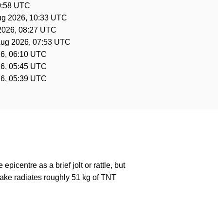
0:58 UTC
ug 2026, 10:33 UTC
2026, 08:27 UTC
Aug 2026, 07:53 UTC
6, 06:10 UTC
6, 05:45 UTC
6, 05:39 UTC
epicentre as a brief jolt or rattle, but
ake radiates roughly 51 kg of TNT