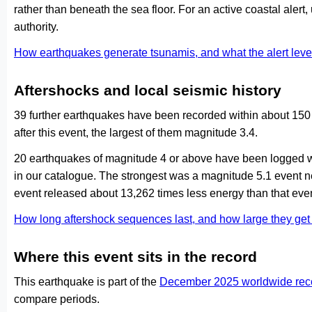
rather than beneath the sea floor. For an active coastal alert
authority.
How earthquakes generate tsunamis, and what the alert le
Aftershocks and local seismic history
39 further earthquakes have been recorded within about 150 
after this event, the largest of them magnitude 3.4.
20 earthquakes of magnitude 4 or above have been logged wi
in our catalogue. The strongest was a magnitude 5.1 event n
event released about 13,262 times less energy than that even
How long aftershock sequences last, and how large they ge
Where this event sits in the record
This earthquake is part of the
December 2025 worldwide rec
compare periods.