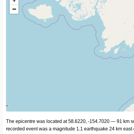
−
The epicentre was located at 58.6220, -154.7020 — 91 km s
recorded event was a magnitude 1.1 earthquake 24 km east 