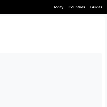
Today
Countries
Guides