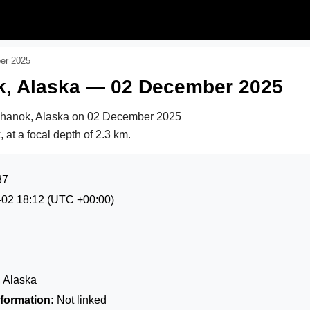
er 2025
k, Alaska — 02 December 2025
khanok, Alaska on
02 December 2025
 at a focal depth of 2.3 km.
37
-02 18:12
(UTC +00:00)
 Alaska
formation:
Not linked