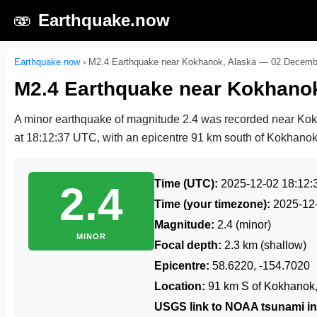
🫨
Earthquake.now
Earthquake.now
›
M2.4 Earthquake near Kokhanok, Alaska — 02 Decemb
M2.4 Earthquake near Kokhano
A minor earthquake of magnitude 2.4 was recorded near Ko
at 18:12:37 UTC
, with an epicentre 91 km south of Kokhanok,
Time (UTC):
2025-12-02 18:12:
2.4
Time (your timezone):
2025-12
Magnitude:
2.4 (minor)
MINOR
Focal depth:
2.3 km (shallow)
Epicentre:
58.6220, -154.7020
Location:
91 km S of Kokhanok,
USGS link to NOAA tsunami in