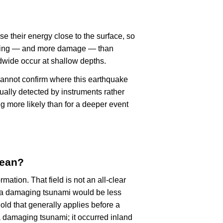
se their energy close to the surface, so
haking — and more damage — than
dwide occur at shallow depths.
cannot confirm where this earthquake
ually detected by instruments rather
g more likely than for a deeper event
mean?
rmation. That field is not an all-clear
, a damaging tsunami would be less
old that generally applies before a
 damaging tsunami; it occurred inland