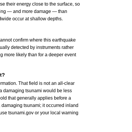
e their energy close to the surface, so
haking — and more damage — than
dwide occur at shallow depths.
cannot confirm where this earthquake
ually detected by instruments rather
g more likely than for a deeper event
t?
ation. That field is not an all-clear
, a damaging tsunami would be less
old that generally applies before a
 damaging tsunami; it occurred inland
, use tsunami.gov or your local warning