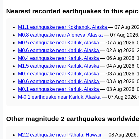
Nearest recorded earthquakes to this epic
M1.1 earthquake near Kokhanok, Alaska
—
07 Aug 20
M0.8 earthquake near Aleneva, Alaska
—
07 Aug 2026
M0.5 earthquake near Karluk, Alaska
—
07 Aug 2026, 
M0.6 earthquake near Karluk, Alaska
—
02 Aug 2026, 
M0.4 earthquake near Karluk, Alaska
—
06 Aug 2026, 
M1.5 earthquake near Karluk, Alaska
—
04 Aug 2026, 
M0.7 earthquake near Karluk, Alaska
—
03 Aug 2026, 
M0.6 earthquake near Karluk, Alaska
—
03 Aug 2026, 
M0.1 earthquake near Karluk, Alaska
—
03 Aug 2026, 
M-0.1 earthquake near Karluk, Alaska
—
07 Aug 2026,
Other magnitude 2 earthquakes worldwid
M2.2 earthquake near Pāhala, Hawaii
—
08 Aug 2026,