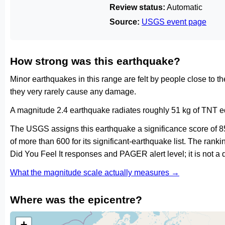
Review status:
Automatic
Source:
USGS event page
How strong was this earthquake?
Minor earthquakes in this range are felt by people close to t
they very rarely cause any damage.
A magnitude 2.4 earthquake radiates roughly 51 kg of TNT eq
The USGS assigns this earthquake a significance score of 8
of more than 600 for its significant-earthquake list. The ran
Did You Feel It responses and PAGER alert level; it is not 
What the magnitude scale actually measures →
Where was the epicentre?
+