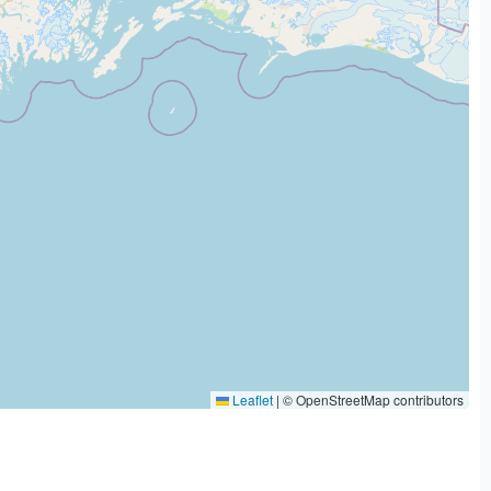
Leaflet
|
© OpenStreetMap contributors