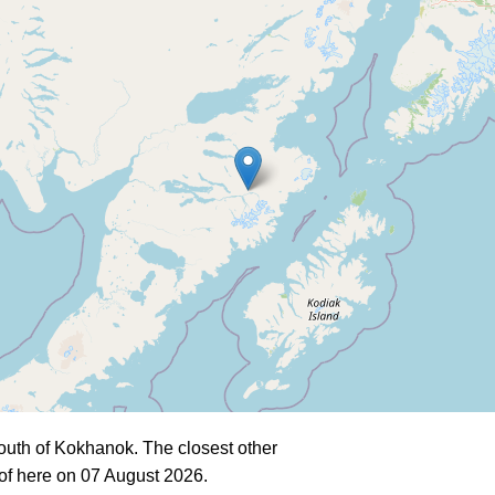
outh of Kokhanok. The closest other
of here on 07 August 2026.