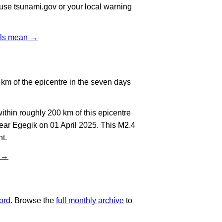
, use tsunami.gov or your local warning
vels mean →
km of the epicentre in the seven days
thin roughly 200 km of this epicentre
ear Egegik on 01 April 2025. This M2.4
t.
t →
ord
. Browse the
full monthly archive
to