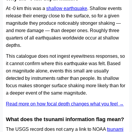
At -0 km this was a
shallow earthquake
. Shallow events
release their energy close to the surface, so for a given
magnitude they produce noticeably stronger shaking —
and more damage — than deeper ones. Roughly three
quarters of all earthquakes worldwide occur at shallow
depths.
This catalogue does not ingest eyewitness responses, so
it cannot confirm where this earthquake was felt. Based
on magnitude alone, events this small are usually
detected by instruments rather than people. Its shallow
focus makes stronger surface shaking more likely than for
a deeper event of the same magnitude.
Read more on how focal depth changes what you feel →
What does the tsunami information flag mean?
The USGS record does not carry a link to NOAA
tsunami