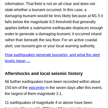
information. That field is not an all-clear and does not
state whether a tsunami occurred. In this case, a
damaging tsunami would be less likely because at M1.5 it
falls below the magnitude 6.5 threshold that generally
applies before a submarine earthquake displaces enough
water to generate a damaging tsunami; it occurred inland
rather than beneath the sea floor. For an active coastal
alert, use tsunami.gov or your local warning authority.
How earthquakes generate tsunamis, and what the alert
levels mean →
Aftershocks and local seismic history
66 further earthquakes have been recorded within about
150 km of the
epicentre
in the seven days after this event,
the largest of them magnitude 3.1.
11 earthquakes of magnitude 4 or above have been