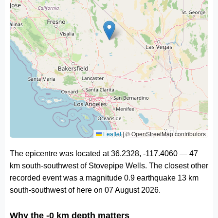
Leaflet
|
© OpenStreetMap contributors
The epicentre was located at 36.2328, -117.4060 — 47
km south-southwest of Stovepipe Wells. The closest other
recorded event was a magnitude 0.9 earthquake 13 km
south-southwest of here on 07 August 2026.
Why the -0 km depth matters