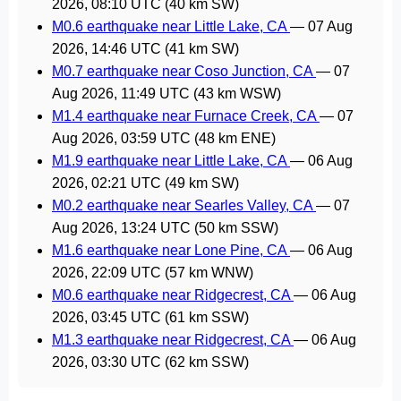
2026, 08:10 UTC
(40 km SW)
M0.6 earthquake near Little Lake, CA
—
07 Aug
2026, 14:46 UTC
(41 km SW)
M0.7 earthquake near Coso Junction, CA
—
07
Aug 2026, 11:49 UTC
(43 km WSW)
M1.4 earthquake near Furnace Creek, CA
—
07
Aug 2026, 03:59 UTC
(48 km ENE)
M1.9 earthquake near Little Lake, CA
—
06 Aug
2026, 02:21 UTC
(49 km SW)
M0.2 earthquake near Searles Valley, CA
—
07
Aug 2026, 13:24 UTC
(50 km SSW)
M1.6 earthquake near Lone Pine, CA
—
06 Aug
2026, 22:09 UTC
(57 km WNW)
M0.6 earthquake near Ridgecrest, CA
—
06 Aug
2026, 03:45 UTC
(61 km SSW)
M1.3 earthquake near Ridgecrest, CA
—
06 Aug
2026, 03:30 UTC
(62 km SSW)