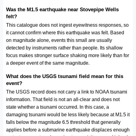
Was the M1.5 earthquake near Stovepipe Wells
felt?
This catalogue does not ingest eyewitness responses, so
it cannot confirm where this earthquake was felt. Based
on magnitude alone, events this small are usually
detected by instruments rather than people. Its shallow
focus makes stronger surface shaking more likely than for
a deeper event of the same magnitude.
What does the USGS tsunami field mean for this
event?
The USGS record does not carry a link to NOAA tsunami
information. That field is not an all-clear and does not
state whether a tsunami occurred. In this case, a
damaging tsunami would be less likely because at M1.5 it
falls below the magnitude 6.5 threshold that generally
applies before a submarine earthquake displaces enough