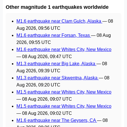
Other magnitude 1 earthquakes worldwide
M1.6 earthquake near Clam Gulch, Alaska
—
08
Aug 2026, 09:56 UTC
M1.6 earthquake near Forsan, Texas
—
08 Aug
2026, 09:55 UTC
M1.6 earthquake near Whites City, New Mexico
—
08 Aug 2026, 09:47 UTC
M1.3 earthquake near Big Lake, Alaska
—
08
Aug 2026, 09:39 UTC
M1.3 earthquake near Skwentna, Alaska
—
08
Aug 2026, 09:20 UTC
M1.5 earthquake near Whites City, New Mexico
—
08 Aug 2026, 09:07 UTC
M1.5 earthquake near Whites City, New Mexico
—
08 Aug 2026, 09:02 UTC
M1.6 earthquake near The Geysers, CA
—
08