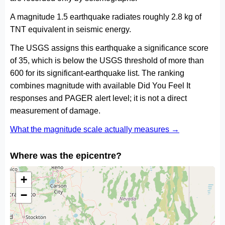
A magnitude 1.5 earthquake radiates roughly 2.8 kg of
TNT equivalent in seismic energy.
The USGS assigns this earthquake a significance score
of 35, which is below the USGS threshold of more than
600 for its significant-earthquake list. The ranking
combines magnitude with available Did You Feel It
responses and PAGER alert level; it is not a direct
measurement of damage.
What the magnitude scale actually measures →
Where was the epicentre?
+
−