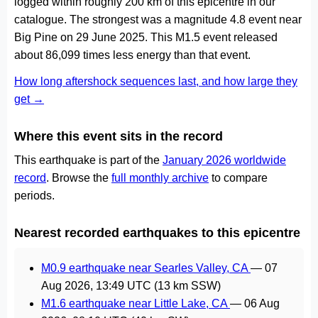
logged within roughly 200 km of this epicentre in our
catalogue. The strongest was a magnitude 4.8 event near
Big Pine on 29 June 2025. This M1.5 event released
about 86,099 times less energy than that event.
How long aftershock sequences last, and how large they
get →
Where this event sits in the record
This earthquake is part of the
January 2026 worldwide
record
. Browse the
full monthly archive
to compare
periods.
Nearest recorded earthquakes to this epicentre
M0.9 earthquake near Searles Valley, CA
—
07
Aug 2026, 13:49 UTC
(13 km SSW)
M1.6 earthquake near Little Lake, CA
—
06 Aug