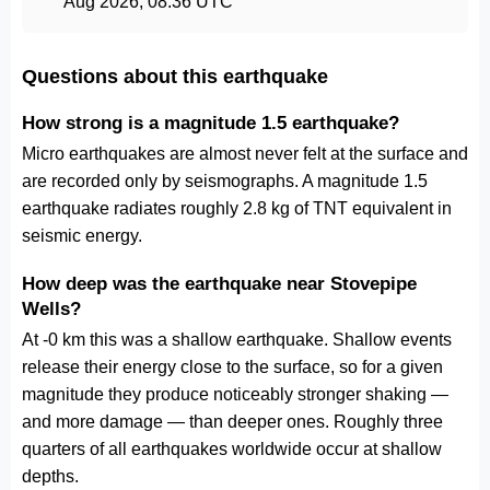
Aug 2026, 08:36 UTC
Questions about this earthquake
How strong is a magnitude 1.5 earthquake?
Micro earthquakes are almost never felt at the surface and
are recorded only by seismographs. A magnitude 1.5
earthquake radiates roughly 2.8 kg of TNT equivalent in
seismic energy.
How deep was the earthquake near Stovepipe
Wells?
At -0 km this was a shallow earthquake. Shallow events
release their energy close to the surface, so for a given
magnitude they produce noticeably stronger shaking —
and more damage — than deeper ones. Roughly three
quarters of all earthquakes worldwide occur at shallow
depths.