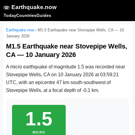
🫨
Earthquake.now
Today
Countries
Guides
Earthquake.now
›
M1.5 Earthquake near Stovepipe Wells, CA — 10
January 2026
M1.5 Earthquake near Stovepipe Wells,
CA — 10 January 2026
A micro earthquake of magnitude 1.5 was recorded near
Stovepipe Wells, CA on
10 January 2026 at 03:59:21
UTC
, with an epicentre 47 km south-southwest of
Stovepipe Wells, at a focal depth of -0.1 km.
1.5
MICRO