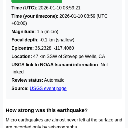
Time (UTC):
2026-01-10 03:59:21
Time (your timezone):
2026-01-10 03:59
(UTC
+00:00)
Magnitude:
1.5 (micro)
Focal depth:
-0.1 km (shallow)
Epicentre:
36.2328, -117.4060
Location:
47 km SSW of Stovepipe Wells, CA
USGS link to NOAA tsunami information:
Not
linked
Review status:
Automatic
Source:
USGS event page
How strong was this earthquake?
Micro earthquakes are almost never felt at the surface and
are recorded only by seismographs.