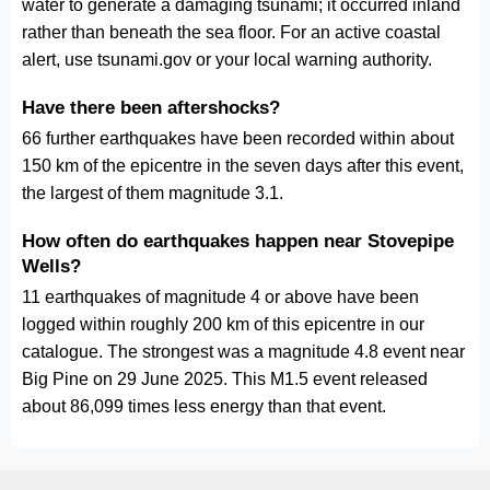
water to generate a damaging tsunami; it occurred inland
rather than beneath the sea floor. For an active coastal
alert, use tsunami.gov or your local warning authority.
Have there been aftershocks?
66 further earthquakes have been recorded within about
150 km of the epicentre in the seven days after this event,
the largest of them magnitude 3.1.
How often do earthquakes happen near Stovepipe
Wells?
11 earthquakes of magnitude 4 or above have been
logged within roughly 200 km of this epicentre in our
catalogue. The strongest was a magnitude 4.8 event near
Big Pine on 29 June 2025. This M1.5 event released
about 86,099 times less energy than that event.