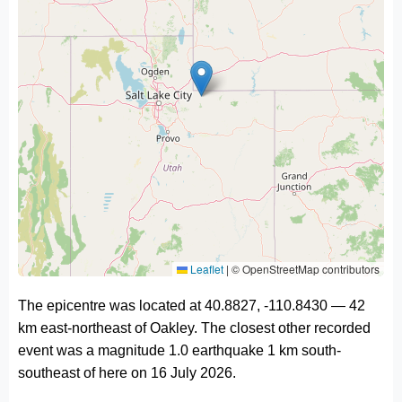
Leaflet
|
© OpenStreetMap contributors
The epicentre was located at 40.8827, -110.8430 — 42
km east-northeast of Oakley. The closest other recorded
event was a magnitude 1.0 earthquake 1 km south-
southeast of here on 16 July 2026.