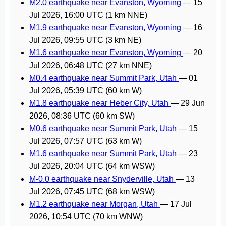
M2.0 earthquake near Evanston, Wyoming
—
15
Jul 2026, 16:00 UTC
(1 km NNE)
M1.9 earthquake near Evanston, Wyoming
—
16
Jul 2026, 09:55 UTC
(3 km NE)
M1.6 earthquake near Evanston, Wyoming
—
20
Jul 2026, 06:48 UTC
(27 km NNE)
M0.4 earthquake near Summit Park, Utah
—
01
Jul 2026, 05:39 UTC
(60 km W)
M1.8 earthquake near Heber City, Utah
—
29 Jun
2026, 08:36 UTC
(60 km SW)
M0.6 earthquake near Summit Park, Utah
—
15
Jul 2026, 07:57 UTC
(63 km W)
M1.6 earthquake near Summit Park, Utah
—
23
Jul 2026, 20:04 UTC
(64 km WSW)
M-0.0 earthquake near Snyderville, Utah
—
13
Jul 2026, 07:45 UTC
(68 km WSW)
M1.2 earthquake near Morgan, Utah
—
17 Jul
2026, 10:54 UTC
(70 km WNW)