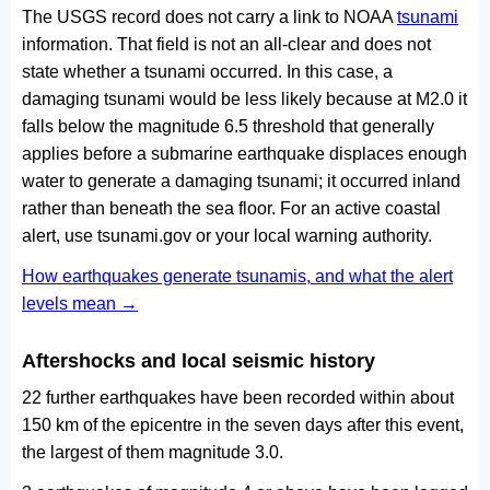
The USGS record does not carry a link to NOAA
tsunami
information. That field is not an all-clear and does not
state whether a tsunami occurred. In this case, a
damaging tsunami would be less likely because at M2.0 it
falls below the magnitude 6.5 threshold that generally
applies before a submarine earthquake displaces enough
water to generate a damaging tsunami; it occurred inland
rather than beneath the sea floor. For an active coastal
alert, use tsunami.gov or your local warning authority.
How earthquakes generate tsunamis, and what the alert
levels mean →
Aftershocks and local seismic history
22 further earthquakes have been recorded within about
150 km of the epicentre in the seven days after this event,
the largest of them magnitude 3.0.