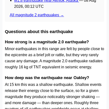
M1.8 earthquake near Akhiok, Alaska
—
08 Aug
2026, 00:12 UTC
All magnitude 2 earthquakes →
Questions about this earthquake
How strong is a magnitude 2.0 earthquake?
Minor earthquakes in this range are felt by people close to
the epicentre as a brief jolt or rattle, but they very rarely
cause any damage. A magnitude 2.0 earthquake radiates
roughly 16 kg of TNT equivalent in seismic energy.
How deep was the earthquake near Oakley?
At 15 km this was a shallow earthquake. Shallow events
release their energy close to the surface, so for a given
magnitude they produce noticeably stronger shaking —
and more damage — than deeper ones. Roughly three
quarters of all earthquakes worldwide occur at shallow