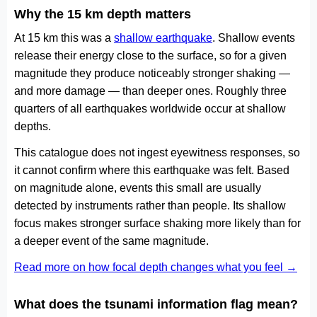
Why the 15 km depth matters
At 15 km this was a
shallow earthquake
. Shallow events
release their energy close to the surface, so for a given
magnitude they produce noticeably stronger shaking —
and more damage — than deeper ones. Roughly three
quarters of all earthquakes worldwide occur at shallow
depths.
This catalogue does not ingest eyewitness responses, so
it cannot confirm where this earthquake was felt. Based
on magnitude alone, events this small are usually
detected by instruments rather than people. Its shallow
focus makes stronger surface shaking more likely than for
a deeper event of the same magnitude.
Read more on how focal depth changes what you feel →
What does the tsunami information flag mean?