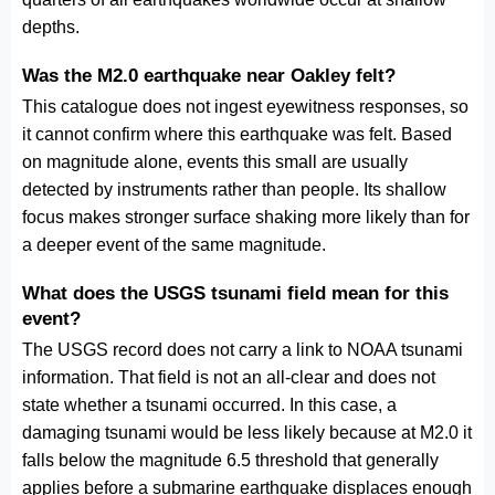
depths.
Was the M2.0 earthquake near Oakley felt?
This catalogue does not ingest eyewitness responses, so
it cannot confirm where this earthquake was felt. Based
on magnitude alone, events this small are usually
detected by instruments rather than people. Its shallow
focus makes stronger surface shaking more likely than for
a deeper event of the same magnitude.
What does the USGS tsunami field mean for this
event?
The USGS record does not carry a link to NOAA tsunami
information. That field is not an all-clear and does not
state whether a tsunami occurred. In this case, a
damaging tsunami would be less likely because at M2.0 it
falls below the magnitude 6.5 threshold that generally
applies before a submarine earthquake displaces enough