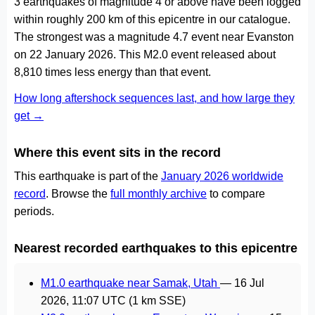
3 earthquakes of magnitude 4 or above have been logged
within roughly 200 km of this epicentre in our catalogue.
The strongest was a magnitude 4.7 event near Evanston
on 22 January 2026. This M2.0 event released about
8,810 times less energy than that event.
How long aftershock sequences last, and how large they
get →
Where this event sits in the record
This earthquake is part of the
January 2026 worldwide
record
. Browse the
full monthly archive
to compare
periods.
Nearest recorded earthquakes to this epicentre
M1.0 earthquake near Samak, Utah
—
16 Jul
2026, 11:07 UTC
(1 km SSE)