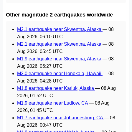
Other magnitude 2 earthquakes worldwide
M2.1 earthquake near Skwentna, Alaska
—
08
Aug 2026, 06:10 UTC
M2.1 earthquake near Skwentna, Alaska
—
08
Aug 2026, 05:45 UTC
M1.9 earthquake near Skwentna, Alaska
—
08
Aug 2026, 05:27 UTC
M2.0 earthquake near Honoka‘a, Hawaii
—
08
Aug 2026, 04:28 UTC
M1.8 earthquake near Karluk, Alaska
—
08 Aug
2026, 01:52 UTC
M1.9 earthquake near Ludlow, CA
—
08 Aug
2026, 01:45 UTC
M1.7 earthquake near Johannesburg, CA
—
08
Aug 2026, 00:47 UTC