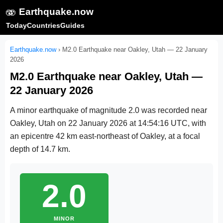
🫨
Earthquake.now
Today
Countries
Guides
Earthquake.now
›
M2.0 Earthquake near Oakley, Utah — 22 January
2026
M2.0 Earthquake near Oakley, Utah —
22 January 2026
A minor earthquake of magnitude 2.0 was recorded near
Oakley, Utah on
22 January 2026 at 14:54:16 UTC
, with
an epicentre 42 km east-northeast of Oakley, at a focal
depth of 14.7 km.
2.0
MINOR