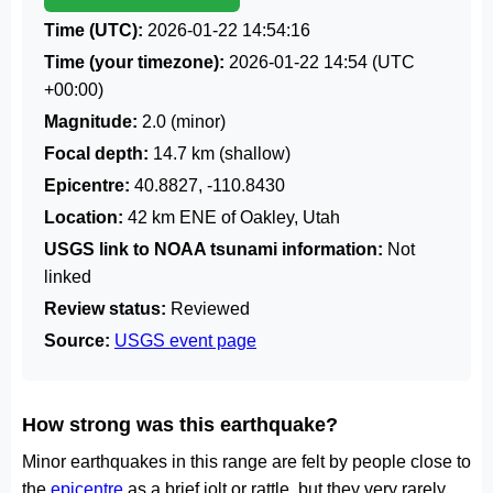
Time (UTC):
2026-01-22 14:54:16
Time (your timezone):
2026-01-22 14:54
(UTC
+00:00)
Magnitude:
2.0 (minor)
Focal depth:
14.7 km (shallow)
Epicentre:
40.8827, -110.8430
Location:
42 km ENE of Oakley, Utah
USGS link to NOAA tsunami information:
Not
linked
Review status:
Reviewed
Source:
USGS event page
How strong was this earthquake?
Minor earthquakes in this range are felt by people close to
the
epicentre
as a brief jolt or rattle, but they very rarely