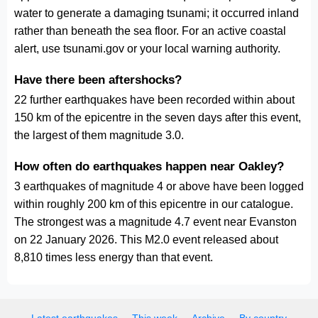
water to generate a damaging tsunami; it occurred inland
rather than beneath the sea floor. For an active coastal
alert, use tsunami.gov or your local warning authority.
Have there been aftershocks?
22 further earthquakes have been recorded within about
150 km of the epicentre in the seven days after this event,
the largest of them magnitude 3.0.
How often do earthquakes happen near Oakley?
3 earthquakes of magnitude 4 or above have been logged
within roughly 200 km of this epicentre in our catalogue.
The strongest was a magnitude 4.7 event near Evanston
on 22 January 2026. This M2.0 event released about
8,810 times less energy than that event.