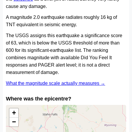
cause any damage.
A magnitude 2.0 earthquake radiates roughly 16 kg of
TNT equivalent in seismic energy.
The USGS assigns this earthquake a significance score
of 63, which is below the USGS threshold of more than
600 for its significant-earthquake list. The ranking
combines magnitude with available Did You Feel It
responses and PAGER alert level; it is not a direct
measurement of damage.
What the magnitude scale actually measures →
Where was the epicentre?
+
−