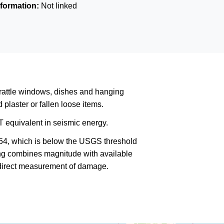
formation:
Not linked
rattle windows, dishes and hanging
plaster or fallen loose items.
 equivalent in seismic energy.
354, which is below the USGS threshold
king combines magnitude with available
a direct measurement of damage.