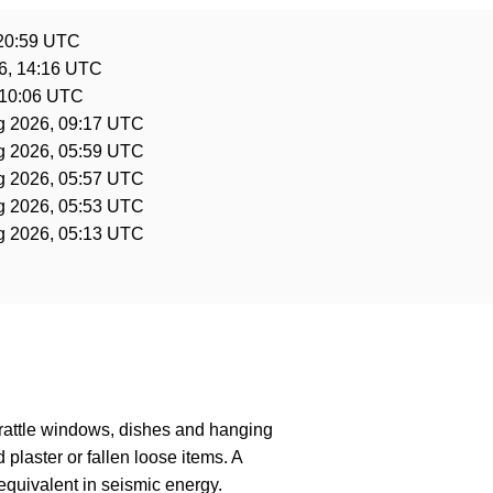
 20:59 UTC
6, 14:16 UTC
 10:06 UTC
g 2026, 09:17 UTC
g 2026, 05:59 UTC
g 2026, 05:57 UTC
g 2026, 05:53 UTC
g 2026, 05:13 UTC
 rattle windows, dishes and hanging
laster or fallen loose items. A
quivalent in seismic energy.