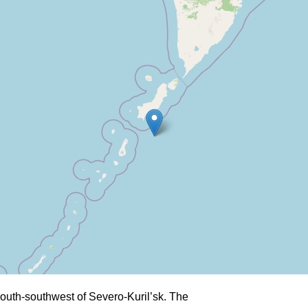
outh-southwest of Severo-Kuril’sk. The