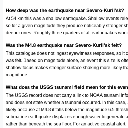
How deep was the earthquake near Severo-Kuril’sk?
At 54 km this was a shallow earthquake. Shallow events relea
so for a given magnitude they produce noticeably stronge
deeper ones. Roughly three quarters of all earthquakes worl
Was the M4.8 earthquake near Severo-Kuril’sk felt?
This catalogue does not ingest eyewitness responses, so it 
was felt. Based on magnitude alone, an event this size is ofte
shallow focus makes stronger surface shaking more likely th
magnitude.
What does the USGS tsunami field mean for this even
The USGS record does not carry a link to NOAA tsunami inform
and does not state whether a tsunami occurred. In this case
likely because at M4.8 it falls below the magnitude 6.5 thresh
submarine earthquake displaces enough water to generate a
rather than beneath the sea floor. For an active coastal alert