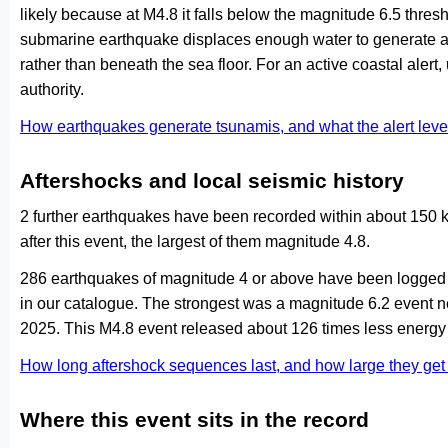
likely because at M4.8 it falls below the magnitude 6.5 thresh
submarine earthquake displaces enough water to generate a
rather than beneath the sea floor. For an active coastal alert
authority.
How earthquakes generate tsunamis, and what the alert le
Aftershocks and local seismic history
2 further earthquakes have been recorded within about 150 k
after this event, the largest of them magnitude 4.8.
286 earthquakes of magnitude 4 or above have been logged w
in our catalogue. The strongest was a magnitude 6.2 event n
2025. This M4.8 event released about 126 times less energy 
How long aftershock sequences last, and how large they ge
Where this event sits in the record