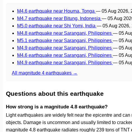
M4.6 earthquake near Houma, Tonga
—
05 Aug 2026,
M4.7 earthquake near Bitung, Indonesia
—
05 Aug 202
M5.0 earthquake near Shi Yomi, India
—
05 Aug 2026,
M4.8 earthquake near Sarangani, Philippines
—
05 Au
M5.1 earthquake near Sarangani, Philippines
—
05 Au
M4.9 earthquake near Sarangani, Philippines
—
05 Au
M4.6 earthquake near Sarangani, Philippines
—
05 Au
M4.9 earthquake near Sarangani, Philippines
—
05 Au
All magnitude 4 earthquakes →
Questions about this earthquake
How strong is a magnitude 4.8 earthquake?
Light earthquakes are widely felt near the epicentre and can
objects. Damage is uncommon and usually limited to cracked p
magnitude 4.8 earthquake radiates roughly 239 tons of TNT e