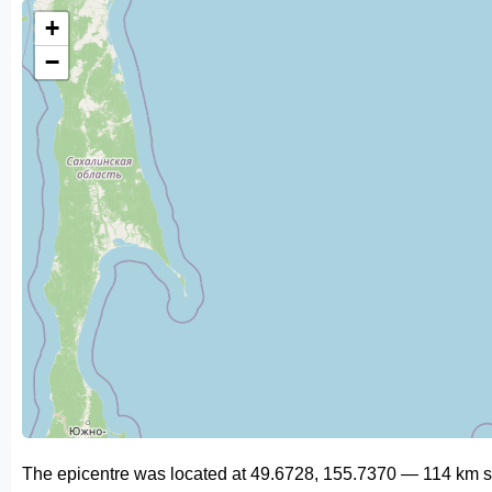
+
−
The epicentre was located at 49.6728, 155.7370 — 114 km s