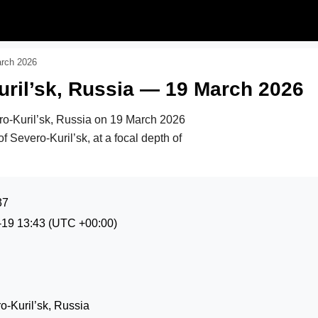
arch 2026
ril’sk, Russia — 19 March 2026
ro-Kuril’sk, Russia on
19 March 2026
f Severo-Kuril’sk, at a focal depth of
37
-19 13:43
(UTC +00:00)
-Kuril’sk, Russia