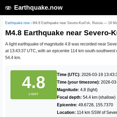
🫨
Earthquake.now
Earthquake.now
›
M4.8 Earthquake near Severo-Kuril’sk, Russia — 19 M
M4.8 Earthquake near Severo-Ku
A light earthquake of magnitude 4.8 was recorded near Seve
at 13:43:37 UTC
, with an epicentre 114 km south-southwest o
54.4 km.
Time (UTC):
2026-03-19 13:43:
4.8
Time (your timezone):
2026-03
Magnitude:
4.8 (light)
LIGHT
Focal depth:
54.4 km (shallow)
Epicentre:
49.6728, 155.7370
Location:
114 km SSW of Severo