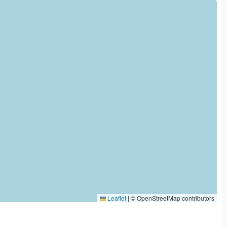
Leaflet
|
© OpenStreetMap contributors