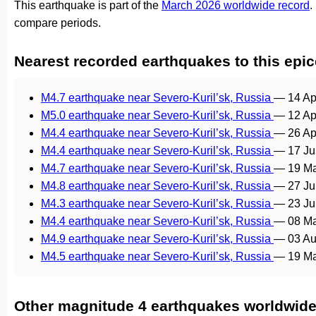
This earthquake is part of the
March 2026 worldwide record
.
compare periods.
Nearest recorded earthquakes to this epic
M4.7 earthquake near Severo-Kuril’sk, Russia
—
14 Ap
M5.0 earthquake near Severo-Kuril’sk, Russia
—
12 Ap
M4.4 earthquake near Severo-Kuril’sk, Russia
—
26 Ap
M4.4 earthquake near Severo-Kuril’sk, Russia
—
17 Ju
M4.7 earthquake near Severo-Kuril’sk, Russia
—
19 Ma
M4.8 earthquake near Severo-Kuril’sk, Russia
—
27 Ju
M4.3 earthquake near Severo-Kuril’sk, Russia
—
23 Ju
M4.4 earthquake near Severo-Kuril’sk, Russia
—
08 M
M4.9 earthquake near Severo-Kuril’sk, Russia
—
03 Au
M4.5 earthquake near Severo-Kuril’sk, Russia
—
19 Ma
Other magnitude 4 earthquakes worldwid