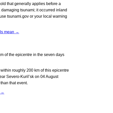
old that generally applies before a
 damaging tsunami; it occurred inland
, use tsunami.gov or your local warning
vels mean →
m of the epicentre in the seven days
ithin roughly 200 km of this epicentre
ear Severo-Kuril’sk on 04 August
than that event.
t →