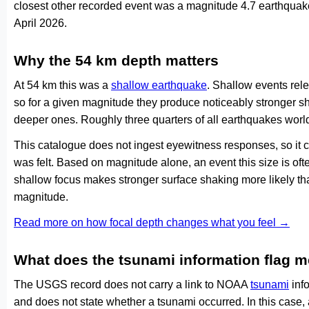
closest other recorded event was a magnitude 4.7 earthquake
April 2026.
Why the 54 km depth matters
At 54 km this was a
shallow earthquake
. Shallow events rele
so for a given magnitude they produce noticeably stronge
deeper ones. Roughly three quarters of all earthquakes worl
This catalogue does not ingest eyewitness responses, so it 
was felt. Based on magnitude alone, an event this size is ofte
shallow focus makes stronger surface shaking more likely th
magnitude.
Read more on how focal depth changes what you feel →
What does the tsunami information flag 
The USGS record does not carry a link to NOAA
tsunami
info
and does not state whether a tsunami occurred. In this case