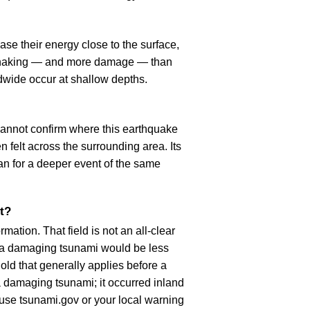
se their energy close to the surface,
r shaking — and more damage — than
dwide occur at shallow depths.
cannot confirm where this earthquake
n felt across the surrounding area. Its
an for a deeper event of the same
t?
ation. That field is not an all-clear
, a damaging tsunami would be less
old that generally applies before a
 damaging tsunami; it occurred inland
, use tsunami.gov or your local warning