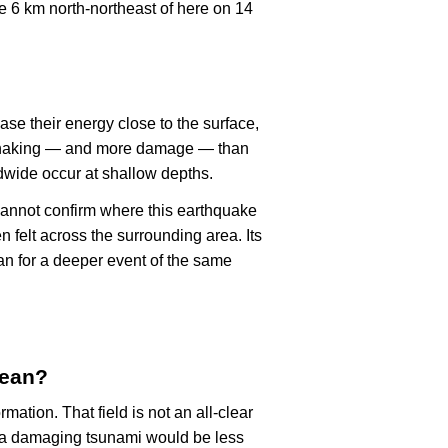
 6 km north-northeast of here on 14
ase their energy close to the surface,
r shaking — and more damage — than
dwide occur at shallow depths.
cannot confirm where this earthquake
n felt across the surrounding area. Its
an for a deeper event of the same
mean?
rmation. That field is not an all-clear
, a damaging tsunami would be less