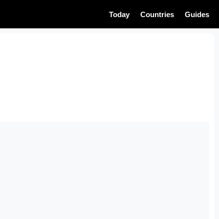
Today
Countries
Guides