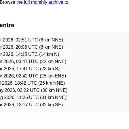
 Browse the
full monthly archive
to
entre
r 2026, 02:51 UTC
(6 km NNE)
r 2026, 20:05 UTC
(8 km NNE)
r 2026, 14:15 UTC
(14 km N)
n 2026, 03:47 UTC
(22 km NNE)
r 2026, 17:41 UTC
(23 km S)
n 2026, 02:42 UTC
(25 km ENE)
l 2026, 18:42 UTC
(26 km NNE)
ay 2026, 03:22 UTC
(30 km NNE)
g 2026, 11:26 UTC
(31 km NNE)
r 2026, 13:17 UTC
(32 km SE)
e