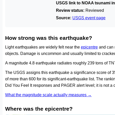
USGS link to NOAA tsunami in
Review status:
Reviewed
Source:
USGS event page
How strong was this earthquake?
Light earthquakes are widely felt near the
epicentre
and can 
objects. Damage is uncommon and usually limited to cracked 
A magnitude 4.8 earthquake radiates roughly 239 tons of TNT
The USGS assigns this earthquake a significance score of 
of more than 600 for its significant-earthquake list. The ran
Did You Feel It responses and PAGER alert level; it is not 
What the magnitude scale actually measures →
Where was the epicentre?