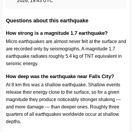
2026, 19:43 UTC
Questions about this earthquake
How strong is a magnitude 1.7 earthquake?
Micro earthquakes are almost never felt at the surface and
are recorded only by seismographs. A magnitude 1.7
earthquake radiates roughly 5.4 kg of TNT equivalent in
seismic energy.
How deep was the earthquake near Falls City?
At 8 km this was a shallow earthquake. Shallow events
release their energy close to the surface, so for a given
magnitude they produce noticeably stronger shaking —
and more damage — than deeper ones. Roughly three
quarters of all earthquakes worldwide occur at shallow
depths.