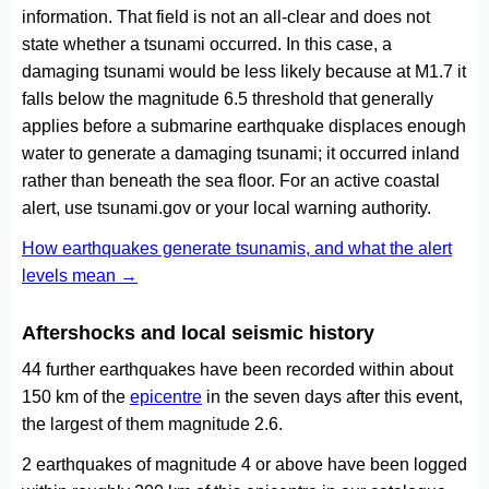
information. That field is not an all-clear and does not
state whether a tsunami occurred. In this case, a
damaging tsunami would be less likely because at M1.7 it
falls below the magnitude 6.5 threshold that generally
applies before a submarine earthquake displaces enough
water to generate a damaging tsunami; it occurred inland
rather than beneath the sea floor. For an active coastal
alert, use tsunami.gov or your local warning authority.
How earthquakes generate tsunamis, and what the alert
levels mean →
Aftershocks and local seismic history
44 further earthquakes have been recorded within about
150 km of the
epicentre
in the seven days after this event,
the largest of them magnitude 2.6.
2 earthquakes of magnitude 4 or above have been logged