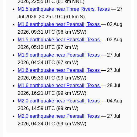
2026, 22:55 UTC
(61 km NNE)
M1.5 earthquake near Three Rivers, Texas
—
27
Jul 2026, 20:25 UTC
(61 km S)
M1.6 earthquake near Pearsall, Texas
—
02 Aug
2026, 09:31 UTC
(96 km WSW)
M1.5 earthquake near Pearsall, Texas
—
03 Aug
2026, 05:10 UTC
(97 km W)
M1.9 earthquake near Pearsall, Texas
—
27 Jul
2026, 04:34 UTC
(97 km W)
M1.6 earthquake near Pearsall, Texas
—
27 Jul
2026, 05:39 UTC
(99 km WSW)
M1.6 earthquake near Pearsall, Texas
—
28 Jul
2026, 16:21 UTC
(99 km WSW)
M2.0 earthquake near Pearsall, Texas
—
04 Aug
2026, 14:59 UTC
(99 km W)
M2.0 earthquake near Pearsall, Texas
—
27 Jul
2026, 04:34 UTC
(99 km WSW)