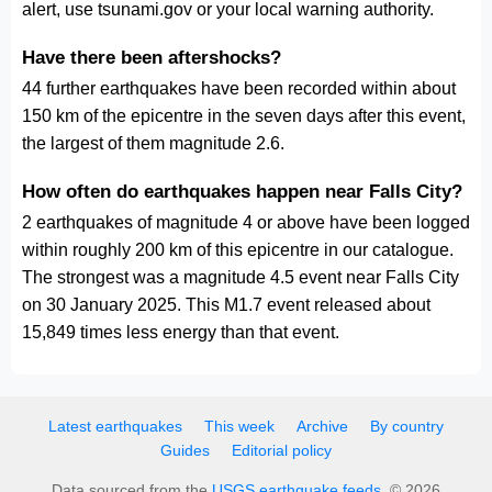
alert, use tsunami.gov or your local warning authority.
Have there been aftershocks?
44 further earthquakes have been recorded within about
150 km of the epicentre in the seven days after this event,
the largest of them magnitude 2.6.
How often do earthquakes happen near Falls City?
2 earthquakes of magnitude 4 or above have been logged
within roughly 200 km of this epicentre in our catalogue.
The strongest was a magnitude 4.5 event near Falls City
on 30 January 2025. This M1.7 event released about
15,849 times less energy than that event.
Latest earthquakes
This week
Archive
By country
Guides
Editorial policy
Data sourced from the
USGS earthquake feeds
. © 2026