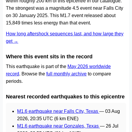
within roughly 200 km of this epicentre in our catalogue.
The strongest was a magnitude 4.5 event near Falls City
on 30 January 2025. This M1.7 event released about
15,849 times less energy than that event.
How long aftershock sequences last, and how large they
get →
Where this event sits in the record
This earthquake is part of the
May 2026 worldwide
record
. Browse the
full monthly archive
to compare
periods.
Nearest recorded earthquakes to this epicentre
M1.6 earthquake near Falls City, Texas
—
03 Aug
2026, 20:35 UTC
(6 km ENE)
M1.6 earthquake near Gonzales, Texas
—
26 Jul