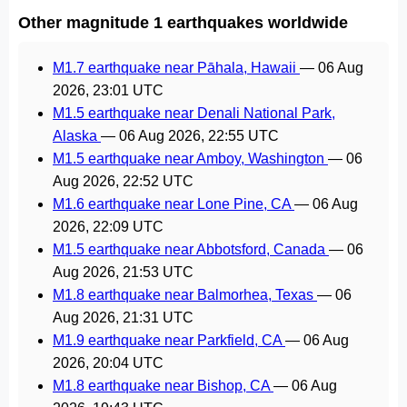
Other magnitude 1 earthquakes worldwide
M1.7 earthquake near Pāhala, Hawaii
—
06 Aug
2026, 23:01 UTC
M1.5 earthquake near Denali National Park,
Alaska
—
06 Aug 2026, 22:55 UTC
M1.5 earthquake near Amboy, Washington
—
06
Aug 2026, 22:52 UTC
M1.6 earthquake near Lone Pine, CA
—
06 Aug
2026, 22:09 UTC
M1.5 earthquake near Abbotsford, Canada
—
06
Aug 2026, 21:53 UTC
M1.8 earthquake near Balmorhea, Texas
—
06
Aug 2026, 21:31 UTC
M1.9 earthquake near Parkfield, CA
—
06 Aug
2026, 20:04 UTC
M1.8 earthquake near Bishop, CA
—
06 Aug