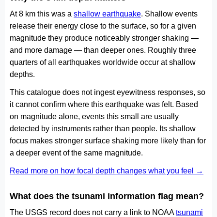
At 8 km this was a
shallow earthquake
. Shallow events
release their energy close to the surface, so for a given
magnitude they produce noticeably stronger shaking —
and more damage — than deeper ones. Roughly three
quarters of all earthquakes worldwide occur at shallow
depths.
This catalogue does not ingest eyewitness responses, so
it cannot confirm where this earthquake was felt. Based
on magnitude alone, events this small are usually
detected by instruments rather than people. Its shallow
focus makes stronger surface shaking more likely than for
a deeper event of the same magnitude.
Read more on how focal depth changes what you feel →
What does the tsunami information flag mean?
The USGS record does not carry a link to NOAA
tsunami