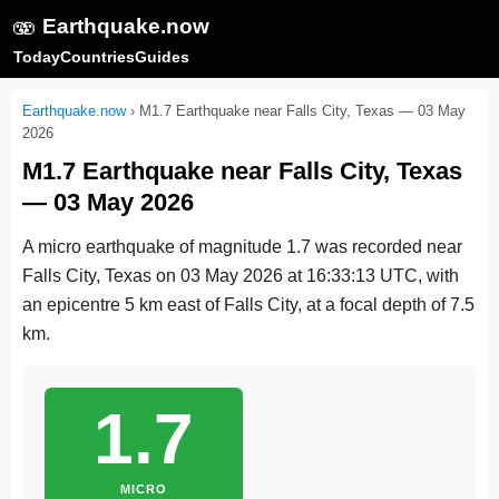
🫨
Earthquake.now
Today
Countries
Guides
Earthquake.now
›
M1.7 Earthquake near Falls City, Texas — 03 May
2026
M1.7 Earthquake near Falls City, Texas
— 03 May 2026
A micro earthquake of magnitude 1.7 was recorded near
Falls City, Texas on
03 May 2026 at 16:33:13 UTC
, with
an epicentre 5 km east of Falls City, at a focal depth of 7.5
km.
1.7
MICRO