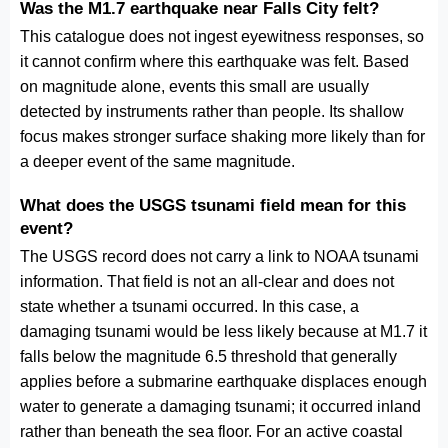
Was the M1.7 earthquake near Falls City felt?
This catalogue does not ingest eyewitness responses, so
it cannot confirm where this earthquake was felt. Based
on magnitude alone, events this small are usually
detected by instruments rather than people. Its shallow
focus makes stronger surface shaking more likely than for
a deeper event of the same magnitude.
What does the USGS tsunami field mean for this
event?
The USGS record does not carry a link to NOAA tsunami
information. That field is not an all-clear and does not
state whether a tsunami occurred. In this case, a
damaging tsunami would be less likely because at M1.7 it
falls below the magnitude 6.5 threshold that generally
applies before a submarine earthquake displaces enough
water to generate a damaging tsunami; it occurred inland
rather than beneath the sea floor. For an active coastal