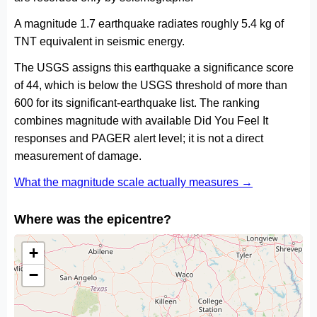
A magnitude 1.7 earthquake radiates roughly 5.4 kg of
TNT equivalent in seismic energy.
The USGS assigns this earthquake a significance score
of 44, which is below the USGS threshold of more than
600 for its significant-earthquake list. The ranking
combines magnitude with available Did You Feel It
responses and PAGER alert level; it is not a direct
measurement of damage.
What the magnitude scale actually measures →
Where was the epicentre?
+
−