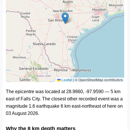
Leaflet
|
© OpenStreetMap contributors
The epicentre was located at 28.9860, -97.9590 — 5 km
east of Falls City. The closest other recorded event was a
magnitude 1.6 earthquake 6 km east-northeast of here on
03 August 2026.
Why the 8 km depth matters