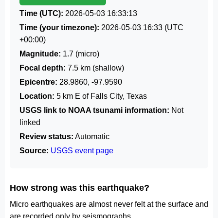
Time (UTC):
2026-05-03 16:33:13
Time (your timezone):
2026-05-03 16:33
(UTC
+00:00)
Magnitude:
1.7 (micro)
Focal depth:
7.5 km (shallow)
Epicentre:
28.9860, -97.9590
Location:
5 km E of Falls City, Texas
USGS link to NOAA tsunami information:
Not
linked
Review status:
Automatic
Source:
USGS event page
How strong was this earthquake?
Micro earthquakes are almost never felt at the surface and
are recorded only by seismographs.