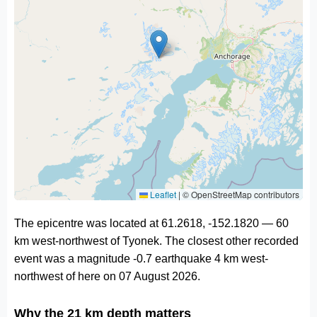
Leaflet
|
© OpenStreetMap contributors
The epicentre was located at 61.2618, -152.1820 — 60
km west-northwest of Tyonek. The closest other recorded
event was a magnitude -0.7 earthquake 4 km west-
northwest of here on 07 August 2026.
Why the 21 km depth matters