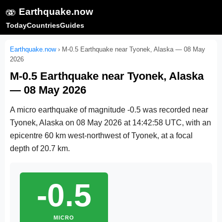
🫨
Earthquake.now
Today
Countries
Guides
Earthquake.now
›
M-0.5 Earthquake near Tyonek, Alaska — 08 May
2026
M-0.5 Earthquake near Tyonek, Alaska
— 08 May 2026
A micro earthquake of magnitude -0.5 was recorded near
Tyonek, Alaska on
08 May 2026 at 14:42:58 UTC
, with an
epicentre 60 km west-northwest of Tyonek, at a focal
depth of 20.7 km.
-0.5
MICRO