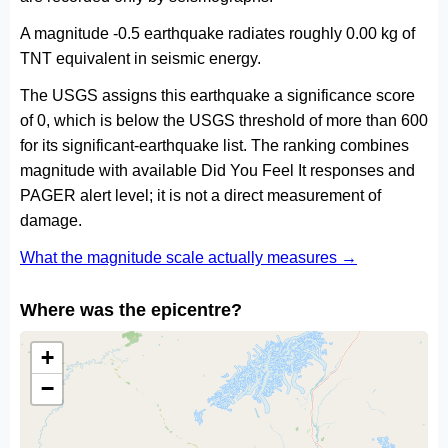
A magnitude -0.5 earthquake radiates roughly 0.00 kg of
TNT equivalent in seismic energy.
The USGS assigns this earthquake a significance score
of 0, which is below the USGS threshold of more than 600
for its significant-earthquake list. The ranking combines
magnitude with available Did You Feel It responses and
PAGER alert level; it is not a direct measurement of
damage.
What the magnitude scale actually measures →
Where was the epicentre?
+
−