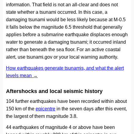
information. That field is not an all-clear and does not
state whether a tsunami occurred. In this case, a
damaging tsunami would be less likely because at M-0.5
it falls below the magnitude 6.5 threshold that generally
applies before a submarine earthquake displaces enough
water to generate a damaging tsunami; it occurred inland
rather than beneath the sea floor. For an active coastal
alert, use tsunami.gov or your local warning authority.
How earthquakes generate tsunamis, and what the alert
levels mean →
Aftershocks and local seismic history
104 further earthquakes have been recorded within about
150 km of the
epicentre
in the seven days after this event,
the largest of them magnitude 3.8.
44 earthquakes of magnitude 4 or above have been