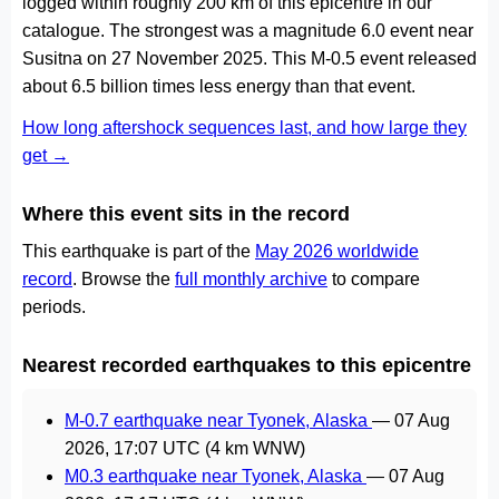
logged within roughly 200 km of this epicentre in our
catalogue. The strongest was a magnitude 6.0 event near
Susitna on 27 November 2025. This M-0.5 event released
about 6.5 billion times less energy than that event.
How long aftershock sequences last, and how large they
get →
Where this event sits in the record
This earthquake is part of the
May 2026 worldwide
record
. Browse the
full monthly archive
to compare
periods.
Nearest recorded earthquakes to this epicentre
M-0.7 earthquake near Tyonek, Alaska
—
07 Aug
2026, 17:07 UTC
(4 km WNW)
M0.3 earthquake near Tyonek, Alaska
—
07 Aug