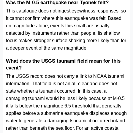
Was the M-0.5 earthquake near Tyonek felt?
This catalogue does not ingest eyewitness responses, so
it cannot confirm where this earthquake was felt. Based
on magnitude alone, events this small are usually
detected by instruments rather than people. Its shallow
focus makes stronger surface shaking more likely than for
a deeper event of the same magnitude.
What does the USGS tsunami field mean for this
event?
The USGS record does not carry a link to NOAA tsunami
information. That field is not an all-clear and does not
state whether a tsunami occurred. In this case, a
damaging tsunami would be less likely because at M-0.5
it falls below the magnitude 6.5 threshold that generally
applies before a submarine earthquake displaces enough
water to generate a damaging tsunami; it occurred inland
rather than beneath the sea floor. For an active coastal