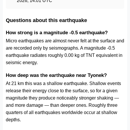
2026, 14:01 UTC
Questions about this earthquake
How strong is a magnitude -0.5 earthquake?
Micro earthquakes are almost never felt at the surface and
are recorded only by seismographs. A magnitude -0.5
earthquake radiates roughly 0.00 kg of TNT equivalent in
seismic energy.
How deep was the earthquake near Tyonek?
At 21 km this was a shallow earthquake. Shallow events
release their energy close to the surface, so for a given
magnitude they produce noticeably stronger shaking —
and more damage — than deeper ones. Roughly three
quarters of all earthquakes worldwide occur at shallow
depths.