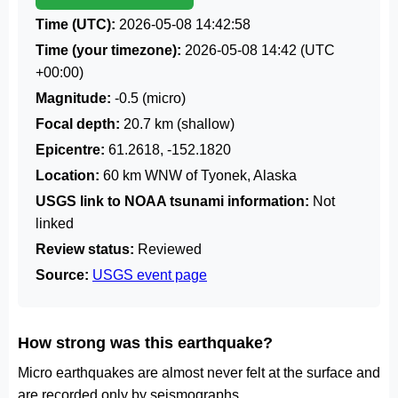
Time (UTC):
2026-05-08 14:42:58
Time (your timezone):
2026-05-08 14:42
(UTC
+00:00)
Magnitude:
-0.5 (micro)
Focal depth:
20.7 km (shallow)
Epicentre:
61.2618, -152.1820
Location:
60 km WNW of Tyonek, Alaska
USGS link to NOAA tsunami information:
Not
linked
Review status:
Reviewed
Source:
USGS event page
How strong was this earthquake?
Micro earthquakes are almost never felt at the surface and
are recorded only by seismographs.