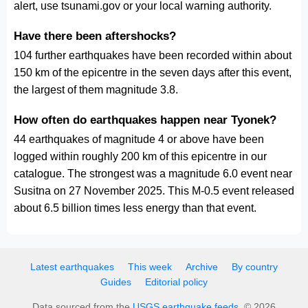
alert, use tsunami.gov or your local warning authority.
Have there been aftershocks?
104 further earthquakes have been recorded within about
150 km of the epicentre in the seven days after this event,
the largest of them magnitude 3.8.
How often do earthquakes happen near Tyonek?
44 earthquakes of magnitude 4 or above have been
logged within roughly 200 km of this epicentre in our
catalogue. The strongest was a magnitude 6.0 event near
Susitna on 27 November 2025. This M-0.5 event released
about 6.5 billion times less energy than that event.
Latest earthquakes
This week
Archive
By country
Guides
Editorial policy
Data sourced from the
USGS earthquake feeds
. © 2026