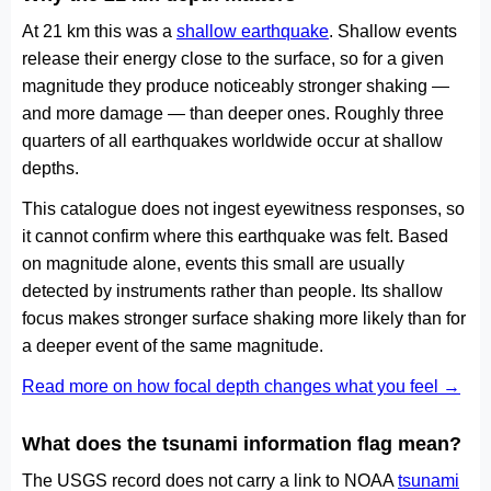
At 21 km this was a
shallow earthquake
. Shallow events
release their energy close to the surface, so for a given
magnitude they produce noticeably stronger shaking —
and more damage — than deeper ones. Roughly three
quarters of all earthquakes worldwide occur at shallow
depths.
This catalogue does not ingest eyewitness responses, so
it cannot confirm where this earthquake was felt. Based
on magnitude alone, events this small are usually
detected by instruments rather than people. Its shallow
focus makes stronger surface shaking more likely than for
a deeper event of the same magnitude.
Read more on how focal depth changes what you feel →
What does the tsunami information flag mean?
The USGS record does not carry a link to NOAA
tsunami