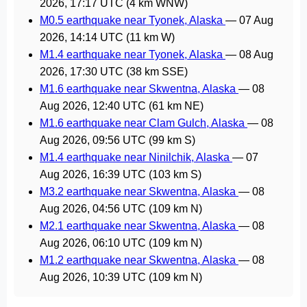
2026, 17:17 UTC
(4 km WNW)
M0.5 earthquake near Tyonek, Alaska
—
07 Aug
2026, 14:14 UTC
(11 km W)
M1.4 earthquake near Tyonek, Alaska
—
08 Aug
2026, 17:30 UTC
(38 km SSE)
M1.6 earthquake near Skwentna, Alaska
—
08
Aug 2026, 12:40 UTC
(61 km NE)
M1.6 earthquake near Clam Gulch, Alaska
—
08
Aug 2026, 09:56 UTC
(99 km S)
M1.4 earthquake near Ninilchik, Alaska
—
07
Aug 2026, 16:39 UTC
(103 km S)
M3.2 earthquake near Skwentna, Alaska
—
08
Aug 2026, 04:56 UTC
(109 km N)
M2.1 earthquake near Skwentna, Alaska
—
08
Aug 2026, 06:10 UTC
(109 km N)
M1.2 earthquake near Skwentna, Alaska
—
08
Aug 2026, 10:39 UTC
(109 km N)