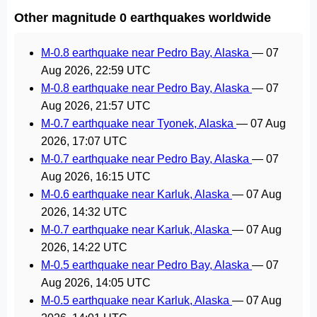
Other magnitude 0 earthquakes worldwide
M-0.8 earthquake near Pedro Bay, Alaska
—
07
Aug 2026, 22:59 UTC
M-0.8 earthquake near Pedro Bay, Alaska
—
07
Aug 2026, 21:57 UTC
M-0.7 earthquake near Tyonek, Alaska
—
07 Aug
2026, 17:07 UTC
M-0.7 earthquake near Pedro Bay, Alaska
—
07
Aug 2026, 16:15 UTC
M-0.6 earthquake near Karluk, Alaska
—
07 Aug
2026, 14:32 UTC
M-0.7 earthquake near Karluk, Alaska
—
07 Aug
2026, 14:22 UTC
M-0.5 earthquake near Pedro Bay, Alaska
—
07
Aug 2026, 14:05 UTC
M-0.5 earthquake near Karluk, Alaska
—
07 Aug