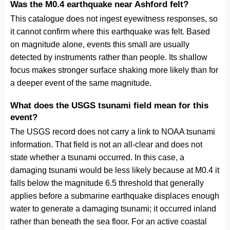
Was the M0.4 earthquake near Ashford felt?
This catalogue does not ingest eyewitness responses, so
it cannot confirm where this earthquake was felt. Based
on magnitude alone, events this small are usually
detected by instruments rather than people. Its shallow
focus makes stronger surface shaking more likely than for
a deeper event of the same magnitude.
What does the USGS tsunami field mean for this
event?
The USGS record does not carry a link to NOAA tsunami
information. That field is not an all-clear and does not
state whether a tsunami occurred. In this case, a
damaging tsunami would be less likely because at M0.4 it
falls below the magnitude 6.5 threshold that generally
applies before a submarine earthquake displaces enough
water to generate a damaging tsunami; it occurred inland
rather than beneath the sea floor. For an active coastal