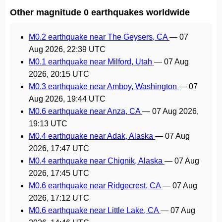
Other magnitude 0 earthquakes worldwide
M0.2 earthquake near The Geysers, CA
—
07
Aug 2026, 22:39 UTC
M0.1 earthquake near Milford, Utah
—
07 Aug
2026, 20:15 UTC
M0.3 earthquake near Amboy, Washington
—
07
Aug 2026, 19:44 UTC
M0.6 earthquake near Anza, CA
—
07 Aug 2026,
19:13 UTC
M0.4 earthquake near Adak, Alaska
—
07 Aug
2026, 17:47 UTC
M0.4 earthquake near Chignik, Alaska
—
07 Aug
2026, 17:45 UTC
M0.6 earthquake near Ridgecrest, CA
—
07 Aug
2026, 17:12 UTC
M0.6 earthquake near Little Lake, CA
—
07 Aug