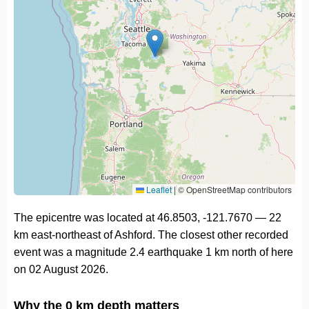
Leaflet
|
© OpenStreetMap contributors
The epicentre was located at 46.8503, -121.7670 — 22
km east-northeast of Ashford. The closest other recorded
event was a magnitude 2.4 earthquake 1 km north of here
on 02 August 2026.
Why the 0 km depth matters