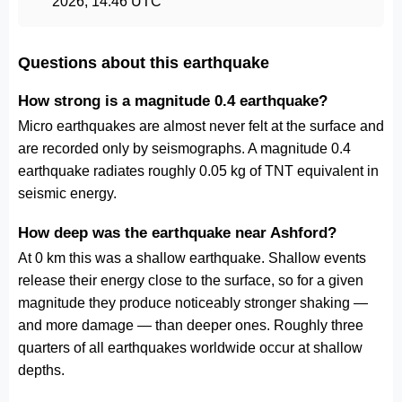
2026, 14:46 UTC
Questions about this earthquake
How strong is a magnitude 0.4 earthquake?
Micro earthquakes are almost never felt at the surface and
are recorded only by seismographs. A magnitude 0.4
earthquake radiates roughly 0.05 kg of TNT equivalent in
seismic energy.
How deep was the earthquake near Ashford?
At 0 km this was a shallow earthquake. Shallow events
release their energy close to the surface, so for a given
magnitude they produce noticeably stronger shaking —
and more damage — than deeper ones. Roughly three
quarters of all earthquakes worldwide occur at shallow
depths.