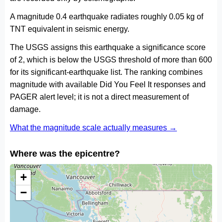
A magnitude 0.4 earthquake radiates roughly 0.05 kg of
TNT equivalent in seismic energy.
The USGS assigns this earthquake a significance score
of 2, which is below the USGS threshold of more than 600
for its significant-earthquake list. The ranking combines
magnitude with available Did You Feel It responses and
PAGER alert level; it is not a direct measurement of
damage.
What the magnitude scale actually measures →
Where was the epicentre?
+
−