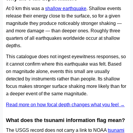
At 0 km this was a
shallow earthquake
. Shallow events
release their energy close to the surface, so for a given
magnitude they produce noticeably stronger shaking —
and more damage — than deeper ones. Roughly three
quarters of all earthquakes worldwide occur at shallow
depths.
This catalogue does not ingest eyewitness responses, so
it cannot confirm where this earthquake was felt. Based
on magnitude alone, events this small are usually
detected by instruments rather than people. Its shallow
focus makes stronger surface shaking more likely than for
a deeper event of the same magnitude.
Read more on how focal depth changes what you feel →
What does the tsunami information flag mean?
The USGS record does not carry a link to NOAA
tsunami