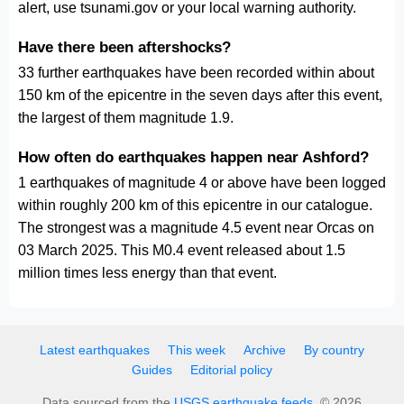
alert, use tsunami.gov or your local warning authority.
Have there been aftershocks?
33 further earthquakes have been recorded within about
150 km of the epicentre in the seven days after this event,
the largest of them magnitude 1.9.
How often do earthquakes happen near Ashford?
1 earthquakes of magnitude 4 or above have been logged
within roughly 200 km of this epicentre in our catalogue.
The strongest was a magnitude 4.5 event near Orcas on
03 March 2025. This M0.4 event released about 1.5
million times less energy than that event.
Latest earthquakes
This week
Archive
By country
Guides
Editorial policy
Data sourced from the
USGS earthquake feeds
. © 2026