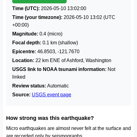
Time (UTC):
2026-05-10 13:02:00
Time (your timezone):
2026-05-10 13:02
(UTC
+00:00)
Magnitude:
0.4 (micro)
Focal depth:
0.1 km (shallow)
Epicentre:
46.8503, -121.7670
Location:
22 km ENE of Ashford, Washington
USGS link to NOAA tsunami information:
Not
linked
Review status:
Automatic
Source:
USGS event page
How strong was this earthquake?
Micro earthquakes are almost never felt at the surface and
are recorded only by seismographs.