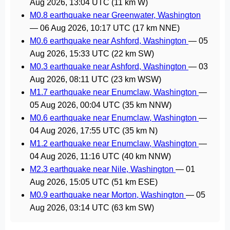
Aug 2026, 13:04 UTC
(11 km W)
M0.8 earthquake near Greenwater, Washington
—
06 Aug 2026, 10:17 UTC
(17 km NNE)
M0.6 earthquake near Ashford, Washington
—
05
Aug 2026, 15:33 UTC
(22 km SW)
M0.3 earthquake near Ashford, Washington
—
03
Aug 2026, 08:11 UTC
(23 km WSW)
M1.7 earthquake near Enumclaw, Washington
—
05 Aug 2026, 00:04 UTC
(35 km NNW)
M0.6 earthquake near Enumclaw, Washington
—
04 Aug 2026, 17:55 UTC
(35 km N)
M1.2 earthquake near Enumclaw, Washington
—
04 Aug 2026, 11:16 UTC
(40 km NNW)
M2.3 earthquake near Nile, Washington
—
01
Aug 2026, 15:05 UTC
(51 km ESE)
M0.9 earthquake near Morton, Washington
—
05
Aug 2026, 03:14 UTC
(63 km SW)