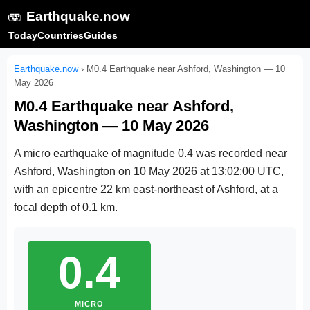
🫨
Earthquake.now
Today
Countries
Guides
Earthquake.now
›
M0.4 Earthquake near Ashford, Washington — 10
May 2026
M0.4 Earthquake near Ashford,
Washington — 10 May 2026
A micro earthquake of magnitude 0.4 was recorded near
Ashford, Washington on
10 May 2026 at 13:02:00 UTC
,
with an epicentre 22 km east-northeast of Ashford, at a
focal depth of 0.1 km.
0.4
MICRO