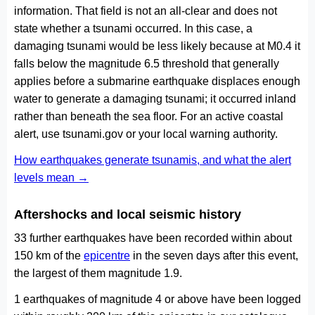
information. That field is not an all-clear and does not
state whether a tsunami occurred. In this case, a
damaging tsunami would be less likely because at M0.4 it
falls below the magnitude 6.5 threshold that generally
applies before a submarine earthquake displaces enough
water to generate a damaging tsunami; it occurred inland
rather than beneath the sea floor. For an active coastal
alert, use tsunami.gov or your local warning authority.
How earthquakes generate tsunamis, and what the alert
levels mean →
Aftershocks and local seismic history
33 further earthquakes have been recorded within about
150 km of the
epicentre
in the seven days after this event,
the largest of them magnitude 1.9.
1 earthquakes of magnitude 4 or above have been logged