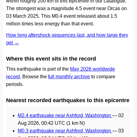
within roughly 200 km of this epicentre in our catalogue.
The strongest was a magnitude 4.5 event near Orcas on
03 March 2025. This M0.4 event released about 1.5
million times less energy than that event.
How long aftershock sequences last, and how large they
get →
Where this event sits in the record
This earthquake is part of the
May 2026 worldwide
record
. Browse the
full monthly archive
to compare
periods.
Nearest recorded earthquakes to this epicentre
M2.4 earthquake near Ashford, Washington
—
02
Aug 2026, 00:42 UTC
(1 km N)
M0.3 earthquake near Ashford, Washington
—
03