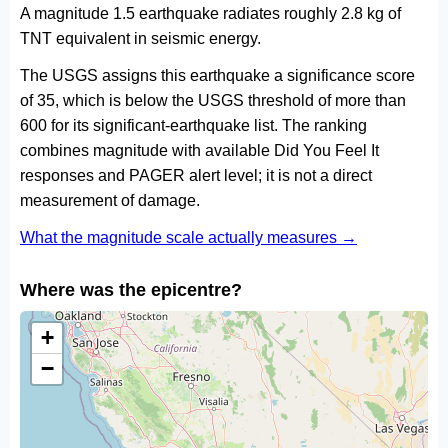
A magnitude 1.5 earthquake radiates roughly 2.8 kg of
TNT equivalent in seismic energy.
The USGS assigns this earthquake a significance score
of 35, which is below the USGS threshold of more than
600 for its significant-earthquake list. The ranking
combines magnitude with available Did You Feel It
responses and PAGER alert level; it is not a direct
measurement of damage.
What the magnitude scale actually measures →
Where was the epicentre?
+
−