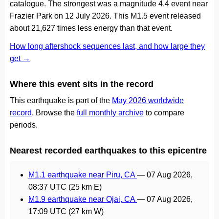
catalogue. The strongest was a magnitude 4.4 event near
Frazier Park on 12 July 2026. This M1.5 event released
about 21,627 times less energy than that event.
How long aftershock sequences last, and how large they
get →
Where this event sits in the record
This earthquake is part of the
May 2026 worldwide
record
. Browse the
full monthly archive
to compare
periods.
Nearest recorded earthquakes to this epicentre
M1.1 earthquake near Piru, CA
—
07 Aug 2026,
08:37 UTC
(25 km E)
M1.9 earthquake near Ojai, CA
—
07 Aug 2026,
17:09 UTC
(27 km W)