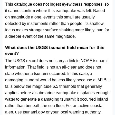
This catalogue does not ingest eyewitness responses, so
it cannot confirm where this earthquake was felt. Based
on magnitude alone, events this small are usually
detected by instruments rather than people. Its shallow
focus makes stronger surface shaking more likely than for
a deeper event of the same magnitude.
What does the USGS tsunami field mean for this
event?
The USGS record does not carry a link to NOAA tsunami
information. That field is not an all-clear and does not
state whether a tsunami occurred. In this case, a
damaging tsunami would be less likely because at M1.5 it
falls below the magnitude 6.5 threshold that generally
applies before a submarine earthquake displaces enough
water to generate a damaging tsunami; it occurred inland
rather than beneath the sea floor. For an active coastal
alert, use tsunami.gov or your local warning authority.