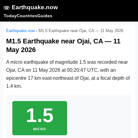
🫨
Earthquake.now
Today
Countries
Guides
Earthquake.now
›
M1.5 Earthquake near Ojai, CA — 11 May 2026
M1.5 Earthquake near Ojai, CA — 11
May 2026
A micro earthquake of magnitude 1.5 was recorded near
Ojai, CA on
11 May 2026 at 00:20:47 UTC
, with an
epicentre 17 km east-northeast of Ojai, at a focal depth of
1.4 km.
1.5
MICRO