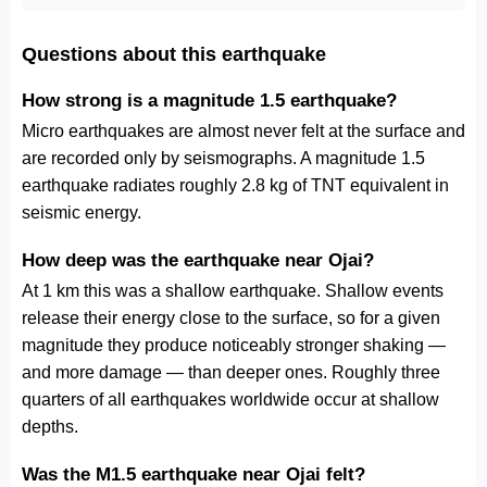
Questions about this earthquake
How strong is a magnitude 1.5 earthquake?
Micro earthquakes are almost never felt at the surface and
are recorded only by seismographs. A magnitude 1.5
earthquake radiates roughly 2.8 kg of TNT equivalent in
seismic energy.
How deep was the earthquake near Ojai?
At 1 km this was a shallow earthquake. Shallow events
release their energy close to the surface, so for a given
magnitude they produce noticeably stronger shaking —
and more damage — than deeper ones. Roughly three
quarters of all earthquakes worldwide occur at shallow
depths.
Was the M1.5 earthquake near Ojai felt?