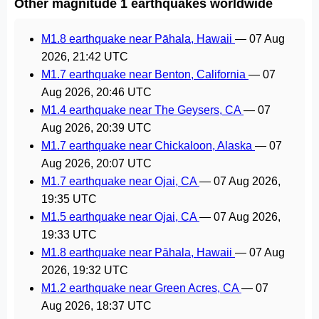
Other magnitude 1 earthquakes worldwide
M1.8 earthquake near Pāhala, Hawaii
—
07 Aug
2026, 21:42 UTC
M1.7 earthquake near Benton, California
—
07
Aug 2026, 20:46 UTC
M1.4 earthquake near The Geysers, CA
—
07
Aug 2026, 20:39 UTC
M1.7 earthquake near Chickaloon, Alaska
—
07
Aug 2026, 20:07 UTC
M1.7 earthquake near Ojai, CA
—
07 Aug 2026,
19:35 UTC
M1.5 earthquake near Ojai, CA
—
07 Aug 2026,
19:33 UTC
M1.8 earthquake near Pāhala, Hawaii
—
07 Aug
2026, 19:32 UTC
M1.2 earthquake near Green Acres, CA
—
07
Aug 2026, 18:37 UTC