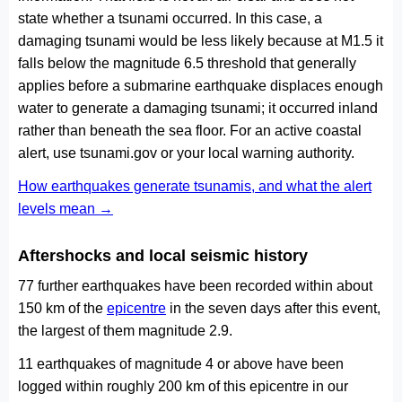
state whether a tsunami occurred. In this case, a
damaging tsunami would be less likely because at M1.5 it
falls below the magnitude 6.5 threshold that generally
applies before a submarine earthquake displaces enough
water to generate a damaging tsunami; it occurred inland
rather than beneath the sea floor. For an active coastal
alert, use tsunami.gov or your local warning authority.
How earthquakes generate tsunamis, and what the alert
levels mean →
Aftershocks and local seismic history
77 further earthquakes have been recorded within about
150 km of the
epicentre
in the seven days after this event,
the largest of them magnitude 2.9.
11 earthquakes of magnitude 4 or above have been
logged within roughly 200 km of this epicentre in our