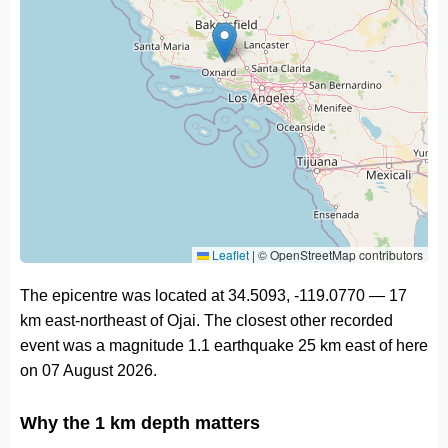
Leaflet
|
© OpenStreetMap contributors
The epicentre was located at 34.5093, -119.0770 — 17
km east-northeast of Ojai. The closest other recorded
event was a magnitude 1.1 earthquake 25 km east of here
on 07 August 2026.
Why the 1 km depth matters