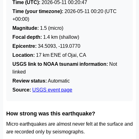
Time (UTC):
2026-05-11 00:20:47
Time (your timezone):
2026-05-11 00:20
(UTC
+00:00)
Magnitude:
1.5 (micro)
Focal depth:
1.4 km (shallow)
Epicentre:
34.5093, -119.0770
Location:
17 km ENE of Ojai, CA
USGS link to NOAA tsunami information:
Not
linked
Review status:
Automatic
Source:
USGS event page
How strong was this earthquake?
Micro earthquakes are almost never felt at the surface and
are recorded only by seismographs.