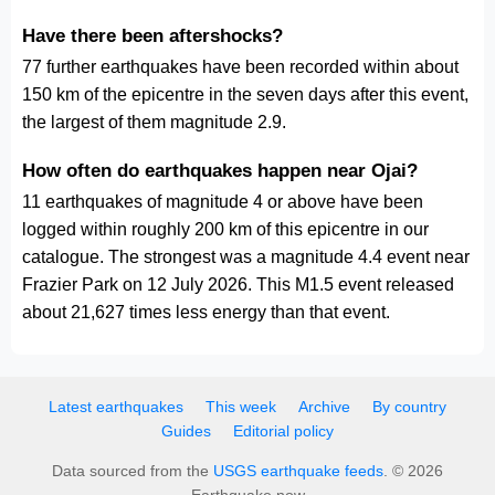
Have there been aftershocks?
77 further earthquakes have been recorded within about
150 km of the epicentre in the seven days after this event,
the largest of them magnitude 2.9.
How often do earthquakes happen near Ojai?
11 earthquakes of magnitude 4 or above have been
logged within roughly 200 km of this epicentre in our
catalogue. The strongest was a magnitude 4.4 event near
Frazier Park on 12 July 2026. This M1.5 event released
about 21,627 times less energy than that event.
Latest earthquakes
This week
Archive
By country
Guides
Editorial policy
Data sourced from the
USGS earthquake feeds
. © 2026