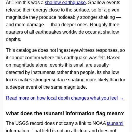
At 1 km this was a
shallow earthquake
. Shallow events
release their energy close to the surface, so for a given
magnitude they produce noticeably stronger shaking —
and more damage — than deeper ones. Roughly three
quarters of all earthquakes worldwide occur at shallow
depths.
This catalogue does not ingest eyewitness responses, so
it cannot confirm where this earthquake was felt. Based
on magnitude alone, events this small are usually
detected by instruments rather than people. Its shallow
focus makes stronger surface shaking more likely than for
a deeper event of the same magnitude.
Read more on how focal depth changes what you feel →
What does the tsunami information flag mean?
The USGS record does not carry a link to NOAA
tsunami
information. That field is not an all-clear and does not