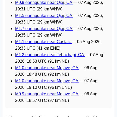
M0.9 earthquake near Ojai, CA
—
07 Aug 2026,
19:31 UTC
(29 km WNW)
M1.5 earthquake near Ojai, CA
—
07 Aug 2026,
19:33 UTC
(29 km WNW)
M1.7 earthquake near Ojai, CA
—
07 Aug 2026,
19:35 UTC
(29 km WNW)
M1.1 earthquake near Castaic
—
05 Aug 2026,
23:33 UTC
(41 km ENE)
M1.2 earthquake near Tehachapi, CA
—
07 Aug
2026, 18:53 UTC
(91 km NE)
M1.0 earthquake near Mojave, CA
—
06 Aug
2026, 18:48 UTC
(92 km NE)
M1.0 earthquake near Mojave, CA
—
07 Aug
2026, 19:10 UTC
(96 km ENE)
M0.9 earthquake near Mojave, CA
—
06 Aug
2026, 18:57 UTC
(97 km NE)