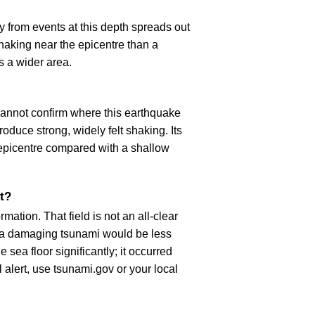
 from events at this depth spreads out
haking near the epicentre than a
s a wider area.
cannot confirm where this earthquake
oduce strong, widely felt shaking. Its
epicentre compared with a shallow
t?
ation. That field is not an all-clear
, a damaging tsunami would be less
 sea floor significantly; it occurred
l alert, use tsunami.gov or your local