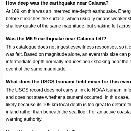
How deep was the earthquake near Calama?
At 109 km this was an intermediate-depth earthquake. Energy
before it reaches the surface, which usually means weaker s
shallow quake of the same magnitude, but shaking felt acros
Was the M6.9 earthquake near Calama felt?
This catalogue does not ingest eyewitness responses, so it 
was felt. Based on magnitude alone, an event this size can pr
intermediate depth normally reduces peak shaking near the 
event of the same magnitude.
What does the USGS tsunami field mean for this even
The USGS record does not carry a link to NOAA tsunami inform
and does not state whether a tsunami occurred. In this case
likely because its 109 km focal depth is too great to deform the
inland rather than beneath the sea floor. For an active coasta
warning authority.