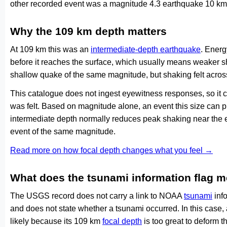
other recorded event was a magnitude 4.3 earthquake 10 km
Why the 109 km depth matters
At 109 km this was an
intermediate-depth earthquake
. Energ
before it reaches the surface, which usually means weaker s
shallow quake of the same magnitude, but shaking felt acros
This catalogue does not ingest eyewitness responses, so it 
was felt. Based on magnitude alone, an event this size can pr
intermediate depth normally reduces peak shaking near the 
event of the same magnitude.
Read more on how focal depth changes what you feel →
What does the tsunami information flag 
The USGS record does not carry a link to NOAA
tsunami
info
and does not state whether a tsunami occurred. In this case
likely because its 109 km
focal depth
is too great to deform th