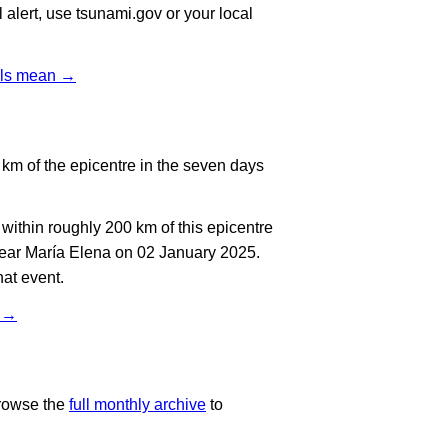
l alert, use tsunami.gov or your local
vels mean →
km of the epicentre in the seven days
ithin roughly 200 km of this epicentre
near María Elena on 02 January 2025.
at event.
t →
rowse the
full monthly archive
to