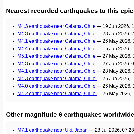
Nearest recorded earthquakes to this epic
M4.3 earthquake near Calama, Chile
—
19 Jun 2026, 
M4.3 earthquake near Calama, Chile
—
23 Jun 2026, 
M4.1 earthquake near Calama, Chile
—
26 May 2026, 
M4.4 earthquake near Calama, Chile
—
15 Jun 2026, 
M5.1 earthquake near Calama, Chile
—
27 May 2026,
M4.3 earthquake near Calama, Chile
—
27 Jun 2026, 
M4.1 earthquake near Calama, Chile
—
28 May 2026,
M4.3 earthquake near Calama, Chile
—
25 Jun 2026, 
M4.0 earthquake near Calama, Chile
—
26 May 2026,
M4.2 earthquake near Calama, Chile
—
26 May 2026,
Other magnitude 6 earthquakes worldwid
M7.1 earthquake near Uki, Japan
—
28 Jul 2026, 07:2