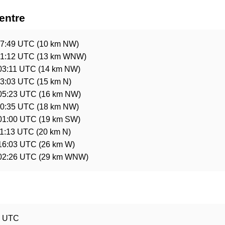
entre
17:49 UTC
(10 km NW)
21:12 UTC
(13 km WNW)
03:11 UTC
(14 km NW)
13:03 UTC
(15 km N)
 05:23 UTC
(16 km NW)
00:35 UTC
(18 km NW)
 01:00 UTC
(19 km SW)
11:13 UTC
(20 km N)
 16:03 UTC
(26 km W)
 02:26 UTC
(29 km WNW)
e
8 UTC