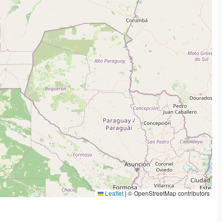
Leaflet
|
© OpenStreetMap contributors