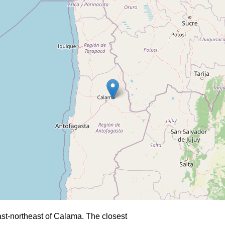
st-northeast of Calama. The closest