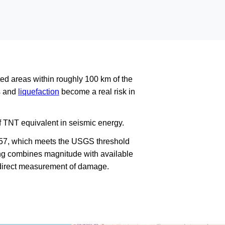
ed areas within roughly 100 km of the
es and
liquefaction
become a real risk in
f TNT equivalent in seismic energy.
757, which meets the USGS threshold
king combines magnitude with available
a direct measurement of damage.