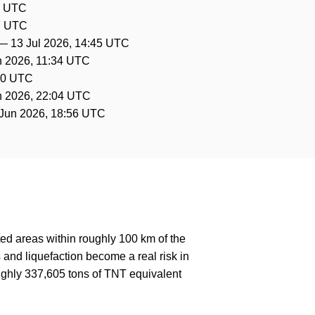
7 UTC
27 UTC
—
13 Jul 2026, 14:45 UTC
n 2026, 11:34 UTC
30 UTC
n 2026, 22:04 UTC
Jun 2026, 18:56 UTC
ed areas within roughly 100 km of the
 and liquefaction become a real risk in
ughly 337,605 tons of TNT equivalent