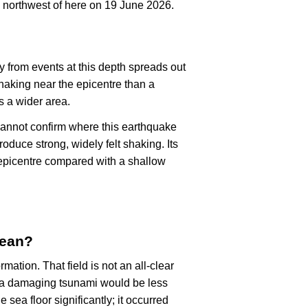
 northwest of here on 19 June 2026.
y from events at this depth spreads out
haking near the epicentre than a
s a wider area.
cannot confirm where this earthquake
oduce strong, widely felt shaking. Its
epicentre compared with a shallow
mean?
rmation. That field is not an all-clear
, a damaging tsunami would be less
e sea floor significantly; it occurred