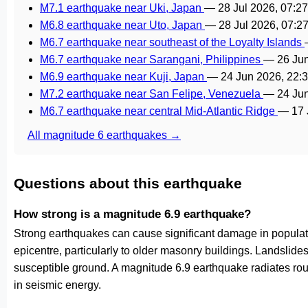
M7.1 earthquake near Uki, Japan
—
28 Jul 2026, 07:2
M6.8 earthquake near Uto, Japan
—
28 Jul 2026, 07:
M6.7 earthquake near southeast of the Loyalty Islands
M6.7 earthquake near Sarangani, Philippines
—
26 Ju
M6.9 earthquake near Kuji, Japan
—
24 Jun 2026, 22:
M7.2 earthquake near San Felipe, Venezuela
—
24 Ju
M6.7 earthquake near central Mid-Atlantic Ridge
—
17 
All magnitude 6 earthquakes →
Questions about this earthquake
How strong is a magnitude 6.9 earthquake?
Strong earthquakes can cause significant damage in populat
epicentre, particularly to older masonry buildings. Landslides
susceptible ground. A magnitude 6.9 earthquake radiates ro
in seismic energy.