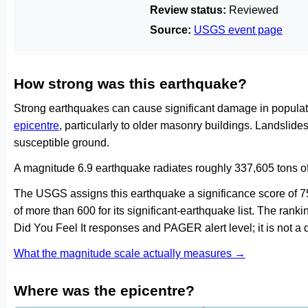
Review status:
Reviewed
Source:
USGS event page
How strong was this earthquake?
Strong earthquakes can cause significant damage in populat
epicentre
, particularly to older masonry buildings. Landslid
susceptible ground.
A magnitude 6.9 earthquake radiates roughly 337,605 tons o
The USGS assigns this earthquake a significance score of 
of more than 600 for its significant-earthquake list. The ran
Did You Feel It responses and PAGER alert level; it is not 
What the magnitude scale actually measures →
Where was the epicentre?