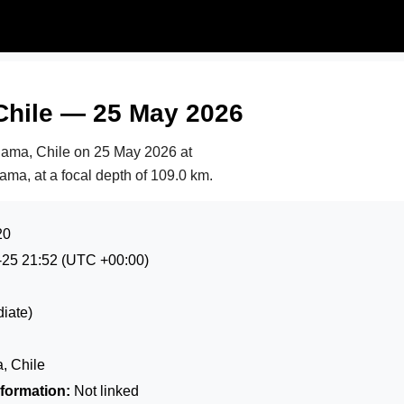
Chile — 25 May 2026
lama, Chile on
25 May 2026 at
ama, at a focal depth of 109.0 km.
20
-25 21:52
(UTC +00:00)
iate)
, Chile
formation:
Not linked