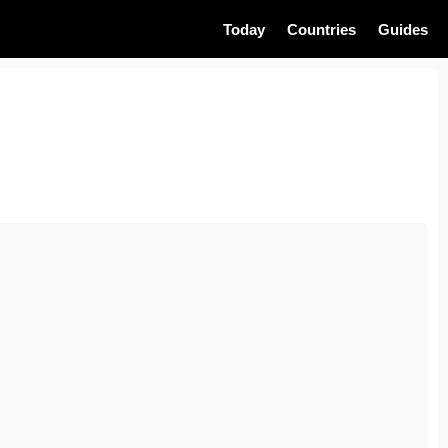
Today
Countries
Guides