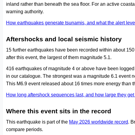
inland rather than beneath the sea floor. For an active coasta
warning authority.
How earthquakes generate tsunamis, and what the alert le
Aftershocks and local seismic history
15 further earthquakes have been recorded within about 150 
after this event, the largest of them magnitude 5.1.
416 earthquakes of magnitude 4 or above have been logged w
in our catalogue. The strongest was a magnitude 6.1 event 
This M6.9 event released about 16 times more energy than th
How long aftershock sequences last, and how large they ge
Where this event sits in the record
This earthquake is part of the
May 2026 worldwide record
. B
compare periods.