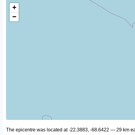
+
−
The epicentre was located at -22.3883, -68.6422 — 29 km ea