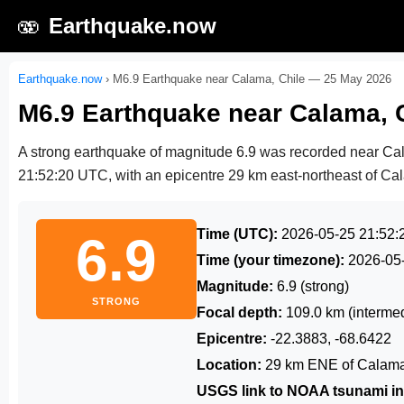
🫨
Earthquake.now
Earthquake.now
›
M6.9 Earthquake near Calama, Chile — 25 May 2026
M6.9 Earthquake near Calama, 
A strong earthquake of magnitude 6.9 was recorded near Ca
21:52:20 UTC
, with an epicentre 29 km east-northeast of Cal
Time (UTC):
2026-05-25 21:52:
6.9
Time (your timezone):
2026-05
Magnitude:
6.9 (strong)
STRONG
Focal depth:
109.0 km (intermed
Epicentre:
-22.3883, -68.6422
Location:
29 km ENE of Calama
USGS link to NOAA tsunami in