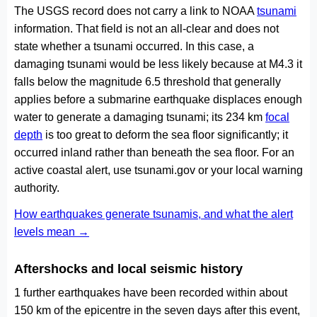
The USGS record does not carry a link to NOAA
tsunami
information. That field is not an all-clear and does not
state whether a tsunami occurred. In this case, a
damaging tsunami would be less likely because at M4.3 it
falls below the magnitude 6.5 threshold that generally
applies before a submarine earthquake displaces enough
water to generate a damaging tsunami; its 234 km
focal
depth
is too great to deform the sea floor significantly; it
occurred inland rather than beneath the sea floor. For an
active coastal alert, use tsunami.gov or your local warning
authority.
How earthquakes generate tsunamis, and what the alert
levels mean →
Aftershocks and local seismic history
1 further earthquakes have been recorded within about
150 km of the epicentre in the seven days after this event,