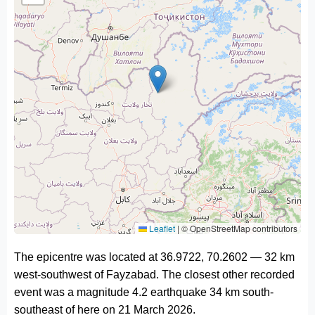
Leaflet
|
© OpenStreetMap contributors
The epicentre was located at 36.9722, 70.2602 — 32 km
west-southwest of Fayzabad. The closest other recorded
event was a magnitude 4.2 earthquake 34 km south-
southeast of here on 21 March 2026.