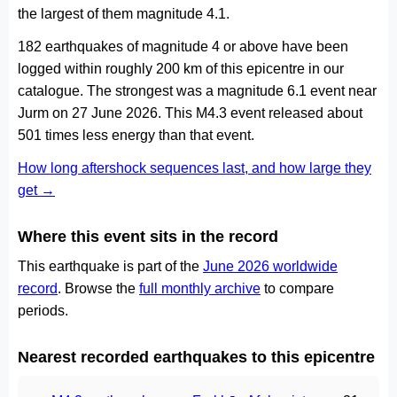
the largest of them magnitude 4.1.
182 earthquakes of magnitude 4 or above have been
logged within roughly 200 km of this epicentre in our
catalogue. The strongest was a magnitude 6.1 event near
Jurm on 27 June 2026. This M4.3 event released about
501 times less energy than that event.
How long aftershock sequences last, and how large they
get →
Where this event sits in the record
This earthquake is part of the
June 2026 worldwide
record
. Browse the
full monthly archive
to compare
periods.
Nearest recorded earthquakes to this epicentre