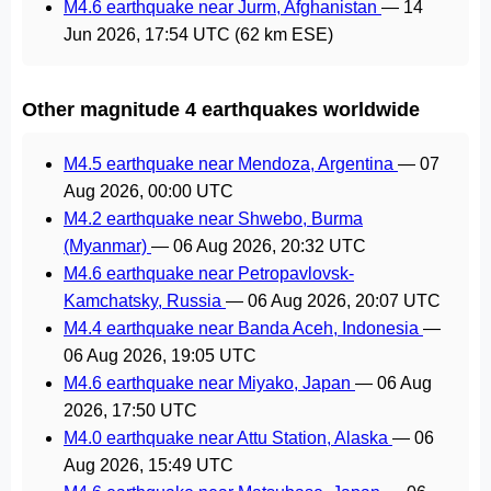
M4.6 earthquake near Jurm, Afghanistan
—
14
Jun 2026, 17:54 UTC
(62 km ESE)
Other magnitude 4 earthquakes worldwide
M4.5 earthquake near Mendoza, Argentina
—
07
Aug 2026, 00:00 UTC
M4.2 earthquake near Shwebo, Burma
(Myanmar)
—
06 Aug 2026, 20:32 UTC
M4.6 earthquake near Petropavlovsk-
Kamchatsky, Russia
—
06 Aug 2026, 20:07 UTC
M4.4 earthquake near Banda Aceh, Indonesia
—
06 Aug 2026, 19:05 UTC
M4.6 earthquake near Miyako, Japan
—
06 Aug
2026, 17:50 UTC
M4.0 earthquake near Attu Station, Alaska
—
06
Aug 2026, 15:49 UTC