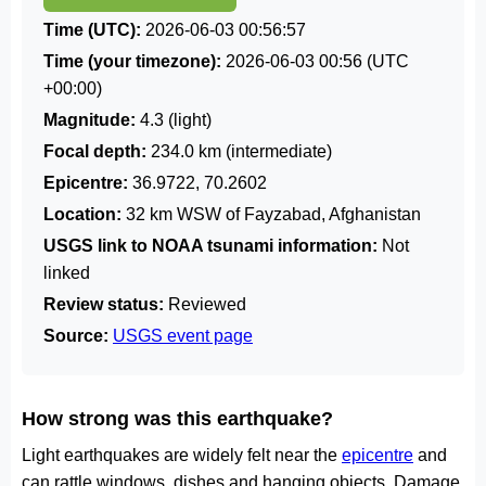
Time (UTC):
2026-06-03 00:56:57
Time (your timezone):
2026-06-03 00:56
(UTC
+00:00)
Magnitude:
4.3 (light)
Focal depth:
234.0 km (intermediate)
Epicentre:
36.9722, 70.2602
Location:
32 km WSW of Fayzabad, Afghanistan
USGS link to NOAA tsunami information:
Not
linked
Review status:
Reviewed
Source:
USGS event page
How strong was this earthquake?
Light earthquakes are widely felt near the
epicentre
and
can rattle windows, dishes and hanging objects. Damage