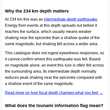
Why the 234 km depth matters
At 234 km this was an
intermediate-depth earthquake
.
Energy from events at this depth spreads out before it
reaches the surface, which usually means weaker
shaking near the epicentre than a shallow quake of the
same magnitude, but shaking felt across a wider area.
This catalogue does not ingest eyewitness responses, so
it cannot confirm where this earthquake was felt. Based
on magnitude alone, an event this size is often felt across
the surrounding area. Its intermediate depth normally
reduces peak shaking near the epicentre compared with
a shallow event of the same magnitude.
Read more on how focal depth changes what you feel →
What does the tsunami information flag mean?