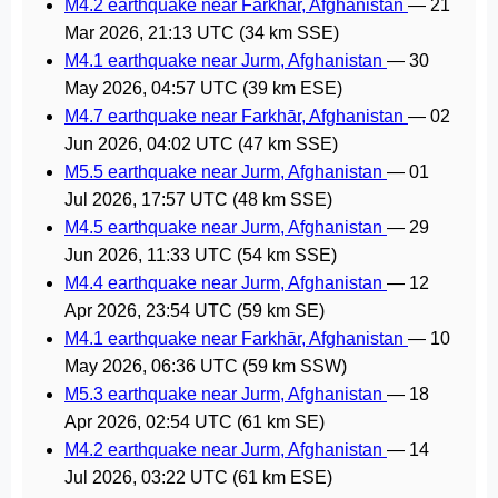
M4.2 earthquake near Farkhār, Afghanistan
—
21
Mar 2026, 21:13 UTC
(34 km SSE)
M4.1 earthquake near Jurm, Afghanistan
—
30
May 2026, 04:57 UTC
(39 km ESE)
M4.7 earthquake near Farkhār, Afghanistan
—
02
Jun 2026, 04:02 UTC
(47 km SSE)
M5.5 earthquake near Jurm, Afghanistan
—
01
Jul 2026, 17:57 UTC
(48 km SSE)
M4.5 earthquake near Jurm, Afghanistan
—
29
Jun 2026, 11:33 UTC
(54 km SSE)
M4.4 earthquake near Jurm, Afghanistan
—
12
Apr 2026, 23:54 UTC
(59 km SE)
M4.1 earthquake near Farkhār, Afghanistan
—
10
May 2026, 06:36 UTC
(59 km SSW)
M5.3 earthquake near Jurm, Afghanistan
—
18
Apr 2026, 02:54 UTC
(61 km SE)
M4.2 earthquake near Jurm, Afghanistan
—
14
Jul 2026, 03:22 UTC
(61 km ESE)