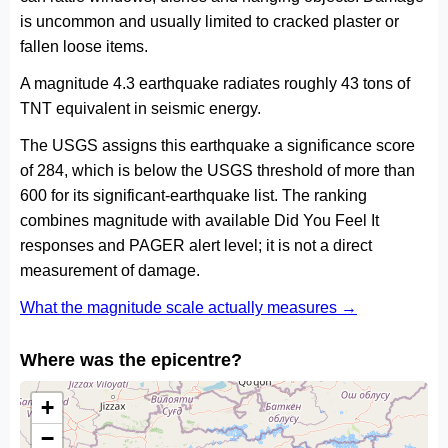
is uncommon and usually limited to cracked plaster or
fallen loose items.
A magnitude 4.3 earthquake radiates roughly 43 tons of
TNT equivalent in seismic energy.
The USGS assigns this earthquake a significance score
of 284, which is below the USGS threshold of more than
600 for its significant-earthquake list. The ranking
combines magnitude with available Did You Feel It
responses and PAGER alert level; it is not a direct
measurement of damage.
What the magnitude scale actually measures →
Where was the epicentre?
+
−