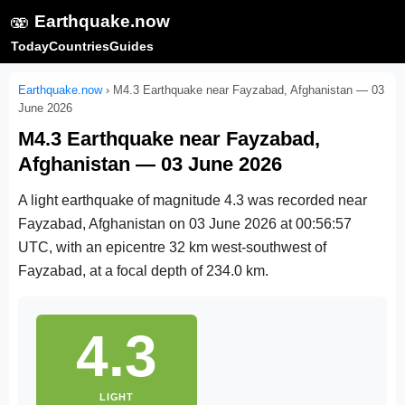
🫨
Earthquake.now
Today
Countries
Guides
Earthquake.now
›
M4.3 Earthquake near Fayzabad, Afghanistan — 03
June 2026
M4.3 Earthquake near Fayzabad,
Afghanistan — 03 June 2026
A light earthquake of magnitude 4.3 was recorded near
Fayzabad, Afghanistan on
03 June 2026 at 00:56:57
UTC
, with an epicentre 32 km west-southwest of
Fayzabad, at a focal depth of 234.0 km.
4.3
LIGHT