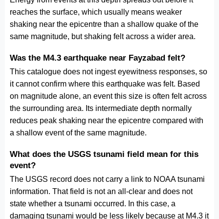
reaches the surface, which usually means weaker
shaking near the epicentre than a shallow quake of the
same magnitude, but shaking felt across a wider area.
Was the M4.3 earthquake near Fayzabad felt?
This catalogue does not ingest eyewitness responses, so
it cannot confirm where this earthquake was felt. Based
on magnitude alone, an event this size is often felt across
the surrounding area. Its intermediate depth normally
reduces peak shaking near the epicentre compared with
a shallow event of the same magnitude.
What does the USGS tsunami field mean for this
event?
The USGS record does not carry a link to NOAA tsunami
information. That field is not an all-clear and does not
state whether a tsunami occurred. In this case, a
damaging tsunami would be less likely because at M4.3 it