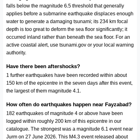
falls below the magnitude 6.5 threshold that generally
applies before a submarine earthquake displaces enough
water to generate a damaging tsunami; its 234 km focal
depth is too great to deform the sea floor significantly; it
occurred inland rather than beneath the sea floor. For an
active coastal alert, use tsunami.gov or your local warning
authority.
Have there been aftershocks?
1 further earthquakes have been recorded within about
150 km of the epicentre in the seven days after this event,
the largest of them magnitude 4.1.
How often do earthquakes happen near Fayzabad?
182 earthquakes of magnitude 4 or above have been
logged within roughly 200 km of this epicentre in our
catalogue. The strongest was a magnitude 6.1 event near
Jurm on 27 June 2026. This M4.3 event released about