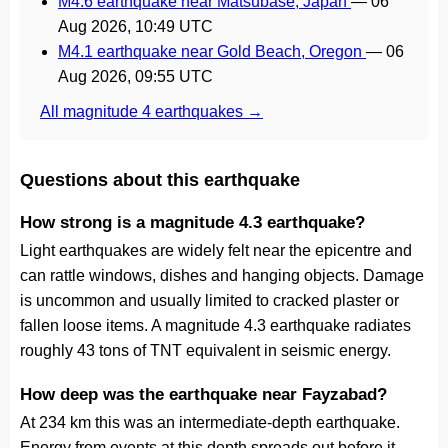
M4.6 earthquake near Matsubase, Japan
—
06
Aug 2026, 10:49 UTC
M4.1 earthquake near Gold Beach, Oregon
—
06
Aug 2026, 09:55 UTC
All magnitude 4 earthquakes →
Questions about this earthquake
How strong is a magnitude 4.3 earthquake?
Light earthquakes are widely felt near the epicentre and
can rattle windows, dishes and hanging objects. Damage
is uncommon and usually limited to cracked plaster or
fallen loose items. A magnitude 4.3 earthquake radiates
roughly 43 tons of TNT equivalent in seismic energy.
How deep was the earthquake near Fayzabad?
At 234 km this was an intermediate-depth earthquake.
Energy from events at this depth spreads out before it