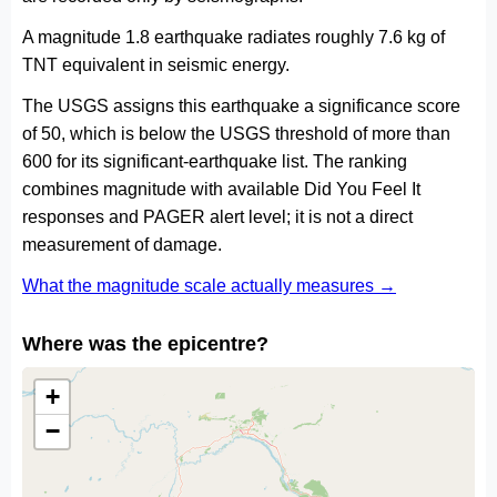
A magnitude 1.8 earthquake radiates roughly 7.6 kg of
TNT equivalent in seismic energy.
The USGS assigns this earthquake a significance score
of 50, which is below the USGS threshold of more than
600 for its significant-earthquake list. The ranking
combines magnitude with available Did You Feel It
responses and PAGER alert level; it is not a direct
measurement of damage.
What the magnitude scale actually measures →
Where was the epicentre?
+
−