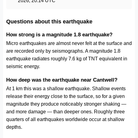
2026, 20:14 UTC
Questions about this earthquake
How strong is a magnitude 1.8 earthquake?
Micro earthquakes are almost never felt at the surface and
are recorded only by seismographs. A magnitude 1.8
earthquake radiates roughly 7.6 kg of TNT equivalent in
seismic energy.
How deep was the earthquake near Cantwell?
At 1 km this was a shallow earthquake. Shallow events
release their energy close to the surface, so for a given
magnitude they produce noticeably stronger shaking —
and more damage — than deeper ones. Roughly three
quarters of all earthquakes worldwide occur at shallow
depths.