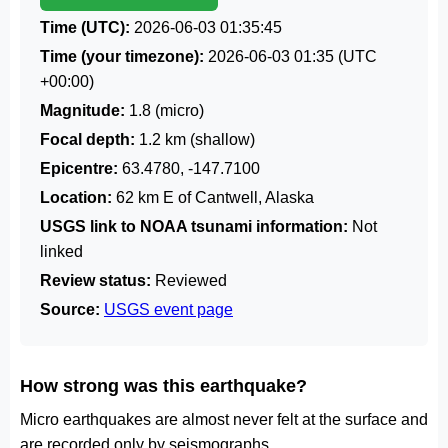
Time (UTC):
2026-06-03 01:35:45
Time (your timezone):
2026-06-03 01:35
(UTC
+00:00)
Magnitude:
1.8 (micro)
Focal depth:
1.2 km (shallow)
Epicentre:
63.4780, -147.7100
Location:
62 km E of Cantwell, Alaska
USGS link to NOAA tsunami information:
Not
linked
Review status:
Reviewed
Source:
USGS event page
How strong was this earthquake?
Micro earthquakes are almost never felt at the surface and
are recorded only by seismographs.