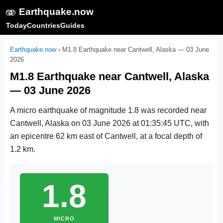
🫨
Earthquake.now
Today
Countries
Guides
Earthquake.now
›
M1.8 Earthquake near Cantwell, Alaska — 03 June
2026
M1.8 Earthquake near Cantwell, Alaska
— 03 June 2026
A micro earthquake of magnitude 1.8 was recorded near
Cantwell, Alaska on
03 June 2026 at 01:35:45 UTC
, with
an epicentre 62 km east of Cantwell, at a focal depth of
1.2 km.
1.8
MICRO