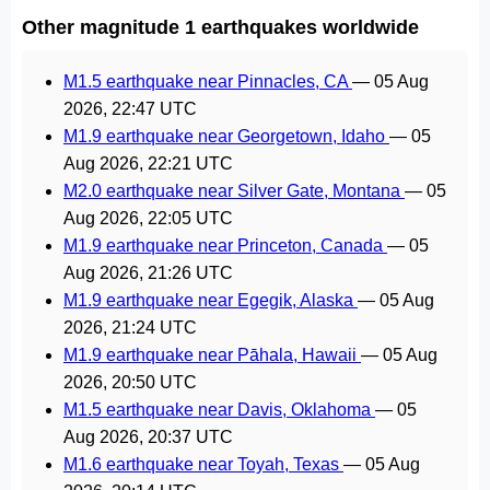
Other magnitude 1 earthquakes worldwide
M1.5 earthquake near Pinnacles, CA
—
05 Aug
2026, 22:47 UTC
M1.9 earthquake near Georgetown, Idaho
—
05
Aug 2026, 22:21 UTC
M2.0 earthquake near Silver Gate, Montana
—
05
Aug 2026, 22:05 UTC
M1.9 earthquake near Princeton, Canada
—
05
Aug 2026, 21:26 UTC
M1.9 earthquake near Egegik, Alaska
—
05 Aug
2026, 21:24 UTC
M1.9 earthquake near Pāhala, Hawaii
—
05 Aug
2026, 20:50 UTC
M1.5 earthquake near Davis, Oklahoma
—
05
Aug 2026, 20:37 UTC
M1.6 earthquake near Toyah, Texas
—
05 Aug