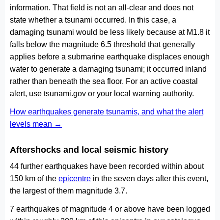
information. That field is not an all-clear and does not
state whether a tsunami occurred. In this case, a
damaging tsunami would be less likely because at M1.8 it
falls below the magnitude 6.5 threshold that generally
applies before a submarine earthquake displaces enough
water to generate a damaging tsunami; it occurred inland
rather than beneath the sea floor. For an active coastal
alert, use tsunami.gov or your local warning authority.
How earthquakes generate tsunamis, and what the alert
levels mean →
Aftershocks and local seismic history
44 further earthquakes have been recorded within about
150 km of the
epicentre
in the seven days after this event,
the largest of them magnitude 3.7.
7 earthquakes of magnitude 4 or above have been logged