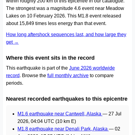
within roughly 200 km of this epicentre in our catalogue.
The strongest was a magnitude 4.6 event near Meadow
Lakes on 10 February 2026. This M1.8 event released
about 15,849 times less energy than that event.
How long aftershock sequences last, and how large they
get →
Where this event sits in the record
This earthquake is part of the
June 2026 worldwide
record
. Browse the
full monthly archive
to compare
periods.
Nearest recorded earthquakes to this epicentre
M1.6 earthquake near Cantwell, Alaska
—
27 Jul
2026, 04:04 UTC
(10 km E)
M1.8 earthquake near Denali Park, Alaska
—
02