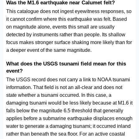
Was the M1.6 earthquake near Calumet felt?
This catalogue does not ingest eyewitness responses, so
it cannot confirm where this earthquake was felt. Based
on magnitude alone, events this small are usually
detected by instruments rather than people. Its shallow
focus makes stronger surface shaking more likely than for
a deeper event of the same magnitude.
What does the USGS tsunami field mean for this
event?
The USGS record does not carry a link to NOAA tsunami
information. That field is not an all-clear and does not
state whether a tsunami occurred. In this case, a
damaging tsunami would be less likely because at M1.6 it
falls below the magnitude 6.5 threshold that generally
applies before a submarine earthquake displaces enough
water to generate a damaging tsunami; it occurred inland
rather than beneath the sea floor. For an active coastal