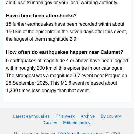
alert, use tsunami.gov or your local warning authority.
Have there been aftershocks?
18 further earthquakes have been recorded within about
150 km of the epicentre in the seven days after this event,
the largest of them magnitude 2.9.
How often do earthquakes happen near Calumet?
0 earthquakes of magnitude 4 or above have been logged
within roughly 200 km of this epicentre in our catalogue.
The strongest was a magnitude 3.7 event near Prague on
28 September 2025. This M1.6 event released about
1,230 times less energy than that event.
Latest earthquakes
This week
Archive
By country
Guides
Editorial policy
Data sourced from the
USGS earthquake feeds
. © 2026