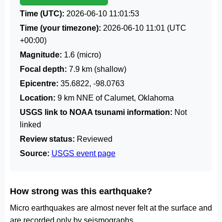
Time (UTC):
2026-06-10 11:01:53
Time (your timezone):
2026-06-10 11:01
(UTC
+00:00)
Magnitude:
1.6 (micro)
Focal depth:
7.9 km (shallow)
Epicentre:
35.6822, -98.0763
Location:
9 km NNE of Calumet, Oklahoma
USGS link to NOAA tsunami information:
Not
linked
Review status:
Reviewed
Source:
USGS event page
How strong was this earthquake?
Micro earthquakes are almost never felt at the surface and
are recorded only by seismographs.