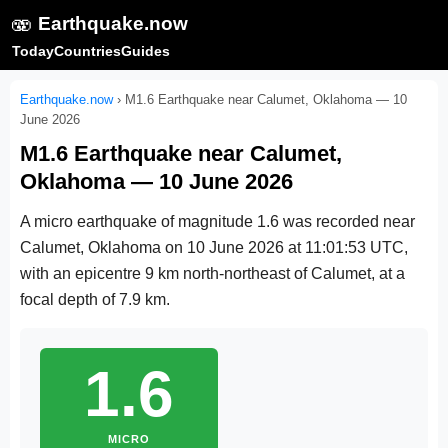
🫨
Earthquake.now
Today
Countries
Guides
Earthquake.now
›
M1.6 Earthquake near Calumet, Oklahoma — 10
June 2026
M1.6 Earthquake near Calumet,
Oklahoma — 10 June 2026
A micro earthquake of magnitude 1.6 was recorded near
Calumet, Oklahoma on
10 June 2026 at 11:01:53 UTC
,
with an epicentre 9 km north-northeast of Calumet, at a
focal depth of 7.9 km.
1.6
MICRO