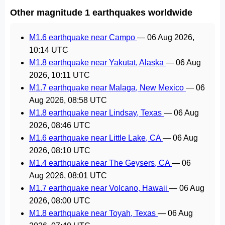
Other magnitude 1 earthquakes worldwide
M1.6 earthquake near Campo
—
06 Aug 2026,
10:14 UTC
M1.8 earthquake near Yakutat, Alaska
—
06 Aug
2026, 10:11 UTC
M1.7 earthquake near Malaga, New Mexico
—
06
Aug 2026, 08:58 UTC
M1.8 earthquake near Lindsay, Texas
—
06 Aug
2026, 08:46 UTC
M1.6 earthquake near Little Lake, CA
—
06 Aug
2026, 08:10 UTC
M1.4 earthquake near The Geysers, CA
—
06
Aug 2026, 08:01 UTC
M1.7 earthquake near Volcano, Hawaii
—
06 Aug
2026, 08:00 UTC
M1.8 earthquake near Toyah, Texas
—
06 Aug