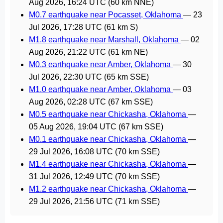
Aug 2026, 16:24 UTC
(60 km NNE)
M0.7 earthquake near Pocasset, Oklahoma
—
23
Jul 2026, 17:28 UTC
(61 km S)
M1.8 earthquake near Marshall, Oklahoma
—
02
Aug 2026, 21:22 UTC
(61 km NE)
M0.3 earthquake near Amber, Oklahoma
—
30
Jul 2026, 22:30 UTC
(65 km SSE)
M1.0 earthquake near Amber, Oklahoma
—
03
Aug 2026, 02:28 UTC
(67 km SSE)
M0.5 earthquake near Chickasha, Oklahoma
—
05 Aug 2026, 19:04 UTC
(67 km SSE)
M0.1 earthquake near Chickasha, Oklahoma
—
29 Jul 2026, 16:08 UTC
(70 km SSE)
M1.4 earthquake near Chickasha, Oklahoma
—
31 Jul 2026, 12:49 UTC
(70 km SSE)
M1.2 earthquake near Chickasha, Oklahoma
—
29 Jul 2026, 21:56 UTC
(71 km SSE)