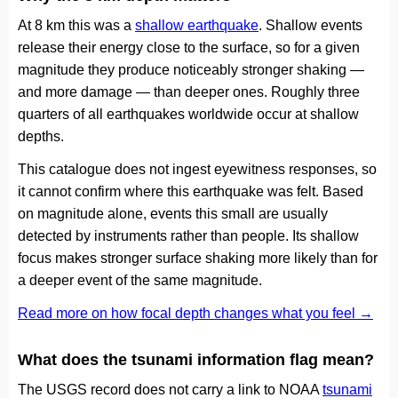
At 8 km this was a
shallow earthquake
. Shallow events
release their energy close to the surface, so for a given
magnitude they produce noticeably stronger shaking —
and more damage — than deeper ones. Roughly three
quarters of all earthquakes worldwide occur at shallow
depths.
This catalogue does not ingest eyewitness responses, so
it cannot confirm where this earthquake was felt. Based
on magnitude alone, events this small are usually
detected by instruments rather than people. Its shallow
focus makes stronger surface shaking more likely than for
a deeper event of the same magnitude.
Read more on how focal depth changes what you feel →
What does the tsunami information flag mean?
The USGS record does not carry a link to NOAA
tsunami