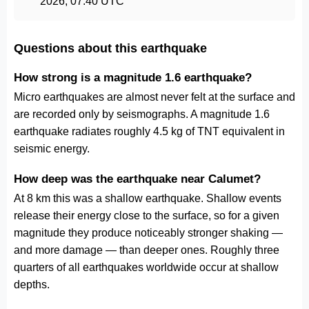
2026, 07:40 UTC
Questions about this earthquake
How strong is a magnitude 1.6 earthquake?
Micro earthquakes are almost never felt at the surface and
are recorded only by seismographs. A magnitude 1.6
earthquake radiates roughly 4.5 kg of TNT equivalent in
seismic energy.
How deep was the earthquake near Calumet?
At 8 km this was a shallow earthquake. Shallow events
release their energy close to the surface, so for a given
magnitude they produce noticeably stronger shaking —
and more damage — than deeper ones. Roughly three
quarters of all earthquakes worldwide occur at shallow
depths.