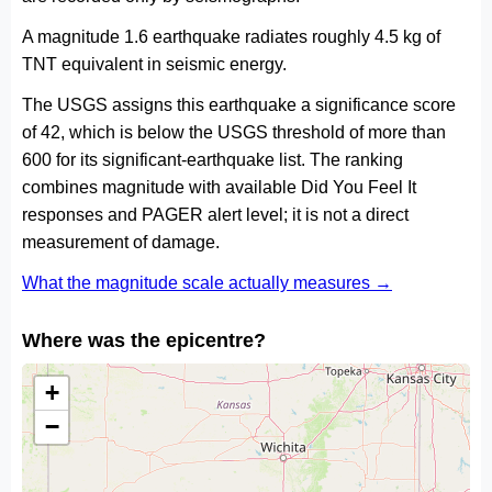
A magnitude 1.6 earthquake radiates roughly 4.5 kg of
TNT equivalent in seismic energy.
The USGS assigns this earthquake a significance score
of 42, which is below the USGS threshold of more than
600 for its significant-earthquake list. The ranking
combines magnitude with available Did You Feel It
responses and PAGER alert level; it is not a direct
measurement of damage.
What the magnitude scale actually measures →
Where was the epicentre?
+
−