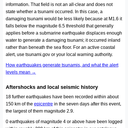
information. That field is not an all-clear and does not
state whether a tsunami occurred. In this case, a
damaging tsunami would be less likely because at M1.6 it
falls below the magnitude 6.5 threshold that generally
applies before a submarine earthquake displaces enough
water to generate a damaging tsunami; it occurred inland
rather than beneath the sea floor. For an active coastal
alert, use tsunami.gov or your local warning authority.
How earthquakes generate tsunamis, and what the alert
levels mean →
Aftershocks and local seismic history
18 further earthquakes have been recorded within about
150 km of the
epicentre
in the seven days after this event,
the largest of them magnitude 2.9.
0 earthquakes of magnitude 4 or above have been logged