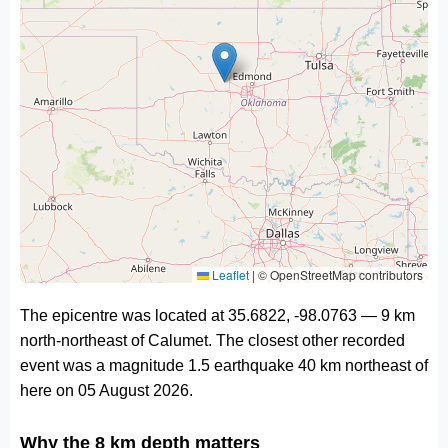
Leaflet
|
© OpenStreetMap contributors
The epicentre was located at 35.6822, -98.0763 — 9 km
north-northeast of Calumet. The closest other recorded
event was a magnitude 1.5 earthquake 40 km northeast of
here on 05 August 2026.
Why the 8 km depth matters