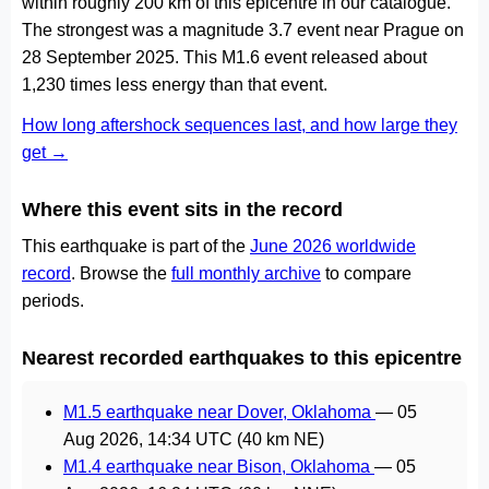
within roughly 200 km of this epicentre in our catalogue.
The strongest was a magnitude 3.7 event near Prague on
28 September 2025. This M1.6 event released about
1,230 times less energy than that event.
How long aftershock sequences last, and how large they
get →
Where this event sits in the record
This earthquake is part of the
June 2026 worldwide
record
. Browse the
full monthly archive
to compare
periods.
Nearest recorded earthquakes to this epicentre
M1.5 earthquake near Dover, Oklahoma
—
05
Aug 2026, 14:34 UTC
(40 km NE)
M1.4 earthquake near Bison, Oklahoma
—
05