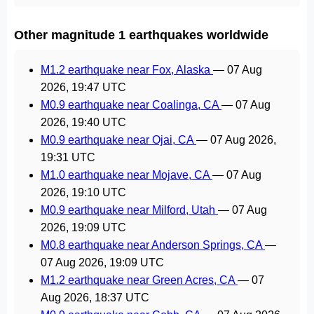
Other magnitude 1 earthquakes worldwide
M1.2 earthquake near Fox, Alaska
—
07 Aug
2026, 19:47 UTC
M0.9 earthquake near Coalinga, CA
—
07 Aug
2026, 19:40 UTC
M0.9 earthquake near Ojai, CA
—
07 Aug 2026,
19:31 UTC
M1.0 earthquake near Mojave, CA
—
07 Aug
2026, 19:10 UTC
M0.9 earthquake near Milford, Utah
—
07 Aug
2026, 19:09 UTC
M0.8 earthquake near Anderson Springs, CA
—
07 Aug 2026, 19:09 UTC
M1.2 earthquake near Green Acres, CA
—
07
Aug 2026, 18:37 UTC