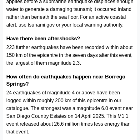
applies before a submarine earthquake displaces enough
water to generate a damaging tsunami; it occurred inland
rather than beneath the sea floor. For an active coastal
alert, use tsunami.gov or your local warning authority.
Have there been aftershocks?
223 further earthquakes have been recorded within about
150 km of the epicentre in the seven days after this event,
the largest of them magnitude 2.3.
How often do earthquakes happen near Borrego
Springs?
24 earthquakes of magnitude 4 or above have been
logged within roughly 200 km of this epicentre in our
catalogue. The strongest was a magnitude 6.0 event near
San Diego Country Estates on 14 April 2025. This M1.1
event released about 26.6 million times less energy than
that event.