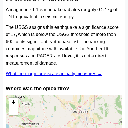
A magnitude 1.1 earthquake radiates roughly 0.57 kg of
TNT equivalent in seismic energy.
The USGS assigns this earthquake a significance score
of 17, which is below the USGS threshold of more than
600 for its significant-earthquake list. The ranking
combines magnitude with available Did You Feel It
responses and PAGER alert level; it is not a direct
measurement of damage.
What the magnitude scale actually measures →
Where was the epicentre?
+
−