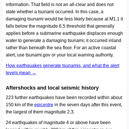
information. That field is not an all-clear and does not
state whether a tsunami occurred. In this case, a
damaging tsunami would be less likely because at M1.1 it
falls below the magnitude 6.5 threshold that generally
applies before a submarine earthquake displaces enough
water to generate a damaging tsunami; it occurred inland
rather than beneath the sea floor. For an active coastal
alert, use tsunami.gov or your local warning authority.
How earthquakes generate tsunamis, and what the alert
levels mean →
Aftershocks and local seismic history
223 further earthquakes have been recorded within about
150 km of the
epicentre
in the seven days after this event,
the largest of them magnitude 2.3.
24 earthquakes of magnitude 4 or above have been