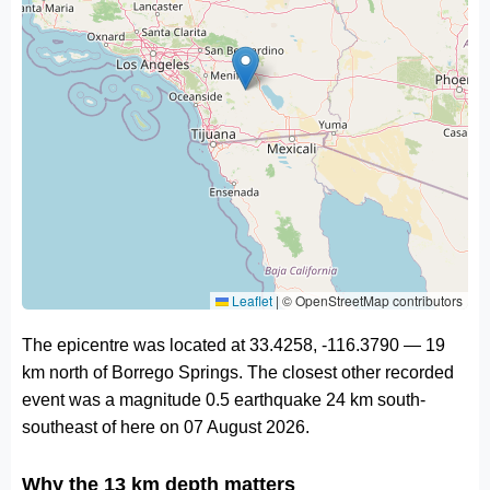
Leaflet
|
© OpenStreetMap contributors
The epicentre was located at 33.4258, -116.3790 — 19
km north of Borrego Springs. The closest other recorded
event was a magnitude 0.5 earthquake 24 km south-
southeast of here on 07 August 2026.
Why the 13 km depth matters