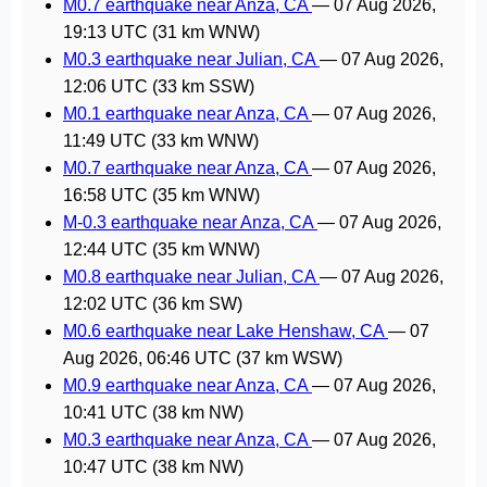
M0.7 earthquake near Anza, CA
—
07 Aug 2026,
19:13 UTC
(31 km WNW)
M0.3 earthquake near Julian, CA
—
07 Aug 2026,
12:06 UTC
(33 km SSW)
M0.1 earthquake near Anza, CA
—
07 Aug 2026,
11:49 UTC
(33 km WNW)
M0.7 earthquake near Anza, CA
—
07 Aug 2026,
16:58 UTC
(35 km WNW)
M-0.3 earthquake near Anza, CA
—
07 Aug 2026,
12:44 UTC
(35 km WNW)
M0.8 earthquake near Julian, CA
—
07 Aug 2026,
12:02 UTC
(36 km SW)
M0.6 earthquake near Lake Henshaw, CA
—
07
Aug 2026, 06:46 UTC
(37 km WSW)
M0.9 earthquake near Anza, CA
—
07 Aug 2026,
10:41 UTC
(38 km NW)
M0.3 earthquake near Anza, CA
—
07 Aug 2026,
10:47 UTC
(38 km NW)