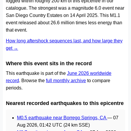
logged within roughly 200 km of this epicentre in our
catalogue. The strongest was a magnitude 6.0 event near
San Diego Country Estates on 14 April 2025. This M1.1
event released about 26.6 million times less energy than
that event.
How long aftershock sequences last, and how large they
get →
Where this event sits in the record
This earthquake is part of the
June 2026 worldwide
record
. Browse the
full monthly archive
to compare
periods.
Nearest recorded earthquakes to this epicentre
M0.5 earthquake near Borrego Springs, CA
—
07
Aug 2026, 01:42 UTC
(24 km SSE)