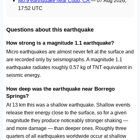
M0.9 earthquake near Cobb, CA
—
07 Aug 2026,
17:52 UTC
Questions about this earthquake
How strong is a magnitude 1.1 earthquake?
Micro earthquakes are almost never felt at the surface and
are recorded only by seismographs. A magnitude 1.1
earthquake radiates roughly 0.57 kg of TNT equivalent in
seismic energy.
How deep was the earthquake near Borrego
Springs?
At 13 km this was a shallow earthquake. Shallow events
release their energy close to the surface, so for a given
magnitude they produce noticeably stronger shaking —
and more damage — than deeper ones. Roughly three
quarters of all earthquakes worldwide occur at shallow