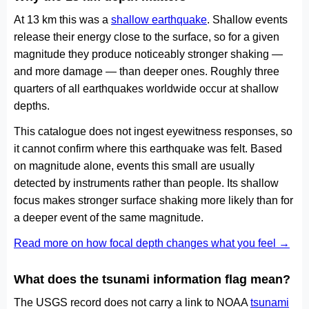
At 13 km this was a
shallow earthquake
. Shallow events
release their energy close to the surface, so for a given
magnitude they produce noticeably stronger shaking —
and more damage — than deeper ones. Roughly three
quarters of all earthquakes worldwide occur at shallow
depths.
This catalogue does not ingest eyewitness responses, so
it cannot confirm where this earthquake was felt. Based
on magnitude alone, events this small are usually
detected by instruments rather than people. Its shallow
focus makes stronger surface shaking more likely than for
a deeper event of the same magnitude.
Read more on how focal depth changes what you feel →
What does the tsunami information flag mean?
The USGS record does not carry a link to NOAA
tsunami