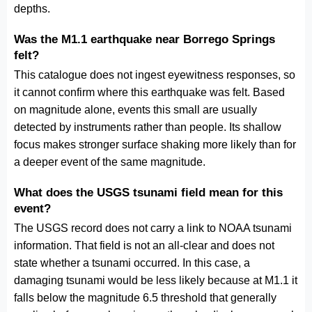
depths.
Was the M1.1 earthquake near Borrego Springs
felt?
This catalogue does not ingest eyewitness responses, so
it cannot confirm where this earthquake was felt. Based
on magnitude alone, events this small are usually
detected by instruments rather than people. Its shallow
focus makes stronger surface shaking more likely than for
a deeper event of the same magnitude.
What does the USGS tsunami field mean for this
event?
The USGS record does not carry a link to NOAA tsunami
information. That field is not an all-clear and does not
state whether a tsunami occurred. In this case, a
damaging tsunami would be less likely because at M1.1 it
falls below the magnitude 6.5 threshold that generally