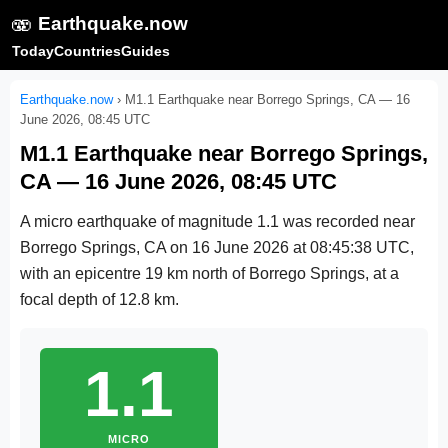
🫨
Earthquake.now
Today
Countries
Guides
Earthquake.now
›
M1.1 Earthquake near Borrego Springs, CA — 16
June 2026, 08:45 UTC
M1.1 Earthquake near Borrego Springs,
CA — 16 June 2026, 08:45 UTC
A micro earthquake of magnitude 1.1 was recorded near
Borrego Springs, CA on
16 June 2026 at 08:45:38 UTC
,
with an epicentre 19 km north of Borrego Springs, at a
focal depth of 12.8 km.
1.1
MICRO