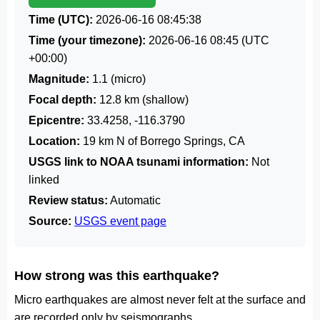
Time (UTC):
2026-06-16 08:45:38
Time (your timezone):
2026-06-16 08:45
(UTC
+00:00)
Magnitude:
1.1 (micro)
Focal depth:
12.8 km (shallow)
Epicentre:
33.4258, -116.3790
Location:
19 km N of Borrego Springs, CA
USGS link to NOAA tsunami information:
Not
linked
Review status:
Automatic
Source:
USGS event page
How strong was this earthquake?
Micro earthquakes are almost never felt at the surface and
are recorded only by seismographs.