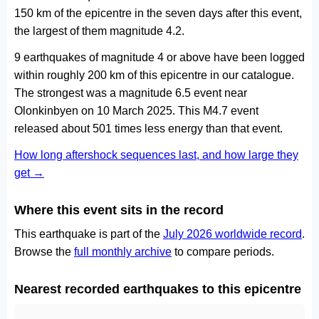
150 km of the epicentre in the seven days after this event,
the largest of them magnitude 4.2.
9 earthquakes of magnitude 4 or above have been logged
within roughly 200 km of this epicentre in our catalogue.
The strongest was a magnitude 6.5 event near
Olonkinbyen on 10 March 2025. This M4.7 event
released about 501 times less energy than that event.
How long aftershock sequences last, and how large they
get →
Where this event sits in the record
This earthquake is part of the
July 2026 worldwide record
.
Browse the
full monthly archive
to compare periods.
Nearest recorded earthquakes to this epicentre