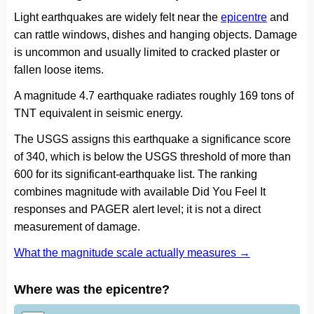
Light earthquakes are widely felt near the
epicentre
and
can rattle windows, dishes and hanging objects. Damage
is uncommon and usually limited to cracked plaster or
fallen loose items.
A magnitude 4.7 earthquake radiates roughly 169 tons of
TNT equivalent in seismic energy.
The USGS assigns this earthquake a significance score
of 340, which is below the USGS threshold of more than
600 for its significant-earthquake list. The ranking
combines magnitude with available Did You Feel It
responses and PAGER alert level; it is not a direct
measurement of damage.
What the magnitude scale actually measures →
Where was the epicentre?