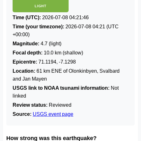
LIGHT
Time (UTC):
2026-07-08 04:21:46
Time (your timezone):
2026-07-08 04:21
(UTC
+00:00)
Magnitude:
4.7 (light)
Focal depth:
10.0 km (shallow)
Epicentre:
71.1194, -7.1298
Location:
61 km ENE of Olonkinbyen, Svalbard
and Jan Mayen
USGS link to NOAA tsunami information:
Not
linked
Review status:
Reviewed
Source:
USGS event page
How strong was this earthquake?