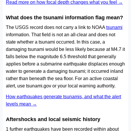
Read more on how focal depth changes what you feel →
What does the tsunami information flag mean?
The USGS record does not carry a link to NOAA
tsunami
information. That field is not an all-clear and does not
state whether a tsunami occurred. In this case, a
damaging tsunami would be less likely because at M4.7 it
falls below the magnitude 6.5 threshold that generally
applies before a submarine earthquake displaces enough
water to generate a damaging tsunami; it occurred inland
rather than beneath the sea floor. For an active coastal
alert, use tsunami.gov or your local warning authority.
How earthquakes generate tsunamis, and what the alert
levels mean →
Aftershocks and local seismic history
1 further earthquakes have been recorded within about