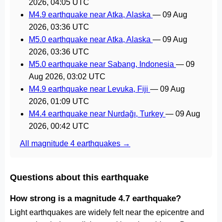
2026, 04:05 UTC
M4.9 earthquake near Atka, Alaska
—
09 Aug
2026, 03:36 UTC
M5.0 earthquake near Atka, Alaska
—
09 Aug
2026, 03:36 UTC
M5.0 earthquake near Sabang, Indonesia
—
09
Aug 2026, 03:02 UTC
M4.9 earthquake near Levuka, Fiji
—
09 Aug
2026, 01:09 UTC
M4.4 earthquake near Nurdağı, Turkey
—
09 Aug
2026, 00:42 UTC
All magnitude 4 earthquakes →
Questions about this earthquake
How strong is a magnitude 4.7 earthquake?
Light earthquakes are widely felt near the epicentre and