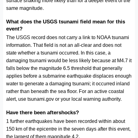
surface shaking more likely than for a deeper event of the
same magnitude.
What does the USGS tsunami field mean for this
event?
The USGS record does not carry a link to NOAA tsunami
information. That field is not an all-clear and does not
state whether a tsunami occurred. In this case, a
damaging tsunami would be less likely because at M4.7 it
falls below the magnitude 6.5 threshold that generally
applies before a submarine earthquake displaces enough
water to generate a damaging tsunami; it occurred inland
rather than beneath the sea floor. For an active coastal
alert, use tsunami.gov or your local warning authority.
Have there been aftershocks?
1 further earthquakes have been recorded within about
150 km of the epicentre in the seven days after this event,
the largest of them magnitude 4.2.