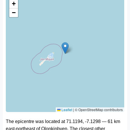
+
−
Leaflet
|
© OpenStreetMap contributors
The epicentre was located at 71.1194, -7.1298 — 61 km
east-northeast of Olonkinbyen. The closest other