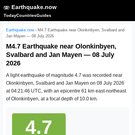
🫨
Earthquake.now
Today
Countries
Guides
Earthquake.now
›
M4.7 Earthquake near Olonkinbyen, Svalbard and
Jan Mayen — 08 July 2026
M4.7 Earthquake near Olonkinbyen,
Svalbard and Jan Mayen — 08 July
2026
A light earthquake of magnitude 4.7 was recorded near
Olonkinbyen, Svalbard and Jan Mayen on
08 July 2026
at 04:21:46 UTC
, with an epicentre 61 km east-northeast
of Olonkinbyen, at a focal depth of 10.0 km.
4.7