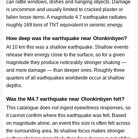
can rattle windows, dishes and hanging objects. Damage
is uncommon and usually limited to cracked plaster or
fallen loose items. A magnitude 4.7 earthquake radiates
roughly 169 tons of TNT equivalent in seismic energy.
How deep was the earthquake near Olonkinbyen?
At 10 km this was a shallow earthquake. Shallow events
release their energy close to the surface, so for a given
magnitude they produce noticeably stronger shaking —
and more damage — than deeper ones. Roughly three
quarters of all earthquakes worldwide occur at shallow
depths.
Was the M4.7 earthquake near Olonkinbyen felt?
This catalogue does not ingest eyewitness responses, so
it cannot confirm where this earthquake was felt. Based
on magnitude alone, an event this size is often felt across
the surrounding area. Its shallow focus makes stronger