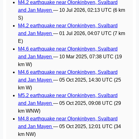
M4.2 earthquake near Olonkinbyen, Svalbard
and Jan Mayen
—
10 Jul 2026, 02:13 UTC
(6 km
S)
M4.2 earthquake near Olonkinbyen, Svalbard
and Jan Mayen
—
01 Jul 2026, 04:07 UTC
(7 km
E)
M4.6 earthquake near Olonkinbyen, Svalbard
and Jan Mayen
—
10 Mar 2025, 07:38 UTC
(19
km W)
M4.6 earthquake near Olonkinbyen, Svalbard
and Jan Mayen
—
05 Oct 2025, 14:30 UTC
(25
km W)
M5.2 earthquake near Olonkinbyen, Svalbard
and Jan Mayen
—
05 Oct 2025, 09:08 UTC
(29
km WNW)
M4.8 earthquake near Olonkinbyen, Svalbard
and Jan Mayen
—
05 Oct 2025, 12:01 UTC
(34
km NW)