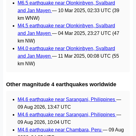
M6.5 earthquake near Olonkinbyen, Svalbard
and Jan Mayen
—
10 Mar 2025, 02:33 UTC
(39
km WNW)
M4.5 earthquake near Olonkinbyen, Svalbard
and Jan Mayen
—
04 Mar 2025, 23:27 UTC
(47
km NW)
M4.0 earthquake near Olonkinbyen, Svalbard
and Jan Mayen
—
11 Mar 2025, 00:08 UTC
(55
km NW)
Other magnitude 4 earthquakes worldwide
M4.6 earthquake near Sarangani, Philippines
—
09 Aug 2026, 13:47 UTC
M4.6 earthquake near Sarangani, Philippines
—
09 Aug 2026, 10:04 UTC
M4.6 earthquake near Chambara, Peru
—
09 Aug