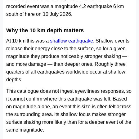
recorded event was a magnitude 4.2 earthquake 6 km
south of here on 10 July 2026.
Why the 10 km depth matters
At 10 km this was a
shallow earthquake
. Shallow events
release their energy close to the surface, so for a given
magnitude they produce noticeably stronger shaking —
and more damage — than deeper ones. Roughly three
quarters of all earthquakes worldwide occur at shallow
depths.
This catalogue does not ingest eyewitness responses, so
it cannot confirm where this earthquake was felt. Based
on magnitude alone, an event this size is often felt across
the surrounding area. Its shallow focus makes stronger
surface shaking more likely than for a deeper event of the
same magnitude.