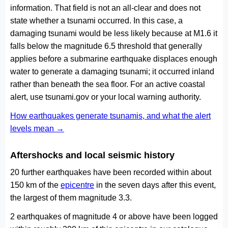
information. That field is not an all-clear and does not
state whether a tsunami occurred. In this case, a
damaging tsunami would be less likely because at M1.6 it
falls below the magnitude 6.5 threshold that generally
applies before a submarine earthquake displaces enough
water to generate a damaging tsunami; it occurred inland
rather than beneath the sea floor. For an active coastal
alert, use tsunami.gov or your local warning authority.
How earthquakes generate tsunamis, and what the alert
levels mean →
Aftershocks and local seismic history
20 further earthquakes have been recorded within about
150 km of the
epicentre
in the seven days after this event,
the largest of them magnitude 3.3.
2 earthquakes of magnitude 4 or above have been logged