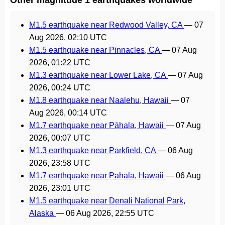
M1.5 earthquake near Redwood Valley, CA
—
07
Aug 2026, 02:10 UTC
M1.5 earthquake near Pinnacles, CA
—
07 Aug
2026, 01:22 UTC
M1.3 earthquake near Lower Lake, CA
—
07 Aug
2026, 00:24 UTC
M1.8 earthquake near Naalehu, Hawaii
—
07
Aug 2026, 00:14 UTC
M1.7 earthquake near Pāhala, Hawaii
—
07 Aug
2026, 00:07 UTC
M1.3 earthquake near Parkfield, CA
—
06 Aug
2026, 23:58 UTC
M1.7 earthquake near Pāhala, Hawaii
—
06 Aug
2026, 23:01 UTC
M1.5 earthquake near Denali National Park,
Alaska
—
06 Aug 2026, 22:55 UTC