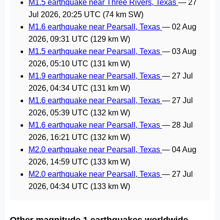
M1.5 earthquake near Three Rivers, Texas
—
27
Jul 2026, 20:25 UTC
(74 km SW)
M1.6 earthquake near Pearsall, Texas
—
02 Aug
2026, 09:31 UTC
(129 km W)
M1.5 earthquake near Pearsall, Texas
—
03 Aug
2026, 05:10 UTC
(131 km W)
M1.9 earthquake near Pearsall, Texas
—
27 Jul
2026, 04:34 UTC
(131 km W)
M1.6 earthquake near Pearsall, Texas
—
27 Jul
2026, 05:39 UTC
(132 km W)
M1.6 earthquake near Pearsall, Texas
—
28 Jul
2026, 16:21 UTC
(132 km W)
M2.0 earthquake near Pearsall, Texas
—
04 Aug
2026, 14:59 UTC
(133 km W)
M2.0 earthquake near Pearsall, Texas
—
27 Jul
2026, 04:34 UTC
(133 km W)
Other magnitude 1 earthquakes worldwide