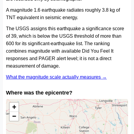
A magnitude 1.6 earthquake radiates roughly 3.8 kg of
TNT equivalent in seismic energy.
The USGS assigns this earthquake a significance score
of 39, which is below the USGS threshold of more than
600 for its significant-earthquake list. The ranking
combines magnitude with available Did You Feel It
responses and PAGER alert level; it is not a direct
measurement of damage.
What the magnitude scale actually measures →
Where was the epicentre?
+
−