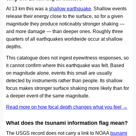
At 13 km this was a
shallow earthquake
. Shallow events
release their energy close to the surface, so for a given
magnitude they produce noticeably stronger shaking —
and more damage — than deeper ones. Roughly three
quarters of all earthquakes worldwide occur at shallow
depths.
This catalogue does not ingest eyewitness responses, so
it cannot confirm where this earthquake was felt. Based
on magnitude alone, events this small are usually
detected by instruments rather than people. Its shallow
focus makes stronger surface shaking more likely than for
a deeper event of the same magnitude.
Read more on how focal depth changes what you feel →
What does the tsunami information flag mean?
The USGS record does not carry a link to NOAA
tsunami