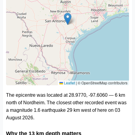
Leaflet
|
© OpenStreetMap contributors
The epicentre was located at 28.9770, -97.6060 — 6 km
north of Nordheim. The closest other recorded event was
a magnitude 1.6 earthquake 29 km west of here on 03
August 2026.
Why the 13 km depth matters