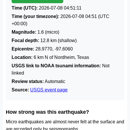
Time (UTC):
2026-07-08 04:51:11
Time (your timezone):
2026-07-08 04:51
(UTC
+00:00)
Magnitude:
1.6 (micro)
Focal depth:
12.8 km (shallow)
Epicentre:
28.9770, -97.6060
Location:
6 km N of Nordheim, Texas
USGS link to NOAA tsunami information:
Not
linked
Review status:
Automatic
Source:
USGS event page
How strong was this earthquake?
Micro earthquakes are almost never felt at the surface and
are recorded only by seismographs.