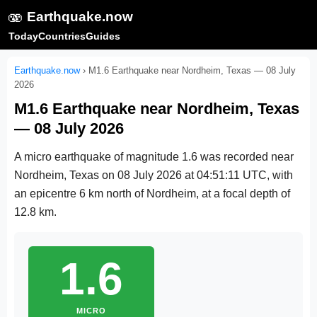
🫨
Earthquake.now
Today
Countries
Guides
Earthquake.now
›
M1.6 Earthquake near Nordheim, Texas — 08 July
2026
M1.6 Earthquake near Nordheim, Texas
— 08 July 2026
A micro earthquake of magnitude 1.6 was recorded near
Nordheim, Texas on
08 July 2026 at 04:51:11 UTC
, with
an epicentre 6 km north of Nordheim, at a focal depth of
12.8 km.
1.6
MICRO