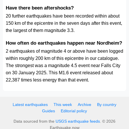
Have there been aftershocks?
20 further earthquakes have been recorded within about
150 km of the epicentre in the seven days after this event,
the largest of them magnitude 3.3.
How often do earthquakes happen near Nordheim?
2 earthquakes of magnitude 4 or above have been logged
within roughly 200 km of this epicentre in our catalogue.
The strongest was a magnitude 4.5 event near Falls City
on 30 January 2025. This M1.6 event released about
22,387 times less energy than that event.
Latest earthquakes
This week
Archive
By country
Guides
Editorial policy
Data sourced from the
USGS earthquake feeds
. © 2026
Earthquake.now