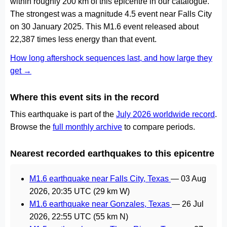
within roughly 200 km of this epicentre in our catalogue.
The strongest was a magnitude 4.5 event near Falls City
on 30 January 2025. This M1.6 event released about
22,387 times less energy than that event.
How long aftershock sequences last, and how large they
get →
Where this event sits in the record
This earthquake is part of the
July 2026 worldwide record
.
Browse the
full monthly archive
to compare periods.
Nearest recorded earthquakes to this epicentre
M1.6 earthquake near Falls City, Texas
—
03 Aug
2026, 20:35 UTC
(29 km W)
M1.6 earthquake near Gonzales, Texas
—
26 Jul
2026, 22:55 UTC
(55 km N)