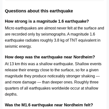
Questions about this earthquake
How strong is a magnitude 1.6 earthquake?
Micro earthquakes are almost never felt at the surface and
are recorded only by seismographs. A magnitude 1.6
earthquake radiates roughly 3.8 kg of TNT equivalent in
seismic energy.
How deep was the earthquake near Nordheim?
At 13 km this was a shallow earthquake. Shallow events
release their energy close to the surface, so for a given
magnitude they produce noticeably stronger shaking —
and more damage — than deeper ones. Roughly three
quarters of all earthquakes worldwide occur at shallow
depths.
Was the M1.6 earthquake near Nordheim felt?