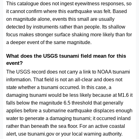
This catalogue does not ingest eyewitness responses, so
it cannot confirm where this earthquake was felt. Based
on magnitude alone, events this small are usually
detected by instruments rather than people. Its shallow
focus makes stronger surface shaking more likely than for
a deeper event of the same magnitude.
What does the USGS tsunami field mean for this
event?
The USGS record does not carry a link to NOAA tsunami
information. That field is not an all-clear and does not
state whether a tsunami occurred. In this case, a
damaging tsunami would be less likely because at M1.6 it
falls below the magnitude 6.5 threshold that generally
applies before a submarine earthquake displaces enough
water to generate a damaging tsunami; it occurred inland
rather than beneath the sea floor. For an active coastal
alert, use tsunami.gov or your local warning authority.