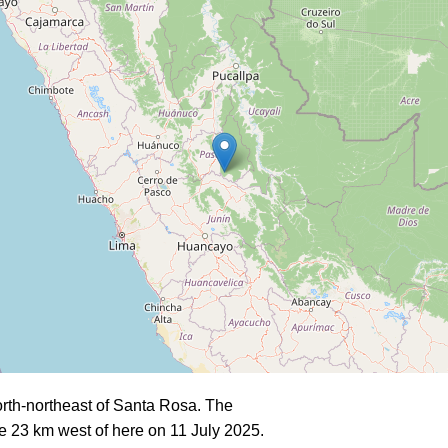
rth-northeast of Santa Rosa. The
e 23 km west of here on 11 July 2025.