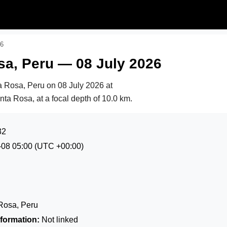
26
sa, Peru — 08 July 2026
ta Rosa, Peru on
08 July 2026 at
nta Rosa, at a focal depth of 10.0 km.
32
-08 05:00
(UTC +00:00)
Rosa, Peru
formation:
Not linked