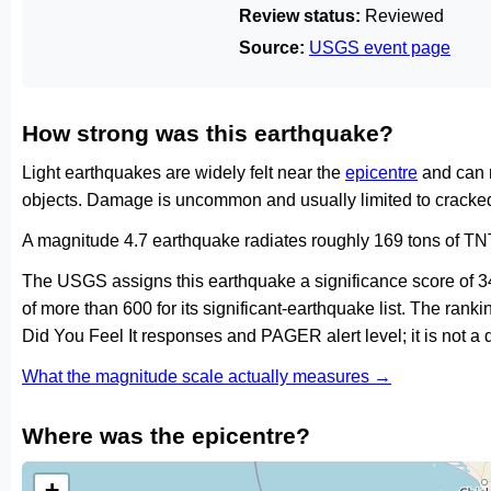
Review status:
Reviewed
Source:
USGS event page
How strong was this earthquake?
Light earthquakes are widely felt near the
epicentre
and can 
objects. Damage is uncommon and usually limited to cracked 
A magnitude 4.7 earthquake radiates roughly 169 tons of TNT
The USGS assigns this earthquake a significance score of 
of more than 600 for its significant-earthquake list. The ran
Did You Feel It responses and PAGER alert level; it is not 
What the magnitude scale actually measures →
Where was the epicentre?
+