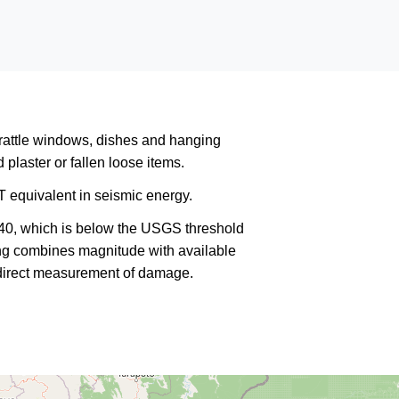
rattle windows, dishes and hanging
plaster or fallen loose items.
 equivalent in seismic energy.
340, which is below the USGS threshold
king combines magnitude with available
a direct measurement of damage.