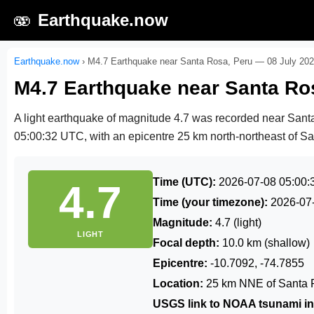
🫨
Earthquake.now
Earthquake.now
›
M4.7 Earthquake near Santa Rosa, Peru — 08 July 20
M4.7 Earthquake near Santa Ro
A light earthquake of magnitude 4.7 was recorded near San
05:00:32 UTC
, with an epicentre 25 km north-northeast of Sa
Time (UTC):
2026-07-08 05:00:
4.7
Time (your timezone):
2026-07
Magnitude:
4.7 (light)
LIGHT
Focal depth:
10.0 km (shallow)
Epicentre:
-10.7092, -74.7855
Location:
25 km NNE of Santa 
USGS link to NOAA tsunami in