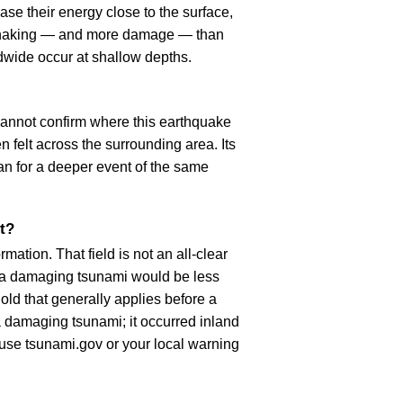
se their energy close to the surface,
r shaking — and more damage — than
dwide occur at shallow depths.
cannot confirm where this earthquake
n felt across the surrounding area. Its
an for a deeper event of the same
t?
ation. That field is not an all-clear
, a damaging tsunami would be less
old that generally applies before a
 damaging tsunami; it occurred inland
, use tsunami.gov or your local warning