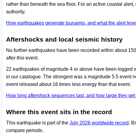
rather than beneath the sea floor. For an active coastal alert
authority.
How earthquakes generate tsunamis, and what the alert le
Aftershocks and local seismic history
No further earthquakes have been recorded within about 150 
after this event.
22 earthquakes of magnitude 4 or above have been logged wi
in our catalogue. The strongest was a magnitude 5.5 event 
event released about 16 times less energy than that event.
How long aftershock sequences last, and how large they ge
Where this event sits in the record
This earthquake is part of the
July 2026 worldwide record
. B
compare periods.