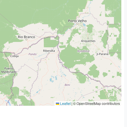
Leaflet
|
© OpenStreetMap contributors