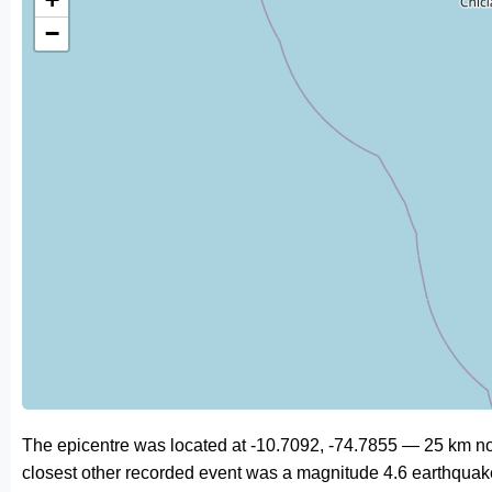
−
The epicentre was located at -10.7092, -74.7855 — 25 km no
closest other recorded event was a magnitude 4.6 earthquak