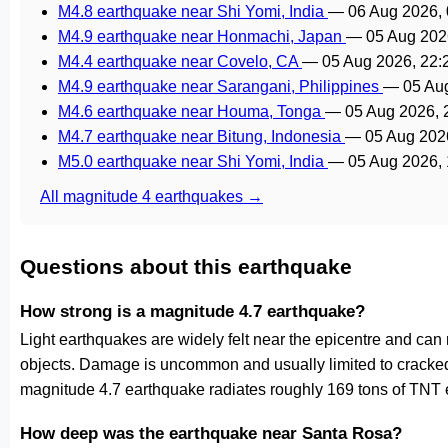
M4.8 earthquake near Shi Yomi, India
—
06 Aug 2026,
M4.9 earthquake near Honmachi, Japan
—
05 Aug 202
M4.4 earthquake near Covelo, CA
—
05 Aug 2026, 22
M4.9 earthquake near Sarangani, Philippines
—
05 Au
M4.6 earthquake near Houma, Tonga
—
05 Aug 2026,
M4.7 earthquake near Bitung, Indonesia
—
05 Aug 202
M5.0 earthquake near Shi Yomi, India
—
05 Aug 2026,
All magnitude 4 earthquakes →
Questions about this earthquake
How strong is a magnitude 4.7 earthquake?
Light earthquakes are widely felt near the epicentre and can
objects. Damage is uncommon and usually limited to cracked p
magnitude 4.7 earthquake radiates roughly 169 tons of TNT e
How deep was the earthquake near Santa Rosa?