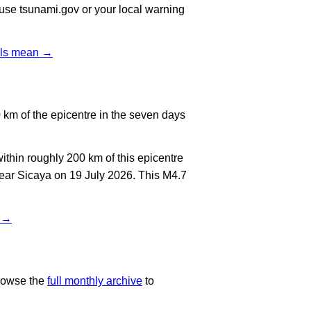
, use tsunami.gov or your local warning
vels mean →
km of the epicentre in the seven days
thin roughly 200 km of this epicentre
near Sicaya on 19 July 2026. This M4.7
t →
rowse the
full monthly archive
to