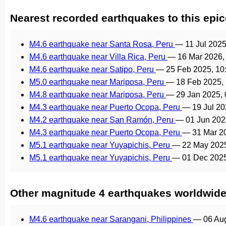
Nearest recorded earthquakes to this epic
M4.6 earthquake near Santa Rosa, Peru
—
11 Jul 202
M4.6 earthquake near Villa Rica, Peru
—
16 Mar 2026,
M4.6 earthquake near Satipo, Peru
—
25 Feb 2025, 1
M5.0 earthquake near Mariposa, Peru
—
18 Feb 2025,
M4.8 earthquake near Mariposa, Peru
—
29 Jan 2025,
M4.3 earthquake near Puerto Ocopa, Peru
—
19 Jul 2
M4.2 earthquake near San Ramón, Peru
—
01 Jun 202
M4.3 earthquake near Puerto Ocopa, Peru
—
31 Mar 2
M5.1 earthquake near Yuyapichis, Peru
—
22 May 202
M5.1 earthquake near Yuyapichis, Peru
—
01 Dec 202
Other magnitude 4 earthquakes worldwid
M4.6 earthquake near Sarangani, Philippines
—
06 Au