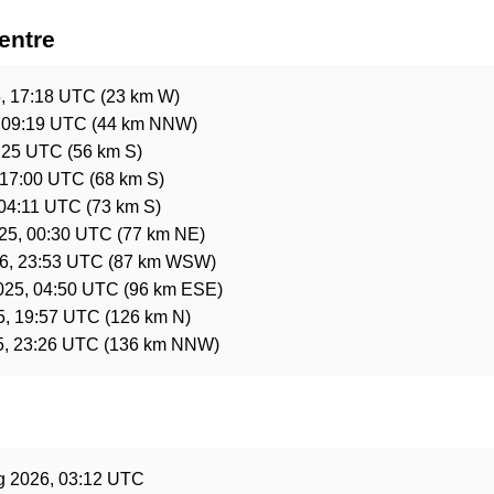
entre
5, 17:18 UTC
(23 km W)
 09:19 UTC
(44 km NNW)
0:25 UTC
(56 km S)
 17:00 UTC
(68 km S)
 04:11 UTC
(73 km S)
025, 00:30 UTC
(77 km NE)
6, 23:53 UTC
(87 km WSW)
025, 04:50 UTC
(96 km ESE)
5, 19:57 UTC
(126 km N)
5, 23:26 UTC
(136 km NNW)
e
g 2026, 03:12 UTC