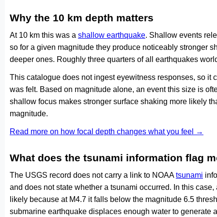
Why the 10 km depth matters
At 10 km this was a
shallow earthquake
. Shallow events rele
so for a given magnitude they produce noticeably stronge
deeper ones. Roughly three quarters of all earthquakes worl
This catalogue does not ingest eyewitness responses, so it 
was felt. Based on magnitude alone, an event this size is ofte
shallow focus makes stronger surface shaking more likely th
magnitude.
Read more on how focal depth changes what you feel →
What does the tsunami information flag 
The USGS record does not carry a link to NOAA
tsunami
info
and does not state whether a tsunami occurred. In this case
likely because at M4.7 it falls below the magnitude 6.5 thresh
submarine earthquake displaces enough water to generate a