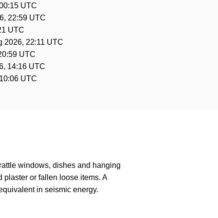
 00:15 UTC
6, 22:59 UTC
:21 UTC
g 2026, 22:11 UTC
 20:59 UTC
6, 14:16 UTC
 10:06 UTC
 rattle windows, dishes and hanging
laster or fallen loose items. A
quivalent in seismic energy.