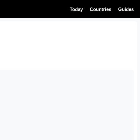
Today
Countries
Guides