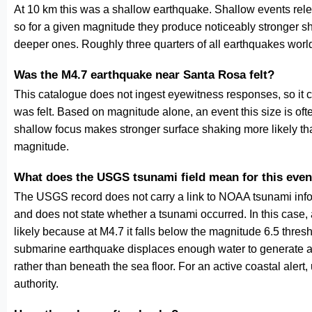
At 10 km this was a shallow earthquake. Shallow events relea
so for a given magnitude they produce noticeably stronge
deeper ones. Roughly three quarters of all earthquakes worl
Was the M4.7 earthquake near Santa Rosa felt?
This catalogue does not ingest eyewitness responses, so it 
was felt. Based on magnitude alone, an event this size is ofte
shallow focus makes stronger surface shaking more likely th
magnitude.
What does the USGS tsunami field mean for this even
The USGS record does not carry a link to NOAA tsunami inform
and does not state whether a tsunami occurred. In this case
likely because at M4.7 it falls below the magnitude 6.5 thresh
submarine earthquake displaces enough water to generate a
rather than beneath the sea floor. For an active coastal alert
authority.