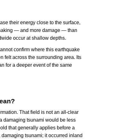
ase their energy close to the surface,
r shaking — and more damage — than
dwide occur at shallow depths.
cannot confirm where this earthquake
n felt across the surrounding area. Its
an for a deeper event of the same
mean?
rmation. That field is not an all-clear
, a damaging tsunami would be less
old that generally applies before a
 damaging tsunami; it occurred inland