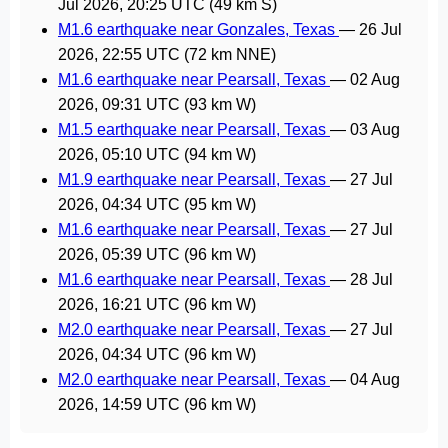
Jul 2026, 20:25 UTC
(49 km S)
M1.6 earthquake near Gonzales, Texas
—
26 Jul
2026, 22:55 UTC
(72 km NNE)
M1.6 earthquake near Pearsall, Texas
—
02 Aug
2026, 09:31 UTC
(93 km W)
M1.5 earthquake near Pearsall, Texas
—
03 Aug
2026, 05:10 UTC
(94 km W)
M1.9 earthquake near Pearsall, Texas
—
27 Jul
2026, 04:34 UTC
(95 km W)
M1.6 earthquake near Pearsall, Texas
—
27 Jul
2026, 05:39 UTC
(96 km W)
M1.6 earthquake near Pearsall, Texas
—
28 Jul
2026, 16:21 UTC
(96 km W)
M2.0 earthquake near Pearsall, Texas
—
27 Jul
2026, 04:34 UTC
(96 km W)
M2.0 earthquake near Pearsall, Texas
—
04 Aug
2026, 14:59 UTC
(96 km W)