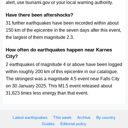
alert, use tsunami.gov or your local warning authority.
Have there been aftershocks?
31 further earthquakes have been recorded within about
150 km of the epicentre in the seven days after this event,
the largest of them magnitude 2.3.
How often do earthquakes happen near Karnes
City?
2 earthquakes of magnitude 4 or above have been logged
within roughly 200 km of this epicentre in our catalogue.
The strongest was a magnitude 4.5 event near Falls City
on 30 January 2025. This M1.5 event released about
31,623 times less energy than that event.
Latest earthquakes
This week
Archive
By country
Guides
Editorial policy