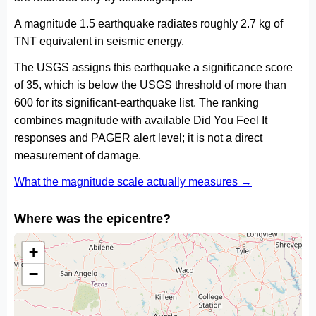
A magnitude 1.5 earthquake radiates roughly 2.7 kg of
TNT equivalent in seismic energy.
The USGS assigns this earthquake a significance score
of 35, which is below the USGS threshold of more than
600 for its significant-earthquake list. The ranking
combines magnitude with available Did You Feel It
responses and PAGER alert level; it is not a direct
measurement of damage.
What the magnitude scale actually measures →
Where was the epicentre?
+
−