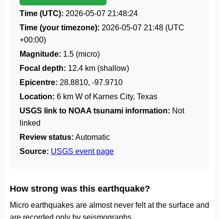
Time (UTC):
2026-05-07 21:48:24
Time (your timezone):
2026-05-07 21:48
(UTC
+00:00)
Magnitude:
1.5 (micro)
Focal depth:
12.4 km (shallow)
Epicentre:
28.8810, -97.9710
Location:
6 km W of Karnes City, Texas
USGS link to NOAA tsunami information:
Not
linked
Review status:
Automatic
Source:
USGS event page
How strong was this earthquake?
Micro earthquakes are almost never felt at the surface and
are recorded only by seismographs.