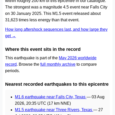
within roughly 200 km of this epicentre in our catalogue.
The strongest was a magnitude 4.5 event near Falls City
on 30 January 2025. This M1.5 event released about
31,623 times less energy than that event.
How long aftershock sequences last, and how large they
get →
Where this event sits in the record
This earthquake is part of the
May 2026 worldwide
record
. Browse the
full monthly archive
to compare
periods.
Nearest recorded earthquakes to this epicentre
M1.6 earthquake near Falls City, Texas
—
03 Aug
2026, 20:35 UTC
(17 km NNE)
M1.5 earthquake near Three Rivers, Texas
—
27