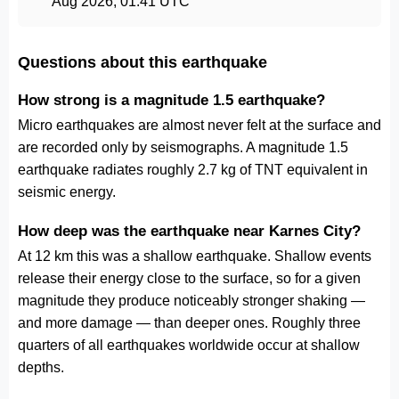
Aug 2026, 01:41 UTC
Questions about this earthquake
How strong is a magnitude 1.5 earthquake?
Micro earthquakes are almost never felt at the surface and
are recorded only by seismographs. A magnitude 1.5
earthquake radiates roughly 2.7 kg of TNT equivalent in
seismic energy.
How deep was the earthquake near Karnes City?
At 12 km this was a shallow earthquake. Shallow events
release their energy close to the surface, so for a given
magnitude they produce noticeably stronger shaking —
and more damage — than deeper ones. Roughly three
quarters of all earthquakes worldwide occur at shallow
depths.