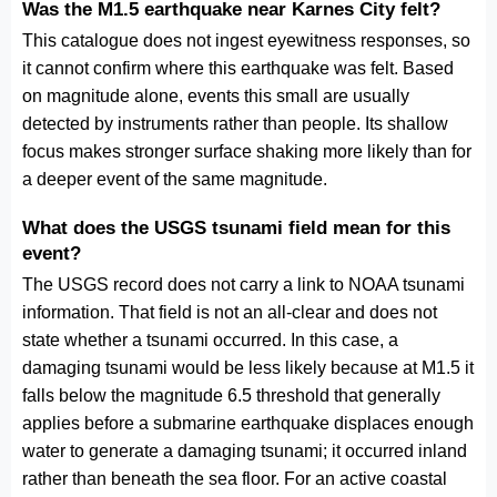
Was the M1.5 earthquake near Karnes City felt?
This catalogue does not ingest eyewitness responses, so
it cannot confirm where this earthquake was felt. Based
on magnitude alone, events this small are usually
detected by instruments rather than people. Its shallow
focus makes stronger surface shaking more likely than for
a deeper event of the same magnitude.
What does the USGS tsunami field mean for this
event?
The USGS record does not carry a link to NOAA tsunami
information. That field is not an all-clear and does not
state whether a tsunami occurred. In this case, a
damaging tsunami would be less likely because at M1.5 it
falls below the magnitude 6.5 threshold that generally
applies before a submarine earthquake displaces enough
water to generate a damaging tsunami; it occurred inland
rather than beneath the sea floor. For an active coastal