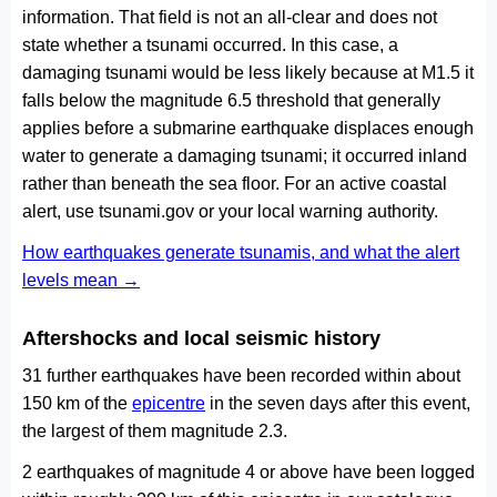
information. That field is not an all-clear and does not
state whether a tsunami occurred. In this case, a
damaging tsunami would be less likely because at M1.5 it
falls below the magnitude 6.5 threshold that generally
applies before a submarine earthquake displaces enough
water to generate a damaging tsunami; it occurred inland
rather than beneath the sea floor. For an active coastal
alert, use tsunami.gov or your local warning authority.
How earthquakes generate tsunamis, and what the alert
levels mean →
Aftershocks and local seismic history
31 further earthquakes have been recorded within about
150 km of the
epicentre
in the seven days after this event,
the largest of them magnitude 2.3.
2 earthquakes of magnitude 4 or above have been logged