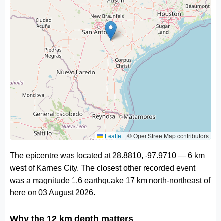
Leaflet
|
© OpenStreetMap contributors
The epicentre was located at 28.8810, -97.9710 — 6 km
west of Karnes City. The closest other recorded event
was a magnitude 1.6 earthquake 17 km north-northeast of
here on 03 August 2026.
Why the 12 km depth matters