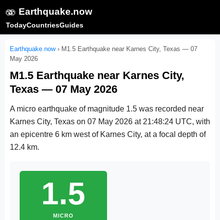
🫨
Earthquake.now
Today
Countries
Guides
Earthquake.now
›
M1.5 Earthquake near Karnes City, Texas — 07
May 2026
M1.5 Earthquake near Karnes City,
Texas — 07 May 2026
A micro earthquake of magnitude 1.5 was recorded near
Karnes City, Texas on
07 May 2026 at 21:48:24 UTC
, with
an epicentre 6 km west of Karnes City, at a focal depth of
12.4 km.
1.5
MICRO