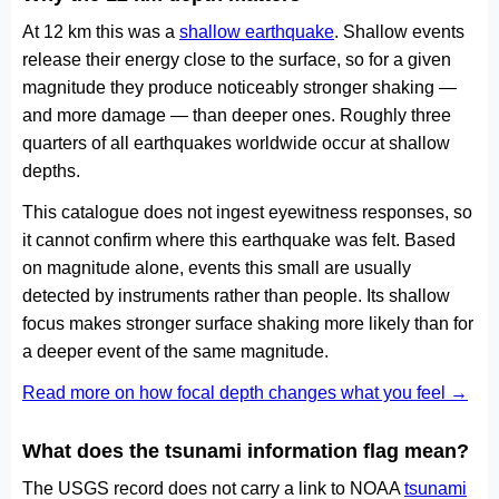
At 12 km this was a
shallow earthquake
. Shallow events
release their energy close to the surface, so for a given
magnitude they produce noticeably stronger shaking —
and more damage — than deeper ones. Roughly three
quarters of all earthquakes worldwide occur at shallow
depths.
This catalogue does not ingest eyewitness responses, so
it cannot confirm where this earthquake was felt. Based
on magnitude alone, events this small are usually
detected by instruments rather than people. Its shallow
focus makes stronger surface shaking more likely than for
a deeper event of the same magnitude.
Read more on how focal depth changes what you feel →
What does the tsunami information flag mean?
The USGS record does not carry a link to NOAA
tsunami