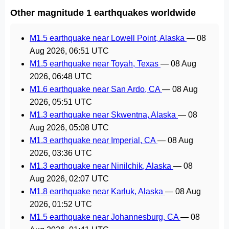
Other magnitude 1 earthquakes worldwide
M1.5 earthquake near Lowell Point, Alaska
—
08
Aug 2026, 06:51 UTC
M1.5 earthquake near Toyah, Texas
—
08 Aug
2026, 06:48 UTC
M1.6 earthquake near San Ardo, CA
—
08 Aug
2026, 05:51 UTC
M1.3 earthquake near Skwentna, Alaska
—
08
Aug 2026, 05:08 UTC
M1.3 earthquake near Imperial, CA
—
08 Aug
2026, 03:36 UTC
M1.3 earthquake near Ninilchik, Alaska
—
08
Aug 2026, 02:07 UTC
M1.8 earthquake near Karluk, Alaska
—
08 Aug
2026, 01:52 UTC
M1.5 earthquake near Johannesburg, CA
—
08