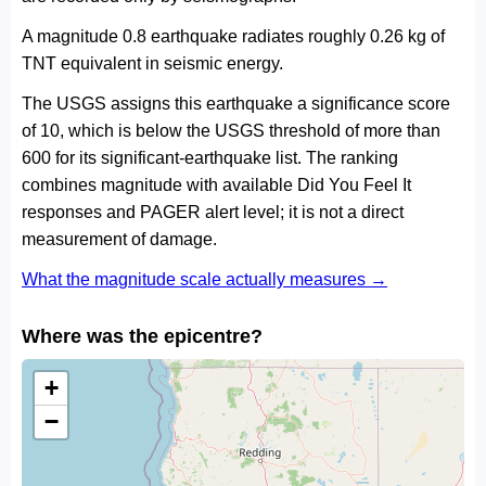
A magnitude 0.8 earthquake radiates roughly 0.26 kg of
TNT equivalent in seismic energy.
The USGS assigns this earthquake a significance score
of 10, which is below the USGS threshold of more than
600 for its significant-earthquake list. The ranking
combines magnitude with available Did You Feel It
responses and PAGER alert level; it is not a direct
measurement of damage.
What the magnitude scale actually measures →
Where was the epicentre?
+
−