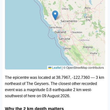
Leaflet
|
© OpenStreetMap contributors
The epicentre was located at 38.7967, -122.7360 — 3 km
northeast of The Geysers. The closest other recorded
event was a magnitude 0.8 earthquake 2 km west-
southwest of here on 09 August 2026.
Why the 2 km depth matters