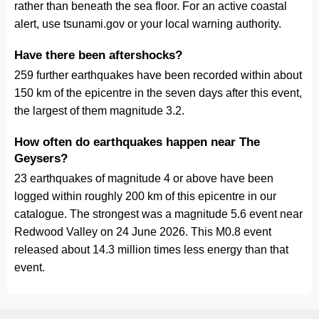
rather than beneath the sea floor. For an active coastal
alert, use tsunami.gov or your local warning authority.
Have there been aftershocks?
259 further earthquakes have been recorded within about
150 km of the epicentre in the seven days after this event,
the largest of them magnitude 3.2.
How often do earthquakes happen near The
Geysers?
23 earthquakes of magnitude 4 or above have been
logged within roughly 200 km of this epicentre in our
catalogue. The strongest was a magnitude 5.6 event near
Redwood Valley on 24 June 2026. This M0.8 event
released about 14.3 million times less energy than that
event.