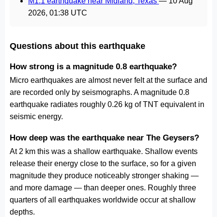
M1.1 earthquake near Midland, Texas
—
10 Aug
2026, 01:38 UTC
Questions about this earthquake
How strong is a magnitude 0.8 earthquake?
Micro earthquakes are almost never felt at the surface and
are recorded only by seismographs. A magnitude 0.8
earthquake radiates roughly 0.26 kg of TNT equivalent in
seismic energy.
How deep was the earthquake near The Geysers?
At 2 km this was a shallow earthquake. Shallow events
release their energy close to the surface, so for a given
magnitude they produce noticeably stronger shaking —
and more damage — than deeper ones. Roughly three
quarters of all earthquakes worldwide occur at shallow
depths.