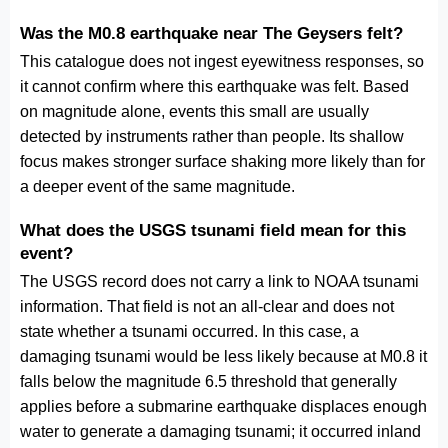
Was the M0.8 earthquake near The Geysers felt?
This catalogue does not ingest eyewitness responses, so
it cannot confirm where this earthquake was felt. Based
on magnitude alone, events this small are usually
detected by instruments rather than people. Its shallow
focus makes stronger surface shaking more likely than for
a deeper event of the same magnitude.
What does the USGS tsunami field mean for this
event?
The USGS record does not carry a link to NOAA tsunami
information. That field is not an all-clear and does not
state whether a tsunami occurred. In this case, a
damaging tsunami would be less likely because at M0.8 it
falls below the magnitude 6.5 threshold that generally
applies before a submarine earthquake displaces enough
water to generate a damaging tsunami; it occurred inland