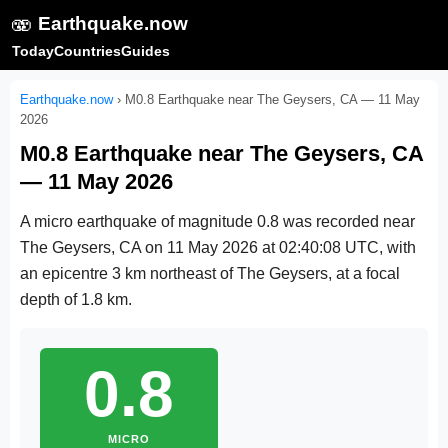
🫨
Earthquake.now
Today
Countries
Guides
Earthquake.now
›
M0.8 Earthquake near The Geysers, CA — 11 May
2026
M0.8 Earthquake near The Geysers, CA
— 11 May 2026
A micro earthquake of magnitude 0.8 was recorded near
The Geysers, CA on
11 May 2026 at 02:40:08 UTC
, with
an epicentre 3 km northeast of The Geysers, at a focal
depth of 1.8 km.
0.8
MICRO