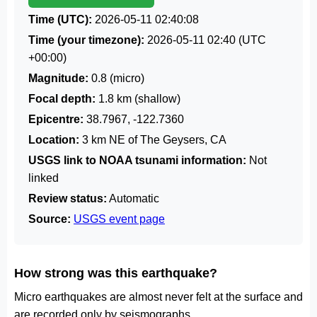
Time (UTC):
2026-05-11 02:40:08
Time (your timezone):
2026-05-11 02:40
(UTC
+00:00)
Magnitude:
0.8 (micro)
Focal depth:
1.8 km (shallow)
Epicentre:
38.7967, -122.7360
Location:
3 km NE of The Geysers, CA
USGS link to NOAA tsunami information:
Not
linked
Review status:
Automatic
Source:
USGS event page
How strong was this earthquake?
Micro earthquakes are almost never felt at the surface and
are recorded only by seismographs.