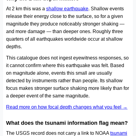
At 2 km this was a
shallow earthquake
. Shallow events
release their energy close to the surface, so for a given
magnitude they produce noticeably stronger shaking —
and more damage — than deeper ones. Roughly three
quarters of all earthquakes worldwide occur at shallow
depths.
This catalogue does not ingest eyewitness responses, so
it cannot confirm where this earthquake was felt. Based
on magnitude alone, events this small are usually
detected by instruments rather than people. Its shallow
focus makes stronger surface shaking more likely than for
a deeper event of the same magnitude.
Read more on how focal depth changes what you feel →
What does the tsunami information flag mean?
The USGS record does not carry a link to NOAA
tsunami