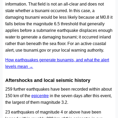
information. That field is not an all-clear and does not
state whether a tsunami occurred. In this case, a
damaging tsunami would be less likely because at M0.8 it
falls below the magnitude 6.5 threshold that generally
applies before a submarine earthquake displaces enough
water to generate a damaging tsunami; it occurred inland
rather than beneath the sea floor. For an active coastal
alert, use tsunami.gov or your local warning authority.
How earthquakes generate tsunamis, and what the alert
levels mean →
Aftershocks and local seismic history
259 further earthquakes have been recorded within about
150 km of the
epicentre
in the seven days after this event,
the largest of them magnitude 3.2.
23 earthquakes of magnitude 4 or above have been