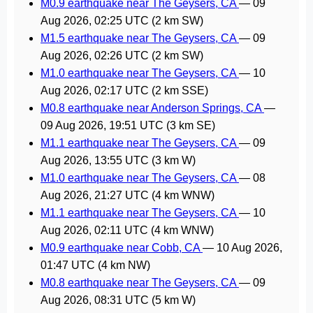
M0.9 earthquake near The Geysers, CA
—
09
Aug 2026, 02:25 UTC
(2 km SW)
M1.5 earthquake near The Geysers, CA
—
09
Aug 2026, 02:26 UTC
(2 km SW)
M1.0 earthquake near The Geysers, CA
—
10
Aug 2026, 02:17 UTC
(2 km SSE)
M0.8 earthquake near Anderson Springs, CA
—
09 Aug 2026, 19:51 UTC
(3 km SE)
M1.1 earthquake near The Geysers, CA
—
09
Aug 2026, 13:55 UTC
(3 km W)
M1.0 earthquake near The Geysers, CA
—
08
Aug 2026, 21:27 UTC
(4 km WNW)
M1.1 earthquake near The Geysers, CA
—
10
Aug 2026, 02:11 UTC
(4 km WNW)
M0.9 earthquake near Cobb, CA
—
10 Aug 2026,
01:47 UTC
(4 km NW)
M0.8 earthquake near The Geysers, CA
—
09
Aug 2026, 08:31 UTC
(5 km W)