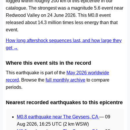
logged within roughly 200 km of this epicentre in our
catalogue. The strongest was a magnitude 5.6 event near
Redwood Valley on 24 June 2026. This M0.8 event
released about 14.3 million times less energy than that
event.
How long aftershock sequences last, and how large they
get →
Where this event sits in the record
This earthquake is part of the
May 2026 worldwide
record
. Browse the
full monthly archive
to compare
periods.
Nearest recorded earthquakes to this epicentre
M0.8 earthquake near The Geysers, CA
—
09
Aug 2026, 16:25 UTC
(2 km WSW)