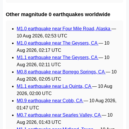
Other magnitude 0 earthquakes worldwide
M1.0 earthquake near Four Mile Road, Alaska
—
10 Aug 2026, 02:53 UTC
M1.0 earthquake near The Geysers, CA
—
10
Aug 2026, 02:17 UTC
M1.1 earthquake near The Geysers, CA
—
10
Aug 2026, 02:11 UTC
M0.8 earthquake near Borrego Springs, CA
—
10
Aug 2026, 02:05 UTC
M1.1 earthquake near La Quinta, CA
—
10 Aug
2026, 02:00 UTC
M0.9 earthquake near Cobb, CA
—
10 Aug 2026,
01:47 UTC
M0.7 earthquake near Searles Valley, CA
—
10
Aug 2026, 01:43 UTC