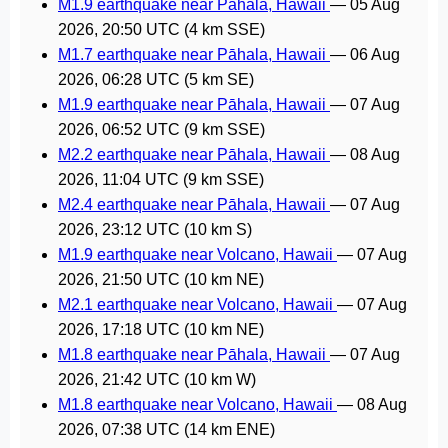
M1.9 earthquake near Pāhala, Hawaii
—
05 Aug
2026, 20:50 UTC
(4 km SSE)
M1.7 earthquake near Pāhala, Hawaii
—
06 Aug
2026, 06:28 UTC
(5 km SE)
M1.9 earthquake near Pāhala, Hawaii
—
07 Aug
2026, 06:52 UTC
(9 km SSE)
M2.2 earthquake near Pāhala, Hawaii
—
08 Aug
2026, 11:04 UTC
(9 km SSE)
M2.4 earthquake near Pāhala, Hawaii
—
07 Aug
2026, 23:12 UTC
(10 km S)
M1.9 earthquake near Volcano, Hawaii
—
07 Aug
2026, 21:50 UTC
(10 km NE)
M2.1 earthquake near Volcano, Hawaii
—
07 Aug
2026, 17:18 UTC
(10 km NE)
M1.8 earthquake near Pāhala, Hawaii
—
07 Aug
2026, 21:42 UTC
(10 km W)
M1.8 earthquake near Volcano, Hawaii
—
08 Aug
2026, 07:38 UTC
(14 km ENE)