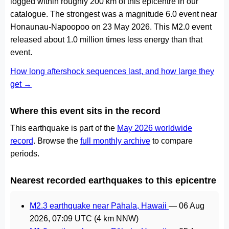
logged within roughly 200 km of this epicentre in our
catalogue. The strongest was a magnitude 6.0 event near
Honaunau-Napoopoo on 23 May 2026. This M2.0 event
released about 1.0 million times less energy than that
event.
How long aftershock sequences last, and how large they
get →
Where this event sits in the record
This earthquake is part of the
May 2026 worldwide
record
. Browse the
full monthly archive
to compare
periods.
Nearest recorded earthquakes to this epicentre
M2.3 earthquake near Pāhala, Hawaii
—
06 Aug
2026, 07:09 UTC
(4 km NNW)