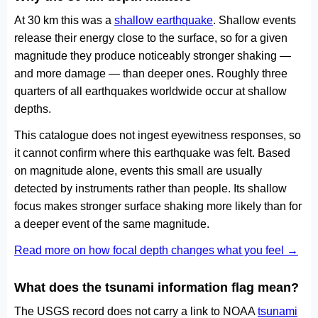
At 30 km this was a
shallow earthquake
. Shallow events
release their energy close to the surface, so for a given
magnitude they produce noticeably stronger shaking —
and more damage — than deeper ones. Roughly three
quarters of all earthquakes worldwide occur at shallow
depths.
This catalogue does not ingest eyewitness responses, so
it cannot confirm where this earthquake was felt. Based
on magnitude alone, events this small are usually
detected by instruments rather than people. Its shallow
focus makes stronger surface shaking more likely than for
a deeper event of the same magnitude.
Read more on how focal depth changes what you feel →
What does the tsunami information flag mean?
The USGS record does not carry a link to NOAA
tsunami