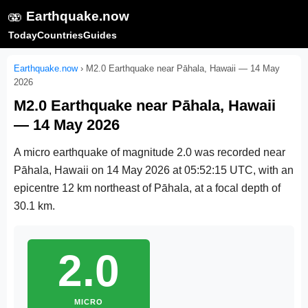
🫨
Earthquake.now
Today
Countries
Guides
Earthquake.now
›
M2.0 Earthquake near Pāhala, Hawaii — 14 May
2026
M2.0 Earthquake near Pāhala, Hawaii
— 14 May 2026
A micro earthquake of magnitude 2.0 was recorded near
Pāhala, Hawaii on
14 May 2026 at 05:52:15 UTC
, with an
epicentre 12 km northeast of Pāhala, at a focal depth of
30.1 km.
2.0
MICRO