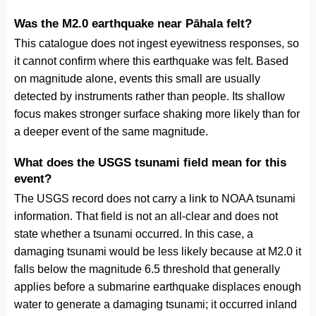
Was the M2.0 earthquake near Pāhala felt?
This catalogue does not ingest eyewitness responses, so
it cannot confirm where this earthquake was felt. Based
on magnitude alone, events this small are usually
detected by instruments rather than people. Its shallow
focus makes stronger surface shaking more likely than for
a deeper event of the same magnitude.
What does the USGS tsunami field mean for this
event?
The USGS record does not carry a link to NOAA tsunami
information. That field is not an all-clear and does not
state whether a tsunami occurred. In this case, a
damaging tsunami would be less likely because at M2.0 it
falls below the magnitude 6.5 threshold that generally
applies before a submarine earthquake displaces enough
water to generate a damaging tsunami; it occurred inland