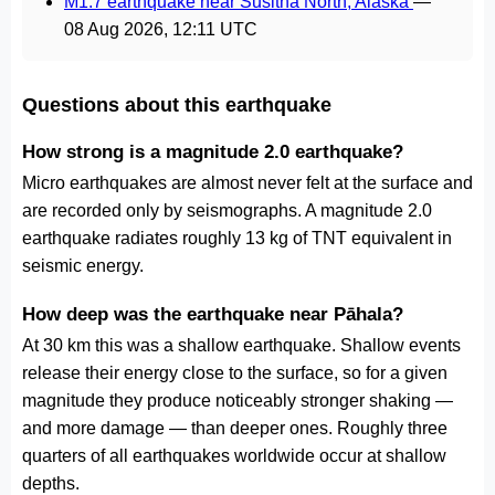
M1.7 earthquake near Susitna North, Alaska
—
08 Aug 2026, 12:11 UTC
Questions about this earthquake
How strong is a magnitude 2.0 earthquake?
Micro earthquakes are almost never felt at the surface and
are recorded only by seismographs. A magnitude 2.0
earthquake radiates roughly 13 kg of TNT equivalent in
seismic energy.
How deep was the earthquake near Pāhala?
At 30 km this was a shallow earthquake. Shallow events
release their energy close to the surface, so for a given
magnitude they produce noticeably stronger shaking —
and more damage — than deeper ones. Roughly three
quarters of all earthquakes worldwide occur at shallow
depths.