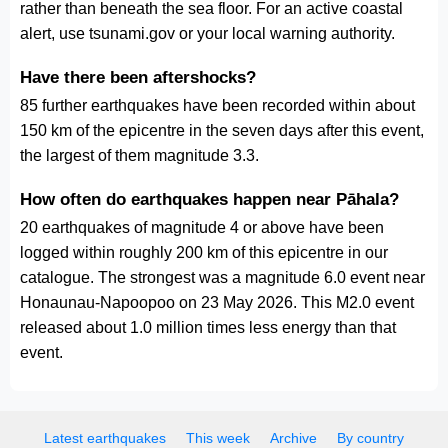
rather than beneath the sea floor. For an active coastal
alert, use tsunami.gov or your local warning authority.
Have there been aftershocks?
85 further earthquakes have been recorded within about
150 km of the epicentre in the seven days after this event,
the largest of them magnitude 3.3.
How often do earthquakes happen near Pāhala?
20 earthquakes of magnitude 4 or above have been
logged within roughly 200 km of this epicentre in our
catalogue. The strongest was a magnitude 6.0 event near
Honaunau-Napoopoo on 23 May 2026. This M2.0 event
released about 1.0 million times less energy than that
event.
Latest earthquakes
This week
Archive
By country