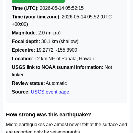
Time (UTC):
2026-05-14 05:52:15
Time (your timezone):
2026-05-14 05:52
(UTC
+00:00)
Magnitude:
2.0 (micro)
Focal depth:
30.1 km (shallow)
Epicentre:
19.2772, -155.3900
Location:
12 km NE of Pāhala, Hawaii
USGS link to NOAA tsunami information:
Not
linked
Review status:
Automatic
Source:
USGS event page
How strong was this earthquake?
Micro earthquakes are almost never felt at the surface and
are recorded only by seismographs.