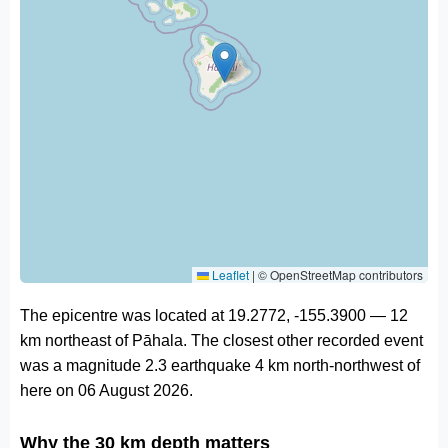
Leaflet
|
© OpenStreetMap contributors
The epicentre was located at 19.2772, -155.3900 — 12
km northeast of Pāhala. The closest other recorded event
was a magnitude 2.3 earthquake 4 km north-northwest of
here on 06 August 2026.
Why the 30 km depth matters