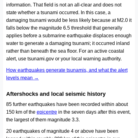
information. That field is not an all-clear and does not
state whether a tsunami occurred. In this case, a
damaging tsunami would be less likely because at M2.0 it
falls below the magnitude 6.5 threshold that generally
applies before a submarine earthquake displaces enough
water to generate a damaging tsunami; it occurred inland
rather than beneath the sea floor. For an active coastal
alert, use tsunami.gov or your local warning authority.
How earthquakes generate tsunamis, and what the alert
levels mean →
Aftershocks and local seismic history
85 further earthquakes have been recorded within about
150 km of the
epicentre
in the seven days after this event,
the largest of them magnitude 3.3.
20 earthquakes of magnitude 4 or above have been