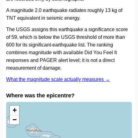
A magnitude 2.0 earthquake radiates roughly 13 kg of
TNT equivalent in seismic energy.
The USGS assigns this earthquake a significance score
of 59, which is below the USGS threshold of more than
600 for its significant-earthquake list. The ranking
combines magnitude with available Did You Feel It
responses and PAGER alert level; it is not a direct
measurement of damage.
What the magnitude scale actually measures →
Where was the epicentre?
+
−