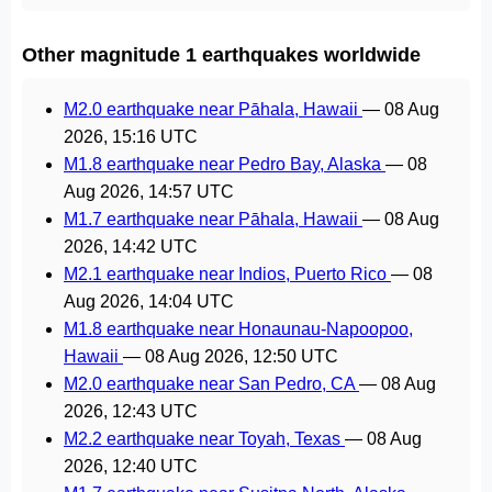
Other magnitude 1 earthquakes worldwide
M2.0 earthquake near Pāhala, Hawaii
—
08 Aug
2026, 15:16 UTC
M1.8 earthquake near Pedro Bay, Alaska
—
08
Aug 2026, 14:57 UTC
M1.7 earthquake near Pāhala, Hawaii
—
08 Aug
2026, 14:42 UTC
M2.1 earthquake near Indios, Puerto Rico
—
08
Aug 2026, 14:04 UTC
M1.8 earthquake near Honaunau-Napoopoo,
Hawaii
—
08 Aug 2026, 12:50 UTC
M2.0 earthquake near San Pedro, CA
—
08 Aug
2026, 12:43 UTC
M2.2 earthquake near Toyah, Texas
—
08 Aug
2026, 12:40 UTC